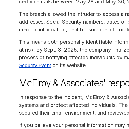
certain emails between May 28 and May 30, 
The breach allowed the intruder to access a ra
addresses, Social Security numbers, dates of bi
medical information, health insurance inform
This means both personally identifiable inform
at risk. By Sept. 3, 2025, the company finaliz
process of notifying affected individuals by 
on its website.
Security Event
McElroy & Associates' resp
In response to the incident, McElroy & Associ
systems and protect affected individuals. Th
secured their email environment, and reviewed 
If you believe your personal information may