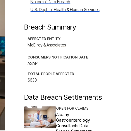
Notice of Data Breach
U.S. Dept. of Health & Human Services
Breach Summary
AFFECTED ENTITY
McElroy & Associates
CONSUMERS NOTIFICATION DATE
ASAP
TOTAL PEOPLE AFFECTED
6633
Data Breach Settlements
OPEN FOR CLAIMS
Albany
Gastroenterology
Consultants Data