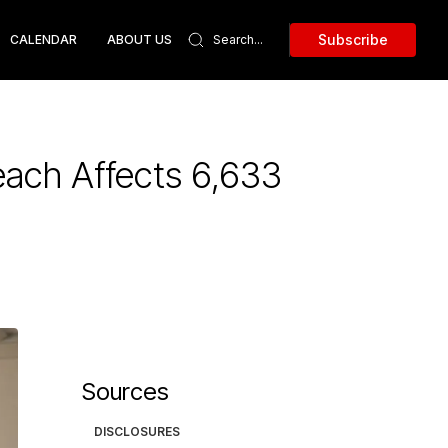
Subscribe
CALENDAR
ABOUT US
ach Affects 6,633
Sources
DISCLOSURES