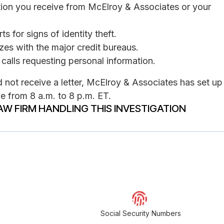
tion you receive from McElroy & Associates or your
s for signs of identity theft.
ezes with the major credit bureaus.
calls requesting personal information.
not receive a letter, McElroy & Associates has set up
e from 8 a.m. to 8 p.m. ET.
AW FIRM HANDLING THIS INVESTIGATION
Social Security Numbers