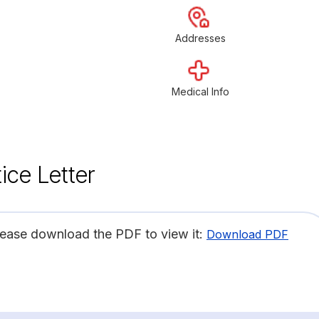
Addresses
Medical Info
ice Letter
lease download the PDF to view it:
Download PDF