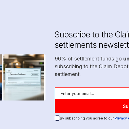
Subscribe to the Cla
settlements newslett
96% of settlement funds go
u
subscribing to the Claim Depot
settlement.
By subscribing you agree to our
Privacy 