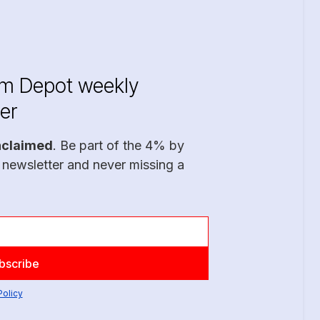
im Depot weekly
er
nclaimed
. Be part of the 4% by
 newsletter and never missing a
Policy