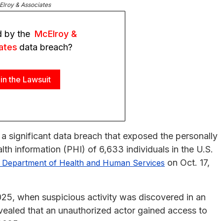
lroy & Associates
d by the
McElroy &
ates
data breach?
in the Lawsuit
a significant data breach that exposed the personally
alth information (PHI) of 6,633 individuals in the U.S.
on Oct. 17,
. Department of Health and Human Services
025, when suspicious activity was discovered in an
vealed that an unauthorized actor gained access to