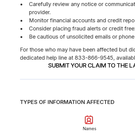
Carefully review any notice or communica
provider.
Monitor financial accounts and credit report
Consider placing fraud alerts or credit fre
Be cautious of unsolicited emails or phone 
For those who may have been affected but did 
dedicated help line at 833-866-9545, availabl
SUBMIT YOUR CLAIM TO THE L
TYPES OF INFORMATION AFFECTED
Names