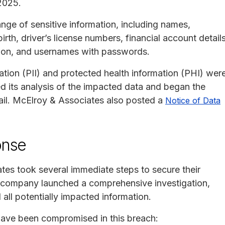
2025.
nge of sensitive information, including names,
rth, driver’s license numbers, financial account details
ation, and usernames with passwords.
ation (PII) and protected health information (PHI) wer
ed its analysis of the impacted data and began the
mail. McElroy & Associates also posted a
Notice of Data
onse
ates took several immediate steps to secure their
e company launched a comprehensive investigation,
all potentially impacted information.
 have been compromised in this breach: