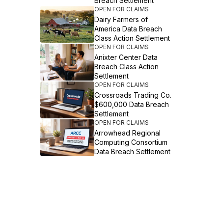
Breach Settlement
OPEN FOR CLAIMS
Dairy Farmers of
America Data Breach
Class Action Settlement
OPEN FOR CLAIMS
Anixter Center Data
Breach Class Action
Settlement
OPEN FOR CLAIMS
Crossroads Trading Co.
$600,000 Data Breach
Settlement
OPEN FOR CLAIMS
Arrowhead Regional
Computing Consortium
Data Breach Settlement