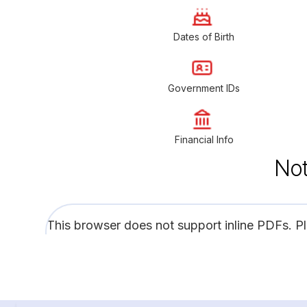
Dates of Birth
Government IDs
Financial Info
Not
This browser does not support inline PDFs. P