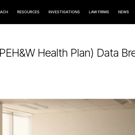
EACH
RESOURCES
INVESTIGATIONS
LAW FIRMS
NEWS
PEH&W Health Plan) Data Bre