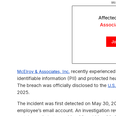
McE
Affecte
Associ
Jo
recently experienced 
McElroy & Associates, Inc.
identifiable information (PII) and protected he
The breach was officially disclosed to the
U.S
2025.
The incident was first detected on May 30, 2
employee’s email account. An investigation re