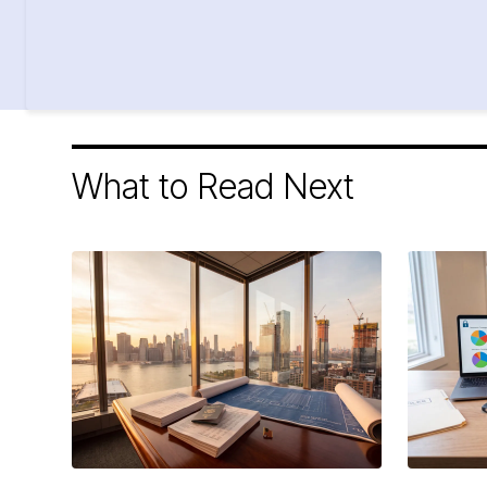
What to Read Next