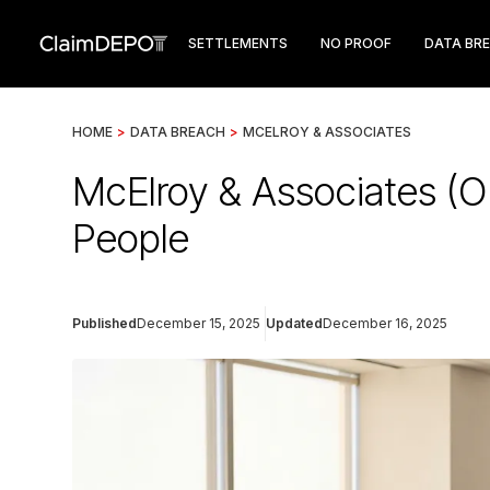
SETTLEMENTS
NO PROOF
DATA BR
HOME
>
DATA BREACH
>
MCELROY & ASSOCIATES
McElroy & Associates (O
People
Published
December 15, 2025
Updated
December 16, 2025