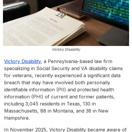
Victory Disability
Victory Disability
, a Pennsylvania-based law firm
specializing in Social Security and VA disability claims
for veterans, recently experienced a significant data
breach that may have involved both personally
identifiable information (PII) and protected health
information (PHI) of current and former patients,
including 3,045 residents in Texas, 130 in
Massachusetts, 88 in Montana, and 38 in New
Hampshire.
In November 2025, Victory Disability became aware of