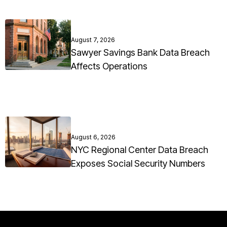
August 7, 2026
Sawyer Savings Bank Data Breach
Affects Operations
August 6, 2026
NYC Regional Center Data Breach
Exposes Social Security Numbers