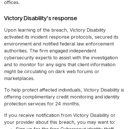
offices.
Victory Disability's response
Upon learning of the breach, Victory Disability
activated its incident response protocols, secured its
environment and notified federal law enforcement
authorities. The firm engaged independent
cybersecurity experts to assist with the investigation
and to monitor for any signs that client information
might be circulating on dark web forums or
marketplaces.
To help protect affected individuals, Victory Disability is
offering complimentary credit monitoring and identity
protection services for 24 months.
If you receive notification from Victory Disability or
your provider about this breach, you may want to: