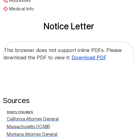
Addresses
Medical Info
Notice Letter
This browser does not support inline PDFs. Please
download the PDF to view it:
Download PDF
Sources
DISCLOSURES
California Attorney General
Massachusetts OCABR
Montana Attorney General