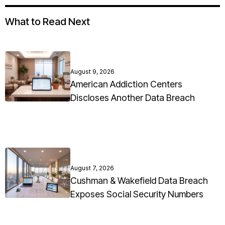
What to Read Next
August 9, 2026
American Addiction Centers
Discloses Another Data Breach
August 7, 2026
Cushman & Wakefield Data Breach
Exposes Social Security Numbers