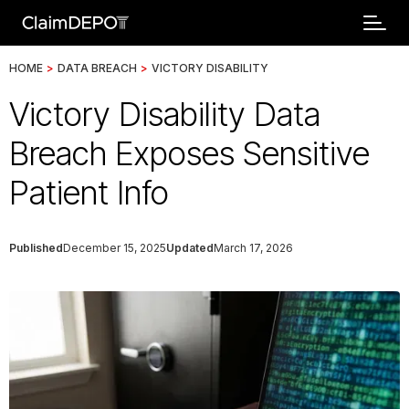
HOME
>
DATA BREACH
>
VICTORY DISABILITY
Victory Disability Data
Breach Exposes Sensitive
Patient Info
Published
December 15, 2025
Updated
March 17, 2026