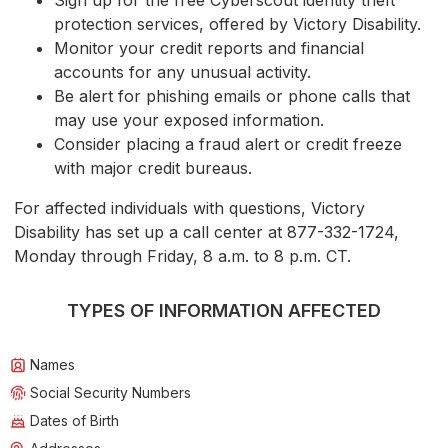
Sign up for the free Cyberscout identity theft
protection services, offered by Victory Disability.
Monitor your credit reports and financial
accounts for any unusual activity.
Be alert for phishing emails or phone calls that
may use your exposed information.
Consider placing a fraud alert or credit freeze
with major credit bureaus.
For affected individuals with questions, Victory
Disability has set up a call center at 877-332-1724,
Monday through Friday, 8 a.m. to 8 p.m. CT.
TYPES OF INFORMATION AFFECTED
Names
Social Security Numbers
Dates of Birth