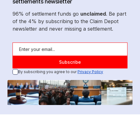
settlements newsletter
96% of settlement funds go
unclaimed
. Be part
of the 4% by subscribing to the Claim Depot
newsletter and never missing a settlement.
By subscribing you agree to our
Privacy Policy