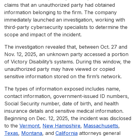
claims that an unauthorized party had obtained
information belonging to the firm. The company
immediately launched an investigation, working with
third-party cybersecurity specialists to determine the
scope and impact of the incident.
The investigation revealed that, between Oct. 27 and
Nov. 12, 2025, an unknown party accessed a portion
of Victory Disability’s systems. During this window, the
unauthorized party may have viewed or copied
sensitive information stored on the firm’s network.
The types of information exposed includes name,
contact information, government-issued ID numbers,
Social Security number, date of birth, and health
insurance details and sensitive medical information.
Beginning on Dec. 12, 2025, the incident was disclosed
to the
Vermont
,
New Hampshire
,
Massachusetts
,
Texas
,
Montana
, and
California
attorneys general