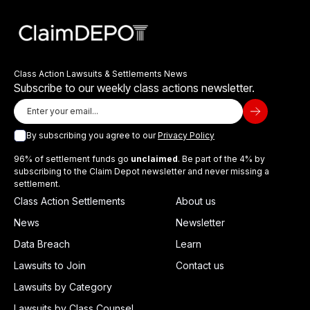
Class Action Lawsuits & Settlements News
Subscribe to our weekly class actions newsletter.
By subscribing you agree to our
Privacy Policy
96% of settlement funds go
unclaimed
. Be part of the 4% by
subscribing to the Claim Depot newsletter and never missing a
settlement.
Class Action Settlements
About us
News
Newsletter
Data Breach
Learn
Lawsuits to Join
Contact us
Lawsuits by Category
Lawsuits by Class Counsel