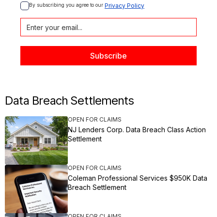
By subscribing you agree to our 
Privacy Policy
Data Breach Settlements
OPEN FOR CLAIMS
NJ Lenders Corp. Data Breach Class Action
Settlement
OPEN FOR CLAIMS
Coleman Professional Services $950K Data
Breach Settlement
OPEN FOR CLAIMS