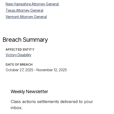
New Hampshire Attorney General
Texas Attorney General
Vermont Attorney General
Breach Summary
AFFECTED ENTITY
Victory Disability
DATE OF BREACH
October 27, 2025 - November 12, 2025
Weekly Newsletter
Class actions settlements delivered to your
inbox.