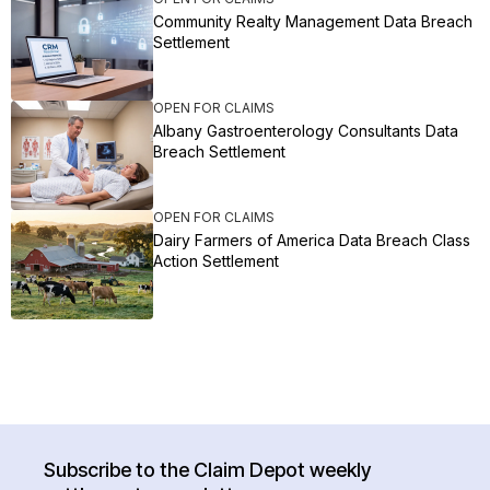
Community Realty Management Data Breach
Settlement
OPEN FOR CLAIMS
Albany Gastroenterology Consultants Data
Breach Settlement
OPEN FOR CLAIMS
Dairy Farmers of America Data Breach Class
Action Settlement
Subscribe to the Claim Depot weekly