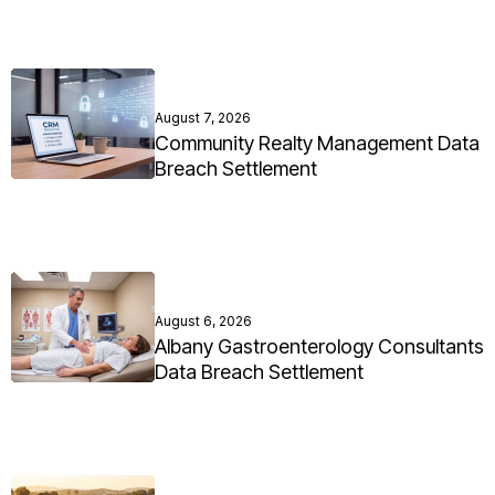
August 7, 2026
Community Realty Management Data
Breach Settlement
August 6, 2026
Albany Gastroenterology Consultants
Data Breach Settlement