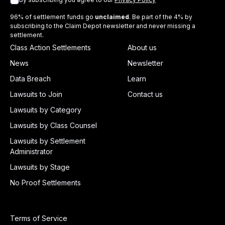
96% of settlement funds go
unclaimed
. Be part of the 4% by
subscribing to the Claim Depot newsletter and never missing a
settlement.
Class Action Settlements
About us
News
Newsletter
Data Breach
Learn
Lawsuits to Join
Contact us
Lawsuits by Category
Lawsuits by Class Counsel
Lawsuits by Settlement
Administrator
Lawsuits by Stage
No Proof Settlements
Terms of Service