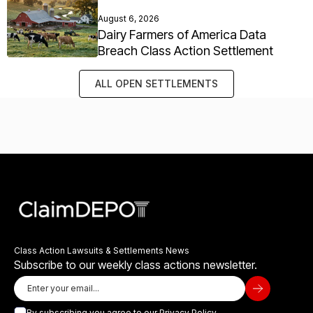
August 6, 2026
Dairy Farmers of America Data
Breach Class Action Settlement
ALL OPEN SETTLEMENTS
Class Action Lawsuits & Settlements News
Subscribe to our weekly class actions newsletter.
By subscribing you agree to our
Privacy Policy