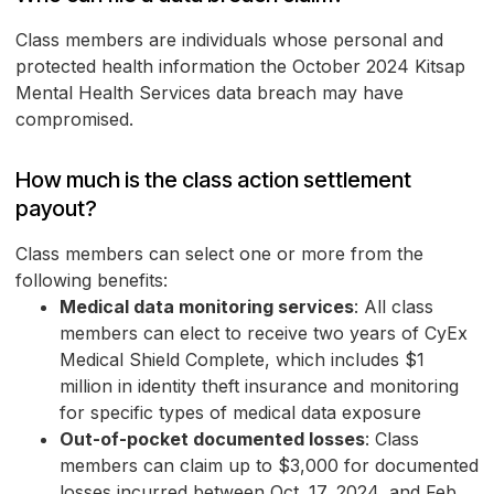
Class members are individuals whose personal and
protected health information the October 2024 Kitsap
Mental Health Services data breach may have
compromised.
How much is the class action settlement
payout?
Class members can select one or more from the
following benefits:
Medical data monitoring services
: All class
members can elect to receive two years of CyEx
Medical Shield Complete, which includes $1
million in identity theft insurance and monitoring
for specific types of medical data exposure
Out-of-pocket documented losses
: Class
members can claim up to $3,000 for documented
losses incurred between Oct. 17, 2024, and Feb.