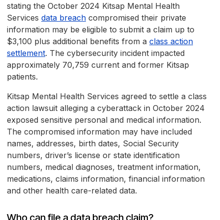
stating the October 2024 Kitsap Mental Health
Services
data breach
compromised their private
information may be eligible to submit a claim up to
$3,100 plus additional benefits from a
class action
settlement
. The cybersecurity incident impacted
approximately 70,759 current and former Kitsap
patients.
Kitsap Mental Health Services agreed to settle a class
action lawsuit alleging a cyberattack in October 2024
exposed sensitive personal and medical information.
The compromised information may have included
names, addresses, birth dates, Social Security
numbers, driver’s license or state identification
numbers, medical diagnoses, treatment information,
medications, claims information, financial information
and other health care-related data.
Who can file a data breach claim?