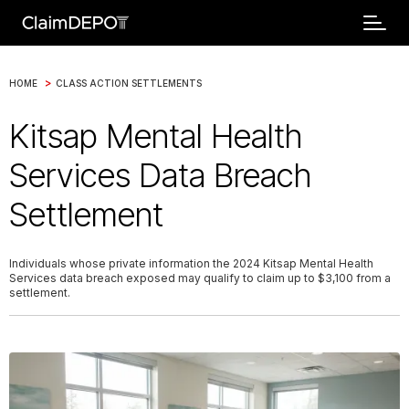
>
HOME
CLASS ACTION SETTLEMENTS
Kitsap Mental Health
Services Data Breach
Settlement
Individuals whose private information the 2024 Kitsap Mental Health
Services data breach exposed may qualify to claim up to $3,100 from a
settlement.