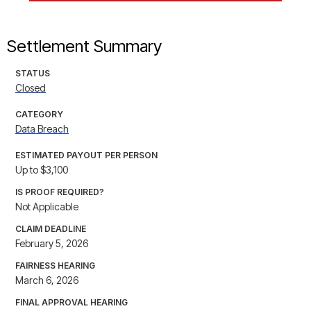
Settlement Summary
STATUS
Closed
CATEGORY
Data Breach
ESTIMATED PAYOUT PER PERSON
Up to $3,100
IS PROOF REQUIRED?
Not Applicable
CLAIM DEADLINE
February 5, 2026
FAIRNESS HEARING
March 6, 2026
FINAL APPROVAL HEARING