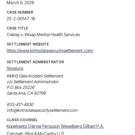
March 6, 2026
CASE NUMBER
25-2-00147-18
CASE TITLE
Oakley v. Kitsap Mental Health Services
SETTLEMENT WEBSITE
https://www.kmhsdatasecuritysettlement.com/
SETTLEMENT ADMINISTRATOR
Simpluris
KMHS Data Incident Settlement

c/o Settlement Administrator

P.O. Box 25226

Santa Ana, CA 92799

833-417-4930

info@kmhsdatasecuritysettlement.com
CLASS COUNSEL
Kopelowitz Ostrow Ferguson Weiselberg Gilbert P.A.
Cotchett, Pitre & McCarthy LLP