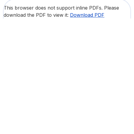
This browser does not support inline PDFs. Please
download the PDF to view it:
Download PDF