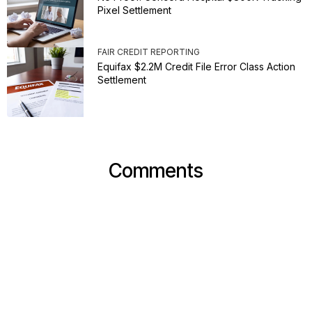
Pixel Settlement
FAIR CREDIT REPORTING
Equifax $2.2M Credit File Error Class Action
Settlement
Comments