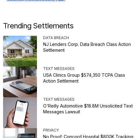
Trending Settlements
DATA BREACH
NJ Lenders Corp. Data Breach Class Action
Settlement
TEXT MESSAGES
USA Clinics Group $574,350 TCPA Class
Action Settlement
TEXT MESSAGES
O'Reilly Automotive $18.8M Unsolicited Text
Messages Lawsuit
PRIVACY
No Proof: Concord Hospital $800K Tracking