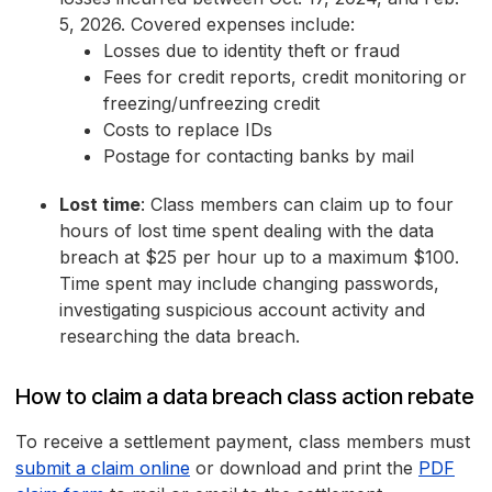
5, 2026. Covered expenses include:
Losses due to identity theft or fraud
Fees for credit reports, credit monitoring or
freezing/unfreezing credit
Costs to replace IDs
Postage for contacting banks by mail
Lost time
: Class members can claim up to four
hours of lost time spent dealing with the data
breach at $25 per hour up to a maximum $100.
Time spent may include changing passwords,
investigating suspicious account activity and
researching the data breach.
How to claim a data breach class action rebate
To receive a settlement payment, class members must
submit a claim online
or download and print the
PDF