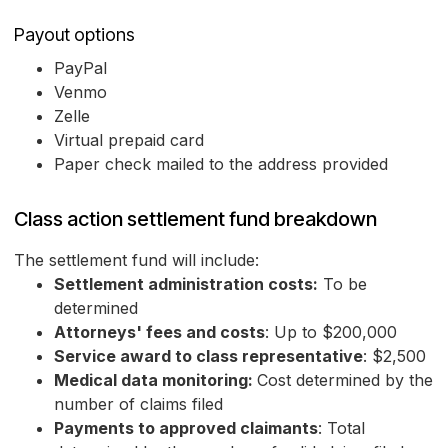
Payout options
PayPal
Venmo
Zelle
Virtual prepaid card
Paper check mailed to the address provided
Class action settlement fund breakdown
The settlement fund will include:
Settlement administration costs:
To be
determined
Attorneys' fees and costs
: Up to $200,000
Service award to class representative
: $2,500
Medical data monitoring:
Cost determined by the
number of claims filed
Payments to approved claimants
: Total