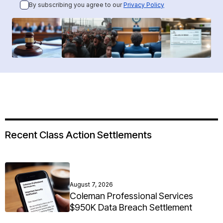
By subscribing you agree to our
Privacy Policy
Recent Class Action Settlements
August 7, 2026
Coleman Professional Services
$950K Data Breach Settlement