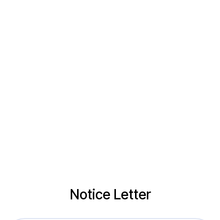
Notice Letter