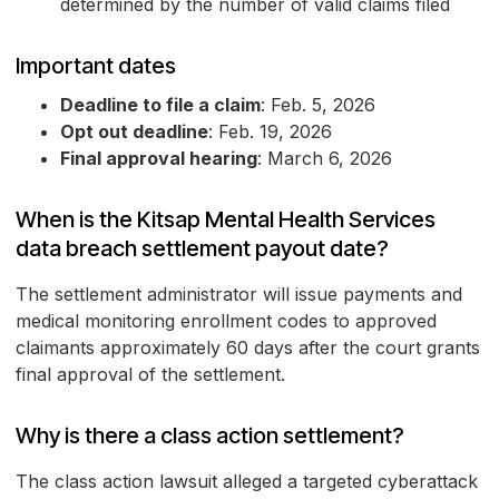
determined by the number of valid claims filed
Important dates
Deadline to file a claim
: Feb. 5, 2026
Opt out deadline
: Feb. 19, 2026
Final approval hearing
: March 6, 2026
When is the Kitsap Mental Health Services
data breach settlement payout date?
The settlement administrator will issue payments and
medical monitoring enrollment codes to approved
claimants approximately 60 days after the court grants
final approval of the settlement.
Why is there a class action settlement?
The class action lawsuit alleged a targeted cyberattack