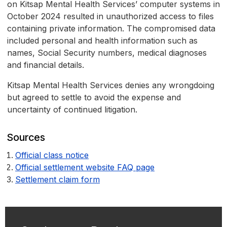
on Kitsap Mental Health Services’ computer systems in
October 2024 resulted in unauthorized access to files
containing private information. The compromised data
included personal and health information such as
names, Social Security numbers, medical diagnoses
and financial details.
Kitsap Mental Health Services denies any wrongdoing
but agreed to settle to avoid the expense and
uncertainty of continued litigation.
Sources
Official class notice
Official settlement website FAQ page
Settlement claim form