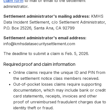
claim form
to mail or email to the settlement
administrator.
Settlement administrator's mailing address:
KMHS
Data Incident Settlement, c/o Settlement Administrator,
P.O. Box 25226, Santa Ana, CA 92799
Settlement administrator's email address:
info@kmhsdatasecuritysettlement.com
The deadline to submit a claim is Feb. 5, 2026.
Required proof and claim information
Online claims require the unique ID and PIN from
the settlement notice class members received.
Out-of-pocket losses claims require supporting
documentation, which may include bank or credit
card statements, receipts, invoices and other
proof of unreimbursed fraudulent charges due to
identity theft or fraud.