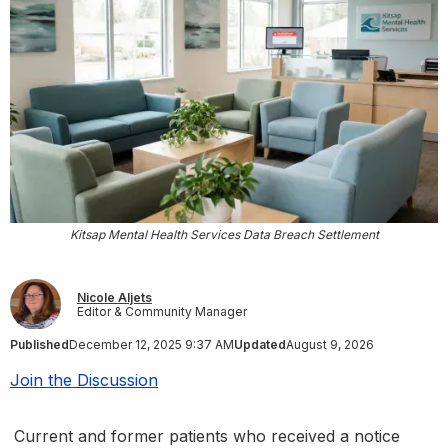
Kitsap Mental Health Services Data Breach Settlement
Nicole Aljets
Editor & Community Manager
Published
December 12, 2025 9:37 AM
Updated
August 9, 2026
Join the Discussion
Current and former patients who received a notice