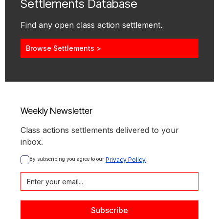
Settlements Database
Find any open class action settlement.
Browse Settlements >
Weekly Newsletter
Class actions settlements delivered to your
inbox.
By subscribing you agree to our 
Privacy Policy