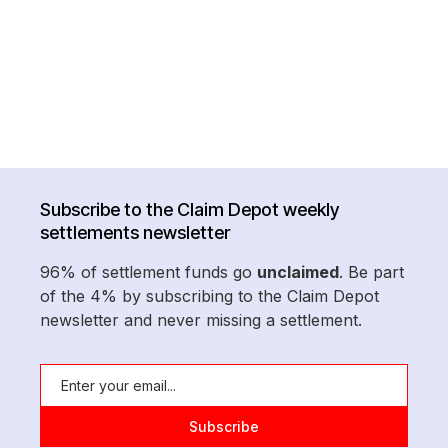
Subscribe to the Claim Depot weekly
settlements newsletter
96% of settlement funds go
unclaimed
. Be part
of the 4% by subscribing to the Claim Depot
newsletter and never missing a settlement.