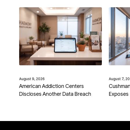
August 9, 2026
August 7, 2
American Addiction Centers
Cushman 
Discloses Another Data Breach
Exposes 