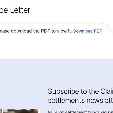
ce Letter
lease download the PDF to view it:
Download PDF
Subscribe to the Cla
settlements newslett
96% of settlement funds go
u