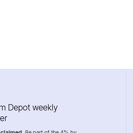
im Depot weekly
er
nclaimed
. Be part of the 4% by