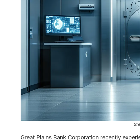
Gre
Great Plains Bank Corporation recently experie