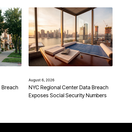
August 6, 2026
a Breach
NYC Regional Center Data Breach
Exposes Social Security Numbers