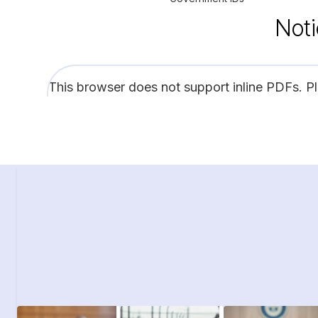
Noti
This browser does not support inline PDFs. P