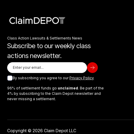
Class Action Lawsuits & Settlements News
Subscribe to our weekly class
actions newsletter.
By subscribing you agree to our
Privacy Policy
96% of settlement funds go
unclaimed
. Be part of the
4% by subscribing to the Claim Depot newsletter and
never missing a settlement.
Copyright © 2026 Claim Depot LLC