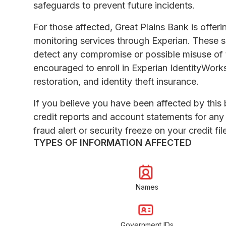
safeguards to prevent future incidents.
For those affected, Great Plains Bank is offer
monitoring services through Experian. These se
detect any compromise or possible misuse of th
encouraged to enroll in Experian IdentityWorks
restoration, and identity theft insurance.
If you believe you have been affected by this br
credit reports and account statements for any 
fraud alert or security freeze on your credit fil
TYPES OF INFORMATION AFFECTED
Names
Government IDs