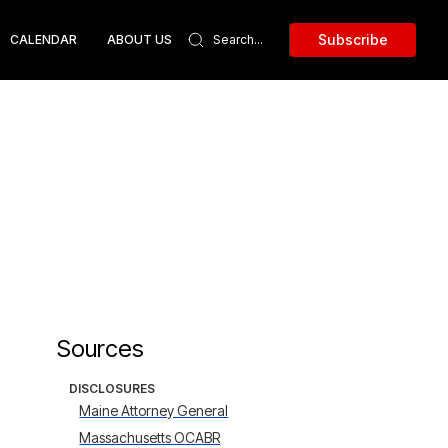
Subscribe
CALENDAR
ABOUT US
Sources
DISCLOSURES
Maine Attorney General
Massachusetts OCABR