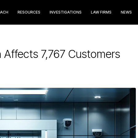
EACH
RESOURCES
INVESTIGATIONS
LAW FIRMS
NEWS
h Affects 7,767 Customers