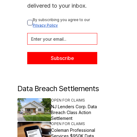
delivered to your inbox.
By subscribing you agree to our 
Privacy Policy
Data Breach Settlements
OPEN FOR CLAIMS
NJ Lenders Corp. Data
Breach Class Action
Settlement
OPEN FOR CLAIMS
Coleman Professional
Services $950K Data