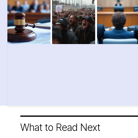
What to Read Next