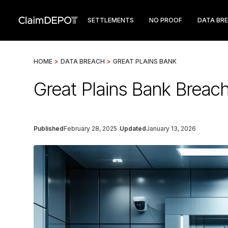
SETTLEMENTS
NO PROOF
DATA BR
HOME
>
DATA BREACH
>
GREAT PLAINS BANK
Great Plains Bank Breac
Published
February 28, 2025
Updated
January 13, 2026