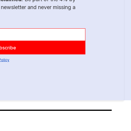
 newsletter and never missing a
Policy