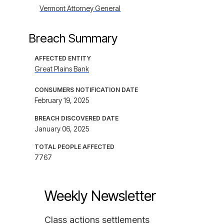
Vermont Attorney General
Breach Summary
AFFECTED ENTITY
Great Plains Bank
CONSUMERS NOTIFICATION DATE
February 19, 2025
BREACH DISCOVERED DATE
January 06, 2025
TOTAL PEOPLE AFFECTED
7767
Weekly Newsletter
Class actions settlements