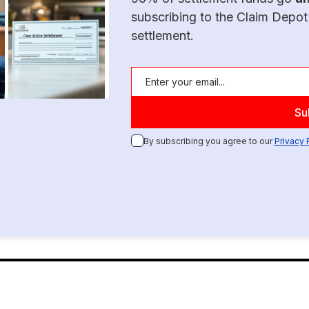
subscribing to the Claim Depot
settlement.
By subscribing you agree to our
Privacy 