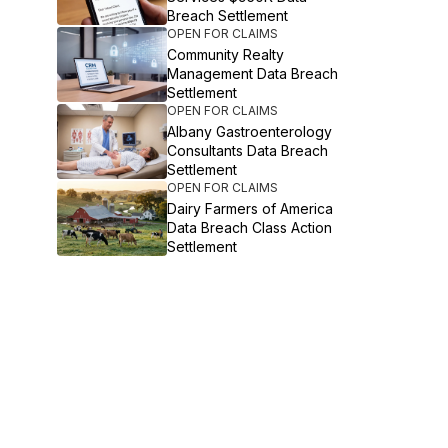
Breach Settlement
OPEN FOR CLAIMS
Community Realty
Management Data Breach
Settlement
OPEN FOR CLAIMS
Albany Gastroenterology
Consultants Data Breach
Settlement
OPEN FOR CLAIMS
Dairy Farmers of America
Data Breach Class Action
Settlement