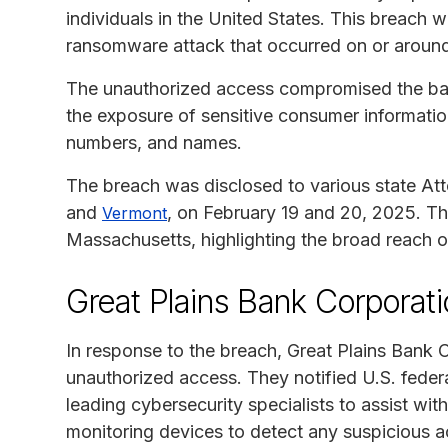
individuals in the United States. This breach 
ransomware attack that occurred on or aroun
The unauthorized access compromised the ban
the exposure of sensitive consumer information
numbers, and names.
The breach was disclosed to various state Att
and
, on February 19 and 20, 2025. Th
Vermont
Massachusetts, highlighting the broad reach of
Great Plains Bank Corporat
In response to the breach, Great Plains Bank 
unauthorized access. They notified U.S. feder
leading cybersecurity specialists to assist wit
monitoring devices to detect any suspicious ac