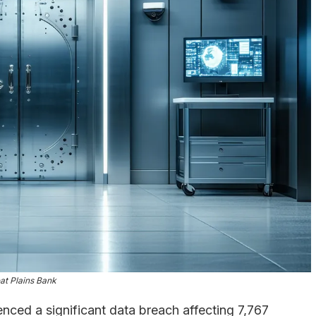
at Plains Bank
nced a significant data breach affecting 7,767