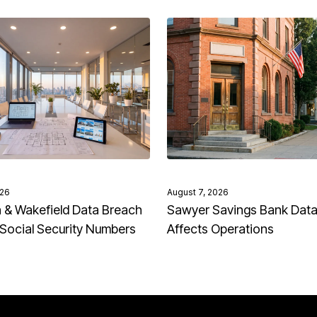
026
August 7, 2026
& Wakefield Data Breach
Sawyer Savings Bank Dat
Social Security Numbers
Affects Operations