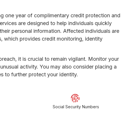
ing one year of complimentary credit protection and
rvices are designed to help individuals quickly
eir personal information. Affected individuals are
, which provides credit monitoring, identity
each, it is crucial to remain vigilant. Monitor your
unusual activity. You may also consider placing a
es to further protect your identity.
Social Security Numbers