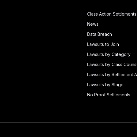
Class Action Settlements
News
Data Breach
Lawsuits to Join
Lawsuits by Category
Lawsuits by Class Couns
Lawsuits by Settlement A
Lawsuits by Stage
No Proof Settlements