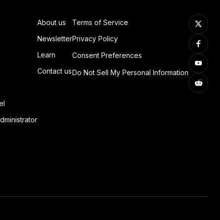
About us
Terms of Service
Newsletter
Privacy Policy
Learn
Consent Preferences
Contact us
Do Not Sell My Personal Information
el
dministrator