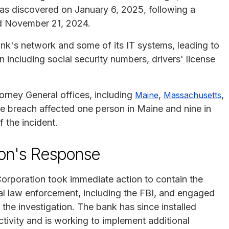
was discovered on January 6, 2025, following a
d November 21, 2024.
k's network and some of its IT systems, leading to
 including social security numbers, drivers' license
orney General offices, including
,
,
Maine
Massachusetts
e breach affected one person in Maine and nine in
 the incident.
ion's Response
Corporation took immediate action to contain the
al law enforcement, including the FBI, and engaged
h the investigation. The bank has since installed
tivity and is working to implement additional