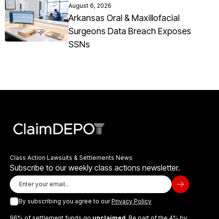
August 6, 2026
Arkansas Oral & Maxillofacial
Surgeons Data Breach Exposes
SSNs
Class Action Lawsuits & Settlements News
Subscribe to our weekly class actions newsletter.
By subscribing you agree to our
Privacy Policy
96% of settlement funds go
unclaimed
. Be part of the 4% by