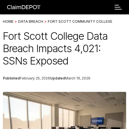
HOME
>
DATA BREACH
>
FORT SCOTT COMMUNITY COLLEGE
Fort Scott College Data
Breach Impacts 4,021:
SSNs Exposed
Published
February 25, 2026
Updated
March 19, 2026