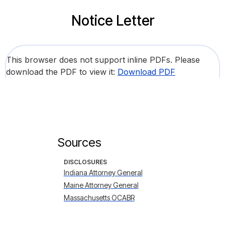
Notice Letter
This browser does not support inline PDFs. Please
download the PDF to view it:
Download PDF
Sources
DISCLOSURES
Indiana Attorney General
Maine Attorney General
Massachusetts OCABR