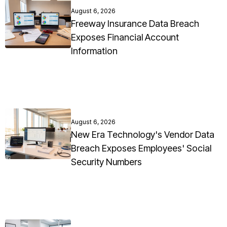
August 6, 2026
Freeway Insurance Data Breach
Exposes Financial Account
Information
August 6, 2026
New Era Technology's Vendor Data
Breach Exposes Employees' Social
Security Numbers