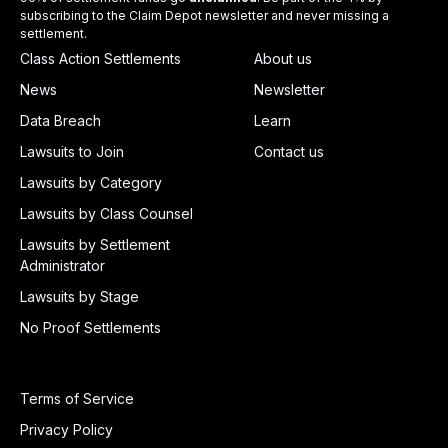
subscribing to the Claim Depot newsletter and never missing a
settlement.
Class Action Settlements
About us
News
Newsletter
Data Breach
Learn
Lawsuits to Join
Contact us
Lawsuits by Category
Lawsuits by Class Counsel
Lawsuits by Settlement
Administrator
Lawsuits by Stage
No Proof Settlements
Terms of Service
Privacy Policy