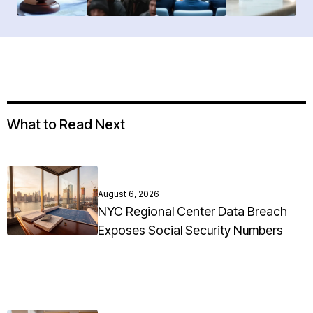
What to Read Next
August 6, 2026
NYC Regional Center Data Breach
Exposes Social Security Numbers