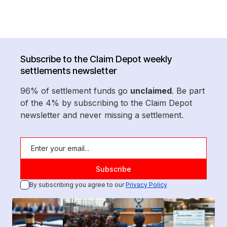
Subscribe to the Claim Depot weekly
settlements newsletter
96% of settlement funds go
unclaimed
. Be part
of the 4% by subscribing to the Claim Depot
newsletter and never missing a settlement.
By subscribing you agree to our
Privacy Policy