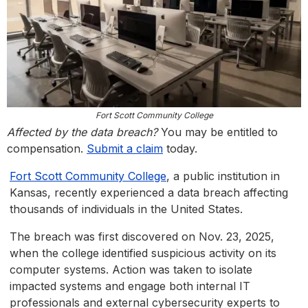
Fort Scott Community College
Affected by the data breach?
You may be entitled to
compensation.
Submit a claim
today.
Fort Scott Community College
, a public institution in
Kansas, recently experienced a data breach affecting
thousands of individuals in the United States.
The breach was first discovered on Nov. 23, 2025,
when the college identified suspicious activity on its
computer systems. Action was taken to isolate
impacted systems and engage both internal IT
professionals and external cybersecurity experts to