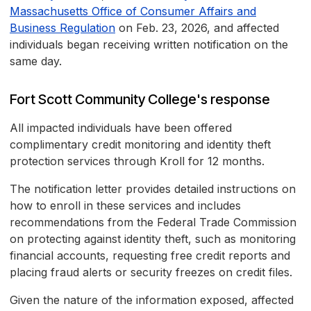
Massachusetts Office of Consumer Affairs and
Business Regulation
on Feb. 23, 2026, and affected
individuals began receiving written notification on the
same day.
Fort Scott Community College's response
All impacted individuals have been offered
complimentary credit monitoring and identity theft
protection services through Kroll for 12 months.
The notification letter provides detailed instructions on
how to enroll in these services and includes
recommendations from the Federal Trade Commission
on protecting against identity theft, such as monitoring
financial accounts, requesting free credit reports and
placing fraud alerts or security freezes on credit files.
Given the nature of the information exposed, affected