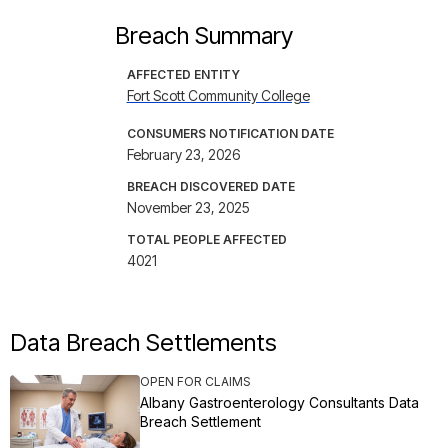
Breach Summary
AFFECTED ENTITY
Fort Scott Community College
CONSUMERS NOTIFICATION DATE
February 23, 2026
BREACH DISCOVERED DATE
November 23, 2025
TOTAL PEOPLE AFFECTED
4021
Data Breach Settlements
OPEN FOR CLAIMS
Albany Gastroenterology Consultants Data
Breach Settlement