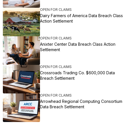
OPEN FOR CLAIMS
Dairy Farmers of America Data Breach Class
Action Settlement
OPEN FOR CLAIMS
Anixter Center Data Breach Class Action
Settlement
OPEN FOR CLAIMS
Crossroads Trading Co. $600,000 Data
Breach Settlement
OPEN FOR CLAIMS
Arrowhead Regional Computing Consortium
Data Breach Settlement