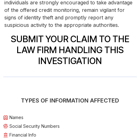
individuals are strongly encouraged to take advantage
of the offered credit monitoring, remain vigilant for
signs of identity theft and promptly report any
suspicious activity to the appropriate authorities.
SUBMIT YOUR CLAIM TO THE
LAW FIRM HANDLING THIS
INVESTIGATION
TYPES OF INFORMATION AFFECTED
Names
Social Security Numbers
Financial Info