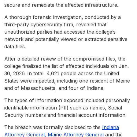
secure and remediate the affected infrastructure.
A thorough forensic investigation, conducted by a
third-party cybersecurity firm, revealed that
unauthorized parties had accessed the college’s
network and potentially viewed or extracted sensitive
data files.
After a detailed review of the compromised files, the
college finalized the list of affected individuals on Jan.
30, 2026. In total, 4,021 people across the United
States were impacted, including one resident of Maine
and of Massachusetts, and four of Indiana.
The types of information exposed included personally
identifiable information (PII) such as names, Social
Security numbers and financial account information.
The breach was formally disclosed to the
Indiana
Attorney General
,
Maine Attorney General
and the