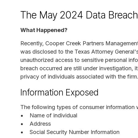
The May 2024 Data Breach
What Happened?
Recently, Cooper Creek Partners Management 
was disclosed to the Texas Attorney General'
unauthorized access to sensitive personal inf
breach occurred are still under investigation, i
privacy of individuals associated with the firm
Information Exposed
The following types of consumer information 
Name of individual
Address
Social Security Number Information