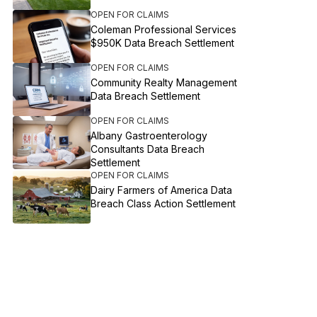
OPEN FOR CLAIMS
Coleman Professional Services
$950K Data Breach Settlement
OPEN FOR CLAIMS
Community Realty Management
Data Breach Settlement
OPEN FOR CLAIMS
Albany Gastroenterology
Consultants Data Breach
Settlement
OPEN FOR CLAIMS
Dairy Farmers of America Data
Breach Class Action Settlement