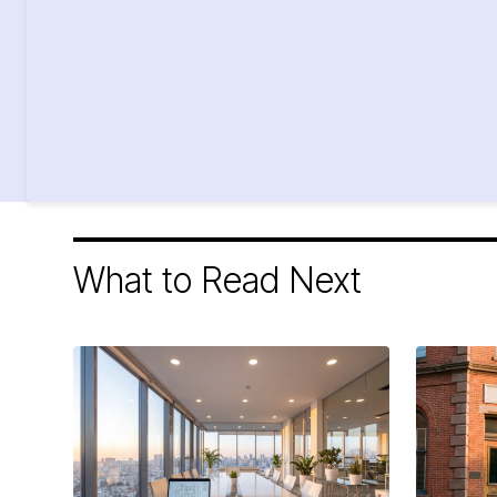
What to Read Next