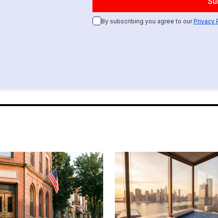
By subscribing you agree to our
Privacy 