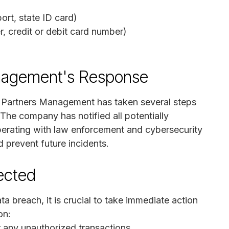
rt, state ID card)
r, credit or debit card number)
nagement's Response
k Partners Management has taken several steps
 The company has notified all potentially
perating with law enforcement and cybersecurity
 prevent future incidents.
fected
ta breach, it is crucial to take immediate action
on:
r any unauthorized transactions.