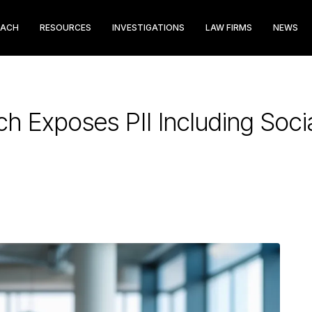
EACH
RESOURCES
INVESTIGATIONS
LAW FIRMS
NEWS
h Exposes PII Including Soci