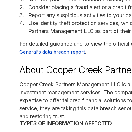
Consider placing a fraud alert or a credit f
Report any suspicious activities to your ba
Use identity theft protection services, wh
Partners Management LLC as part of their 
For detailed guidance and to view the official 
.
General's data breach report
About Cooper Creek Partn
Cooper Creek Partners Management LLC is a we
investment management services. The compan
expertise to offer tailored financial solutions t
service, they are taking this data breach serio
and restoring trust.
TYPES OF INFORMATION AFFECTED