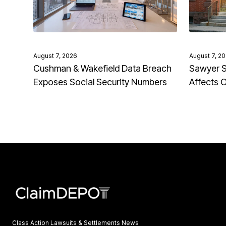
August 7, 2026
August 7, 2
Cushman & Wakefield Data Breach
Sawyer S
Exposes Social Security Numbers
Affects 
Class Action Lawsuits & Settlements News