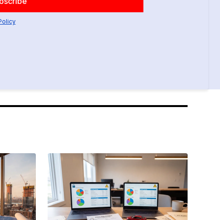
Policy