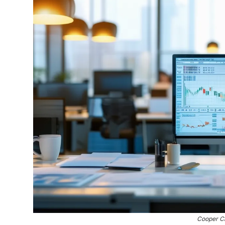
Cooper C