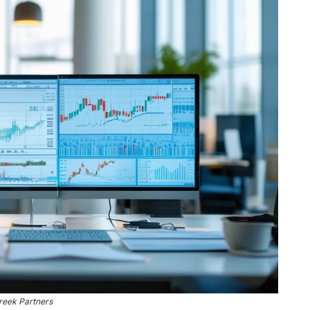
reek Partners