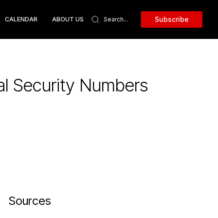
Subscribe
CALENDAR
ABOUT US
al Security Numbers
Sources