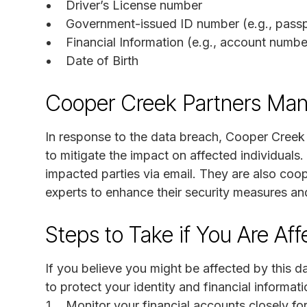
Driver’s License number
Government-issued ID number (e.g., passpo
Financial Information (e.g., account numbe
Date of Birth
Cooper Creek Partners Ma
In response to the data breach, Cooper Cree
to mitigate the impact on affected individuals.
impacted parties via email. They are also coo
experts to enhance their security measures and
Steps to Take if You Are Af
If you believe you might be affected by this da
to protect your identity and financial informati
Monitor your financial accounts closely fo