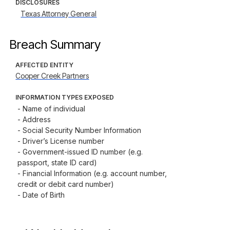
DISCLOSURES
Texas Attorney General
Breach Summary
AFFECTED ENTITY
Cooper Creek Partners
INFORMATION TYPES EXPOSED
- Name of individual

- Address

- Social Security Number Information

- Driver’s License number

- Government-issued ID number (e.g. 
passport, state ID card)

- Financial Information (e.g. account number, 
credit or debit card number)

- Date of Birth