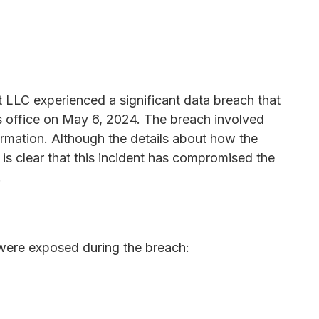
LLC experienced a significant data breach that
s office on May 6, 2024. The breach involved
ormation. Although the details about how the
t is clear that this incident has compromised the
.
were exposed during the breach: