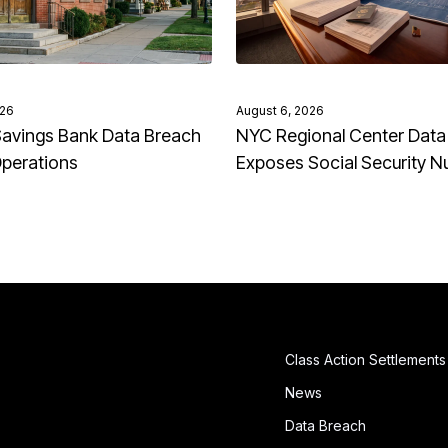
026
August 6, 2026
avings Bank Data Breach
NYC Regional Center Data
Operations
Exposes Social Security 
Class Action Settlements
News
Data Breach