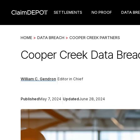
SETTLEMENTS
NO PROOF
DATA BR
HOME
>
DATA BREACH
>
COOPER CREEK PARTNERS
Cooper Creek Data Breac
William C. Gendron
Editor in Chief
Published
May 7, 2024
Updated
June 28, 2024