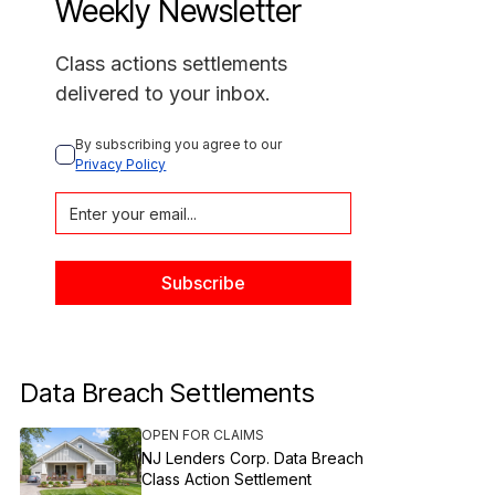
Weekly Newsletter
Class actions settlements
delivered to your inbox.
By subscribing you agree to our 
Privacy Policy
Data Breach Settlements
OPEN FOR CLAIMS
NJ Lenders Corp. Data Breach
Class Action Settlement