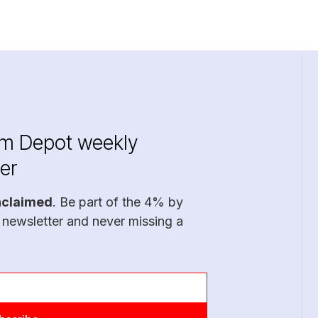
im Depot weekly
er
nclaimed
. Be part of the 4% by
 newsletter and never missing a