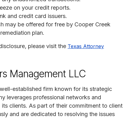
reeze on your credit reports.
nk and credit card issuers.
ich may be offered for free by Cooper Creek
remediation plan.
disclosure, please visit the
Texas Attorney
ers Management LLC
ll-established firm known for its strategic
y leverages professional networks and
o its clients. As part of their commitment to client
usly and are dedicated to resolving the issues