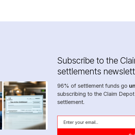
Subscribe to the Cla
settlements newslett
96% of settlement funds go
u
subscribing to the Claim Depot
settlement.