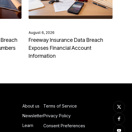
August 6, 2026
 Breach
Freeway Insurance Data Breach
Numbers
Exposes Financial Account
Information
About us
Terms of Service
Newsletter
Privacy Policy
Learn
Consent Preferences