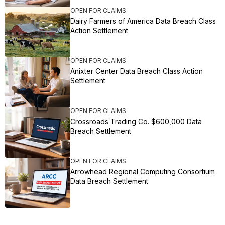
OPEN FOR CLAIMS
Dairy Farmers of America Data Breach Class
Action Settlement
OPEN FOR CLAIMS
Anixter Center Data Breach Class Action
Settlement
OPEN FOR CLAIMS
Crossroads Trading Co. $600,000 Data
Breach Settlement
OPEN FOR CLAIMS
Arrowhead Regional Computing Consortium
Data Breach Settlement