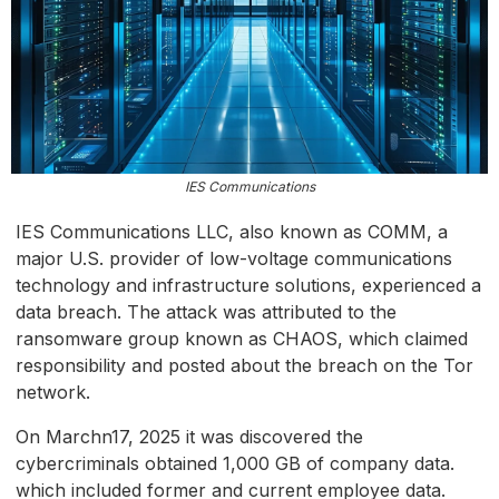
IES Communications
IES Communications LLC, also known as COMM, a
major U.S. provider of low-voltage communications
technology and infrastructure solutions, experienced a
data breach. The attack was attributed to the
ransomware group known as CHAOS, which claimed
responsibility and posted about the breach on the Tor
network.
On Marchn17, 2025 it was discovered the
cybercriminals obtained 1,000 GB of company data.
which included former and current employee data.