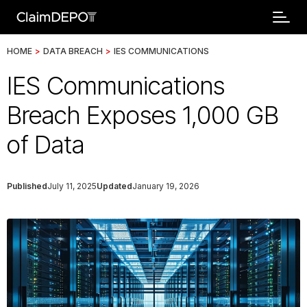
HOME
>
DATA BREACH
>
IES COMMUNICATIONS
IES Communications
Breach Exposes 1,000 GB
of Data
Published
July 11, 2025
Updated
January 19, 2026