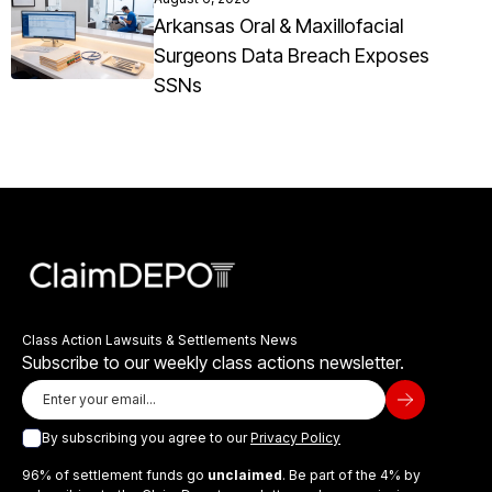
Arkansas Oral & Maxillofacial
Surgeons Data Breach Exposes
SSNs
Class Action Lawsuits & Settlements News
Subscribe to our weekly class actions newsletter.
By subscribing you agree to our
Privacy Policy
96% of settlement funds go
unclaimed
. Be part of the 4% by