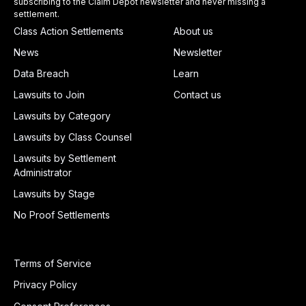
subscribing to the Claim Depot newsletter and never missing a
settlement.
Class Action Settlements
About us
News
Newsletter
Data Breach
Learn
Lawsuits to Join
Contact us
Lawsuits by Category
Lawsuits by Class Counsel
Lawsuits by Settlement
Administrator
Lawsuits by Stage
No Proof Settlements
Terms of Service
Privacy Policy