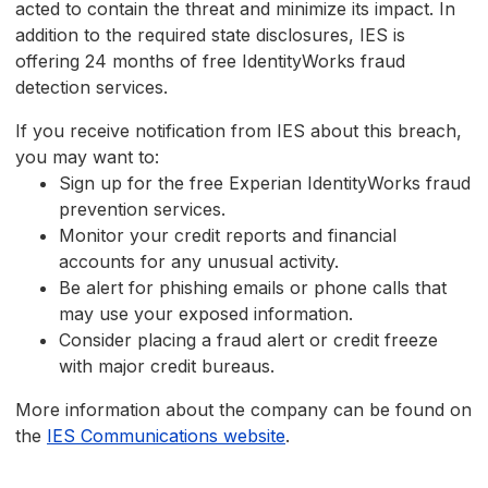
acted to contain the threat and minimize its impact. In
addition to the required state disclosures, IES is
offering 24 months of free IdentityWorks fraud
detection services.
If you receive notification from IES about this breach,
you may want to:
Sign up for the free Experian IdentityWorks fraud
prevention services.
Monitor your credit reports and financial
accounts for any unusual activity.
Be alert for phishing emails or phone calls that
may use your exposed information.
Consider placing a fraud alert or credit freeze
with major credit bureaus.
More information about the company can be found on
the
IES Communications website
.