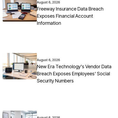
August 6, 2026
Freeway Insurance Data Breach
Exposes Financial Account
Information
August 6, 2026
New Era Technology's Vendor Data
Breach Exposes Employees' Social
Security Numbers
August 6, 2026