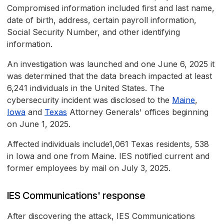
Compromised information included first and last name,
date of birth, address, certain payroll information,
Social Security Number, and other identifying
information.
An investigation was launched and one June 6, 2025 it
was determined that the data breach impacted at least
6,241 individuals in the United States. The
cybersecurity incident was disclosed to the
Maine
,
Iowa
and
Texas
Attorney Generals' offices beginning
on June 1, 2025.
Affected individuals include1,061 Texas residents, 538
in Iowa and one from Maine. IES notified current and
former employees by mail on July 3, 2025.
IES Communications' response
After discovering the attack, IES Communications