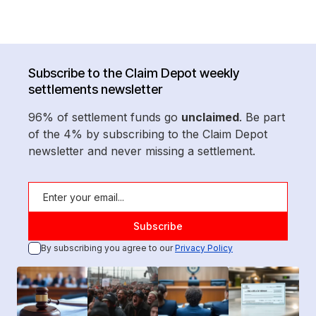
Subscribe to the Claim Depot weekly
settlements newsletter
96% of settlement funds go
unclaimed
. Be part
of the 4% by subscribing to the Claim Depot
newsletter and never missing a settlement.
By subscribing you agree to our
Privacy Policy