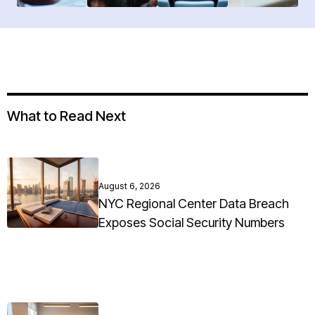
What to Read Next
August 6, 2026
NYC Regional Center Data Breach
Exposes Social Security Numbers