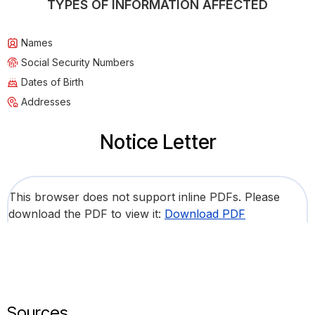
TYPES OF INFORMATION AFFECTED
Names
Social Security Numbers
Dates of Birth
Addresses
Notice Letter
This browser does not support inline PDFs. Please
download the PDF to view it:
Download PDF
Sources