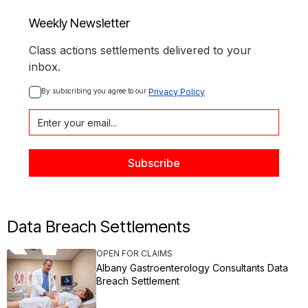
Weekly Newsletter
Class actions settlements delivered to your
inbox.
By subscribing you agree to our 
Privacy Policy
Data Breach Settlements
OPEN FOR CLAIMS
Albany Gastroenterology Consultants Data
Breach Settlement