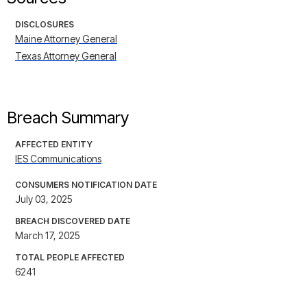
DISCLOSURES
Maine Attorney General
Texas Attorney General
Breach Summary
AFFECTED ENTITY
IES Communications
CONSUMERS NOTIFICATION DATE
July 03, 2025
BREACH DISCOVERED DATE
March 17, 2025
TOTAL PEOPLE AFFECTED
6241