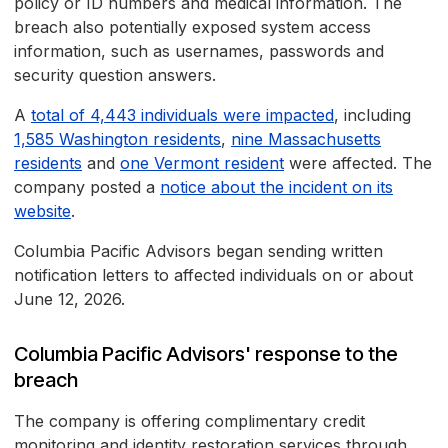
policy or ID numbers and medical information. The
breach also potentially exposed system access
information, such as usernames, passwords and
security question answers.
A
total of 4,443 individuals were impacted
, including
1,585 Washington residents
,
nine Massachusetts
residents
and
one Vermont resident
were affected. The
company posted a
notice about the incident on its
website
.
Columbia Pacific Advisors began sending written
notification letters to affected individuals on or about
June 12, 2026.
Columbia Pacific Advisors' response to the
breach
The company is offering complimentary credit
monitoring and identity restoration services through