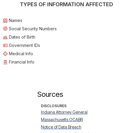
TYPES OF INFORMATION AFFECTED
Names
Social Security Numbers
Dates of Birth
Government IDs
Medical Info
Financial Info
Sources
DISCLOSURES
Indiana Attorney General
Massachusetts OCABR
Notice of Data Breach