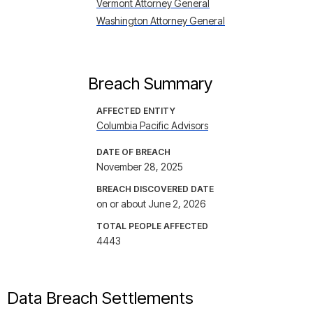
Vermont Attorney General
Washington Attorney General
Breach Summary
AFFECTED ENTITY
Columbia Pacific Advisors
DATE OF BREACH
November 28, 2025
BREACH DISCOVERED DATE
on or about June 2, 2026
TOTAL PEOPLE AFFECTED
4443
Data Breach Settlements