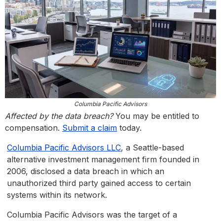
Columbia Pacific Advisors
Affected by the data breach?
You may be entitled to
compensation.
Submit a claim
today.
Columbia Pacific Advisors LLC
, a Seattle-based
alternative investment management firm founded in
2006, disclosed a data breach in which an
unauthorized third party gained access to certain
systems within its network.
Columbia Pacific Advisors was the target of a