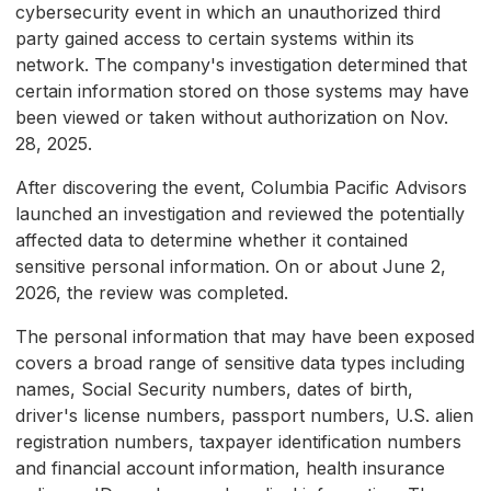
cybersecurity event in which an unauthorized third
party gained access to certain systems within its
network. The company's investigation determined that
certain information stored on those systems may have
been viewed or taken without authorization on Nov.
28, 2025.
After discovering the event, Columbia Pacific Advisors
launched an investigation and reviewed the potentially
affected data to determine whether it contained
sensitive personal information. On or about June 2,
2026, the review was completed.
The personal information that may have been exposed
covers a broad range of sensitive data types including
names, Social Security numbers, dates of birth,
driver's license numbers, passport numbers, U.S. alien
registration numbers, taxpayer identification numbers
and financial account information, health insurance