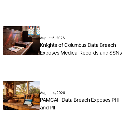
August 5, 2026
Knights of Columbus Data Breach
Exposes Medical Records and SSNs
August 4, 2026
PAMCAH Data Breach Exposes PHI
and PII