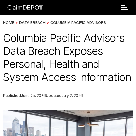
HOME
>
DATA BREACH
>
COLUMBIA PACIFIC ADVISORS
Columbia Pacific Advisors
Data Breach Exposes
Personal, Health and
System Access Information
Published
June 25, 2026
Updated
July 2, 2026