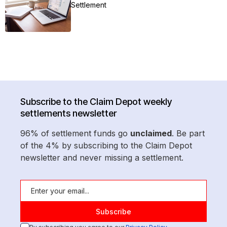
Settlement
Subscribe to the Claim Depot weekly
settlements newsletter
96% of settlement funds go
unclaimed
. Be part
of the 4% by subscribing to the Claim Depot
newsletter and never missing a settlement.