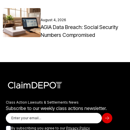
August 4, 2026
AGIA Data Breach: Social Security
Numbers Compromised
Class Action Lawsuits & Settlements News
Subscribe to our weekly class actions newsletter.
By subscribing you agree to our
Privacy Policy