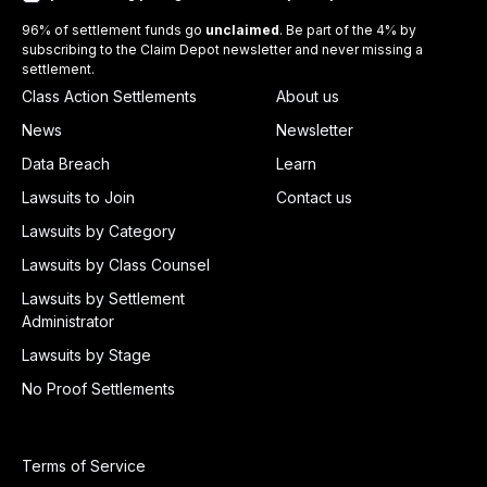
96% of settlement funds go
unclaimed
. Be part of the 4% by
subscribing to the Claim Depot newsletter and never missing a
settlement.
Class Action Settlements
About us
News
Newsletter
Data Breach
Learn
Lawsuits to Join
Contact us
Lawsuits by Category
Lawsuits by Class Counsel
Lawsuits by Settlement
Administrator
Lawsuits by Stage
No Proof Settlements
Terms of Service