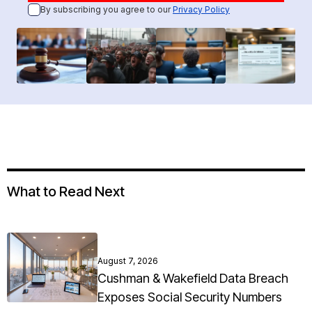
By subscribing you agree to our
Privacy Policy
What to Read Next
August 7, 2026
Cushman & Wakefield Data Breach
Exposes Social Security Numbers