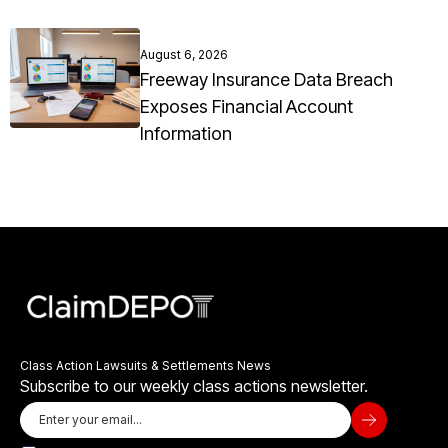
August 6, 2026
Freeway Insurance Data Breach
Exposes Financial Account
Information
Class Action Lawsuits & Settlements News
Subscribe to our weekly class actions newsletter.