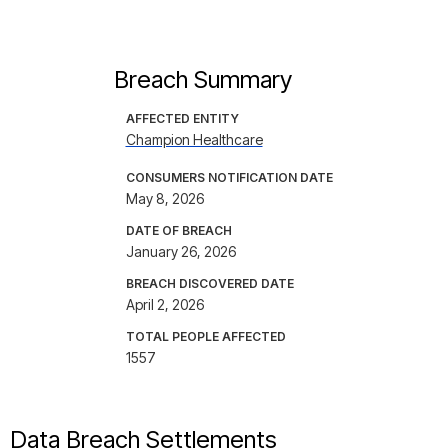
Breach Summary
AFFECTED ENTITY
Champion Healthcare
CONSUMERS NOTIFICATION DATE
May 8, 2026
DATE OF BREACH
January 26, 2026
BREACH DISCOVERED DATE
April 2, 2026
TOTAL PEOPLE AFFECTED
1557
Data Breach Settlements