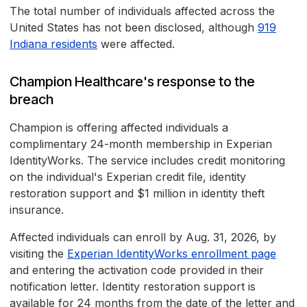
The total number of individuals affected across the
United States has not been disclosed, although
919
Indiana residents
were affected.
Champion Healthcare's response to the
breach
Champion is offering affected individuals a
complimentary 24-month membership in Experian
IdentityWorks. The service includes credit monitoring
on the individual's Experian credit file, identity
restoration support and $1 million in identity theft
insurance.
Affected individuals can enroll by Aug. 31, 2026, by
visiting the
Experian IdentityWorks enrollment page
and entering the activation code provided in their
notification letter. Identity restoration support is
available for 24 months from the date of the letter and