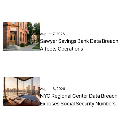
August 7, 2026
Sawyer Savings Bank Data Breach
Affects Operations
August 6, 2026
NYC Regional Center Data Breach
Exposes Social Security Numbers