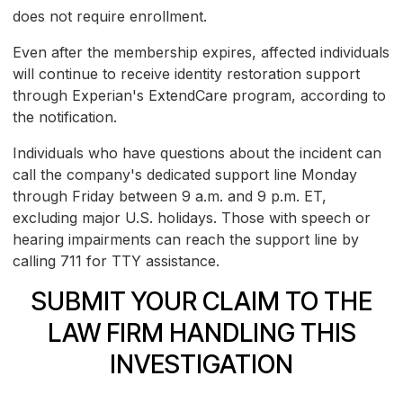
does not require enrollment.
Even after the membership expires, affected individuals
will continue to receive identity restoration support
through Experian's ExtendCare program, according to
the notification.
Individuals who have questions about the incident can
call the company's dedicated support line Monday
through Friday between 9 a.m. and 9 p.m. ET,
excluding major U.S. holidays. Those with speech or
hearing impairments can reach the support line by
calling 711 for TTY assistance.
SUBMIT YOUR CLAIM TO THE
LAW FIRM HANDLING THIS
INVESTIGATION