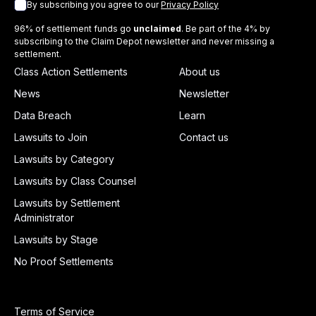
By subscribing you agree to our
Privacy Policy
96% of settlement funds go
unclaimed
. Be part of the 4% by
subscribing to the Claim Depot newsletter and never missing a
settlement.
Class Action Settlements
About us
News
Newsletter
Data Breach
Learn
Lawsuits to Join
Contact us
Lawsuits by Category
Lawsuits by Class Counsel
Lawsuits by Settlement
Administrator
Lawsuits by Stage
No Proof Settlements
Terms of Service