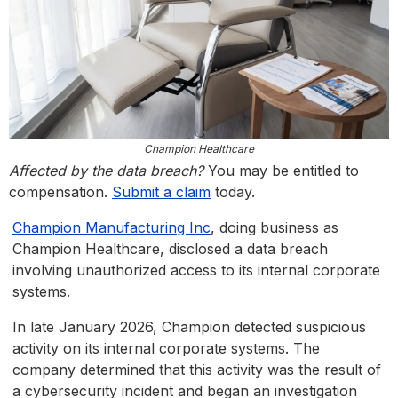
Champion Healthcare
Affected by the data breach?
You may be entitled to
compensation.
Submit a claim
today.
Champion Manufacturing Inc
, doing business as
Champion Healthcare, disclosed a data breach
involving unauthorized access to its internal corporate
systems.
In late January 2026, Champion detected suspicious
activity on its internal corporate systems. The
company determined that this activity was the result of
a cybersecurity incident and began an investigation