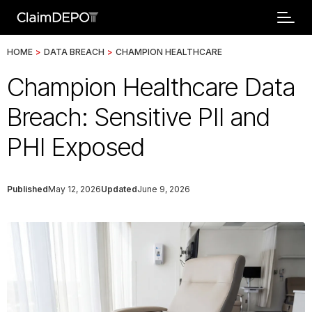
HOME
>
DATA BREACH
>
CHAMPION HEALTHCARE
Champion Healthcare Data
Breach: Sensitive PII and
PHI Exposed
Published
May 12, 2026
Updated
June 9, 2026