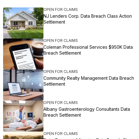
OPEN FOR CLAIMS
NJ Lenders Corp. Data Breach Class Action
Settlement
OPEN FOR CLAIMS
Coleman Professional Services $950K Data
Breach Settlement
OPEN FOR CLAIMS
Community Realty Management Data Breach
Settlement
OPEN FOR CLAIMS
Albany Gastroenterology Consultants Data
Breach Settlement
OPEN FOR CLAIMS