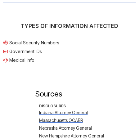
TYPES OF INFORMATION AFFECTED
Social Security Numbers
Government IDs
Medical Info
Sources
DISCLOSURES
Indiana Attorney General
Massachusetts OCABR
Nebraska Attorney General
New Hampshire Attorney General