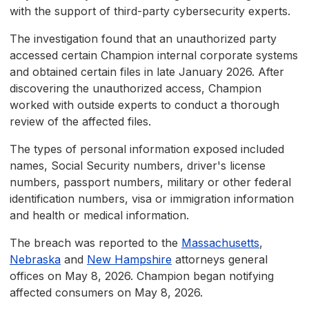
with the support of third-party cybersecurity experts.
The investigation found that an unauthorized party
accessed certain Champion internal corporate systems
and obtained certain files in late January 2026. After
discovering the unauthorized access, Champion
worked with outside experts to conduct a thorough
review of the affected files.
The types of personal information exposed included
names, Social Security numbers, driver's license
numbers, passport numbers, military or other federal
identification numbers, visa or immigration information
and health or medical information.
The breach was reported to the
Massachusetts
,
Nebraska
and
New Hampshire
attorneys general
offices on May 8, 2026. Champion began notifying
affected consumers on May 8, 2026.