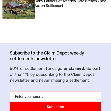
Dairy Farmers of America Data Breach Class
Action Settlement
Subscribe to the Claim Depot weekly
settlements newsletter
96% of settlement funds go
unclaimed
. Be part
of the 4% by subscribing to the Claim Depot
newsletter and never missing a settlement.