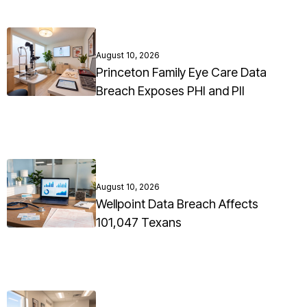
August 10, 2026
Princeton Family Eye Care Data
Breach Exposes PHI and PII
August 10, 2026
Wellpoint Data Breach Affects
101,047 Texans