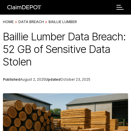
HOME
>
DATA BREACH
>
BAILLIE LUMBER
Baillie Lumber Data Breach:
52 GB of Sensitive Data
Stolen
Published
August 2, 2025
Updated
October 23, 2025