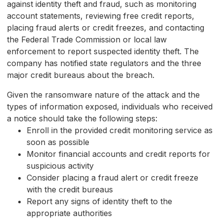
against identity theft and fraud, such as monitoring
account statements, reviewing free credit reports,
placing fraud alerts or credit freezes, and contacting
the Federal Trade Commission or local law
enforcement to report suspected identity theft. The
company has notified state regulators and the three
major credit bureaus about the breach.
Given the ransomware nature of the attack and the
types of information exposed, individuals who received
a notice should take the following steps:
Enroll in the provided credit monitoring service as
soon as possible
Monitor financial accounts and credit reports for
suspicious activity
Consider placing a fraud alert or credit freeze
with the credit bureaus
Report any signs of identity theft to the
appropriate authorities