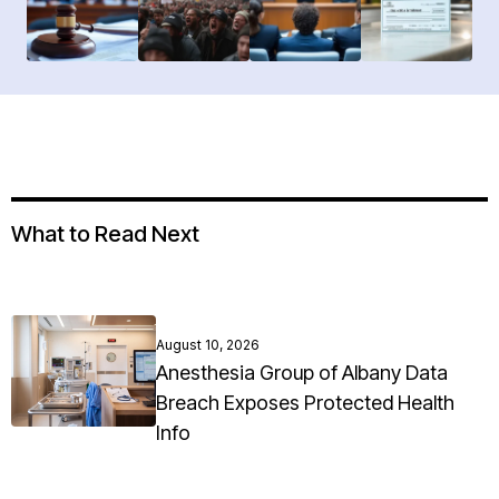
What to Read Next
August 10, 2026
Anesthesia Group of Albany Data
Breach Exposes Protected Health
Info