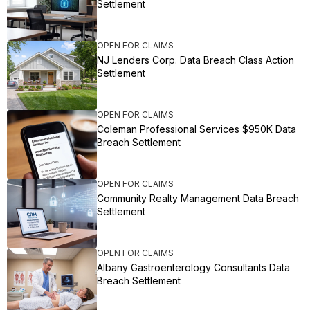
Settlement
OPEN FOR CLAIMS
NJ Lenders Corp. Data Breach Class Action
Settlement
OPEN FOR CLAIMS
Coleman Professional Services $950K Data
Breach Settlement
OPEN FOR CLAIMS
Community Realty Management Data Breach
Settlement
OPEN FOR CLAIMS
Albany Gastroenterology Consultants Data
Breach Settlement