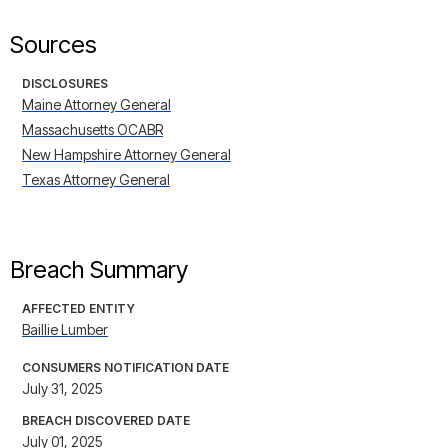
Sources
DISCLOSURES
Maine Attorney General
Massachusetts OCABR
New Hampshire Attorney General
Texas Attorney General
Breach Summary
AFFECTED ENTITY
Baillie Lumber
CONSUMERS NOTIFICATION DATE
July 31, 2025
BREACH DISCOVERED DATE
July 01, 2025