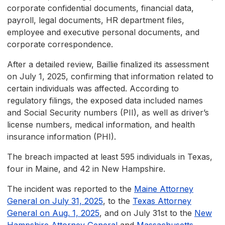
corporate confidential documents, financial data,
payroll, legal documents, HR department files,
employee and executive personal documents, and
corporate correspondence.
After a detailed review, Baillie finalized its assessment
on July 1, 2025, confirming that information related to
certain individuals was affected. According to
regulatory filings, the exposed data included names
and Social Security numbers (PII), as well as driver’s
license numbers, medical information, and health
insurance information (PHI).
The breach impacted at least 595 individuals in Texas,
four in Maine, and 42 in New Hampshire.
The incident was reported to the
Maine Attorney
General on July 31, 2025
, to the
Texas Attorney
General on Aug. 1, 2025
, and on July 31st to the
New