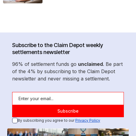
Subscribe to the Claim Depot weekly
settlements newsletter
96% of settlement funds go
unclaimed
. Be part
of the 4% by subscribing to the Claim Depot
newsletter and never missing a settlement.
By subscribing you agree to our
Privacy Policy