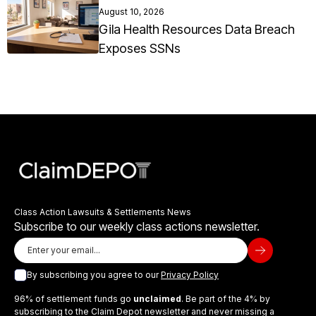
August 10, 2026
Gila Health Resources Data Breach
Exposes SSNs
Class Action Lawsuits & Settlements News
Subscribe to our weekly class actions newsletter.
By subscribing you agree to our
Privacy Policy
96% of settlement funds go
unclaimed
. Be part of the 4% by
subscribing to the Claim Depot newsletter and never missing a