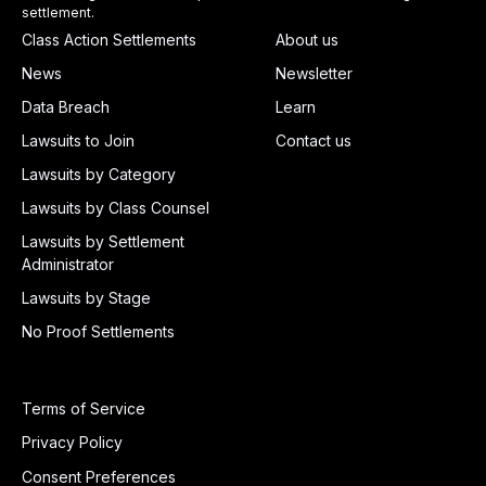
settlement.
Class Action Settlements
About us
News
Newsletter
Data Breach
Learn
Lawsuits to Join
Contact us
Lawsuits by Category
Lawsuits by Class Counsel
Lawsuits by Settlement
Administrator
Lawsuits by Stage
No Proof Settlements
Terms of Service
Privacy Policy
Consent Preferences