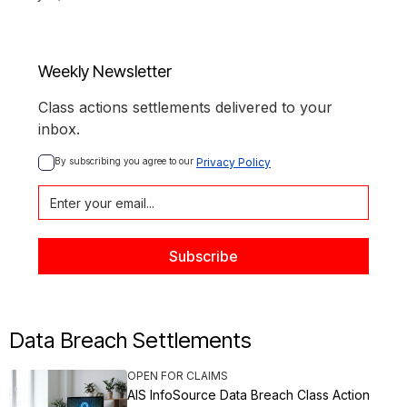
Weekly Newsletter
Class actions settlements delivered to your
inbox.
By subscribing you agree to our 
Privacy Policy
Data Breach Settlements
OPEN FOR CLAIMS
AIS InfoSource Data Breach Class Action