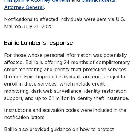
Hampshire Attorney General
and
Massachusetts
Attorney General
.
Notifications to affected individuals were sent via U.S.
Mail on July 31, 2025.
Baillie Lumber's response
For those whose personal information was potentially
affected, Baillie is offering 24 months of complimentary
credit monitoring and identity theft protection services
through Epiq. Impacted individuals are encouraged to
enroll in these services, which include credit
monitoring, dark web surveillance, identity restoration
support, and up to $1 million in identity theft insurance.
Instructions and activation codes were included in the
notification letters.
Baillie also provided guidance on how to protect