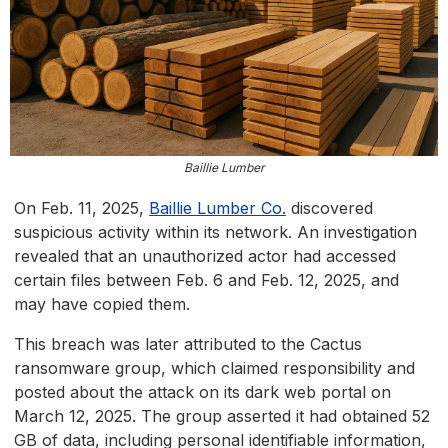
Baillie Lumber
On Feb. 11, 2025,
Baillie Lumber Co.
discovered
suspicious activity within its network. An investigation
revealed that an unauthorized actor had accessed
certain files between Feb. 6 and Feb. 12, 2025, and
may have copied them.
This breach was later attributed to the Cactus
ransomware group, which claimed responsibility and
posted about the attack on its dark web portal on
March 12, 2025. The group asserted it had obtained 52
GB of data, including personal identifiable information,