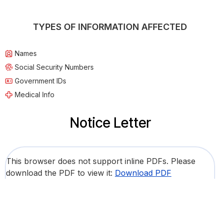
TYPES OF INFORMATION AFFECTED
Names
Social Security Numbers
Government IDs
Medical Info
Notice Letter
This browser does not support inline PDFs. Please
download the PDF to view it:
Download PDF