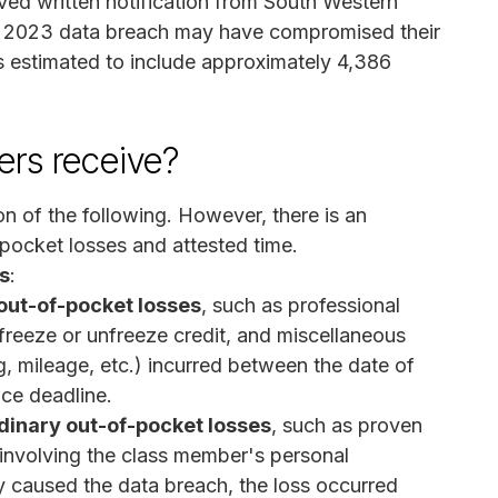
ved written notification from South Western
r 2023 data breach may have compromised their
 is estimated to include approximately 4,386
rs receive?
n of the following. However, there is an
pocket losses and attested time.
s
:
ut-of-pocket losses
, such as professional
o freeze or unfreeze credit, and miscellaneous
, mileage, etc.) incurred between the date of
ice deadline.
inary out-of-pocket losses
, such as proven
involving the class member's personal
ly caused the data breach, the loss occurred