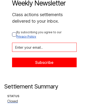
Weekly Newsletter
Class actions settlements
delivered to your inbox.
By subscribing you agree to our 
Privacy Policy
Settlement Summary
STATUS
Closed