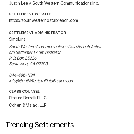
Justin Lee v. South Western Communications Inc.
SETTLEMENT WEBSITE
https://southwesterndatabreach.com
SETTLEMENT ADMINISTRATOR
Simpluris
South Western Communications Data Breach Action

c/o Settlement Administrator

P.O. Box 25226

Santa Ana, CA 92799

844-496-1194

info@SouthWesternDataBreach.com
CLASS COUNSEL
Strauss Borrelli PLLC
Cohen & Malad, LLP
Trending Settlements