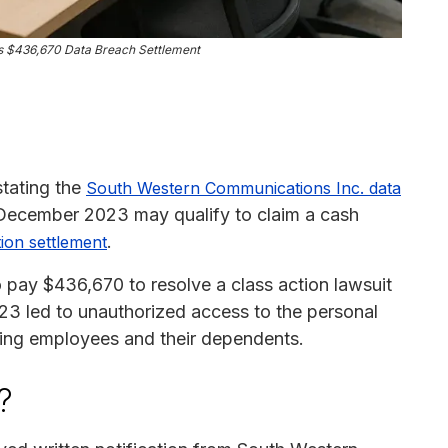
 $436,670 Data Breach Settlement
tating the
South Western Communications Inc. data
 December 2023 may qualify to claim a cash
.
tion settlement
pay $436,670 to resolve a class action lawsuit
3 led to unauthorized access to the personal
uding employees and their dependents.
?