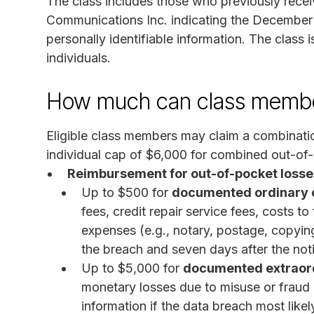
The class includes those who previously recei
Communications Inc. indicating the Decembe
personally identifiable information. The class
individuals.
How much can class membe
Eligible class members may claim a combinatio
individual cap of $6,000 for combined out-of-
Reimbursement for out-of-pocket losse
Up to $500 for
documented ordinary o
fees, credit repair service fees, costs t
expenses (e.g., notary, postage, copying
the breach and seven days after the not
Up to $5,000 for
documented extraord
monetary losses due to misuse or fraud 
information if the data breach most like