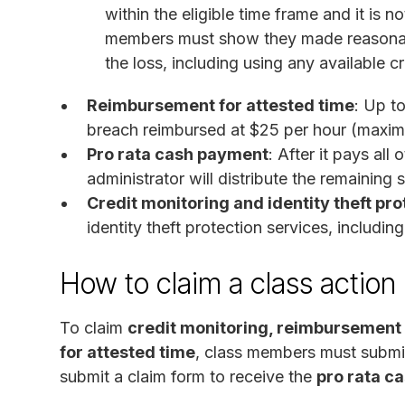
within the eligible time frame and it is 
members must show they made reasonabl
the loss, including using any available c
Reimbursement for attested time
: Up t
breach reimbursed at $25 per hour (maxi
Pro rata cash payment
: After it pays al
administrator will distribute the remainin
Credit monitoring and identity theft pro
identity theft protection services, includin
How to claim a class action
To claim
credit monitoring, reimbursement 
for attested time
, class members must submi
submit a claim form to receive the
pro rata c