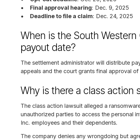
Final approval hearing
: Dec. 9, 2025
Deadline to file a claim
: Dec. 24, 2025
When is the South Western
payout date?
The settlement administrator will distribute p
appeals and the court grants final approval of
Why is there a class action 
The class action lawsuit alleged a ransomwa
unauthorized parties to access the personal 
Inc. employees and their dependents.
The company denies any wrongdoing but agreed 