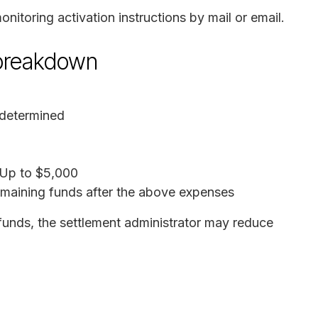
onitoring activation instructions by mail or email.
 breakdown
 determined
 Up to $5,000
emaining funds after the above expenses
 funds, the settlement administrator may reduce