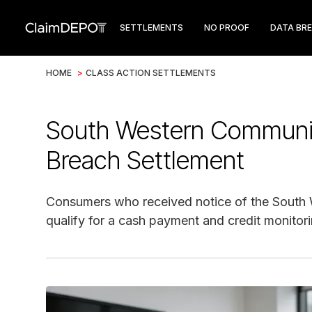
SETTLEMENTS
NO PROOF
DATA BR
HOME
>
CLASS ACTION SETTLEMENTS
South Western Communi
Breach Settlement
Consumers who received notice of the South
qualify for a cash payment and credit monitori