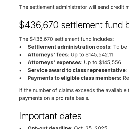
The settlement administrator will send credit m
$436,670 settlement fund
The $436,670 settlement fund includes:
Settlement administration costs
: To be
Attorneys' fees
: Up to $145,542.11
Attorneys' expenses
: Up to $145,556
Service award to class representative
:
Payments to eligible class members
: R
If the number of claims exceeds the available
payments on a pro rata basis.
Important dates
Opt-out deadline
: Oct. 25, 2025