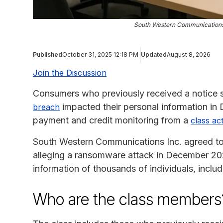
South Western Communications
Published
October 31, 2025 12:18 PM
Updated
August 8, 2026
Join the Discussion
Consumers who previously received a notice s
impacted their personal information in
breach
payment and credit monitoring from a
class ac
South Western Communications Inc. agreed to 
alleging a ransomware attack in December 202
information of thousands of individuals, incl
Who are the class members