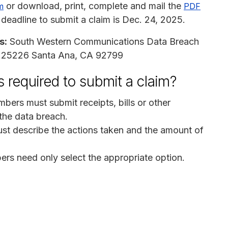
or download, print, complete and mail the
m
PDF
 deadline to submit a claim is Dec. 24, 2025.
s:
South Western Communications Data Breach
ox 25226 Santa Ana, CA 92799
 required to submit a claim?
bers must submit receipts, bills or other
the data breach.
st describe the actions taken and the amount of
ers need only select the appropriate option.