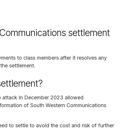
 Communications settlement
ayments to class members after it resolves any
 the settlement.
settlement?
re attack in December 2023 allowed
information of South Western Communications
to settle to avoid the cost and risk of further