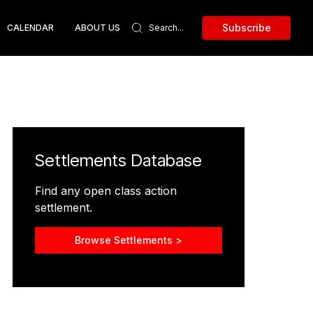
Subscribe
CALENDAR
ABOUT US
Settlements Database
Find any open class action
settlement.
Browse Settlements >