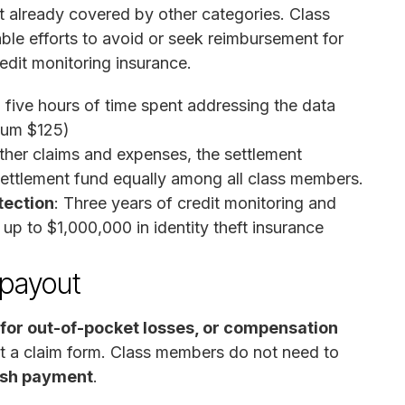
not already covered by other categories. Class
e efforts to avoid or seek reimbursement for
redit monitoring insurance.
o five hours of time spent addressing the data
mum $125)
l other claims and expenses, the settlement
g settlement fund equally among all class members.
tection
: Three years of credit monitoring and
g up to $1,000,000 in identity theft insurance
 payout
for out-of-pocket losses, or compensation
t a claim form. Class members do not need to
ash payment
.