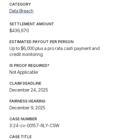
CATEGORY
Data Breach
SETTLEMENT AMOUNT
$436,670
ESTIMATED PAYOUT PER PERSON
Up to $6,000 plus a pro rata cash payment and
credit monitoring
IS PROOF REQUIRED?
Not Applicable
CLAIM DEADLINE
December 24, 2025
FAIRNESS HEARING
December 9, 2025
CASE NUMBER
3:24-cv-00157-RLY-CSW
CASE TITLE