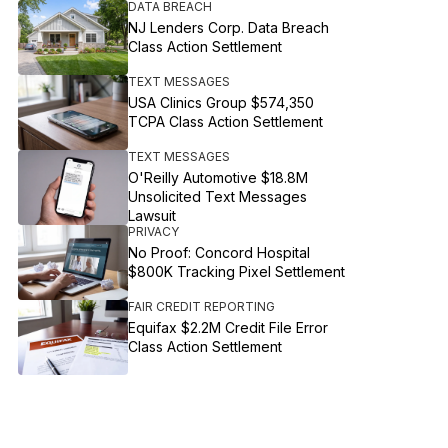
DATA BREACH
NJ Lenders Corp. Data Breach
Class Action Settlement
TEXT MESSAGES
USA Clinics Group $574,350
TCPA Class Action Settlement
TEXT MESSAGES
O'Reilly Automotive $18.8M
Unsolicited Text Messages
Lawsuit
PRIVACY
No Proof: Concord Hospital
$800K Tracking Pixel Settlement
FAIR CREDIT REPORTING
Equifax $2.2M Credit File Error
Class Action Settlement