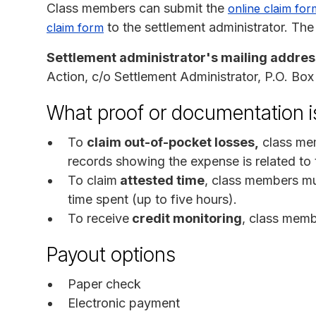
Class members can submit the
online claim for
to the settlement administrator. The
claim form
Settlement administrator's mailing addres
Action, c/o Settlement Administrator, P.O. B
What proof or documentation is
To
claim out-of-pocket losses,
class mem
records showing the expense is related to 
To claim
attested time
, class members mu
time spent (up to five hours).
To receive
credit monitoring
, class memb
Payout options
Paper check
Electronic payment