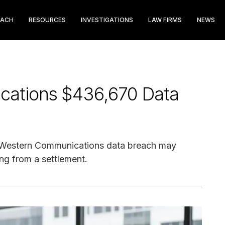
EACH
RESOURCES
INVESTIGATIONS
LAW FIRMS
NEWS
cations $436,670 Data
 Western Communications data breach may
ng from a settlement.