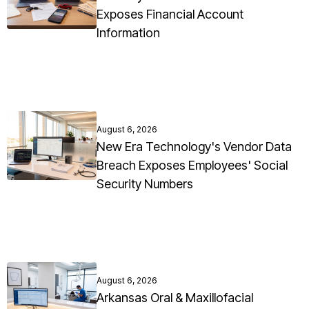
Exposes Financial Account
Information
August 6, 2026
New Era Technology's Vendor Data
Breach Exposes Employees' Social
Security Numbers
August 6, 2026
Arkansas Oral & Maxillofacial