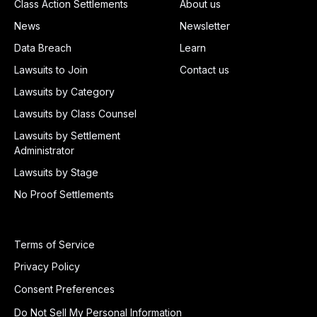
Class Action Settlements
About us
News
Newsletter
Data Breach
Learn
Lawsuits to Join
Contact us
Lawsuits by Category
Lawsuits by Class Counsel
Lawsuits by Settlement
Administrator
Lawsuits by Stage
No Proof Settlements
Terms of Service
Privacy Policy
Consent Preferences
Do Not Sell My Personal Information