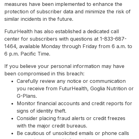
measures have been implemented to enhance the
protection of subscriber data and minimize the risk of
similar incidents in the future.
FuturHealth has also established a dedicated call
center for subscribers with questions at 1-833-687-
1464, available Monday through Friday from 6 a.m. to
6 p.m. Pacific Time.
If you believe your personal information may have
been compromised in this breach:
Carefully review any notice or communication
you receive from FuturHealth, Goglia Nutrition or
G-Plans.
Monitor financial accounts and credit reports for
signs of identity theft.
Consider placing fraud alerts or credit freezes
with the major credit bureaus.
Be cautious of unsolicited emails or phone calls