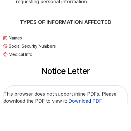
requesting personal information.
TYPES OF INFORMATION AFFECTED
Names
Social Security Numbers
Medical Info
Notice Letter
This browser does not support inline PDFs. Please
download the PDF to view it:
Download PDF