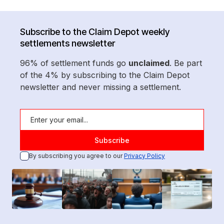
Subscribe to the Claim Depot weekly
settlements newsletter
96% of settlement funds go
unclaimed
. Be part
of the 4% by subscribing to the Claim Depot
newsletter and never missing a settlement.
By subscribing you agree to our
Privacy Policy