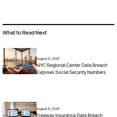
What to Read Next
August 6, 2026
NYC Regional Center Data Breach
Exposes Social Security Numbers
August 6, 2026
Freeway Insurance Data Breach