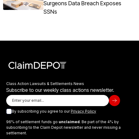
Surgeons Data Breach Exposes
SSNs
Class Action Lawsuits & Settlements News
Subscribe to our weekly class actions newsletter.
By subscribing you agree to our
Privacy Policy
96% of settlement funds go
unclaimed
. Be part of the 4% by
subscribing to the Claim Depot newsletter and never missing a
settlement.