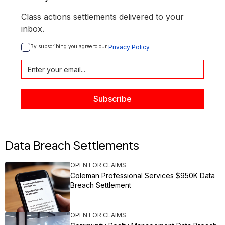
Class actions settlements delivered to your
inbox.
By subscribing you agree to our 
Privacy Policy
Data Breach Settlements
OPEN FOR CLAIMS
Coleman Professional Services $950K Data
Breach Settlement
OPEN FOR CLAIMS