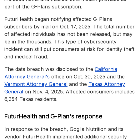
part of the G-Plans subscription.
FuturHealth began notifying affected G-Plans
subscribers by mail on Oct. 17, 2025. The total number
of affected individuals has not been released, but may
be in the thousands. This type of cybersecurity
incident can still put consumers at risk for identity theft
and medical fraud.
The data breach was disclosed to the
California
Attorney General's
office on Oct. 30, 2025 and the
Vermont Attorney General
and the
Texas Attorney
General
on Nov. 4, 2025. Affected consumers includes
6,354 Texas residents.
FuturHealth and G-Plan's response
In response to the breach, Goglia Nutrition and its
vendor FuturHealth implemented additional security