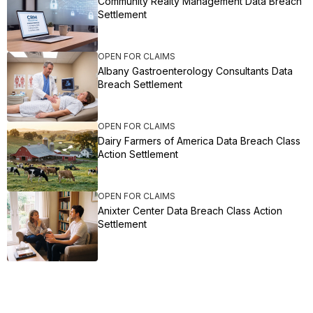
Community Realty Management Data Breach
Settlement
OPEN FOR CLAIMS
Albany Gastroenterology Consultants Data
Breach Settlement
OPEN FOR CLAIMS
Dairy Farmers of America Data Breach Class
Action Settlement
OPEN FOR CLAIMS
Anixter Center Data Breach Class Action
Settlement