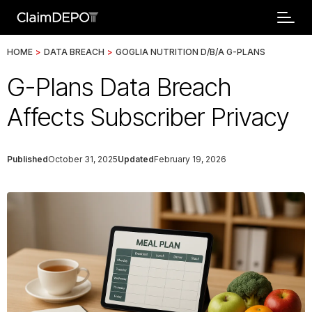
HOME
>
DATA BREACH
>
GOGLIA NUTRITION D/B/A G-PLANS
G-Plans Data Breach
Affects Subscriber Privacy
Published
October 31, 2025
Updated
February 19, 2026