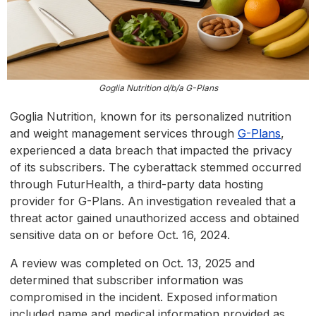
Goglia Nutrition d/b/a G-Plans
Goglia Nutrition, known for its personalized nutrition
and weight management services through
G-Plans
,
experienced a data breach that impacted the privacy
of its subscribers. The cyberattack stemmed occurred
through FuturHealth, a third-party data hosting
provider for G-Plans. An investigation revealed that a
threat actor gained unauthorized access and obtained
sensitive data on or before Oct. 16, 2024.
A review was completed on Oct. 13, 2025 and
determined that subscriber information was
compromised in the incident. Exposed information
included name and medical information provided as