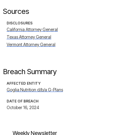
Sources
DISCLOSURES
California Attorney General
Texas Attorney General
Vermont Attorney General
Breach Summary
AFFECTED ENTITY
Goglia Nutrition d/b/a G-Plans
DATE OF BREACH
October 16, 2024
Weekly Newsletter