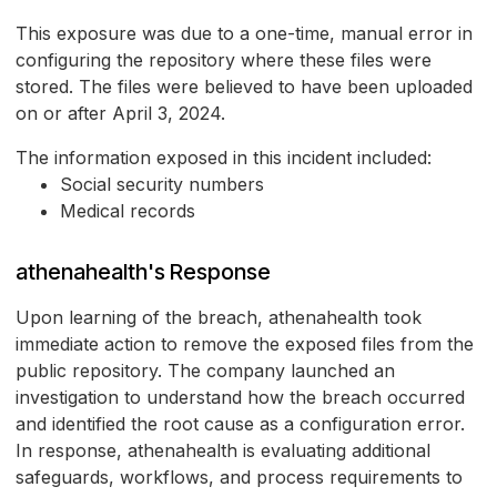
This exposure was due to a one-time, manual error in
configuring the repository where these files were
stored. The files were believed to have been uploaded
on or after April 3, 2024.
The information exposed in this incident included:
Social security numbers
Medical records
athenahealth's Response
Upon learning of the breach, athenahealth took
immediate action to remove the exposed files from the
public repository. The company launched an
investigation to understand how the breach occurred
and identified the root cause as a configuration error.
In response, athenahealth is evaluating additional
safeguards, workflows, and process requirements to