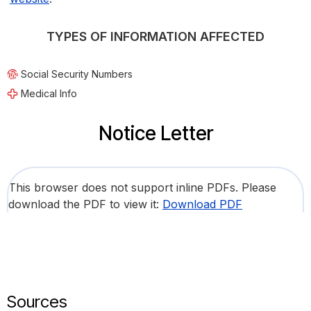
TYPES OF INFORMATION AFFECTED
Social Security Numbers
Medical Info
Notice Letter
This browser does not support inline PDFs. Please
download the PDF to view it:
Download PDF
Sources