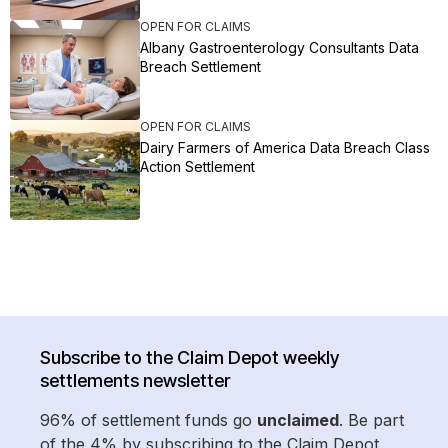
OPEN FOR CLAIMS
Albany Gastroenterology Consultants Data
Breach Settlement
OPEN FOR CLAIMS
Dairy Farmers of America Data Breach Class
Action Settlement
Subscribe to the Claim Depot weekly
settlements newsletter
96% of settlement funds go
unclaimed
. Be part
of the 4% by subscribing to the Claim Depot