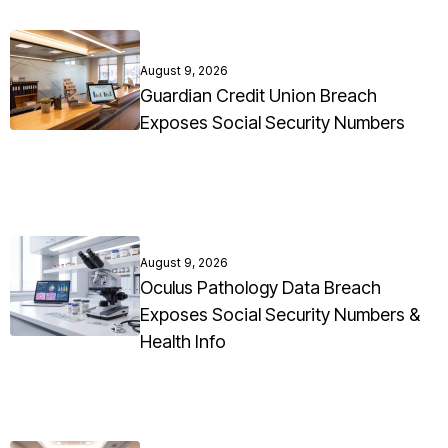
August 9, 2026
Guardian Credit Union Breach
Exposes Social Security Numbers
August 9, 2026
Oculus Pathology Data Breach
Exposes Social Security Numbers &
Health Info