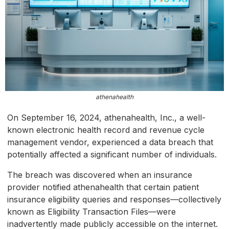
athenahealth
On September 16, 2024, athenahealth, Inc., a well-
known electronic health record and revenue cycle
management vendor, experienced a data breach that
potentially affected a significant number of individuals.
The breach was discovered when an insurance
provider notified athenahealth that certain patient
insurance eligibility queries and responses—collectively
known as Eligibility Transaction Files—were
inadvertently made publicly accessible on the internet.