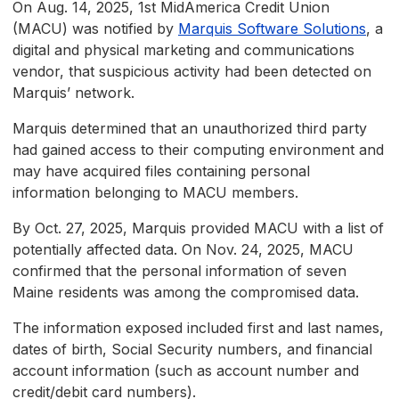
On Aug. 14, 2025, 1st MidAmerica Credit Union
(MACU) was notified by
Marquis Software Solutions
, a
digital and physical marketing and communications
vendor, that suspicious activity had been detected on
Marquis’ network.
Marquis determined that an unauthorized third party
had gained access to their computing environment and
may have acquired files containing personal
information belonging to MACU members.
By Oct. 27, 2025, Marquis provided MACU with a list of
potentially affected data. On Nov. 24, 2025, MACU
confirmed that the personal information of seven
Maine residents was among the compromised data.
The information exposed included first and last names,
dates of birth, Social Security numbers, and financial
account information (such as account number and
credit/debit card numbers).