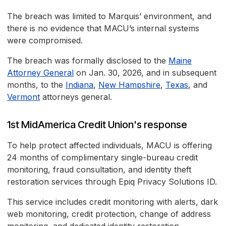
The breach was limited to Marquis’ environment, and
there is no evidence that MACU’s internal systems
were compromised.
The breach was formally disclosed to the
Maine
Attorney General
on Jan. 30, 2026, and in subsequent
months, to the
Indiana
,
New Hampshire
,
Texas
, and
Vermont
attorneys general.
1st MidAmerica Credit Union's response
To help protect affected individuals, MACU is offering
24 months of complimentary single-bureau credit
monitoring, fraud consultation, and identity theft
restoration services through Epiq Privacy Solutions ID.
This service includes credit monitoring with alerts, dark
web monitoring, credit protection, change of address