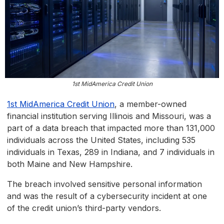
1st MidAmerica Credit Union
1st MidAmerica Credit Union
, a member-owned
financial institution serving Illinois and Missouri, was a
part of a data breach that impacted more than 131,000
individuals across the United States, including 535
individuals in Texas, 289 in Indiana, and 7 individuals in
both Maine and New Hampshire.
The breach involved sensitive personal information
and was the result of a cybersecurity incident at one
of the credit union’s third-party vendors.