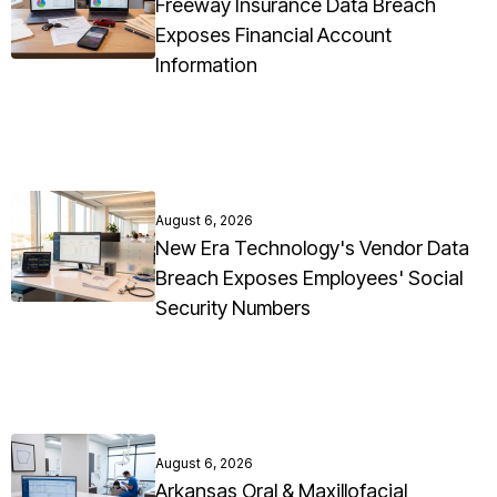
Freeway Insurance Data Breach
Exposes Financial Account
Information
August 6, 2026
New Era Technology's Vendor Data
Breach Exposes Employees' Social
Security Numbers
August 6, 2026
Arkansas Oral & Maxillofacial