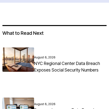
What to Read Next
August 6, 2026
NYC Regional Center Data Breach
Exposes Social Security Numbers
August 6, 2026