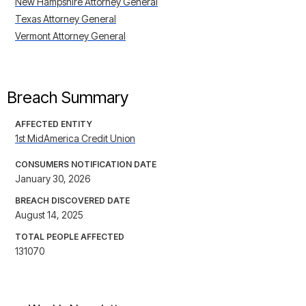
New Hampshire Attorney General
Texas Attorney General
Vermont Attorney General
Breach Summary
AFFECTED ENTITY
1st MidAmerica Credit Union
CONSUMERS NOTIFICATION DATE
January 30, 2026
BREACH DISCOVERED DATE
August 14, 2025
TOTAL PEOPLE AFFECTED
131070