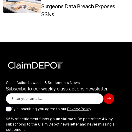
Surgeons Data Breach Exposes
SSNs
Class Action Lawsuits & Settlements News
Subscribe to our weekly class actions newsletter.
By subscribing you agree to our
Privacy Policy
96% of settlement funds go
unclaimed
. Be part of the 4% by
subscribing to the Claim Depot newsletter and never missing a
settlement.