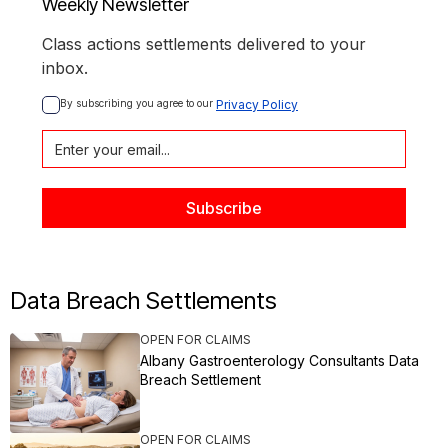
Weekly Newsletter
Class actions settlements delivered to your
inbox.
By subscribing you agree to our 
Privacy Policy
Data Breach Settlements
OPEN FOR CLAIMS
Albany Gastroenterology Consultants Data
Breach Settlement
OPEN FOR CLAIMS