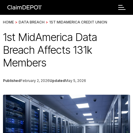
HOME
>
DATA BREACH
>
1ST MIDAMERICA CREDIT UNION
1st MidAmerica Data
Breach Affects 131k
Members
Published
February 2, 2026
Updated
May 5, 2026