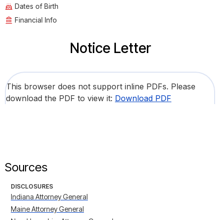
Dates of Birth
Financial Info
Notice Letter
This browser does not support inline PDFs. Please
download the PDF to view it:
Download PDF
Sources
DISCLOSURES
Indiana Attorney General
Maine Attorney General