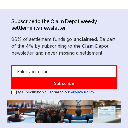
Subscribe to the Claim Depot weekly
settlements newsletter
96% of settlement funds go
unclaimed
. Be part
of the 4% by subscribing to the Claim Depot
newsletter and never missing a settlement.
By subscribing you agree to our
Privacy Policy