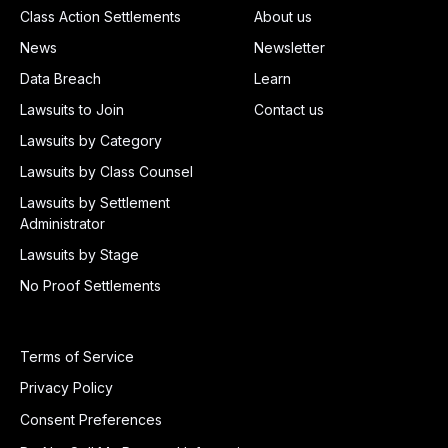
Class Action Settlements
About us
News
Newsletter
Data Breach
Learn
Lawsuits to Join
Contact us
Lawsuits by Category
Lawsuits by Class Counsel
Lawsuits by Settlement
Administrator
Lawsuits by Stage
No Proof Settlements
Terms of Service
Privacy Policy
Consent Preferences