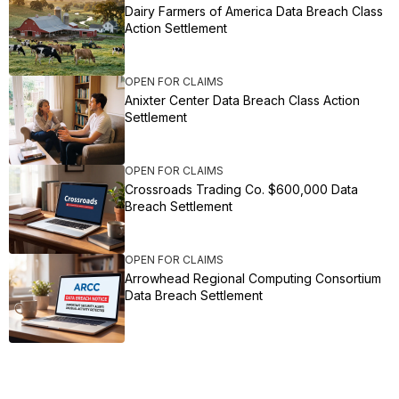
Dairy Farmers of America Data Breach Class
Action Settlement
OPEN FOR CLAIMS
Anixter Center Data Breach Class Action
Settlement
OPEN FOR CLAIMS
Crossroads Trading Co. $600,000 Data
Breach Settlement
OPEN FOR CLAIMS
Arrowhead Regional Computing Consortium
Data Breach Settlement