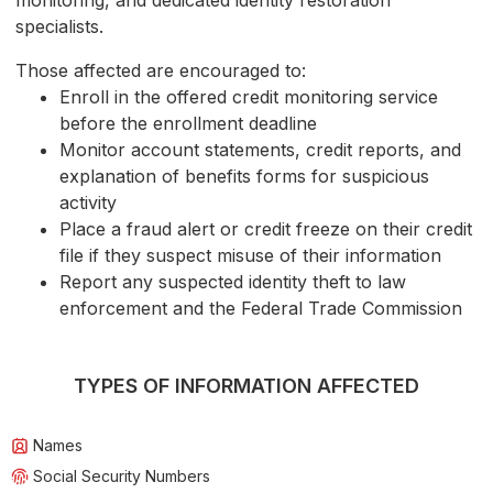
monitoring, and dedicated identity restoration
specialists.
Those affected are encouraged to:
Enroll in the offered credit monitoring service
before the enrollment deadline
Monitor account statements, credit reports, and
explanation of benefits forms for suspicious
activity
Place a fraud alert or credit freeze on their credit
file if they suspect misuse of their information
Report any suspected identity theft to law
enforcement and the Federal Trade Commission
TYPES OF INFORMATION AFFECTED
Names
Social Security Numbers