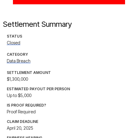
Settlement Summary
STATUS
Closed
CATEGORY
Data Breach
SETTLEMENT AMOUNT
$1,300,000
ESTIMATED PAYOUT PER PERSON
Up to $5,000
IS PROOF REQUIRED?
Proof Required
CLAIM DEADLINE
April 20, 2025
FAIRNESS HEARING