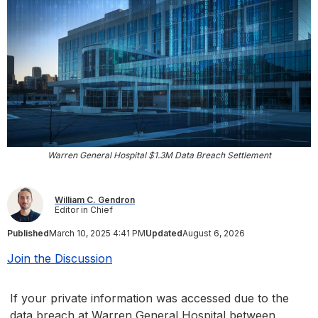
Warren General Hospital $1.3M Data Breach Settlement
William C. Gendron
Editor in Chief
Published
March 10, 2025 4:41 PM
Updated
August 6, 2026
Join the Discussion
If your private information was accessed due to the
data breach at Warren General Hospital between