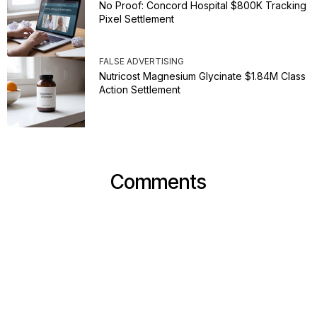
No Proof: Concord Hospital $800K Tracking
Pixel Settlement
FALSE ADVERTISING
Nutricost Magnesium Glycinate $1.84M Class
Action Settlement
Comments