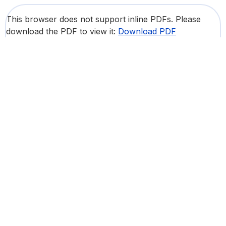
This browser does not support inline PDFs. Please
download the PDF to view it:
Download PDF