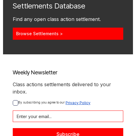
Settlements Database
Find any open class action settlement.
Browse Settlements >
Weekly Newsletter
Class actions settlements delivered to your
inbox.
By subscribing you agree to our 
Privacy Policy