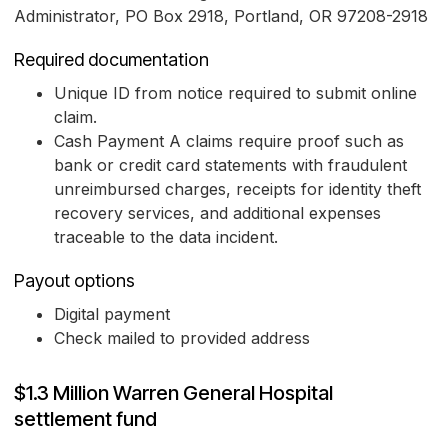
Administrator, PO Box 2918, Portland, OR 97208-2918
Required documentation
Unique ID from notice required to submit online
claim.
Cash Payment A claims require proof such as
bank or credit card statements with fraudulent
unreimbursed charges, receipts for identity theft
recovery services, and additional expenses
traceable to the data incident.
Payout options
Digital payment
Check mailed to provided address
$1.3 Million Warren General Hospital
settlement fund