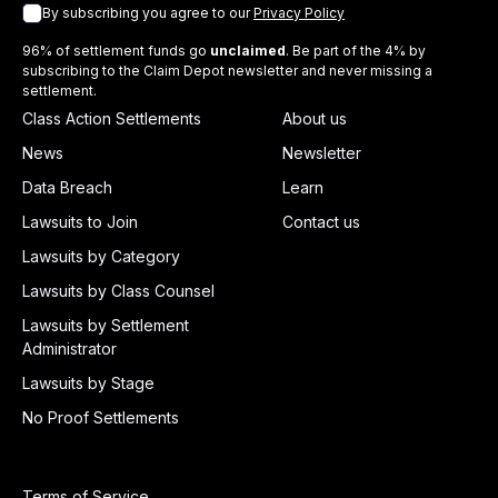
By subscribing you agree to our
Privacy Policy
96% of settlement funds go
unclaimed
. Be part of the 4% by
subscribing to the Claim Depot newsletter and never missing a
settlement.
Class Action Settlements
About us
News
Newsletter
Data Breach
Learn
Lawsuits to Join
Contact us
Lawsuits by Category
Lawsuits by Class Counsel
Lawsuits by Settlement
Administrator
Lawsuits by Stage
No Proof Settlements
Terms of Service