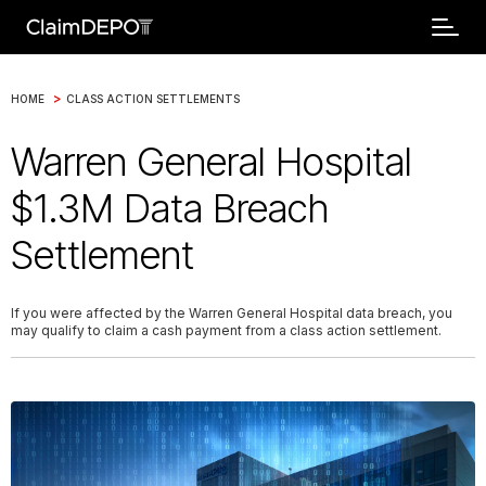
>
HOME
CLASS ACTION SETTLEMENTS
Warren General Hospital
$1.3M Data Breach
Settlement
If you were affected by the Warren General Hospital data breach, you
may qualify to claim a cash payment from a class action settlement.