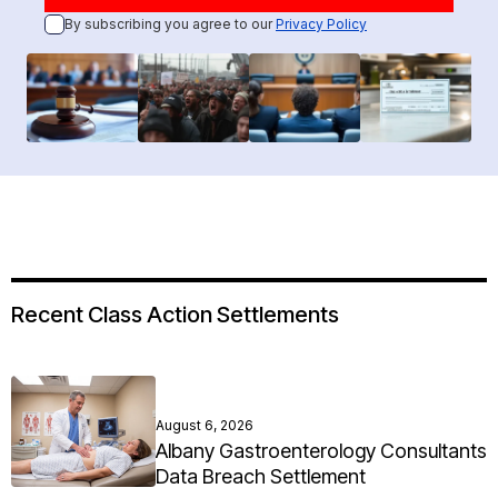
By subscribing you agree to our
Privacy Policy
Recent Class Action Settlements
August 6, 2026
Albany Gastroenterology Consultants
Data Breach Settlement