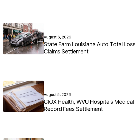
August 6, 2026
State Farm Louisiana Auto Total Loss
Claims Settlement
August 5, 2026
CIOX Health, WVU Hospitals Medical
Record Fees Settlement