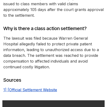
issued to class members with valid claims
approximately 105 days after the court grants approval
to the settlement.
Why is there a class action settlement?
The lawsuit was filed because Warren General
Hospital allegedly failed to protect private patient
information, leading to unauthorized access due to a
data breach. The settlement was reached to provide
compensation to affected individuals and avoid
continued costly litigation.
Sources
1] [Official Settlement Website