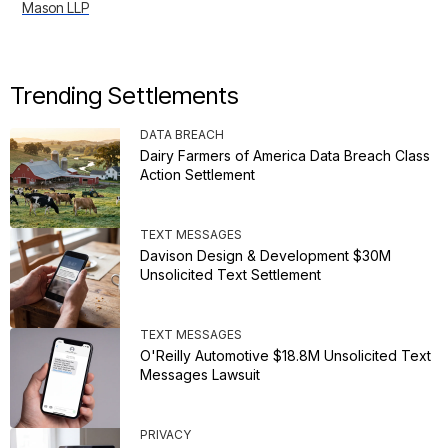
Mason LLP
Trending Settlements
DATA BREACH
Dairy Farmers of America Data Breach Class
Action Settlement
TEXT MESSAGES
Davison Design & Development $30M
Unsolicited Text Settlement
TEXT MESSAGES
O'Reilly Automotive $18.8M Unsolicited Text
Messages Lawsuit
PRIVACY