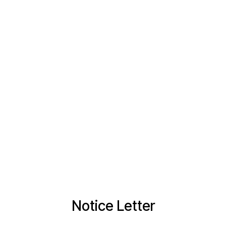
Notice Letter