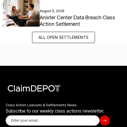
August 5, 2026
Anixter Center Data Breach Class
Action Settlement
ALL OPEN SETTLEMENTS
Class Action Lawsuits & Settlements News
Subscribe to our weekly class actions newsletter.