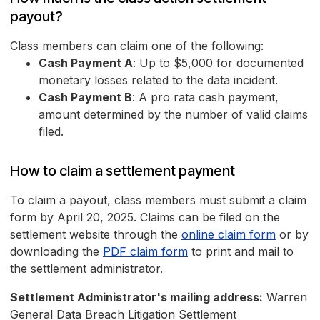
payout?
Class members can claim one of the following:
Cash Payment A
: Up to $5,000 for documented
monetary losses related to the data incident.
Cash Payment B
: A pro rata cash payment,
amount determined by the number of valid claims
filed.
How to claim a settlement payment
To claim a payout, class members must submit a claim
form by April 20, 2025. Claims can be filed on the
settlement website through the
online claim form
or by
downloading the
PDF claim form
to print and mail to
the settlement administrator.
Settlement Administrator's mailing address:
Warren
General Data Breach Litigation Settlement