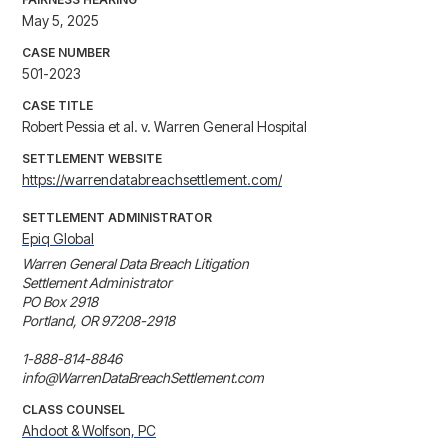
May 5, 2025
CASE NUMBER
501-2023
CASE TITLE
Robert Pessia et al. v. Warren General Hospital
SETTLEMENT WEBSITE
https://warrendatabreachsettlement.com/
SETTLEMENT ADMINISTRATOR
Epiq Global
Warren General Data Breach Litigation 

Settlement Administrator 

PO Box 2918 

Portland, OR 97208-2918 

1-888-814-8846

info@WarrenDataBreachSettlement.com
CLASS COUNSEL
Ahdoot & Wolfson, PC