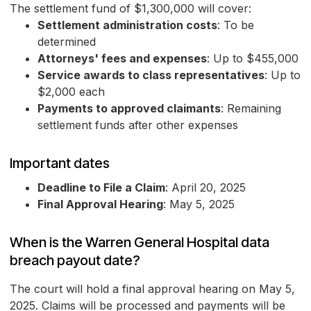
The settlement fund of $1,300,000 will cover:
Settlement administration costs
: To be
determined
Attorneys' fees and expenses
: Up to $455,000
Service awards to class representatives
: Up to
$2,000 each
Payments to approved claimants
: Remaining
settlement funds after other expenses
Important dates
Deadline to File a Claim
: April 20, 2025
Final Approval Hearing
: May 5, 2025
When is the Warren General Hospital data
breach payout date?
The court will hold a final approval hearing on May 5,
2025. Claims will be processed and payments will be