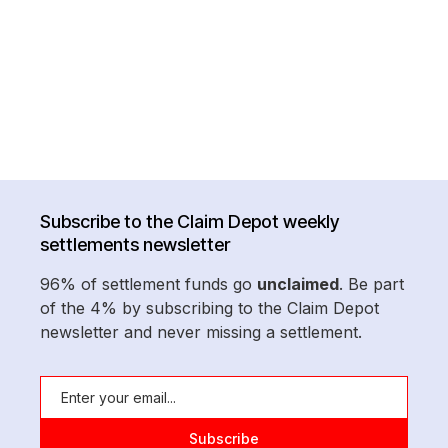
Subscribe to the Claim Depot weekly
settlements newsletter
96% of settlement funds go
unclaimed
. Be part
of the 4% by subscribing to the Claim Depot
newsletter and never missing a settlement.