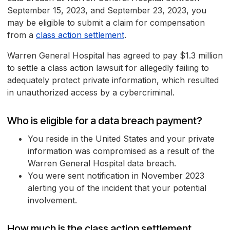
September 15, 2023, and September 23, 2023, you
may be eligible to submit a claim for compensation
from a
class action settlement
.
Warren General Hospital has agreed to pay $1.3 million
to settle a class action lawsuit for allegedly failing to
adequately protect private information, which resulted
in unauthorized access by a cybercriminal.
Who is eligible for a data breach payment?
You reside in the United States and your private
information was compromised as a result of the
Warren General Hospital data breach.
You were sent notification in November 2023
alerting you of the incident that your potential
involvement.
How much is the class action settlement