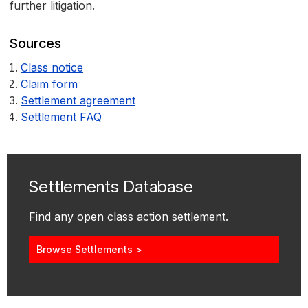
further litigation.
Sources
Class notice
Claim form
Settlement agreement
Settlement FAQ
Settlements Database
Find any open class action settlement.
Browse Settlements >