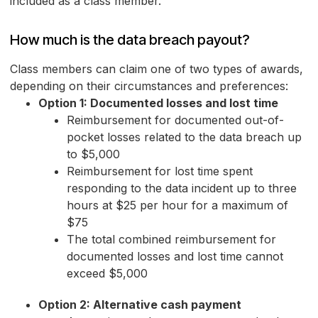
included as a class member.
How much is the data breach payout?
Class members can claim one of two types of awards,
depending on their circumstances and preferences:
Option 1: Documented losses and lost time
Reimbursement for documented out-of-
pocket losses related to the data breach up
to $5,000
Reimbursement for lost time spent
responding to the data incident up to three
hours at $25 per hour for a maximum of
$75
The total combined reimbursement for
documented losses and lost time cannot
exceed $5,000
Option 2: Alternative cash payment