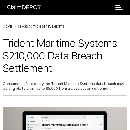
>
HOME
CLASS ACTION SETTLEMENTS
Trident Maritime Systems
$210,000 Data Breach
Settlement
Consumers affected by the Trident Maritime Systems data breach may
be eligible to claim up to $5,000 from a class action settlement.