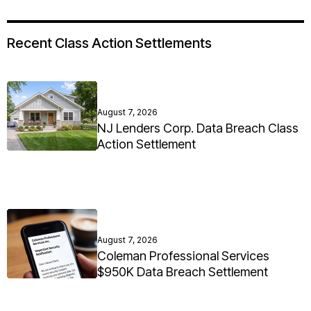
Recent Class Action Settlements
August 7, 2026
NJ Lenders Corp. Data Breach Class
Action Settlement
August 7, 2026
Coleman Professional Services
$950K Data Breach Settlement