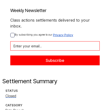
Weekly Newsletter
Class actions settlements delivered to your
inbox.
By subscribing you agree to our 
Privacy Policy
Settlement Summary
STATUS
Closed
CATEGORY