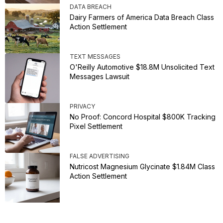
DATA BREACH
Dairy Farmers of America Data Breach Class
Action Settlement
TEXT MESSAGES
O'Reilly Automotive $18.8M Unsolicited Text
Messages Lawsuit
PRIVACY
No Proof: Concord Hospital $800K Tracking
Pixel Settlement
FALSE ADVERTISING
Nutricost Magnesium Glycinate $1.84M Class
Action Settlement