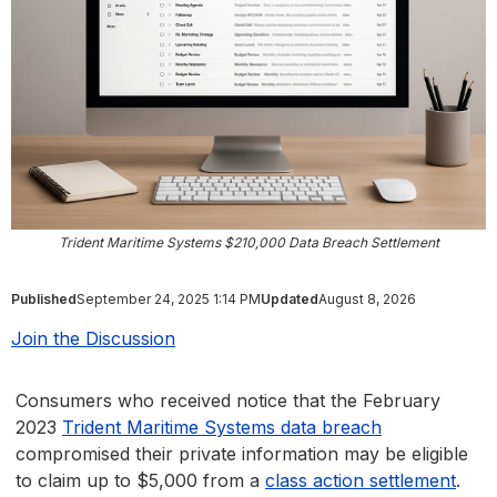
Trident Maritime Systems $210,000 Data Breach Settlement
Published
September 24, 2025 1:14 PM
Updated
August 8, 2026
Join the Discussion
Consumers who received notice that the February
2023
Trident Maritime Systems data breach
compromised their private information may be eligible
to claim up to $5,000 from a
class action settlement
.