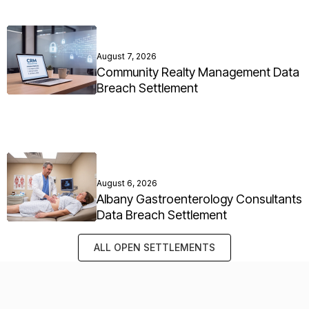
August 7, 2026
Community Realty Management Data
Breach Settlement
August 6, 2026
Albany Gastroenterology Consultants
Data Breach Settlement
ALL OPEN SETTLEMENTS