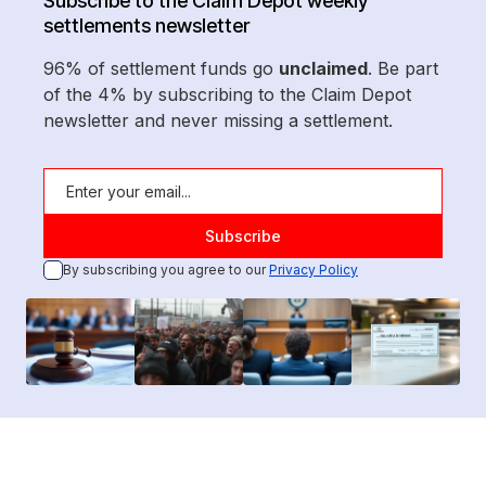
Subscribe to the Claim Depot weekly
settlements newsletter
96% of settlement funds go
unclaimed
. Be part
of the 4% by subscribing to the Claim Depot
newsletter and never missing a settlement.
By subscribing you agree to our
Privacy Policy