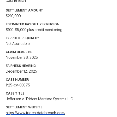
Data Breach
SETTLEMENT AMOUNT
$210,000
ESTIMATED PAYOUT PER PERSON
$100-$5,000 plus credit monitoring
IS PROOF REQUIRED?
Not Applicable
CLAIM DEADLINE
November 26, 2025
FAIRNESS HEARING
December 12, 2025
CASE NUMBER
1:25-cv-00375
CASE TITLE
Jefferson v. Trident Maritime Systems LLC
SETTLEMENT WEBSITE
https://www.tridentdatabreach.com/