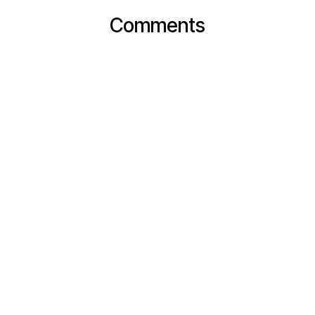
Comments