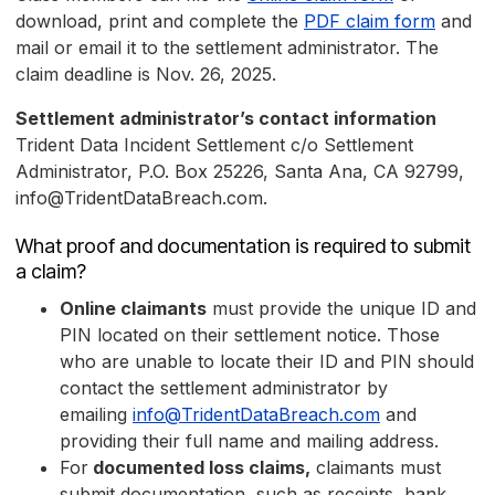
download, print and complete the
PDF claim form
and
mail or email it to the settlement administrator. The
claim deadline is Nov. 26, 2025.
Settlement administrator’s contact information
Trident Data Incident Settlement c/o Settlement
Administrator, P.O. Box 25226, Santa Ana, CA 92799,
info@TridentDataBreach.com.
What proof and documentation is required to submit
a claim?
Online claimants
must provide the unique ID and
PIN located on their settlement notice. Those
who are unable to locate their ID and PIN should
contact the settlement administrator by
emailing
info@TridentDataBreach.com
and
providing their full name and mailing address.
For
documented loss claims,
claimants must
submit documentation, such as receipts, bank