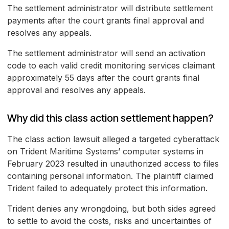
The settlement administrator will distribute settlement
payments after the court grants final approval and
resolves any appeals.
The settlement administrator will send an activation
code to each valid credit monitoring services claimant
approximately 55 days after the court grants final
approval and resolves any appeals.
Why did this class action settlement happen?
The class action lawsuit alleged a targeted cyberattack
on Trident Maritime Systems’ computer systems in
February 2023 resulted in unauthorized access to files
containing personal information. The plaintiff claimed
Trident failed to adequately protect this information.
Trident denies any wrongdoing, but both sides agreed
to settle to avoid the costs, risks and uncertainties of