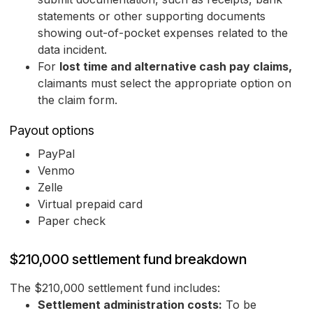
statements or other supporting documents
showing out-of-pocket expenses related to the
data incident.
For
lost time and alternative cash pay claims,
claimants must select the appropriate option on
the claim form.
Payout options
PayPal
Venmo
Zelle
Virtual prepaid card
Paper check
$210,000 settlement fund breakdown
The $210,000 settlement fund includes:
Settlement administration costs:
To be