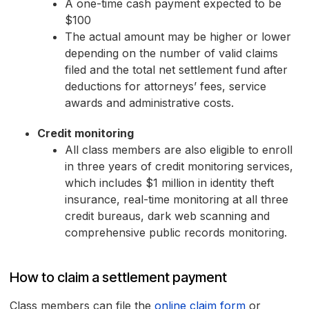
A one-time cash payment expected to be
$100
The actual amount may be higher or lower
depending on the number of valid claims
filed and the total net settlement fund after
deductions for attorneys’ fees, service
awards and administrative costs.
Credit monitoring
All class members are also eligible to enroll
in three years of credit monitoring services,
which includes $1 million in identity theft
insurance, real-time monitoring at all three
credit bureaus, dark web scanning and
comprehensive public records monitoring.
How to claim a settlement payment
Class members can file the
online claim form
or