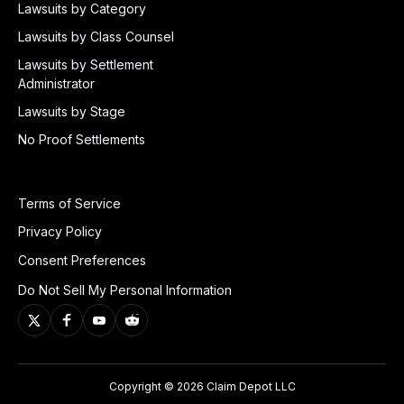
Lawsuits by Category
Lawsuits by Class Counsel
Lawsuits by Settlement
Administrator
Lawsuits by Stage
No Proof Settlements
Terms of Service
Privacy Policy
Consent Preferences
Do Not Sell My Personal Information
Copyright © 2026 Claim Depot LLC