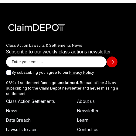
Class Action Lawsuits & Settlements News
Subscribe to our weekly class actions newsletter.
By subscribing you agree to our
Privacy Policy
96% of settlement funds go
unclaimed
. Be part of the 4% by
subscribing to the Claim Depot newsletter and never missing a
settlement.
Class Action Settlements
About us
News
Newsletter
Data Breach
Learn
Lawsuits to Join
Contact us