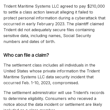
Trident Maritime Systems LLC agreed to pay $210,000
to settle a class action lawsuit alleging it failed to
protect personal information during a cyberattack that
occurred in early February 2023. The plaintiff claimed
Trident did not adequately secure files containing
sensitive data, including names, Social Security
numbers and dates of birth.
Who can file a claim?
The settlement class includes all individuals in the
United States whose private information the Trident
Maritime Systems LLC data security incident that
occurred Feb. 1-10, 2023, compromised.
The settlement administrator will use Trident’s records
to determine eligibility. Consumers who received a
notice about the data incident or settlement are likely