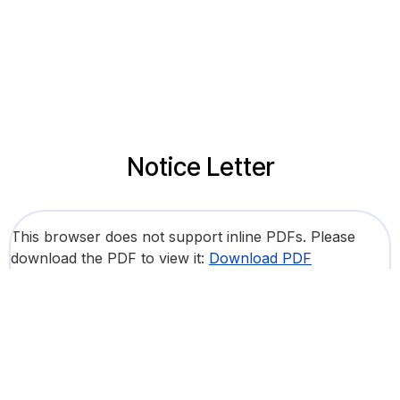
Notice Letter
This browser does not support inline PDFs. Please
download the PDF to view it:
Download PDF