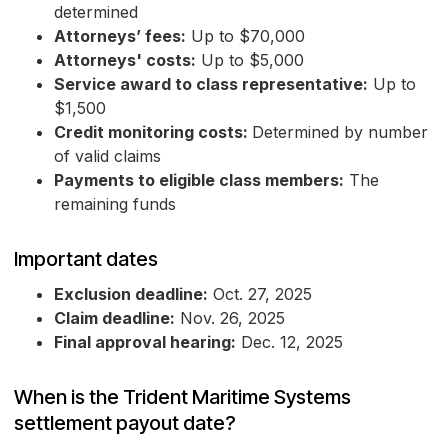
determined
Attorneys’ fees:
Up to $70,000
Attorneys' costs:
Up to $5,000
Service award to class representative:
Up to
$1,500
Credit monitoring costs:
Determined by number
of valid claims
Payments to eligible class members:
The
remaining funds
Important dates
Exclusion deadline:
Oct. 27, 2025
Claim deadline:
Nov. 26, 2025
Final approval hearing:
Dec. 12, 2025
When is the Trident Maritime Systems
settlement payout date?