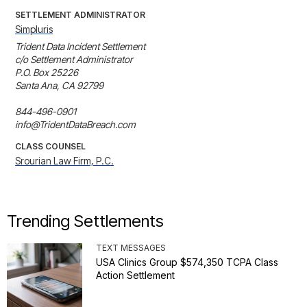
SETTLEMENT ADMINISTRATOR
Simpluris
Trident Data Incident Settlement 

c/o Settlement Administrator 

P.O. Box 25226 

Santa Ana, CA 92799 

844-496-0901 

info@TridentDataBreach.com
CLASS COUNSEL
Srourian Law Firm, P.C.
Trending Settlements
TEXT MESSAGES
USA Clinics Group $574,350 TCPA Class
Action Settlement