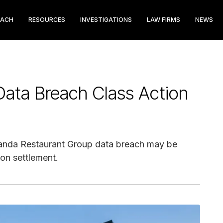
EACH
RESOURCES
INVESTIGATIONS
LAW FIRMS
NEWS
ata Breach Class Action
 Panda Restaurant Group data breach may be
ion settlement.