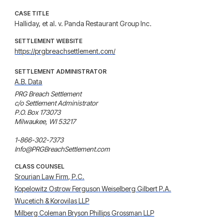
CASE TITLE
Halliday, et al. v. Panda Restaurant Group Inc.
SETTLEMENT WEBSITE
https://prgbreachsettlement.com/
SETTLEMENT ADMINISTRATOR
A.B. Data
PRG Breach Settlement

c/o Settlement Administrator

P.O. Box 173073

Milwaukee, WI 53217

1-866-302-7373

Info@PRGBreachSettlement.com
CLASS COUNSEL
Srourian Law Firm, P.C.
Kopelowitz Ostrow Ferguson Weiselberg Gilbert P.A.
Wucetich & Korovilas LLP
Milberg Coleman Bryson Phillips Grossman LLP