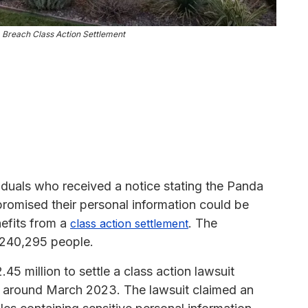
Breach Class Action Settlement
iduals who received a notice stating the Panda
omised their personal information could be
nefits from a
. The
class action settlement
 240,295 people.
5 million to settle a class action lawsuit
 or around March 2023. The lawsuit claimed an