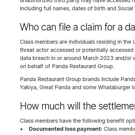
unauthorized third party may have accessed fil
including full names, dates of birth and Social
Who can file a claim for a d
Class members are individuals residing in the
threat actor accessed or potentially accessed
data breach in or around March 2023 and/or wh
on behalf of Panda Restaurant Group.
Panda Restaurant Group brands include Panda
Yakiya, Great Panda and some Whataburger lo
How much will the settlem
Class members have the following benefit opt
Documented loss payment:
Class member