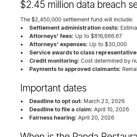
$2.45 million data breach s
The $2,450,000 settlement fund will include:
Settlement administration costs:
Estima
Attorneys' fees:
Up to $816,666.67
Attorneys' expenses:
Up to $30,000
Service awards to class representative
Credit monitoring:
Cost determined by nu
Payments to approved claimants:
Remain
Important dates
Deadline to opt out:
March 23, 2026
Deadline to file a claim:
April 10, 2026
Fairness hearing:
April 20, 2026
When is the Panda Restaura