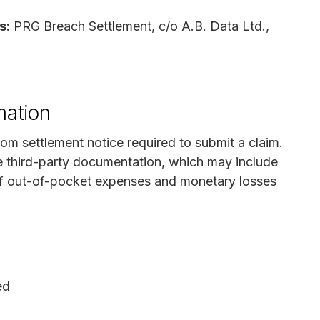
s:
PRG Breach Settlement, c/o A.B. Data Ltd.,
mation
rom settlement notice required to submit a claim.
e third-party documentation, which may include
 of out-of-pocket expenses and monetary losses
ed