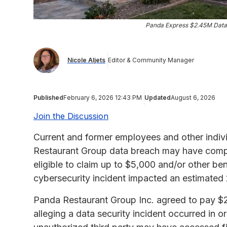
Panda Express $2.45M Data 
Nicole Aljets
Editor & Community Manager
Published
February 6, 2026 12:43 PM
Updated
August 6, 2026
Join the Discussion
Current and former employees and other indiv
Restaurant Group data breach may have compr
eligible to claim up to $5,000 and/or other be
cybersecurity incident impacted an estimated
Panda Restaurant Group Inc. agreed to pay $2.4
alleging a data security incident occurred in