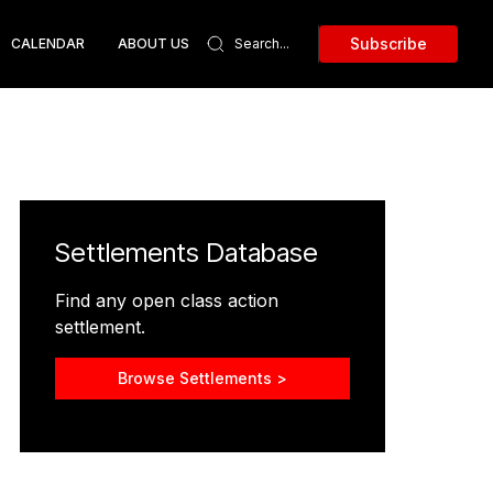
Subscribe
CALENDAR
ABOUT US
Settlements Database
Find any open class action
settlement.
Browse Settlements >