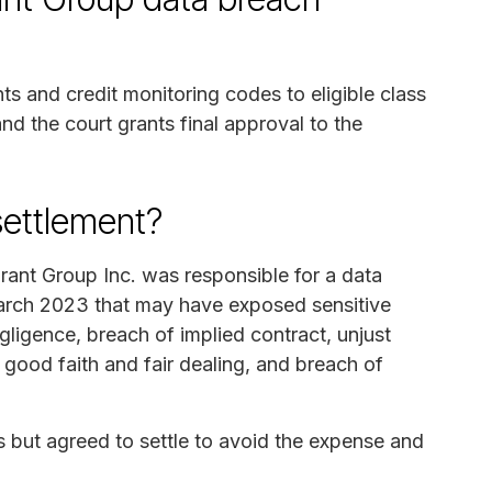
ts and credit monitoring codes to eligible class
d the court grants final approval to the
settlement?
rant Group Inc. was responsible for a data
March 2023 that may have exposed sensitive
gligence, breach of implied contract, unjust
 good faith and fair dealing, and breach of
 but agreed to settle to avoid the expense and