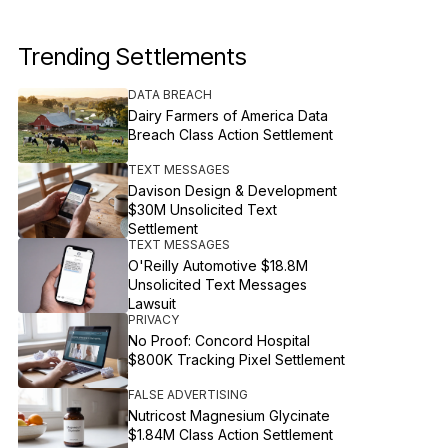
Trending Settlements
DATA BREACH
Dairy Farmers of America Data
Breach Class Action Settlement
TEXT MESSAGES
Davison Design & Development
$30M Unsolicited Text
Settlement
TEXT MESSAGES
O'Reilly Automotive $18.8M
Unsolicited Text Messages
Lawsuit
PRIVACY
No Proof: Concord Hospital
$800K Tracking Pixel Settlement
FALSE ADVERTISING
Nutricost Magnesium Glycinate
$1.84M Class Action Settlement