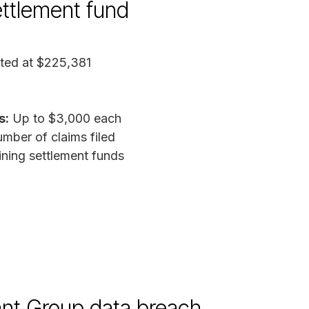
ettlement fund
ted at $225,381
s:
Up to $3,000 each
mber of claims filed
ing settlement funds
nt Group data breach