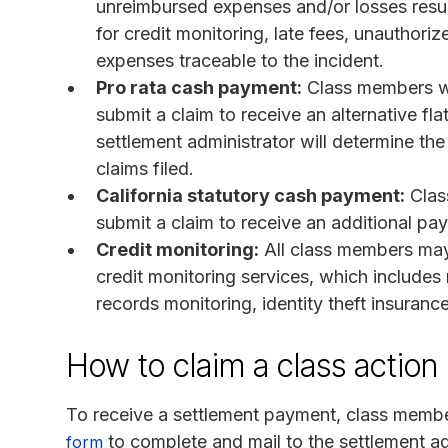
unreimbursed expenses and/or losses resul
for credit monitoring, late fees, unauthor
expenses traceable to the incident.
Pro rata cash payment:
Class members wh
submit a claim to receive an alternative f
settlement administrator will determine th
claims filed.
California statutory cash payment:
Clas
submit a claim to receive an additional pa
Credit monitoring:
All class members may 
credit monitoring services, which includes
records monitoring, identity theft insuranc
How to claim a class action
To receive a settlement payment, class memb
to complete and mail to the settlement ad
form