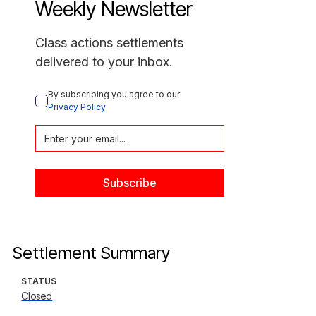
Weekly Newsletter
Class actions settlements
delivered to your inbox.
By subscribing you agree to our 
Privacy Policy
Settlement Summary
STATUS
Closed