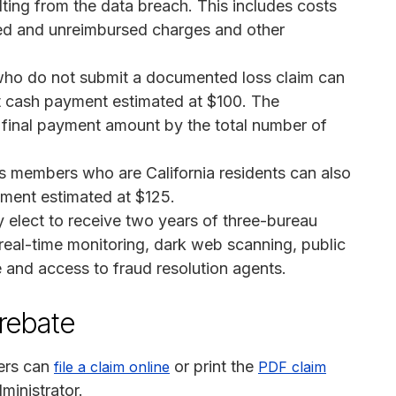
ting from the data breach. This includes costs
ized and unreimbursed charges and other
o do not submit a documented loss claim can
lat cash payment estimated at $100. The
e final payment amount by the total number of
s members who are California residents can also
yment estimated at $125.
elect to receive two years of three-bureau
 real-time monitoring, dark web scanning, public
e and access to fraud resolution agents.
 rebate
ers can
or print the
file a claim online
PDF claim
ministrator.