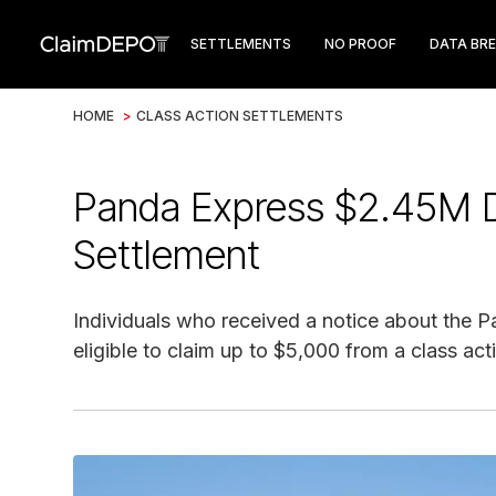
SETTLEMENTS
NO PROOF
DATA BR
HOME
>
CLASS ACTION SETTLEMENTS
Panda Express $2.45M D
Settlement
Individuals who received a notice about the
eligible to claim up to $5,000 from a class act