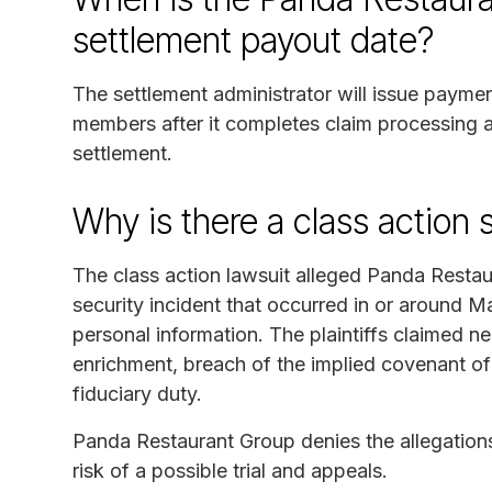
settlement payout date?
The settlement administrator will issue paymen
members after it completes claim processing an
settlement.
Why is there a class action 
The class action lawsuit alleged Panda Restau
security incident that occurred in or around 
personal information. The plaintiffs claimed ne
enrichment, breach of the implied covenant of
fiduciary duty.
Panda Restaurant Group denies the allegations
risk of a possible trial and appeals.