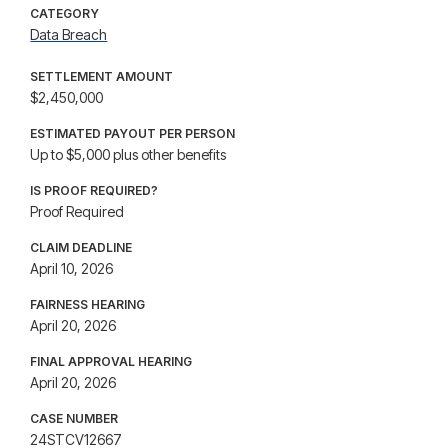
CATEGORY
Data Breach
SETTLEMENT AMOUNT
$2,450,000
ESTIMATED PAYOUT PER PERSON
Up to $5,000 plus other benefits
IS PROOF REQUIRED?
Proof Required
CLAIM DEADLINE
April 10, 2026
FAIRNESS HEARING
April 20, 2026
FINAL APPROVAL HEARING
April 20, 2026
CASE NUMBER
24STCV12667