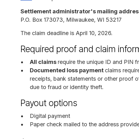
Settlement administrator's mailing addres
P.O. Box 173073, Milwaukee, WI 53217
The claim deadline is April 10, 2026.
Required proof and claim infor
All claims
require the unique ID and PIN f
Documented loss payment
claims requir
receipts, bank statements or other proof
due to fraud or identity theft.
Payout options
Digital payment
Paper check mailed to the address provid