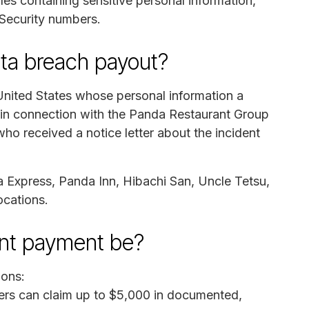
es containing sensitive personal information,
 Security numbers.
ata breach payout?
 United States whose personal information a
 in connection with the Panda Restaurant Group
o received a notice letter about the incident
 Express, Panda Inn, Hibachi San, Uncle Tetsu,
cations.
ent payment be?
ions:
s can claim up to $5,000 in documented,