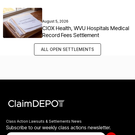
August 5, 2026
CIOX Health, WVU Hospitals Medical
Record Fees Settlement
ALL OPEN SETTLEMENTS
Class Action Lawsuits & Settlements News
Subscribe to our weekly class actions newsletter.