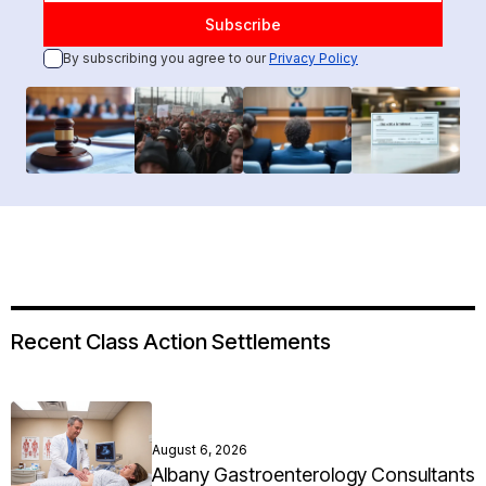
By subscribing you agree to our
Privacy Policy
Recent Class Action Settlements
August 6, 2026
Albany Gastroenterology Consultants