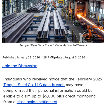
Tempel Steel Data Breach Class Action Settlement
Published
January 23, 2026 4:28 PM
Updated
August 6, 2026
Join the Discussion
Individuals who received notice that the February 2025
Tempel Steel Co. LLC data breach
may have
compromised their personal information could be
eligible to claim up to $5,000 plus credit monitoring
from a
class action settlement
.