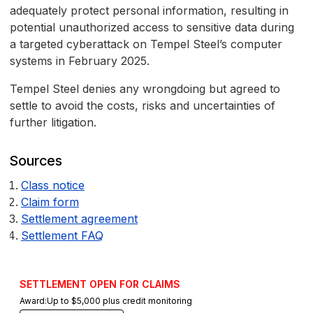
adequately protect personal information, resulting in
potential unauthorized access to sensitive data during
a targeted cyberattack on Tempel Steel’s computer
systems in February 2025.
Tempel Steel denies any wrongdoing but agreed to
settle to avoid the costs, risks and uncertainties of
further litigation.
Sources
Class notice
Claim form
Settlement agreement
Settlement FAQ
SETTLEMENT OPEN FOR CLAIMS
Award:
Up to $5,000 plus credit monitoring