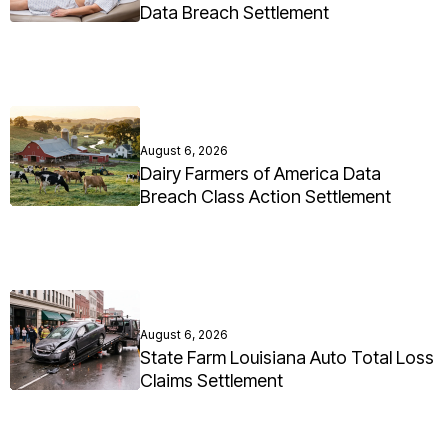
Data Breach Settlement
August 6, 2026
Dairy Farmers of America Data
Breach Class Action Settlement
August 6, 2026
State Farm Louisiana Auto Total Loss
Claims Settlement