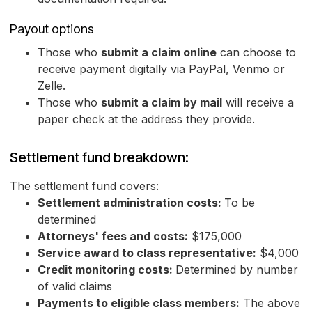
Payout options
Those who
submit a claim online
can choose to
receive payment digitally via PayPal, Venmo or
Zelle.
Those who
submit a claim by mail
will receive a
paper check at the address they provide.
Settlement fund breakdown:
The settlement fund covers:
Settlement administration costs:
To be
determined
Attorneys' fees and costs:
$175,000
Service award to class representative:
$4,000
Credit monitoring costs:
Determined by number
of valid claims
Payments to eligible class members:
The above