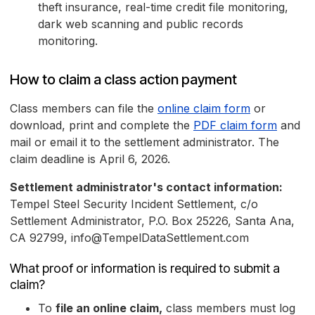
theft insurance, real-time credit file monitoring,
dark web scanning and public records
monitoring.
How to claim a class action payment
Class members can file the
online claim form
or
download, print and complete the
PDF claim form
and
mail or email it to the settlement administrator. The
claim deadline is April 6, 2026.
Settlement administrator's contact information:
Tempel Steel Security Incident Settlement, c/o
Settlement Administrator, P.O. Box 25226, Santa Ana,
CA 92799, info@TempelDataSettlement.com
What proof or information is required to submit a
claim?
To
file an online claim,
class members must log