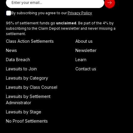
By subscribing you agree to our
Privacy Policy
96% of settlement funds go
unclaimed
. Be part of the 4% by
subscribing to the Claim Depot newsletter and never missing a
settlement.
Class Action Settlements
About us
News
Newsletter
Data Breach
Learn
Lawsuits to Join
Contact us
Lawsuits by Category
Lawsuits by Class Counsel
Lawsuits by Settlement
Administrator
Lawsuits by Stage
No Proof Settlements