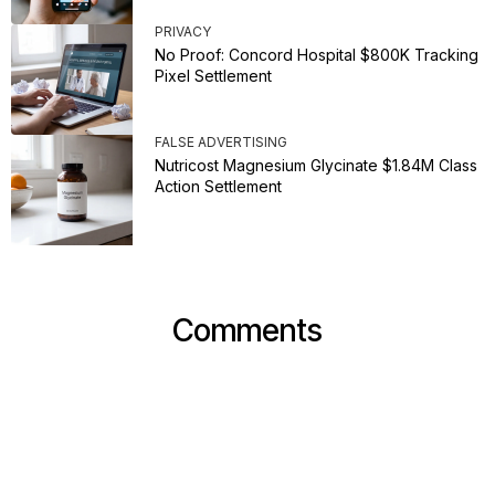
PRIVACY
No Proof: Concord Hospital $800K Tracking
Pixel Settlement
FALSE ADVERTISING
Nutricost Magnesium Glycinate $1.84M Class
Action Settlement
Comments