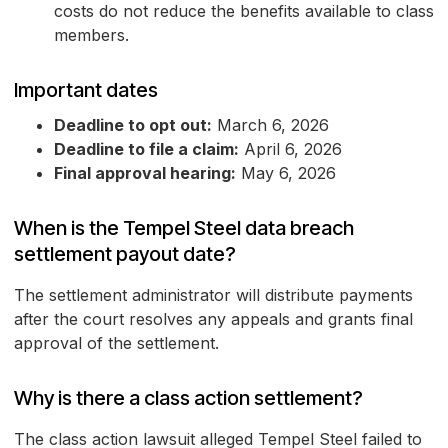
costs do not reduce the benefits available to class
members.
Important dates
Deadline to opt out:
March 6, 2026
Deadline to file a claim:
April 6, 2026
Final approval hearing:
May 6, 2026
When is the Tempel Steel data breach
settlement payout date?
The settlement administrator will distribute payments
after the court resolves any appeals and grants final
approval of the settlement.
Why is there a class action settlement?
The class action lawsuit alleged Tempel Steel failed to