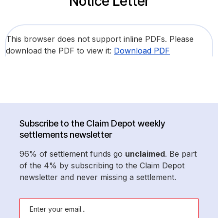
Notice Letter
This browser does not support inline PDFs. Please
download the PDF to view it:
Download PDF
Subscribe to the Claim Depot weekly
settlements newsletter
96% of settlement funds go
unclaimed
. Be part
of the 4% by subscribing to the Claim Depot
newsletter and never missing a settlement.