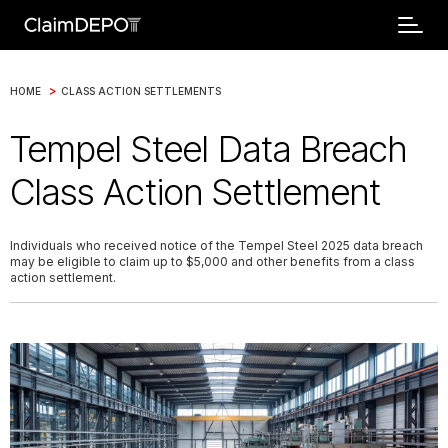
>
HOME
CLASS ACTION SETTLEMENTS
Tempel Steel Data Breach
Class Action Settlement
Individuals who received notice of the Tempel Steel 2025 data breach
may be eligible to claim up to $5,000 and other benefits from a class
action settlement.