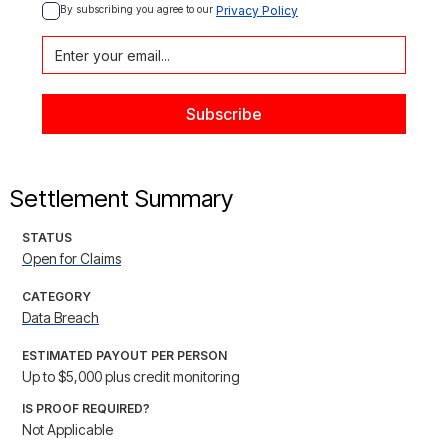
By subscribing you agree to our 
Privacy Policy
Settlement Summary
STATUS
Open for Claims
CATEGORY
Data Breach
ESTIMATED PAYOUT PER PERSON
Up to $5,000 plus credit monitoring
IS PROOF REQUIRED?
Not Applicable