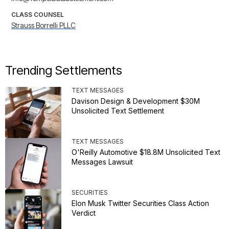
CLASS COUNSEL
Strauss Borrelli PLLC
Trending Settlements
TEXT MESSAGES
Davison Design & Development $30M
Unsolicited Text Settlement
TEXT MESSAGES
O'Reilly Automotive $18.8M Unsolicited Text
Messages Lawsuit
SECURITIES
Elon Musk Twitter Securities Class Action
Verdict