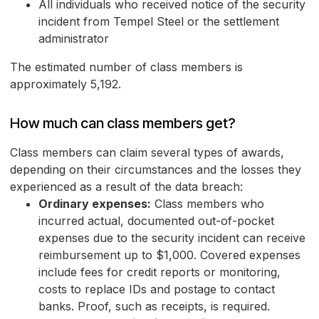
All individuals who received notice of the security
incident from Tempel Steel or the settlement
administrator
The estimated number of class members is
approximately 5,192.
How much can class members get?
Class members can claim several types of awards,
depending on their circumstances and the losses they
experienced as a result of the data breach:
Ordinary expenses:
Class members who
incurred actual, documented out-of-pocket
expenses due to the security incident can receive
reimbursement up to $1,000. Covered expenses
include fees for credit reports or monitoring,
costs to replace IDs and postage to contact
banks. Proof, such as receipts, is required.