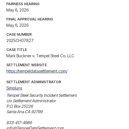
FAIRNESS HEARING
May 6, 2026
FINAL APPROVAL HEARING
May 6, 2026
CASE NUMBER
2025CH07827
CASE TITLE
Mark Buckner v. Tempel Steel Co. LLC
SETTLEMENT WEBSITE
https://tempeldatasettlement.com/
SETTLEMENT ADMINISTRATOR
Simpluris
Tempel Steel Security Incident Settlement

c/o Settlement Administrator

P.O. Box 25226

Santa Ana CA 92799

833-417-4989

info@TempelDataSettlement.com