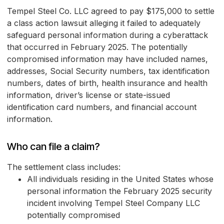
Tempel Steel Co. LLC agreed to pay $175,000 to settle
a class action lawsuit alleging it failed to adequately
safeguard personal information during a cyberattack
that occurred in February 2025. The potentially
compromised information may have included names,
addresses, Social Security numbers, tax identification
numbers, dates of birth, health insurance and health
information, driver’s license or state-issued
identification card numbers, and financial account
information.
Who can file a claim?
The settlement class includes:
All individuals residing in the United States whose
personal information the February 2025 security
incident involving Tempel Steel Company LLC
potentially compromised