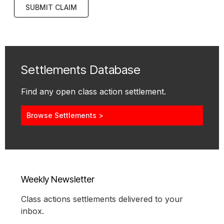
SUBMIT CLAIM
Settlements Database
Find any open class action settlement.
Browse Settlements >
Weekly Newsletter
Class actions settlements delivered to your
inbox.