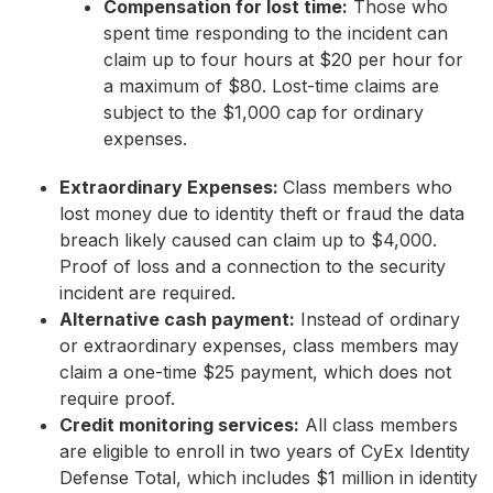
Compensation for lost time:
Those who
spent time responding to the incident can
claim up to four hours at $20 per hour for
a maximum of $80. Lost-time claims are
subject to the $1,000 cap for ordinary
expenses.
Extraordinary Expenses:
Class members who
lost money due to identity theft or fraud the data
breach likely caused can claim up to $4,000.
Proof of loss and a connection to the security
incident are required.
Alternative cash payment:
Instead of ordinary
or extraordinary expenses, class members may
claim a one-time $25 payment, which does not
require proof.
Credit monitoring services:
All class members
are eligible to enroll in two years of CyEx Identity
Defense Total, which includes $1 million in identity