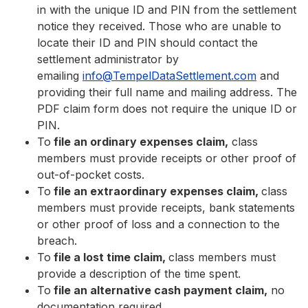
in with the unique ID and PIN from the settlement
notice they received. Those who are unable to
locate their ID and PIN should contact the
settlement administrator by
emailing
info@TempelDataSettlement.com
and
providing their full name and mailing address. The
PDF claim form does not require the unique ID or
PIN.
To
file an ordinary expenses claim,
class
members must provide receipts or other proof of
out-of-pocket costs.
To
file an extraordinary expenses claim,
class
members must provide receipts, bank statements
or other proof of loss and a connection to the
breach.
To
file a lost time claim,
class members must
provide a description of the time spent.
To
file an alternative cash payment claim,
no
documentation required.