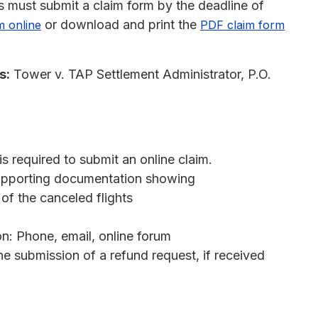
 must submit a claim form by the deadline of
or download and print the
m online
PDF claim form
s:
Tower v. TAP Settlement Administrator, P.O.
s required to submit an online claim.
 supporting documentation showing
of the canceled flights
: Phone, email, online forum
e submission of a refund request, if received