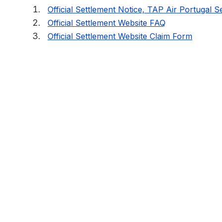
Official Settlement Notice, TAP Air Portugal S
Official Settlement Website FAQ
Official Settlement Website Claim Form