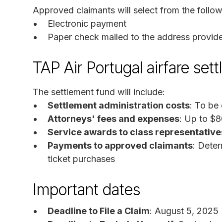
Approved claimants will select from the follow
Electronic payment
Paper check mailed to the address provid
TAP Air Portugal airfare set
The settlement fund will include:
Settlement administration costs
: To be
Attorneys' fees and expenses
: Up to $
Service awards to class representative
Payments to approved claimants
: Deter
ticket purchases
Important dates
Deadline to File a Claim
: August 5, 2025