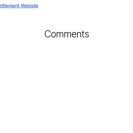
ettlement Website
Comments