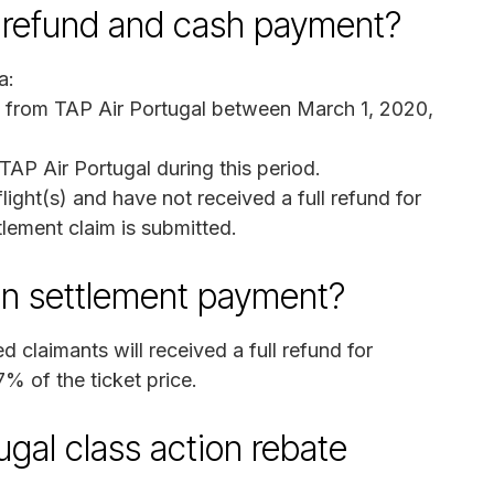
re refund and cash payment?
a:
s from TAP Air Portugal between March 1, 2020,
AP Air Portugal during this period.
ight(s) and have not received a full refund for
tlement claim is submitted.
on settlement payment?
d claimants will received a full refund for
7% of the ticket price.
ugal class action rebate