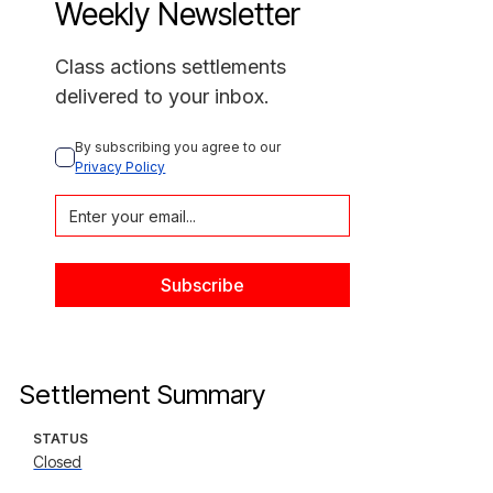
Weekly Newsletter
Class actions settlements
delivered to your inbox.
By subscribing you agree to our 
Privacy Policy
Settlement Summary
STATUS
Closed