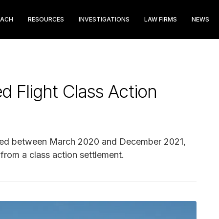
EACH
RESOURCES
INVESTIGATIONS
LAW FIRMS
NEWS
d Flight Class Action
celed between March 2020 and December 2021,
 from a class action settlement.