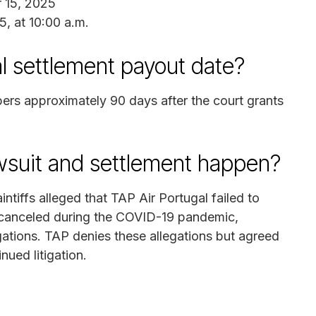
 15, 2025
5, at 10:00 a.m.
l settlement payout date?
bers approximately 90 days after the court grants
awsuit and settlement happen?
intiffs alleged that TAP Air Portugal failed to
it canceled during the COVID-19 pandemic,
igations. TAP denies these allegations but agreed
nued litigation.