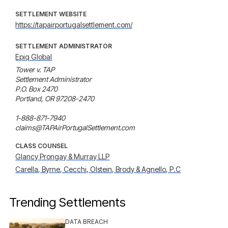
SETTLEMENT WEBSITE
https://tapairportugalsettlement.com/
SETTLEMENT ADMINISTRATOR
Epiq Global
Tower v. TAP 

Settlement Administrator

P.O. Box 2470

Portland, OR 97208-2470

1-888-871-7940

claims@TAPAirPortugalSettlement.com
CLASS COUNSEL
Glancy Prongay & Murray LLP
Carella, Byrne, Cecchi, Olstein, Brody & Agnello, P.C
Trending Settlements
DATA BREACH