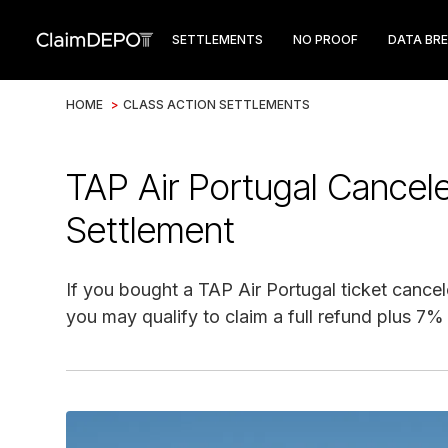
SETTLEMENTS
NO PROOF
DATA BR
HOME
>
CLASS ACTION SETTLEMENTS
TAP Air Portugal Cancele
Settlement
If you bought a TAP Air Portugal ticket can
you may qualify to claim a full refund plus 7%