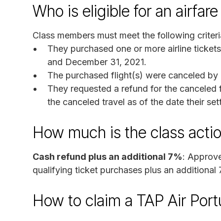
Who is eligible for an airfa
Class members must meet the following criteri
They purchased one or more airline ticket
and December 31, 2021.
The purchased flight(s) were canceled by T
They requested a refund for the canceled fl
the canceled travel as of the date their set
How much is the class acti
Cash refund plus an additional 7%
: Approve
qualifying ticket purchases plus an additional 
How to claim a TAP Air Port