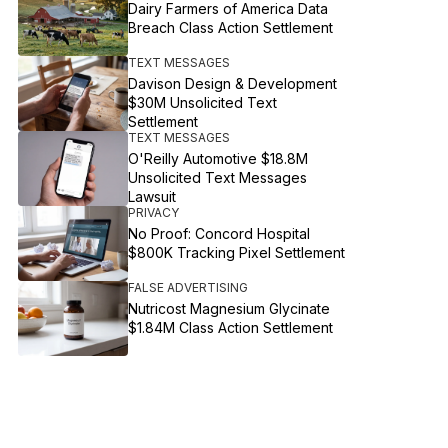
Dairy Farmers of America Data
Breach Class Action Settlement
TEXT MESSAGES
Davison Design & Development
$30M Unsolicited Text
Settlement
TEXT MESSAGES
O'Reilly Automotive $18.8M
Unsolicited Text Messages
Lawsuit
PRIVACY
No Proof: Concord Hospital
$800K Tracking Pixel Settlement
FALSE ADVERTISING
Nutricost Magnesium Glycinate
$1.84M Class Action Settlement