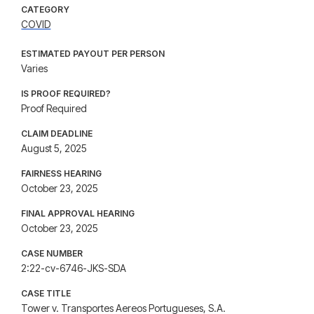
CATEGORY
COVID
ESTIMATED PAYOUT PER PERSON
Varies
IS PROOF REQUIRED?
Proof Required
CLAIM DEADLINE
August 5, 2025
FAIRNESS HEARING
October 23, 2025
FINAL APPROVAL HEARING
October 23, 2025
CASE NUMBER
2:22-cv-6746-JKS-SDA
CASE TITLE
Tower v. Transportes Aereos Portugueses, S.A.