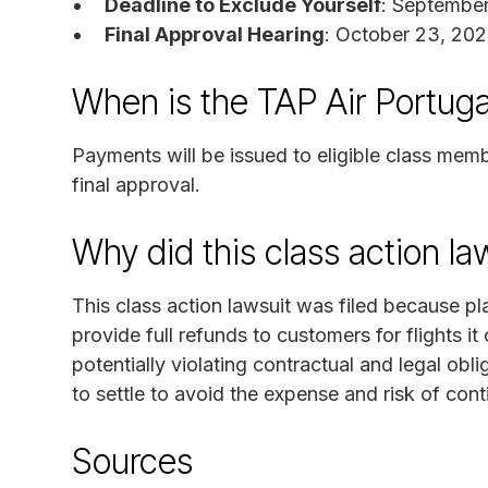
Deadline to Exclude Yourself
: September
Final Approval Hearing
: October 23, 202
When is the TAP Air Portuga
Payments will be issued to eligible class mem
final approval.
Why did this class action l
This class action lawsuit was filed because pla
provide full refunds to customers for flights 
potentially violating contractual and legal obl
to settle to avoid the expense and risk of conti
Sources