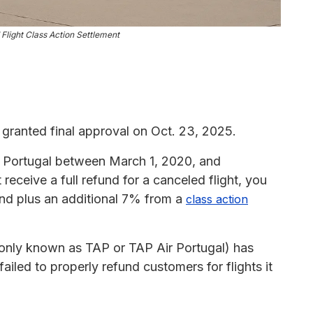
Flight Class Action Settlement
granted final approval on Oct. 23, 2025.
ir Portugal between March 1, 2020, and
eceive a full refund for a canceled flight, you
fund plus an additional 7% from a
class action
nly known as TAP or TAP Air Portugal) has
 failed to properly refund customers for flights it