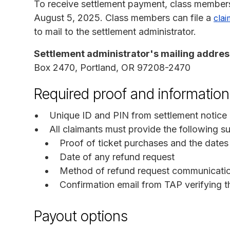
To receive settlement payment, class members
August 5, 2025. Class members can file a
clai
to mail to the settlement administrator.
Settlement administrator's mailing addres
Box 2470, Portland, OR 97208-2470
Required proof and information
Unique ID and PIN from settlement notice i
All claimants must provide the following
Proof of ticket purchases and the dates 
Date of any refund request
Method of refund request communication
Confirmation email from TAP verifying th
Payout options