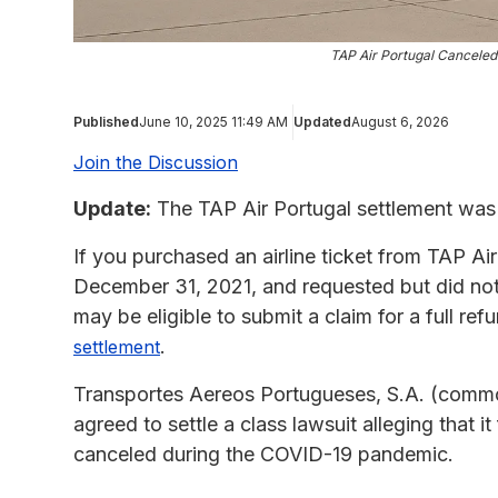
TAP Air Portugal Canceled 
Published
June 10, 2025 11:49 AM
Updated
August 6, 2026
Join the Discussion
Update:
The TAP Air Portugal settlement was 
If you purchased an airline ticket from TAP A
December 31, 2021, and requested but did not r
may be eligible to submit a claim for a full re
.
settlement
Transportes Aereos Portugueses, S.A. (commo
agreed to settle a class lawsuit alleging that it
canceled during the COVID-19 pandemic.