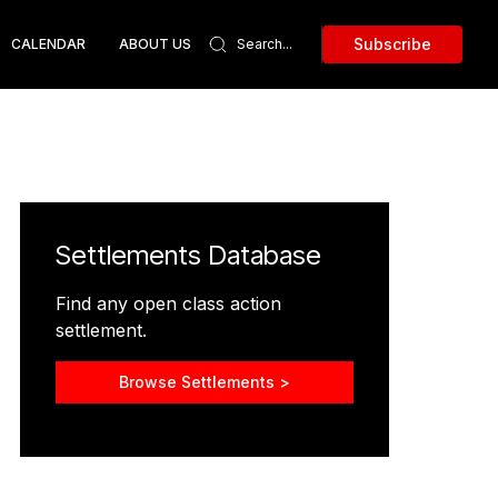
Subscribe
CALENDAR
ABOUT US
Settlements Database
Find any open class action
settlement.
Browse Settlements >