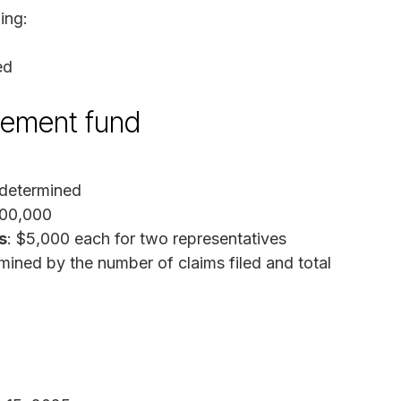
ing:
ed
tlement fund
 determined
800,000
s
: $5,000 each for two representatives
mined by the number of claims filed and total