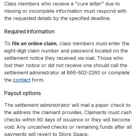
Class members who receive a "cure letter" due to
missing or incomplete information must respond with
the requested details by the specified deadline.
Required information
To
file an online claim
, class members must enter the
eight-digit claim number and password located on the
settlement notice they received via mail. Those who
lost their notice or did not receive one should call the
settlement administrator at 866-602-2260 or complete
the
contact
form.
Payout options
The settlement administrator will mail a paper check to
the address the claimant provides. Claimants must cash
checks within 90 days of issuance or they will become
void. Any uncashed checks or remaining funds after all
payments will revert to Store Space.