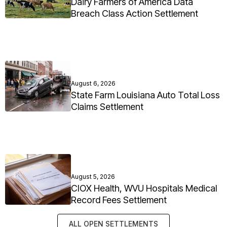
Dairy Farmers of America Data
Breach Class Action Settlement
August 6, 2026
State Farm Louisiana Auto Total Loss
Claims Settlement
August 5, 2026
CIOX Health, WVU Hospitals Medical
Record Fees Settlement
ALL OPEN SETTLEMENTS