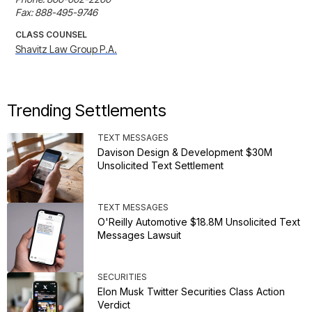
Fax: 888-495-9746
CLASS COUNSEL
Shavitz Law Group P.A.
Trending Settlements
TEXT MESSAGES
Davison Design & Development $30M
Unsolicited Text Settlement
TEXT MESSAGES
O'Reilly Automotive $18.8M Unsolicited Text
Messages Lawsuit
SECURITIES
Elon Musk Twitter Securities Class Action
Verdict