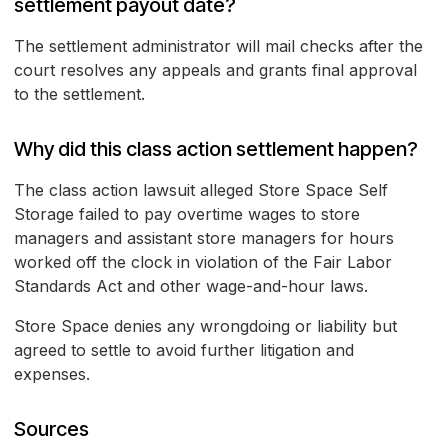
settlement payout date?
The settlement administrator will mail checks after the
court resolves any appeals and grants final approval
to the settlement.
Why did this class action settlement happen?
The class action lawsuit alleged Store Space Self
Storage failed to pay overtime wages to store
managers and assistant store managers for hours
worked off the clock in violation of the Fair Labor
Standards Act and other wage-and-hour laws.
Store Space denies any wrongdoing or liability but
agreed to settle to avoid further litigation and
expenses.
Sources