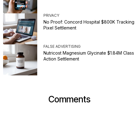
PRIVACY
No Proof: Concord Hospital $800K Tracking
Pixel Settlement
FALSE ADVERTISING
Nutricost Magnesium Glycinate $1.84M Class
Action Settlement
Comments