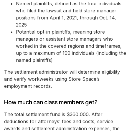
Named plaintiffs, defined as the four individuals
who filed the lawsuit and held store manager
positions from April 1, 2021, through Oct. 14,
2025
Potential opt-in plaintiffs, meaning store
managers or assistant store managers who
worked in the covered regions and timeframes,
up to a maximum of 199 individuals (including the
named plaintiffs)
The settlement administrator will determine eligibility
and verify workweeks using Store Space’s
employment records.
How much can class members get?
The total settlement fund is $360,000. After
deductions for attorneys’ fees and costs, service
awards and settlement administration expenses, the