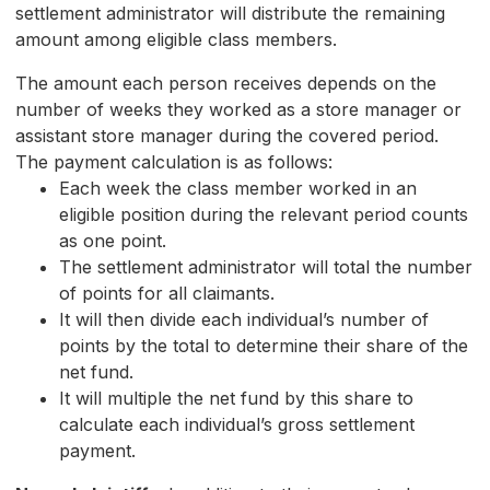
settlement administrator will distribute the remaining
amount among eligible class members.
The amount each person receives depends on the
number of weeks they worked as a store manager or
assistant store manager during the covered period.
The payment calculation is as follows:
Each week the class member worked in an
eligible position during the relevant period counts
as one point.
The settlement administrator will total the number
of points for all claimants.
It will then divide each individual’s number of
points by the total to determine their share of the
net fund.
It will multiple the net fund by this share to
calculate each individual’s gross settlement
payment.