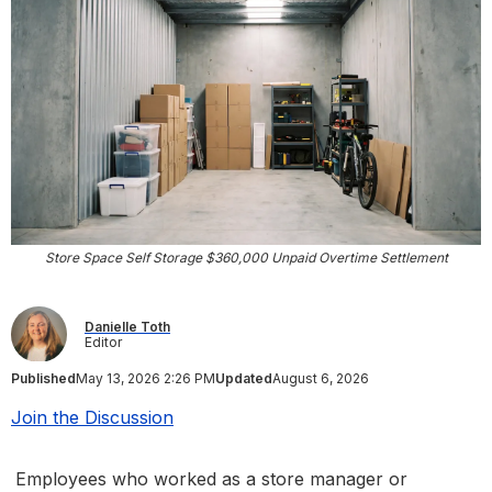
Store Space Self Storage $360,000 Unpaid Overtime Settlement
Danielle Toth
Editor
Published
May 13, 2026 2:26 PM
Updated
August 6, 2026
Join the Discussion
Employees who worked as a store manager or