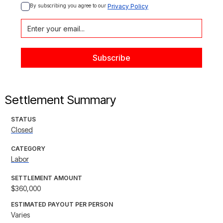
By subscribing you agree to our 
Privacy Policy
Settlement Summary
STATUS
Closed
CATEGORY
Labor
SETTLEMENT AMOUNT
$360,000
ESTIMATED PAYOUT PER PERSON
Varies