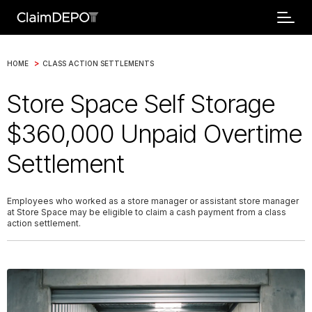
>
HOME
CLASS ACTION SETTLEMENTS
Store Space Self Storage
$360,000 Unpaid Overtime
Settlement
Employees who worked as a store manager or assistant store manager
at Store Space may be eligible to claim a cash payment from a class
action settlement.