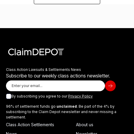
Class Action Lawsuits & Settlements News
Subscribe to our weekly class actions newsletter.
By subscribing you agree to our
Privacy Policy
96% of settlement funds go
unclaimed
. Be part of the 4% by
subscribing to the Claim Depot newsletter and never missing a
settlement.
Class Action Settlements
About us
News
Newsletter