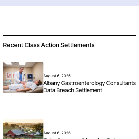
Recent Class Action Settlements
August 6, 2026
Albany Gastroenterology Consultants
Data Breach Settlement
August 6, 2026