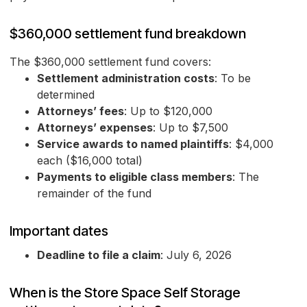
$360,000 settlement fund breakdown
The $360,000 settlement fund covers:
Settlement administration costs
: To be
determined
Attorneys’ fees
: Up to $120,000
Attorneys’ expenses
: Up to $7,500
Service awards to named plaintiffs
: $4,000
each ($16,000 total)
Payments to eligible class members
: The
remainder of the fund
Important dates
Deadline to file a claim
: July 6, 2026
When is the Store Space Self Storage