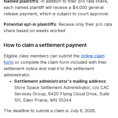
Named plaintiffs
: In addition to their pro rata share,
each named plaintiff will receive a $4,000 general
release payment, which is subject to court approval.
Potential opt-in plaintiffs
: Receive only their pro rata
share based on weeks worked
How to claim a settlement payment
Eligible class members can submit the
online claim
form
or complete the claim form included with their
settlement notice and mail it to the settlement
administrator.
Settlement administrator's mailing address
:
Store Space Settlement Administrator, c/o CAC
Services Group, 6420 Flying Cloud Drive, Suite
101, Eden Prairie, MN 55344
The deadline to submit a claim is July 6, 2026.