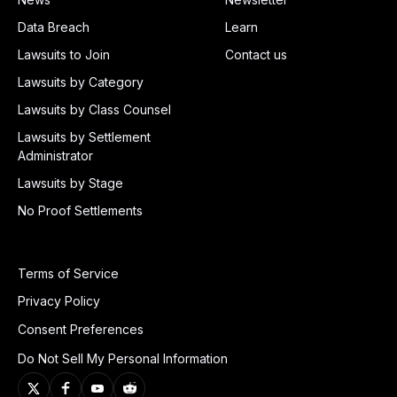
Data Breach
Learn
Lawsuits to Join
Contact us
Lawsuits by Category
Lawsuits by Class Counsel
Lawsuits by Settlement
Administrator
Lawsuits by Stage
No Proof Settlements
Terms of Service
Privacy Policy
Consent Preferences
Do Not Sell My Personal Information