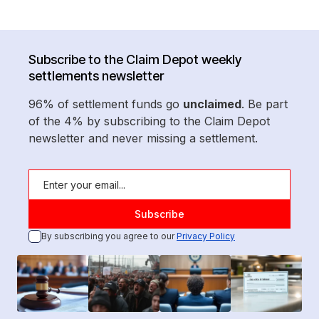
Subscribe to the Claim Depot weekly
settlements newsletter
96% of settlement funds go
unclaimed
. Be part
of the 4% by subscribing to the Claim Depot
newsletter and never missing a settlement.
By subscribing you agree to our
Privacy Policy