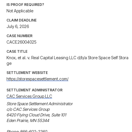
IS PROOF REQUIRED?
Not Applicable
CLAIM DEADLINE
July 6, 2026
CASE NUMBER
CACE26004025
CASE TITLE
Knox, et al. v. Real Capital Leasing LLC d/b/a Store Space Self Stora
ge
SETTLEMENT WEBSITE
https://storespacesettlement.com/
SETTLEMENT ADMINISTRATOR
CAC Services Group LLC
Store Space Settlement Administrator

c/o CAC Services Group

6420 Flying Cloud Drive, Suite 101

Eden Prairie, MN 55344

Phone: 866-602-2260
