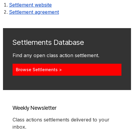
Settlement website
Settlement agreement
Settlements Database
Find any open class action settlement.
Browse Settlements >
Weekly Newsletter
Class actions settlements delivered to your
inbox.