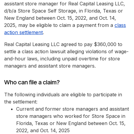
assistant store manager for Real Capital Leasing LLC,
d/b/a Store Space Self Storage, in Florida, Texas or
New England between Oct. 15, 2022, and Oct. 14,
2025, may be eligible to claim a payment from a
class
action settlement
.
Real Capital Leasing LLC agreed to pay $360,000 to
settle a class action lawsuit alleging violations of wage-
and-hour laws, including unpaid overtime for store
managers and assistant store managers.
Who can file a claim?
The following individuals are eligible to participate in
the settlement:
Current and former store managers and assistant
store managers who worked for Store Space in
Florida, Texas or New England between Oct. 15,
2022, and Oct. 14, 2025