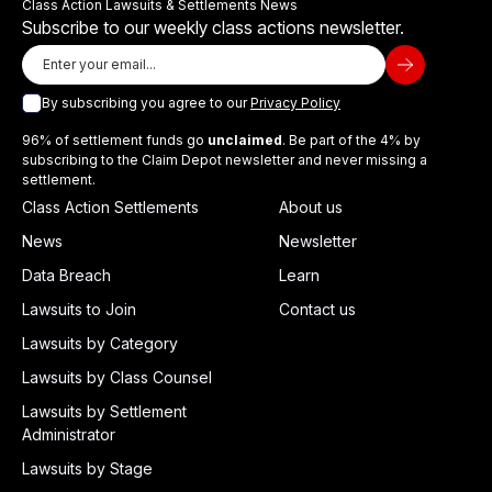
Class Action Lawsuits & Settlements News
Subscribe to our weekly class actions newsletter.
By subscribing you agree to our
Privacy Policy
96% of settlement funds go
unclaimed
. Be part of the 4% by
subscribing to the Claim Depot newsletter and never missing a
settlement.
Class Action Settlements
About us
News
Newsletter
Data Breach
Learn
Lawsuits to Join
Contact us
Lawsuits by Category
Lawsuits by Class Counsel
Lawsuits by Settlement
Administrator
Lawsuits by Stage