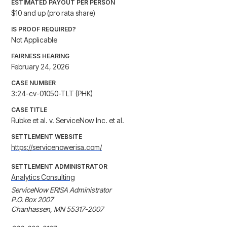
ESTIMATED PAYOUT PER PERSON
$10 and up (pro rata share)
IS PROOF REQUIRED?
Not Applicable
FAIRNESS HEARING
February 24, 2026
CASE NUMBER
3:24-cv-01050-TLT (PHK)
CASE TITLE
Rubke et al. v. ServiceNow Inc. et al.
SETTLEMENT WEBSITE
https://servicenowerisa.com/
SETTLEMENT ADMINISTRATOR
Analytics Consulting
ServiceNow ERISA Administrator

P.O. Box 2007

Chanhassen, MN 55317-2007
