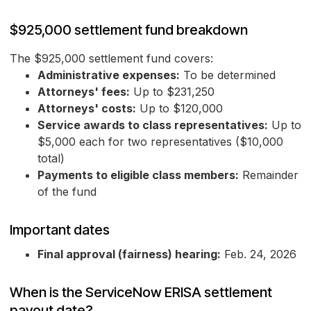
$925,000 settlement fund breakdown
The $925,000 settlement fund covers:
Administrative expenses:
To be determined
Attorneys' fees:
Up to $231,250
Attorneys' costs:
Up to $120,000
Service awards to class representatives:
Up to
$5,000 each for two representatives ($10,000
total)
Payments to eligible class members:
Remainder
of the fund
Important dates
Final approval (fairness) hearing:
Feb. 24, 2026
When is the ServiceNow ERISA settlement
payout date?