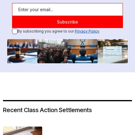
By subscribing you agree to our
Privacy Policy
Recent Class Action Settlements