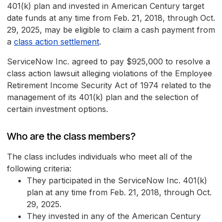
401(k) plan and invested in American Century target
date funds at any time from Feb. 21, 2018, through Oct.
29, 2025, may be eligible to claim a cash payment from
a
class action settlement
.
ServiceNow Inc. agreed to pay $925,000 to resolve a
class action lawsuit alleging violations of the Employee
Retirement Income Security Act of 1974 related to the
management of its 401(k) plan and the selection of
certain investment options.
Who are the class members?
The class includes individuals who meet all of the
following criteria:
They participated in the ServiceNow Inc. 401(k)
plan at any time from Feb. 21, 2018, through Oct.
29, 2025.
They invested in any of the American Century