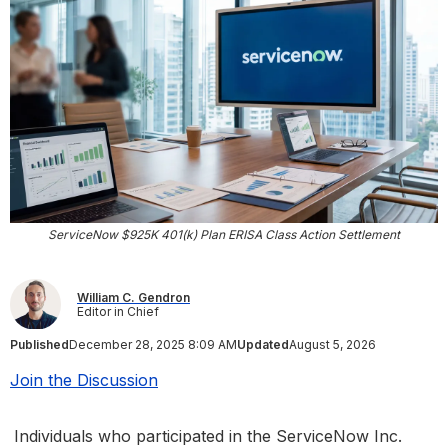
ServiceNow $925K 401(k) Plan ERISA Class Action Settlement
William C. Gendron
Editor in Chief
Published
December 28, 2025 8:09 AM
Updated
August 5, 2026
Join the Discussion
Individuals who participated in the ServiceNow Inc.