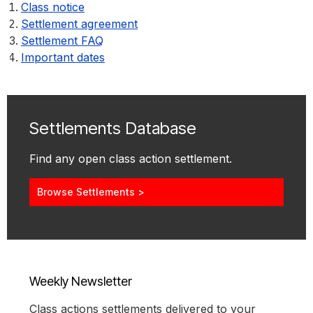
Class notice
Settlement agreement
Settlement FAQ
Important dates
Settlements Database
Find any open class action settlement.
Browse Settlements >
Weekly Newsletter
Class actions settlements delivered to your