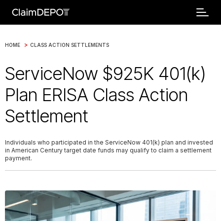
>
HOME
CLASS ACTION SETTLEMENTS
ServiceNow $925K 401(k)
Plan ERISA Class Action
Settlement
Individuals who participated in the ServiceNow 401(k) plan and invested
in American Century target date funds may qualify to claim a settlement
payment.