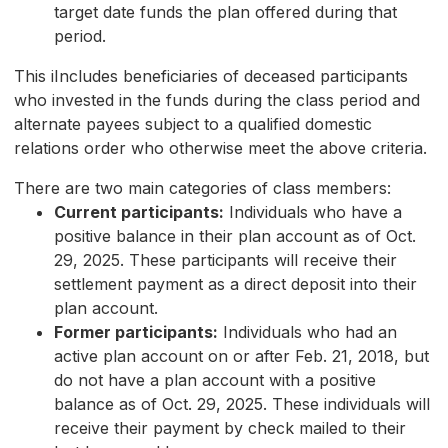
target date funds the plan offered during that
period.
This iIncludes beneficiaries of deceased participants
who invested in the funds during the class period and
alternate payees subject to a qualified domestic
relations order who otherwise meet the above criteria.
There are two main categories of class members:
Current participants:
Individuals who have a
positive balance in their plan account as of Oct.
29, 2025. These participants will receive their
settlement payment as a direct deposit into their
plan account.
Former participants:
Individuals who had an
active plan account on or after Feb. 21, 2018, but
do not have a plan account with a positive
balance as of Oct. 29, 2025. These individuals will
receive their payment by check mailed to their