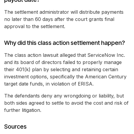
The settlement administrator will distribute payments
no later than 60 days after the court grants final
approval to the settlement.
Why did this class action settlement happen?
The class action lawsuit alleged that ServiceNow Inc.
and its board of directors failed to properly manage
their 401(k) plan by selecting and retaining certain
investment options, specifically the American Century
target date funds, in violation of ERISA.
The defendants deny any wrongdoing or liability, but
both sides agreed to settle to avoid the cost and risk of
further litigation.
Sources