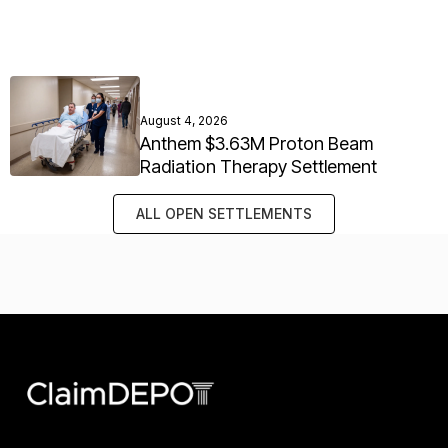
August 4, 2026
Anthem $3.63M Proton Beam
Radiation Therapy Settlement
ALL OPEN SETTLEMENTS