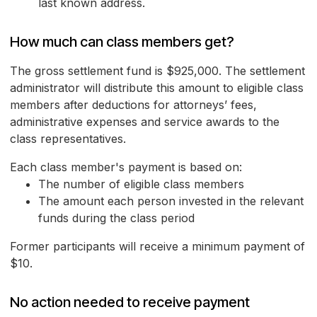
last known address.
How much can class members get?
The gross settlement fund is $925,000. The settlement
administrator will distribute this amount to eligible class
members after deductions for attorneys’ fees,
administrative expenses and service awards to the
class representatives.
Each class member's payment is based on:
The number of eligible class members
The amount each person invested in the relevant
funds during the class period
Former participants will receive a minimum payment of
$10.
No action needed to receive payment