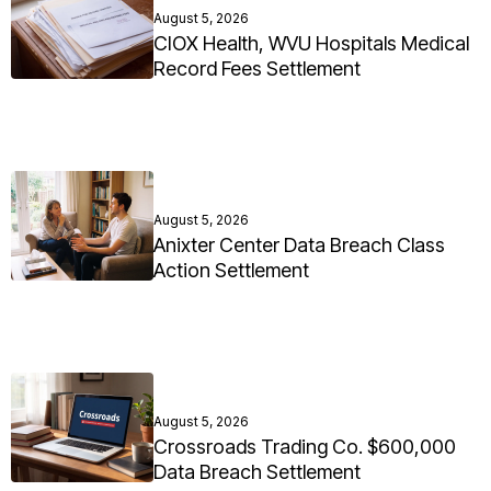
August 5, 2026
CIOX Health, WVU Hospitals Medical
Record Fees Settlement
August 5, 2026
Anixter Center Data Breach Class
Action Settlement
August 5, 2026
Crossroads Trading Co. $600,000
Data Breach Settlement