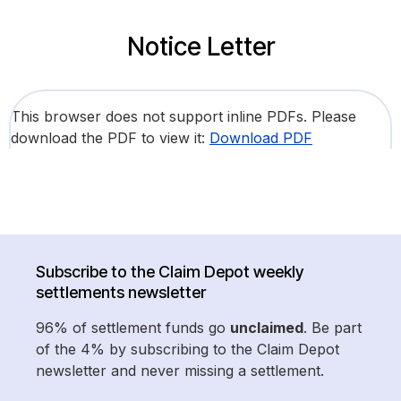
Notice Letter
This browser does not support inline PDFs. Please
download the PDF to view it:
Download PDF
Subscribe to the Claim Depot weekly
settlements newsletter
96% of settlement funds go
unclaimed
. Be part
of the 4% by subscribing to the Claim Depot
newsletter and never missing a settlement.