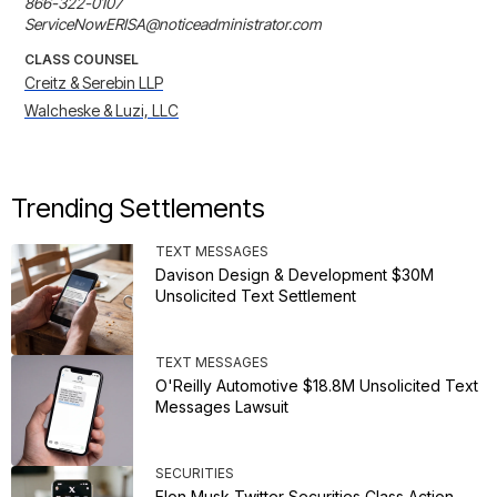
866-322-0107

ServiceNowERISA@noticeadministrator.com
CLASS COUNSEL
Creitz & Serebin LLP
Walcheske & Luzi, LLC
Trending Settlements
TEXT MESSAGES
Davison Design & Development $30M
Unsolicited Text Settlement
TEXT MESSAGES
O'Reilly Automotive $18.8M Unsolicited Text
Messages Lawsuit
SECURITIES
Elon Musk Twitter Securities Class Action