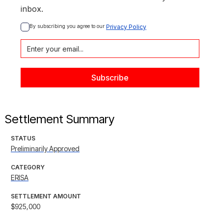
inbox.
By subscribing you agree to our 
Privacy Policy
Settlement Summary
STATUS
Preliminarily Approved
CATEGORY
ERISA
SETTLEMENT AMOUNT
$925,000