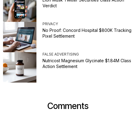
Verdict
PRIVACY
No Proof: Concord Hospital $800K Tracking
Pixel Settlement
FALSE ADVERTISING
Nutricost Magnesium Glycinate $1.84M Class
Action Settlement
Comments