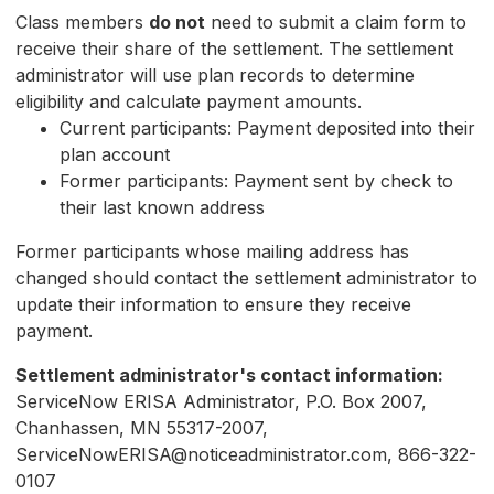
Class members
do not
need to submit a claim form to
receive their share of the settlement. The settlement
administrator will use plan records to determine
eligibility and calculate payment amounts.
Current participants: Payment deposited into their
plan account
Former participants: Payment sent by check to
their last known address
Former participants whose mailing address has
changed should contact the settlement administrator to
update their information to ensure they receive
payment.
Settlement administrator's contact information:
ServiceNow ERISA Administrator, P.O. Box 2007,
Chanhassen, MN 55317-2007,
ServiceNowERISA@noticeadministrator.com, 866-322-
0107