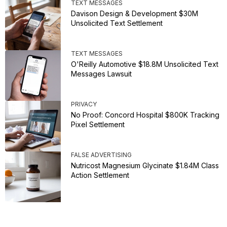
TEXT MESSAGES
Davison Design & Development $30M
Unsolicited Text Settlement
TEXT MESSAGES
O'Reilly Automotive $18.8M Unsolicited Text
Messages Lawsuit
PRIVACY
No Proof: Concord Hospital $800K Tracking
Pixel Settlement
FALSE ADVERTISING
Nutricost Magnesium Glycinate $1.84M Class
Action Settlement