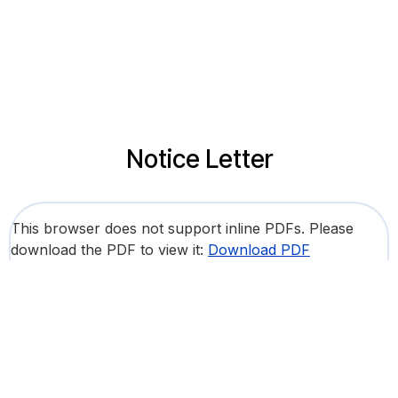
Notice Letter
This browser does not support inline PDFs. Please
download the PDF to view it:
Download PDF