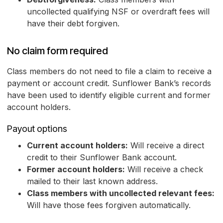
uncollected qualifying NSF or overdraft fees will
have their debt forgiven.
No claim form required
Class members do not need to file a claim to receive a
payment or account credit. Sunflower Bank’s records
have been used to identify eligible current and former
account holders.
Payout options
Current account holders:
Will receive a direct
credit to their Sunflower Bank account.
Former account holders:
Will receive a check
mailed to their last known address.
Class members with uncollected relevant fees:
Will have those fees forgiven automatically.