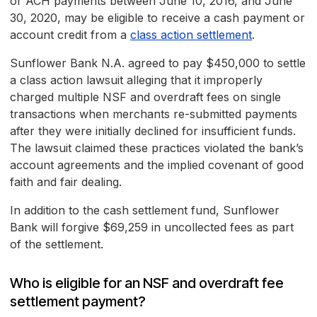
or ACH payments between June 10, 2016, and June
30, 2020, may be eligible to receive a cash payment or
account credit from a
class action settlement
.
Sunflower Bank N.A. agreed to pay $450,000 to settle
a class action lawsuit alleging that it improperly
charged multiple NSF and overdraft fees on single
transactions when merchants re-submitted payments
after they were initially declined for insufficient funds.
The lawsuit claimed these practices violated the bank’s
account agreements and the implied covenant of good
faith and fair dealing.
In addition to the cash settlement fund, Sunflower
Bank will forgive $69,259 in uncollected fees as part
of the settlement.
Who is eligible for an NSF and overdraft fee
settlement payment?