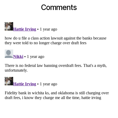
Comments