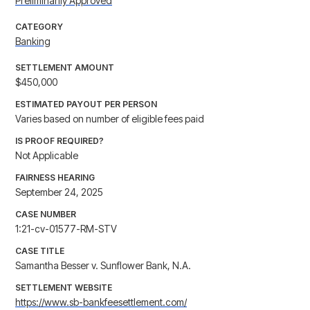
Preliminarily Approved
CATEGORY
Banking
SETTLEMENT AMOUNT
$450,000
ESTIMATED PAYOUT PER PERSON
Varies based on number of eligible fees paid
IS PROOF REQUIRED?
Not Applicable
FAIRNESS HEARING
September 24, 2025
CASE NUMBER
1:21-cv-01577-RM-STV
CASE TITLE
Samantha Besser v. Sunflower Bank, N.A.
SETTLEMENT WEBSITE
https://www.sb-bankfeesettlement.com/