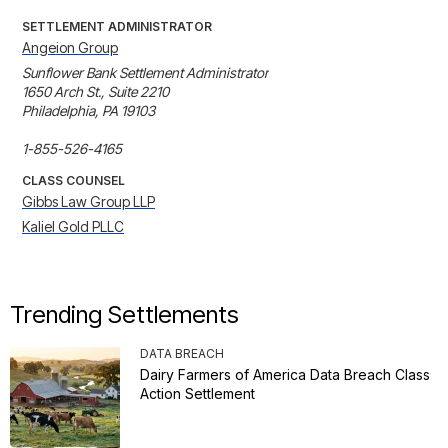
SETTLEMENT ADMINISTRATOR
Angeion Group
Sunflower Bank Settlement Administrator

1650 Arch St., Suite 2210

Philadelphia, PA 19103

1-855-526-4165
CLASS COUNSEL
Gibbs Law Group LLP
Kaliel Gold PLLC
Trending Settlements
DATA BREACH
Dairy Farmers of America Data Breach Class
Action Settlement