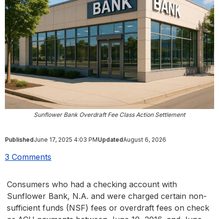
Sunflower Bank Overdraft Fee Class Action Settlement
Published
June 17, 2025 4:03 PM
Updated
August 6, 2026
3 Comments
Consumers who had a checking account with
Sunflower Bank, N.A. and were charged certain non-
sufficient funds (NSF) fees or overdraft fees on check