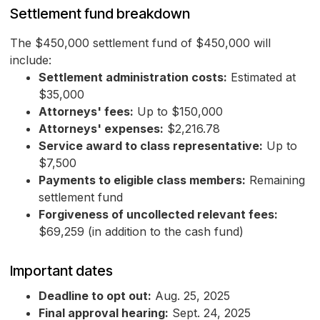
Settlement fund breakdown
The $450,000 settlement fund of $450,000 will
include:
Settlement administration costs:
Estimated at
$35,000
Attorneys' fees:
Up to $150,000
Attorneys' expenses:
$2,216.78
Service award to class representative:
Up to
$7,500
Payments to eligible class members:
Remaining
settlement fund
Forgiveness of uncollected relevant fees:
$69,259 (in addition to the cash fund)
Important dates
Deadline to opt out:
Aug. 25, 2025
Final approval hearing:
Sept. 24, 2025