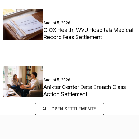
August 5, 2026
CIOX Health, WVU Hospitals Medical
Record Fees Settlement
August 5, 2026
Anixter Center Data Breach Class
Action Settlement
ALL OPEN SETTLEMENTS