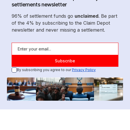
settlements newsletter
96% of settlement funds go
unclaimed
. Be part
of the 4% by subscribing to the Claim Depot
newsletter and never missing a settlement.
By subscribing you agree to our
Privacy Policy