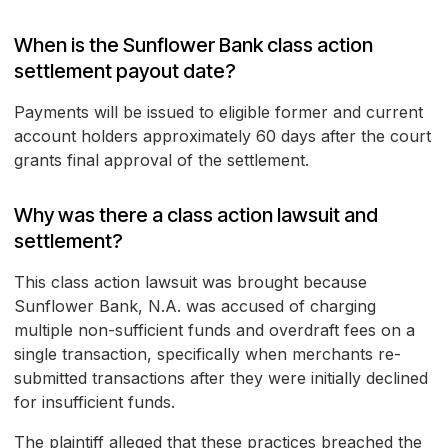
When is the Sunflower Bank class action
settlement payout date?
Payments will be issued to eligible former and current
account holders approximately 60 days after the court
grants final approval of the settlement.
Why was there a class action lawsuit and
settlement?
This class action lawsuit was brought because
Sunflower Bank, N.A. was accused of charging
multiple non-sufficient funds and overdraft fees on a
single transaction, specifically when merchants re-
submitted transactions after they were initially declined
for insufficient funds.
The plaintiff alleged that these practices breached the