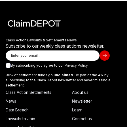
Class Action Lawsuits & Settlements News
Subscribe to our weekly class actions newsletter.
By subscribing you agree to our
Privacy Policy
96% of settlement funds go
unclaimed
. Be part of the 4% by
subscribing to the Claim Depot newsletter and never missing a
settlement.
Class Action Settlements
About us
News
Newsletter
Data Breach
Learn
Lawsuits to Join
Contact us