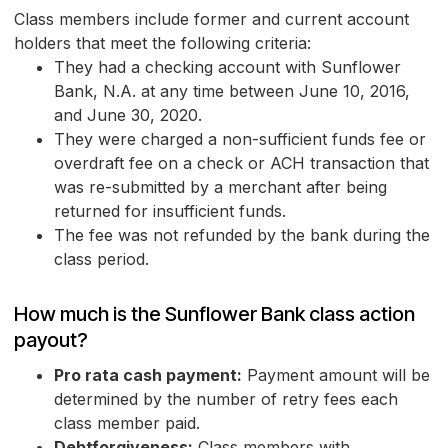
Class members include former and current account
holders that meet the following criteria:
They had a checking account with Sunflower
Bank, N.A. at any time between June 10, 2016,
and June 30, 2020.
They were charged a non-sufficient funds fee or
overdraft fee on a check or ACH transaction that
was re-submitted by a merchant after being
returned for insufficient funds.
The fee was not refunded by the bank during the
class period.
How much is the Sunflower Bank class action
payout?
Pro rata cash payment:
Payment amount will be
determined by the number of retry fees each
class member paid.
Debtforgiveness:
Class members with