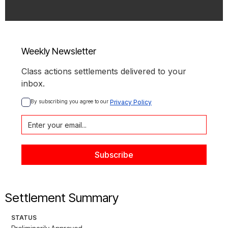
Weekly Newsletter
Class actions settlements delivered to your
inbox.
By subscribing you agree to our 
Privacy Policy
Settlement Summary
STATUS