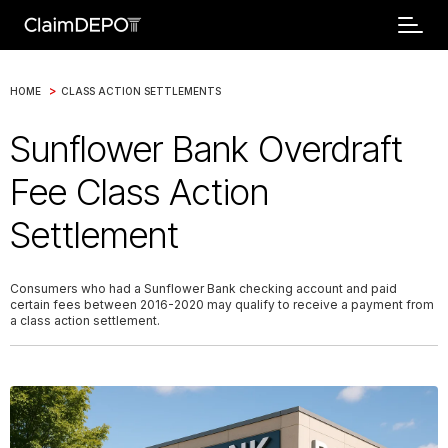
>
HOME
CLASS ACTION SETTLEMENTS
Sunflower Bank Overdraft
Fee Class Action
Settlement
Consumers who had a Sunflower Bank checking account and paid
certain fees between 2016-2020 may qualify to receive a payment from
a class action settlement.