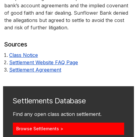
bank’s account agreements and the implied covenant
of good faith and fair dealing. Sunflower Bank denied
the allegations but agreed to settle to avoid the cost
and risk of further litigation.
Sources
Class Notice
Settlement Website FAQ Page
Settlement Agreement
Settlements Database
Find any open class action settlement.
Browse Settlements >