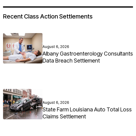
Recent Class Action Settlements
August 6, 2026
Albany Gastroenterology Consultants
Data Breach Settlement
August 6, 2026
State Farm Louisiana Auto Total Loss
Claims Settlement