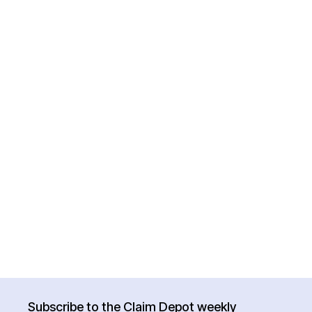
Subscribe to the Claim Depot weekly