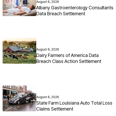
August 6, 2026
Albany Gastroenterology Consultants
Data Breach Settlement
August 6, 2026
Dairy Farmers of America Data
Breach Class Action Settlement
August 6, 2026
State Farm Louisiana Auto Total Loss
Claims Settlement