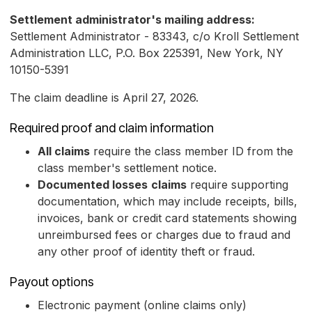
Settlement administrator's mailing address:
Settlement Administrator - 83343, c/o Kroll Settlement
Administration LLC, P.O. Box 225391, New York, NY
10150-5391
The claim deadline is April 27, 2026.
Required proof and claim information
All claims
require the class member ID from the
class member's settlement notice.
Documented losses
claims
require supporting
documentation, which may include receipts, bills,
invoices, bank or credit card statements showing
unreimbursed fees or charges due to fraud and
any other proof of identity theft or fraud.
Payout options
Electronic payment (online claims only)