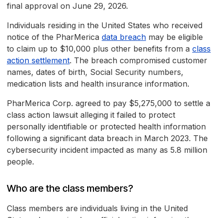
final approval on June 29, 2026.
Individuals residing in the United States who received
notice of the PharMerica
data breach
may be eligible
to claim up to $10,000 plus other benefits from a
class
action settlement
. The breach compromised customer
names, dates of birth, Social Security numbers,
medication lists and health insurance information.
PharMerica Corp. agreed to pay $5,275,000 to settle a
class action lawsuit alleging it failed to protect
personally identifiable or protected health information
following a significant data breach in March 2023. The
cybersecurity incident impacted as many as 5.8 million
people.
Who are the class members?
Class members are individuals living in the United