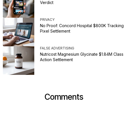
Verdict
PRIVACY
No Proof: Concord Hospital $800K Tracking
Pixel Settlement
FALSE ADVERTISING
Nutricost Magnesium Glycinate $1.84M Class
Action Settlement
Comments