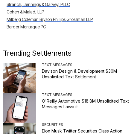
Stranch, Jennings & Garvey, PLLC
Cohen & Malad, LLP
Milberg Coleman Bryson Phillips Grossman LLP
Berger Montague PC
Trending Settlements
TEXT MESSAGES
Davison Design & Development $30M
Unsolicited Text Settlement
TEXT MESSAGES
O'Reilly Automotive $18.8M Unsolicited Text
Messages Lawsuit
SECURITIES
Elon Musk Twitter Securities Class Action