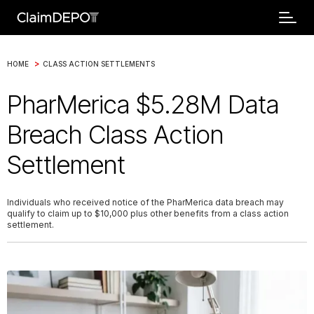
>
HOME
CLASS ACTION SETTLEMENTS
PharMerica $5.28M Data
Breach Class Action
Settlement
Individuals who received notice of the PharMerica data breach may
qualify to claim up to $10,000 plus other benefits from a class action
settlement.