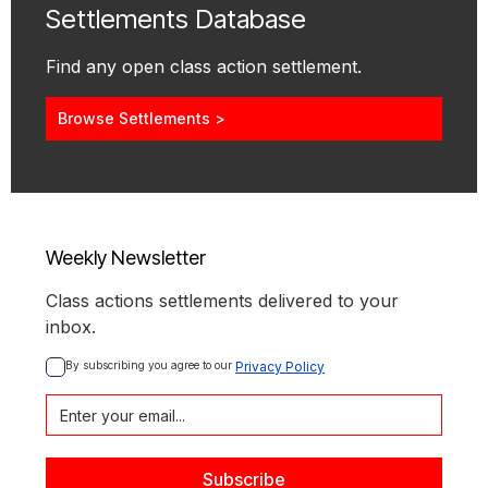
Settlements Database
Find any open class action settlement.
Browse Settlements >
Weekly Newsletter
Class actions settlements delivered to your
inbox.
By subscribing you agree to our 
Privacy Policy