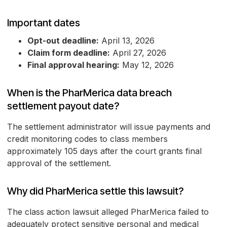
Important dates
Opt-out deadline:
April 13, 2026
Claim form deadline:
April 27, 2026
Final approval hearing:
May 12, 2026
When is the PharMerica data breach
settlement payout date?
The settlement administrator will issue payments and
credit monitoring codes to class members
approximately 105 days after the court grants final
approval of the settlement.
Why did PharMerica settle this lawsuit?
The class action lawsuit alleged PharMerica failed to
adequately protect sensitive personal and medical