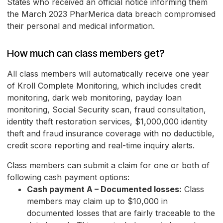
States who received an official notice informing them
the March 2023 PharMerica data breach compromised
their personal and medical information.
How much can class members get?
All class members will automatically receive one year
of Kroll Complete Monitoring, which includes credit
monitoring, dark web monitoring, payday loan
monitoring, Social Security scan, fraud consultation,
identity theft restoration services, $1,000,000 identity
theft and fraud insurance coverage with no deductible,
credit score reporting and real-time inquiry alerts.
Class members can submit a claim for one or both of
following cash payment options:
Cash payment A – Documented losses:
Class
members may claim up to $10,000 in
documented losses that are fairly traceable to the