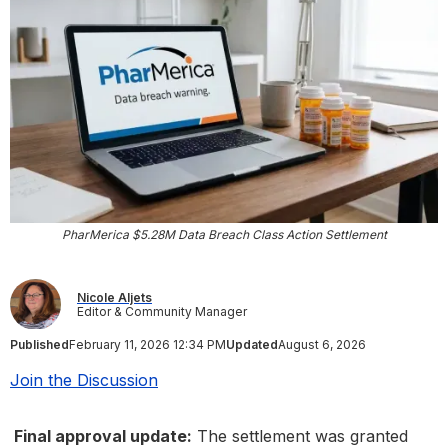
PharMerica $5.28M Data Breach Class Action Settlement
Nicole Aljets
Editor & Community Manager
Published
February 11, 2026 12:34 PM
Updated
August 6, 2026
Join the Discussion
Final approval update:
The settlement was granted