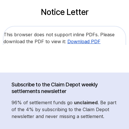
Notice Letter
This browser does not support inline PDFs. Please
download the PDF to view it:
Download PDF
Subscribe to the Claim Depot weekly
settlements newsletter
96% of settlement funds go
unclaimed
. Be part
of the 4% by subscribing to the Claim Depot
newsletter and never missing a settlement.