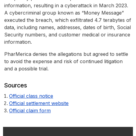
information, resulting in a cyberattack in March 2023.
A cybercriminal group known as “Money Message”
executed the breach, which exfiltrated 4.7 terabytes of
data, including names, addresses, dates of birth, Social
Security numbers, and customer medical or insurance
information.
PharMerica denies the allegations but agreed to settle
to avoid the expense and risk of continued litigation
and a possible trial.
Sources
Official class notice
Official settlement website
Official claim form