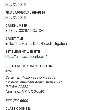
May 12, 2026
FINAL APPROVAL HEARING
May 12, 2026
CASE NUMBER
3:23-cv-00297-RGJ-CHL
CASE TITLE
In Re: PharMerica Data Breach Litigation
SETTLEMENT WEBSITE
https://pmcsettlement.com/
SETTLEMENT ADMINISTRATOR
Kroll
Settlement Administrator - 83343

c/o Kroll Settlement Administration LLC

P.O. Box 225391

New York, NY 10150-5391

833-754-6609
CLASS COUNSEL