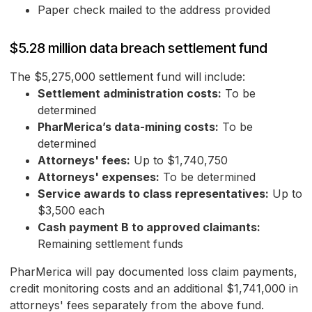
Paper check mailed to the address provided
$5.28 million data breach settlement fund
The $5,275,000 settlement fund will include:
Settlement administration costs:
To be
determined
PharMerica’s data-mining costs:
To be
determined
Attorneys' fees:
Up to $1,740,750
Attorneys' expenses:
To be determined
Service awards to class representatives:
Up to
$3,500 each
Cash payment B to approved claimants:
Remaining settlement funds
PharMerica will pay documented loss claim payments,
credit monitoring costs and an additional $1,741,000 in
attorneys' fees separately from the above fund.