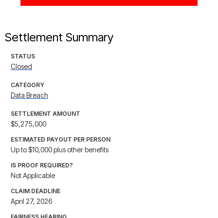
Settlement Summary
STATUS
Closed
CATEGORY
Data Breach
SETTLEMENT AMOUNT
$5,275,000
ESTIMATED PAYOUT PER PERSON
Up to $10,000 plus other benefits
IS PROOF REQUIRED?
Not Applicable
CLAIM DEADLINE
April 27, 2026
FAIRNESS HEARING