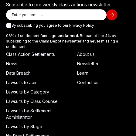
Subscribe to our weekly class actions newsletter.
By subscribing you agree to our
Privacy Policy
96% of settlement funds go
unclaimed
. Be part of the 4% by
subscribing to the Claim Depot newsletter and never missing a
settlement.
Class Action Settlements
About us
News
Newsletter
Data Breach
Learn
Lawsuits to Join
Contact us
Lawsuits by Category
Lawsuits by Class Counsel
Lawsuits by Settlement
Administrator
Lawsuits by Stage
No Proof Settlements