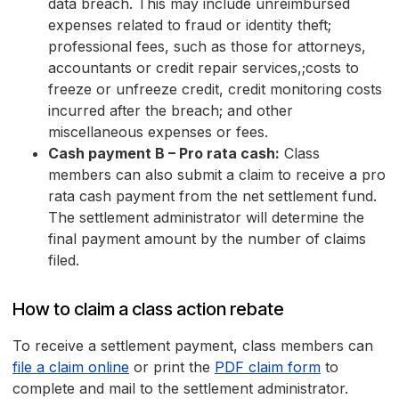
data breach. This may include unreimbursed
expenses related to fraud or identity theft;
professional fees, such as those for attorneys,
accountants or credit repair services,;costs to
freeze or unfreeze credit, credit monitoring costs
incurred after the breach; and other
miscellaneous expenses or fees.
Cash payment B – Pro rata cash:
Class
members can also submit a claim to receive a pro
rata cash payment from the net settlement fund.
The settlement administrator will determine the
final payment amount by the number of claims
filed.
How to claim a class action rebate
To receive a settlement payment, class members can
file a claim online
or print the
PDF claim form
to
complete and mail to the settlement administrator.