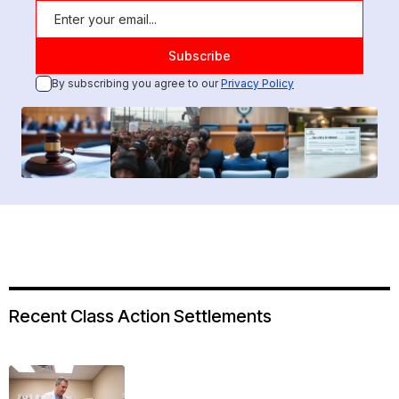
By subscribing you agree to our
Privacy Policy
Recent Class Action Settlements