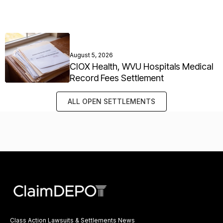
August 5, 2026
CIOX Health, WVU Hospitals Medical
Record Fees Settlement
ALL OPEN SETTLEMENTS
Class Action Lawsuits & Settlements News