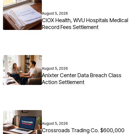
August 5, 2026
CIOX Health, WVU Hospitals Medical
Record Fees Settlement
August 5, 2026
Anixter Center Data Breach Class
Action Settlement
August 5, 2026
Crossroads Trading Co. $600,000