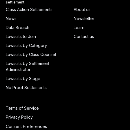
settlement.
Class Action Settlements
About us
News
Newsletter
Data Breach
Learn
Lawsuits to Join
Contact us
Lawsuits by Category
Lawsuits by Class Counsel
Lawsuits by Settlement
Administrator
Lawsuits by Stage
No Proof Settlements
Terms of Service
Privacy Policy
Consent Preferences