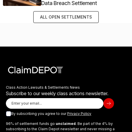
Data Breach Settlement
ALL OPEN SETTLEMENTS
Class Action Lawsuits & Settlements News
Subscribe to our weekly class actions newsletter.
By subscribing you agree to our
Privacy Policy
96% of settlement funds go
unclaimed
. Be part of the 4% by
subscribing to the Claim Depot newsletter and never missing a