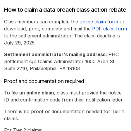
How to claim a data breach class action rebate
Class members can complete the
online claim form
or
download, print, complete and mail the
PDF claim form
to the settlement administrator. The claim deadline is
July 29, 2025.
Settlement administrator's mailing address:
PHC
Settlement c/o Claims Administrator 1650 Arch St.,
Suite 2210, Philadelphia, PA 19103
Proof and documentation required
To file an
online claim
, class must provide the notice
ID and confirmation code from their notification letter.
There is no proof or documentation needed for Tier 1
claims.
For Tier 2 claims: