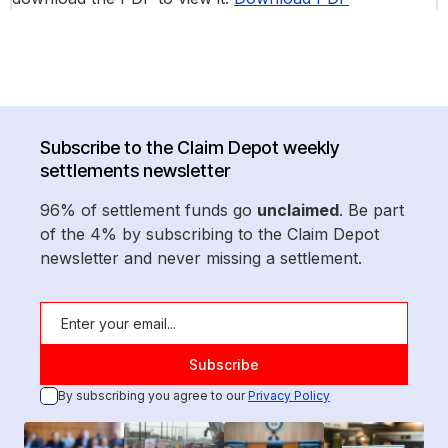
Subscribe to the Claim Depot weekly
settlements newsletter
96% of settlement funds go
unclaimed
. Be part
of the 4% by subscribing to the Claim Depot
newsletter and never missing a settlement.
By subscribing you agree to our
Privacy Policy