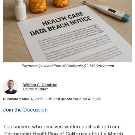
Partnership HealthPlan of California $3.7M Settlement
William C. Gendron
Editor in Chief
Published
June 4, 2025 3:09 PM
Updated
August 4, 2026
Join the Discussion
Consumers who received written notification from
Partnership HealthPlan of California about a March