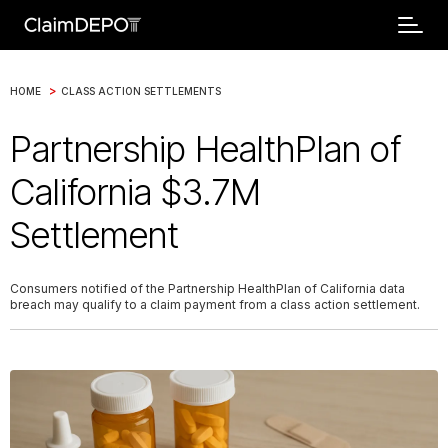
>
HOME
CLASS ACTION SETTLEMENTS
Partnership HealthPlan of
California $3.7M
Settlement
Consumers notified of the Partnership HealthPlan of California data
breach may qualify to a claim payment from a class action settlement.