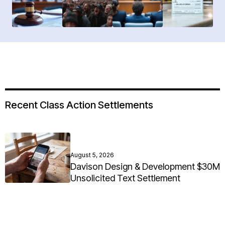
Recent Class Action Settlements
August 5, 2026
Davison Design & Development $30M
Unsolicited Text Settlement