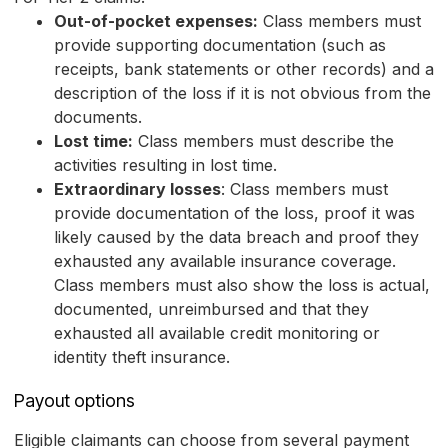
Out-of-pocket expenses:
Class members must
provide supporting documentation (such as
receipts, bank statements or other records) and a
description of the loss if it is not obvious from the
documents.
Lost time:
Class members must describe the
activities resulting in lost time.
Extraordinary losses
: Class members must
provide documentation of the loss, proof it was
likely caused by the data breach and proof they
exhausted any available insurance coverage.
Class members must also show the loss is actual,
documented, unreimbursed and that they
exhausted all available credit monitoring or
identity theft insurance.
Payout options
Eligible claimants can choose from several payment