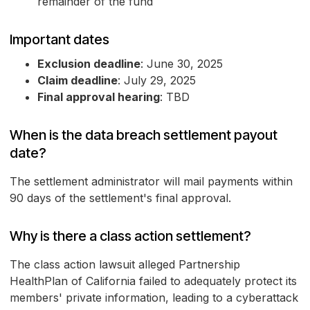
remainder of the fund
Important dates
Exclusion deadline
: June 30, 2025
Claim deadline
: July 29, 2025
Final approval hearing
: TBD
When is the data breach settlement payout
date?
The settlement administrator will mail payments within
90 days of the settlement's final approval.
Why is there a class action settlement?
The class action lawsuit alleged Partnership
HealthPlan of California failed to adequately protect its
members' private information, leading to a cyberattack