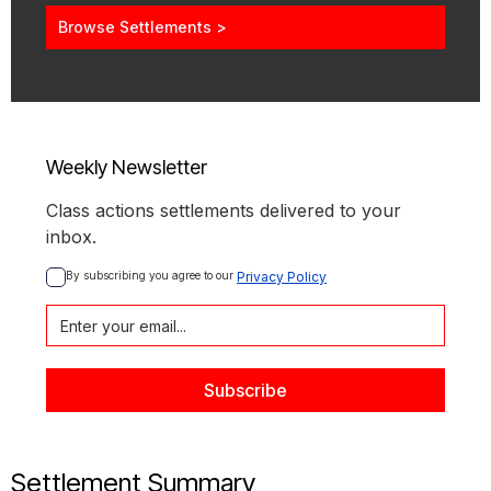
Browse Settlements >
Weekly Newsletter
Class actions settlements delivered to your
inbox.
By subscribing you agree to our 
Privacy Policy
Settlement Summary