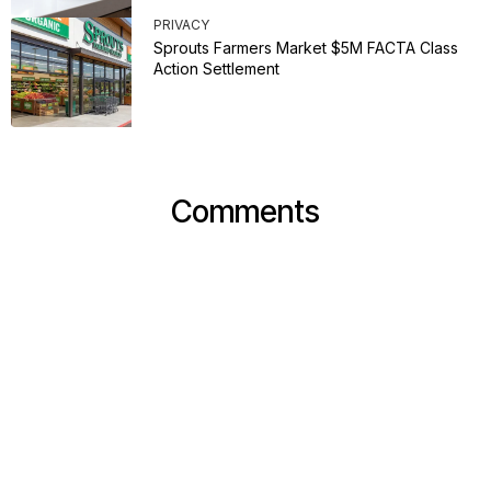
PRIVACY
Sprouts Farmers Market $5M FACTA Class
Action Settlement
Comments