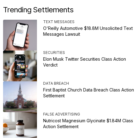
Trending Settlements
TEXT MESSAGES
O'Reilly Automotive $18.8M Unsolicited Text
Messages Lawsuit
SECURITIES
Elon Musk Twitter Securities Class Action
Verdict
DATA BREACH
First Baptist Church Data Breach Class Action
Settlement
FALSE ADVERTISING
Nutricost Magnesium Glycinate $1.84M Class
Action Settlement