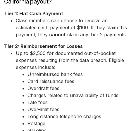
California payout?
Tier 1: Flat Cash Payment
Class members can choose to receive an
estimated cash payment of $100. If they claim this
payment, they
cannot
claim any Tier 2 payments.
Tier 2: Reimbursement for Losses
Up to $2,500 for documented out-of-pocket
expenses resulting from the data breach. Eligible
expenses include:
Unreimbursed bank fees
Card reissuance fees
Overdraft fees
Charges related to unavailability of funds
Late fees
Over-limit fees
Long distance telephone charges
Postage
Gasoline