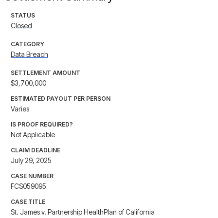
STATUS
Closed
CATEGORY
Data Breach
SETTLEMENT AMOUNT
$3,700,000
ESTIMATED PAYOUT PER PERSON
Varies
IS PROOF REQUIRED?
Not Applicable
CLAIM DEADLINE
July 29, 2025
CASE NUMBER
FCS059095
CASE TITLE
St. James v. Partnership HealthPlan of California