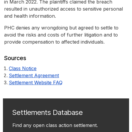
in March 2022. The plaintiffs claimed the breach
resulted in unauthorized access to sensitive personal
and health information.
PHC denies any wrongdoing but agreed to settle to
avoid the risks and costs of further litigation and to
provide compensation to affected individuals.
Sources
Class Notice
Settlement Agreement
Settlement Website FAQ
Settlements Database
Find any open class action settlement.