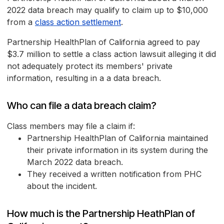
2022 data breach may qualify to claim up to $10,000
from a
class action settlement
.
Partnership HealthPlan of California agreed to pay
$3.7 million to settle a class action lawsuit alleging it did
not adequately protect its members' private
information, resulting in a a data breach.
Who can file a data breach claim?
Class members may file a claim if:
Partnership HealthPlan of California maintained
their private information in its system during the
March 2022 data breach.
They received a written notification from PHC
about the incident.
How much is the Partnership HeathPlan of