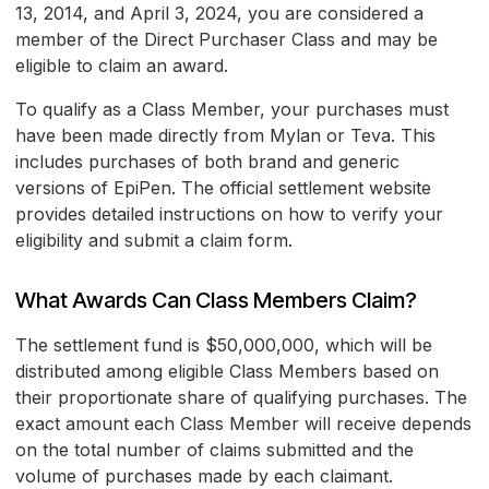
13, 2014, and April 3, 2024, you are considered a
member of the Direct Purchaser Class and may be
eligible to claim an award.
To qualify as a Class Member, your purchases must
have been made directly from Mylan or Teva. This
includes purchases of both brand and generic
versions of EpiPen. The official settlement website
provides detailed instructions on how to verify your
eligibility and submit a claim form.
What Awards Can Class Members Claim?
The settlement fund is $50,000,000, which will be
distributed among eligible Class Members based on
their proportionate share of qualifying purchases. The
exact amount each Class Member will receive depends
on the total number of claims submitted and the
volume of purchases made by each claimant.