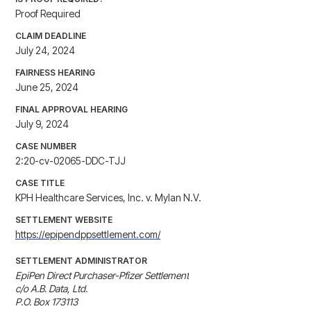
Proof Required
CLAIM DEADLINE
July 24, 2024
FAIRNESS HEARING
June 25, 2024
FINAL APPROVAL HEARING
July 9, 2024
CASE NUMBER
2:20-cv-02065-DDC-TJJ
CASE TITLE
KPH Healthcare Services, Inc. v. Mylan N.V.
SETTLEMENT WEBSITE
https://epipendppsettlement.com/
SETTLEMENT ADMINISTRATOR
EpiPen Direct Purchaser-Pfizer Settlement

c/o A.B. Data, Ltd.

P.O. Box 173113 
