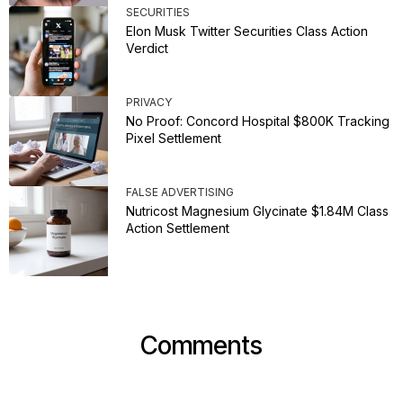
SECURITIES
Elon Musk Twitter Securities Class Action
Verdict
PRIVACY
No Proof: Concord Hospital $800K Tracking
Pixel Settlement
FALSE ADVERTISING
Nutricost Magnesium Glycinate $1.84M Class
Action Settlement
Comments