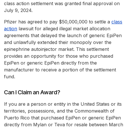
class action settlement was granted final approval on
July 9, 2024.
Pfizer has agreed to pay $50,000,000 to settle a
class
action
lawsuit for alleged illegal market allocation
agreements that delayed the launch of generic EpiPen
and unlawfully extended their monopoly over the
epinephrine autoinjector market. This settlement
provides an opportunity for those who purchased
EpiPen or generic EpiPen directly from the
manufacturer to receive a portion of the settlement
fund.
Can I Claim an Award?
If you are a person or entity in the United States or its
territories, possessions, and the Commonwealth of
Puerto Rico that purchased EpiPen or generic EpiPen
directly from Mylan or Teva for resale between March