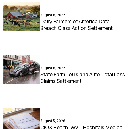
August 6, 2026
Dairy Farmers of America Data
Breach Class Action Settlement
August 6, 2026
State Farm Louisiana Auto Total Loss
Claims Settlement
August 5, 2026
CIOX Health, WVU Hospitals Medical