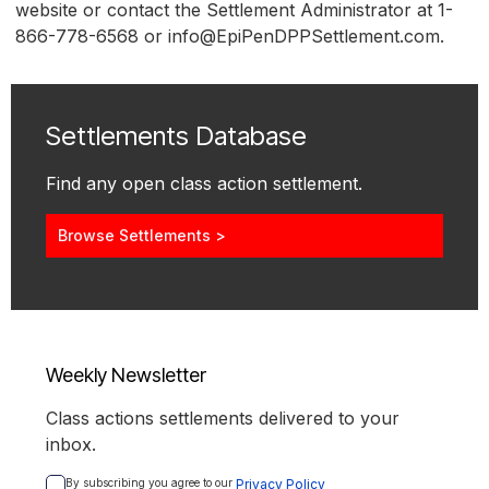
website or contact the Settlement Administrator at 1-
866-778-6568 or info@EpiPenDPPSettlement.com.
Settlements Database
Find any open class action settlement.
Browse Settlements >
Weekly Newsletter
Class actions settlements delivered to your
inbox.
By subscribing you agree to our 
Privacy Policy