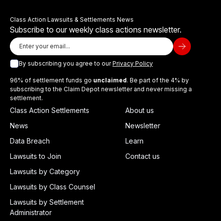
Class Action Lawsuits & Settlements News
Subscribe to our weekly class actions newsletter.
By subscribing you agree to our
Privacy Policy
96% of settlement funds go
unclaimed
. Be part of the 4% by
subscribing to the Claim Depot newsletter and never missing a
settlement.
Class Action Settlements
About us
News
Newsletter
Data Breach
Learn
Lawsuits to Join
Contact us
Lawsuits by Category
Lawsuits by Class Counsel
Lawsuits by Settlement
Administrator