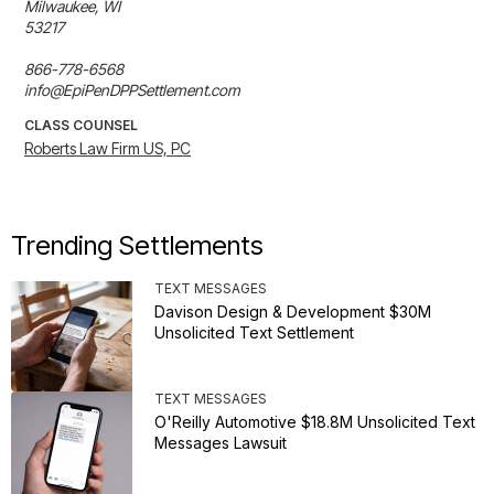
Milwaukee, WI 

53217 

866-778-6568

info@EpiPenDPPSettlement.com
CLASS COUNSEL
Roberts Law Firm US, PC
Trending Settlements
TEXT MESSAGES
Davison Design & Development $30M
Unsolicited Text Settlement
TEXT MESSAGES
O'Reilly Automotive $18.8M Unsolicited Text
Messages Lawsuit