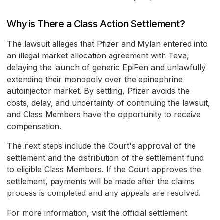
Why is There a Class Action Settlement?
The lawsuit alleges that Pfizer and Mylan entered into
an illegal market allocation agreement with Teva,
delaying the launch of generic EpiPen and unlawfully
extending their monopoly over the epinephrine
autoinjector market. By settling, Pfizer avoids the
costs, delay, and uncertainty of continuing the lawsuit,
and Class Members have the opportunity to receive
compensation.
The next steps include the Court's approval of the
settlement and the distribution of the settlement fund
to eligible Class Members. If the Court approves the
settlement, payments will be made after the claims
process is completed and any appeals are resolved.
For more information, visit the official settlement