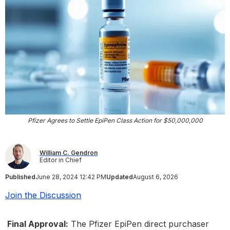
Pfizer Agrees to Settle EpiPen Class Action for $50,000,000
William C. Gendron
Editor in Chief
Published
June 28, 2024 12:42 PM
Updated
August 6, 2026
Join the Discussion
Final Approval:
The Pfizer EpiPen direct purchaser