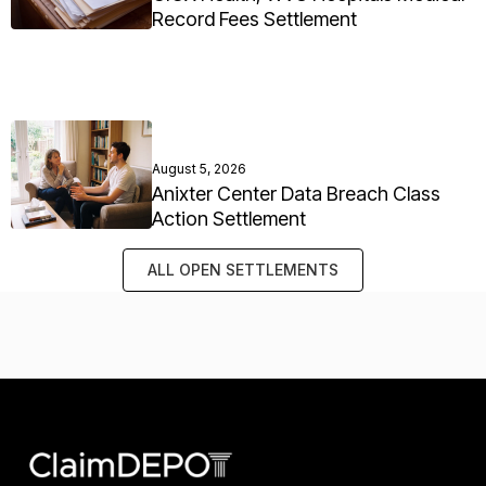
Record Fees Settlement
August 5, 2026
Anixter Center Data Breach Class
Action Settlement
ALL OPEN SETTLEMENTS