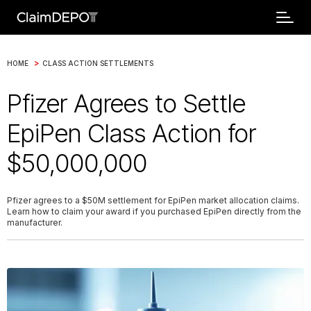
>
HOME
CLASS ACTION SETTLEMENTS
Pfizer Agrees to Settle
EpiPen Class Action for
$50,000,000
Pfizer agrees to a $50M settlement for EpiPen market allocation claims.
Learn how to claim your award if you purchased EpiPen directly from the
manufacturer.