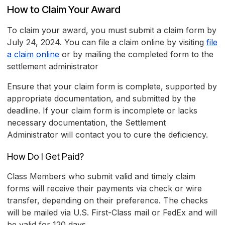
How to Claim Your Award
To claim your award, you must submit a claim form by
July 24, 2024. You can file a claim online by visiting
file
a claim online
or by mailing the completed form to the
settlement administrator
Ensure that your claim form is complete, supported by
appropriate documentation, and submitted by the
deadline. If your claim form is incomplete or lacks
necessary documentation, the Settlement
Administrator will contact you to cure the deficiency.
How Do I Get Paid?
Class Members who submit valid and timely claim
forms will receive their payments via check or wire
transfer, depending on their preference. The checks
will be mailed via U.S. First-Class mail or FedEx and will
be valid for 120 days.