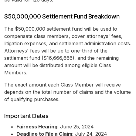
$50,000,000 Settlement Fund Breakdown
The $50,000,000 settlement fund will be used to
compensate class members, cover attorneys' fees,
litigation expenses, and settlement administration costs.
Attorneys' fees will be up to one-third of the
settlement fund ($16,666,666), and the remaining
amount will be distributed among eligible Class
Members.
The exact amount each Class Member will receive
depends on the total number of claims and the volume
of qualifying purchases.
Important Dates
Fairness Hearing
: June 25, 2024
Deadline to File a Claim
: July 24, 2024