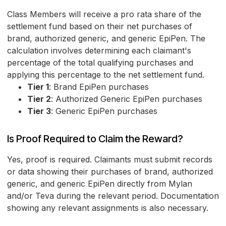
Class Members will receive a pro rata share of the
settlement fund based on their net purchases of
brand, authorized generic, and generic EpiPen. The
calculation involves determining each claimant's
percentage of the total qualifying purchases and
applying this percentage to the net settlement fund.
Tier 1
: Brand EpiPen purchases
Tier 2
: Authorized Generic EpiPen purchases
Tier 3
: Generic EpiPen purchases
Is Proof Required to Claim the Reward?
Yes, proof is required. Claimants must submit records
or data showing their purchases of brand, authorized
generic, and generic EpiPen directly from Mylan
and/or Teva during the relevant period. Documentation
showing any relevant assignments is also necessary.