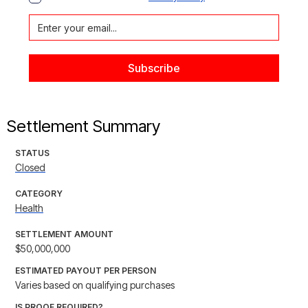
Settlement Summary
STATUS
Closed
CATEGORY
Health
SETTLEMENT AMOUNT
$50,000,000
ESTIMATED PAYOUT PER PERSON
Varies based on qualifying purchases
IS PROOF REQUIRED?