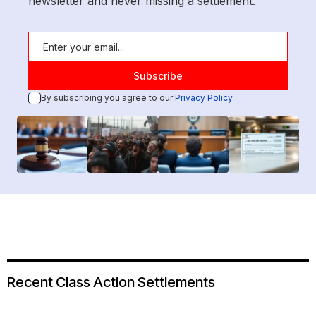
newsletter and never missing a settlement.
By subscribing you agree to our
Privacy Policy
Recent Class Action Settlements