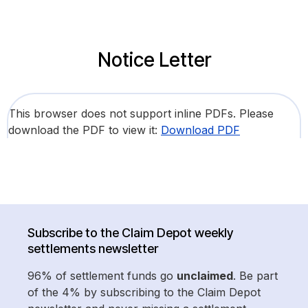
Notice Letter
This browser does not support inline PDFs. Please
download the PDF to view it:
Download PDF
Subscribe to the Claim Depot weekly
settlements newsletter
96% of settlement funds go
unclaimed
. Be part
of the 4% by subscribing to the Claim Depot