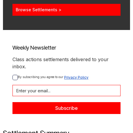
Browse Settlements >
Weekly Newsletter
Class actions settlements delivered to your
inbox.
By subscribing you agree to our 
Privacy Policy