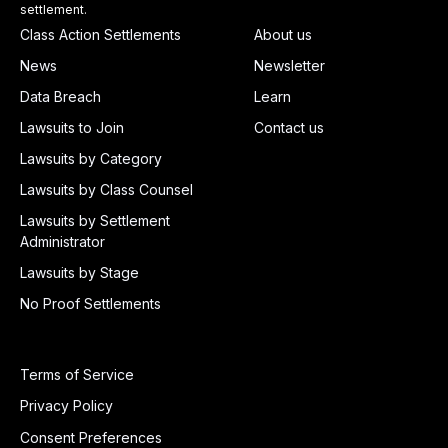
settlement.
Class Action Settlements
About us
News
Newsletter
Data Breach
Learn
Lawsuits to Join
Contact us
Lawsuits by Category
Lawsuits by Class Counsel
Lawsuits by Settlement
Administrator
Lawsuits by Stage
No Proof Settlements
Terms of Service
Privacy Policy
Consent Preferences