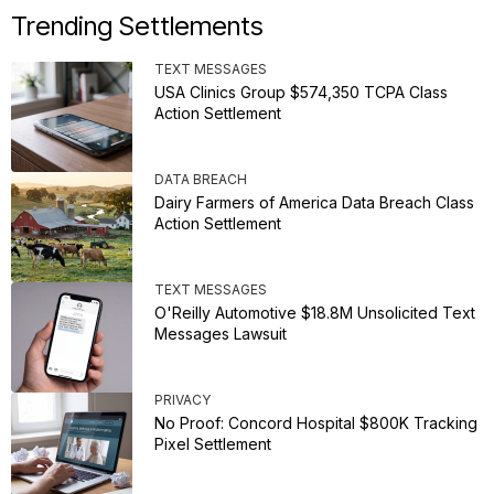
Trending Settlements
TEXT MESSAGES
USA Clinics Group $574,350 TCPA Class
Action Settlement
DATA BREACH
Dairy Farmers of America Data Breach Class
Action Settlement
TEXT MESSAGES
O'Reilly Automotive $18.8M Unsolicited Text
Messages Lawsuit
PRIVACY
No Proof: Concord Hospital $800K Tracking
Pixel Settlement