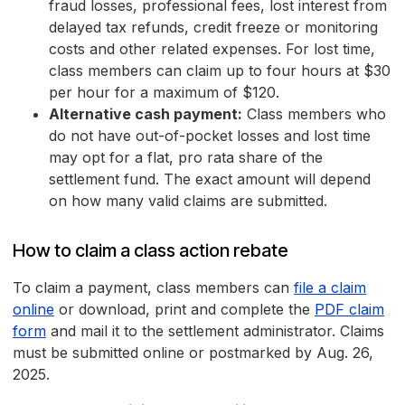
fraud losses, professional fees, lost interest from
delayed tax refunds, credit freeze or monitoring
costs and other related expenses. For lost time,
class members can claim up to four hours at $30
per hour for a maximum of $120.
Alternative cash payment:
Class members who
do not have out-of-pocket losses and lost time
may opt for a flat, pro rata share of the
settlement fund. The exact amount will depend
on how many valid claims are submitted.
How to claim a class action rebate
To claim a payment, class members can
file a claim
online
or download, print and complete the
PDF claim
form
and mail it to the settlement administrator. Claims
must be submitted online or postmarked by Aug. 26,
2025.