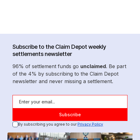
Subscribe to the Claim Depot weekly
settlements newsletter
96% of settlement funds go
unclaimed
. Be part
of the 4% by subscribing to the Claim Depot
newsletter and never missing a settlement.
By subscribing you agree to our
Privacy Policy