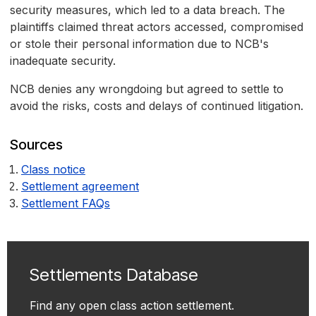
security measures, which led to a data breach. The
plaintiffs claimed threat actors accessed, compromised
or stole their personal information due to NCB's
inadequate security.
NCB denies any wrongdoing but agreed to settle to
avoid the risks, costs and delays of continued litigation.
Sources
Class notice
Settlement agreement
Settlement FAQs
Settlements Database
Find any open class action settlement.