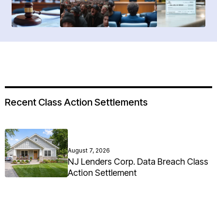
Recent Class Action Settlements
August 7, 2026
NJ Lenders Corp. Data Breach Class
Action Settlement