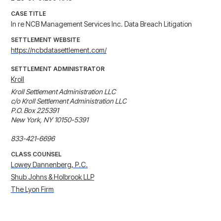
CASE TITLE
In re NCB Management Services Inc. Data Breach Litigation
SETTLEMENT WEBSITE
https://ncbdatasettlement.com/
SETTLEMENT ADMINISTRATOR
Kroll
Kroll Settlement Administration LLC

c/o Kroll Settlement Administration LLC

P.O. Box 225391

New York, NY 10150-5391

833-421-6696
CLASS COUNSEL
Lowey Dannenberg, P.C.
Shub Johns & Holbrook LLP
The Lyon Firm