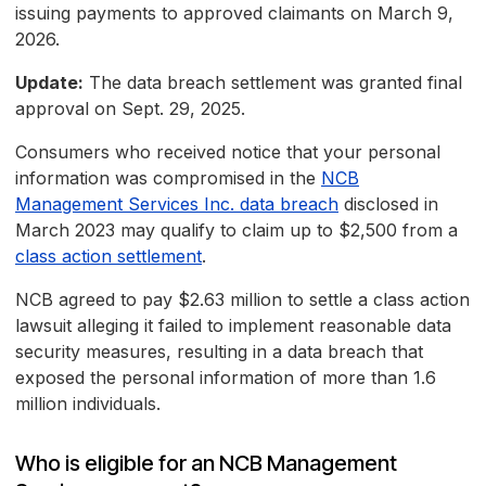
issuing payments to approved claimants on March 9,
2026.
Update:
The data breach settlement was granted final
approval on Sept. 29, 2025.
Consumers who received notice that your personal
information was compromised in the
NCB
Management Services Inc. data breach
disclosed in
March 2023 may qualify to claim up to $2,500 from a
class action settlement
.
NCB agreed to pay $2.63 million to settle a class action
lawsuit alleging it failed to implement reasonable data
security measures, resulting in a data breach that
exposed the personal information of more than 1.6
million individuals.
Who is eligible for an NCB Management