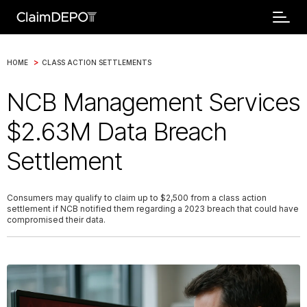
>
HOME
CLASS ACTION SETTLEMENTS
NCB Management Services
$2.63M Data Breach
Settlement
Consumers may qualify to claim up to $2,500 from a class action
settlement if NCB notified them regarding a 2023 breach that could have
compromised their data.