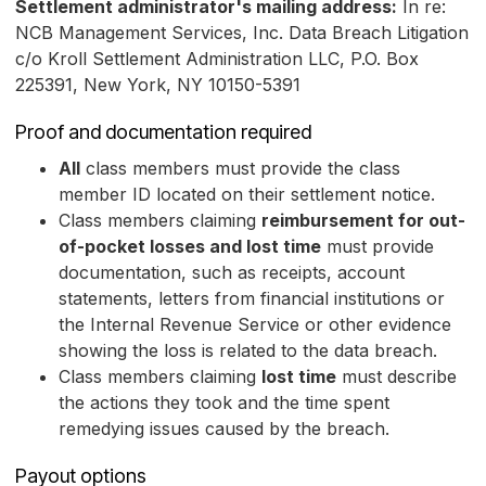
Settlement administrator's mailing address:
In re:
NCB Management Services, Inc. Data Breach Litigation
c/o Kroll Settlement Administration LLC, P.O. Box
225391, New York, NY 10150-5391
Proof and documentation required
All
class members must provide the class
member ID located on their settlement notice.
Class members claiming
reimbursement for out-
of-pocket losses and lost time
must provide
documentation, such as receipts, account
statements, letters from financial institutions or
the Internal Revenue Service or other evidence
showing the loss is related to the data breach.
Class members claiming
lost time
must describe
the actions they took and the time spent
remedying issues caused by the breach.
Payout options