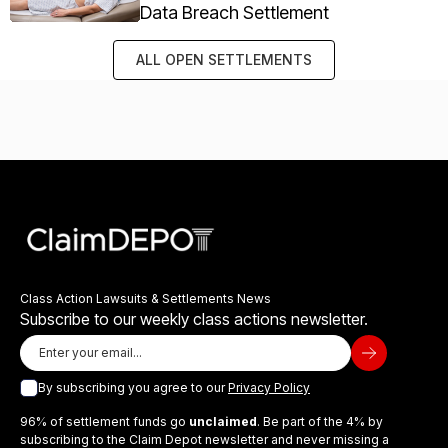
Data Breach Settlement
ALL OPEN SETTLEMENTS
Class Action Lawsuits & Settlements News
Subscribe to our weekly class actions newsletter.
By subscribing you agree to our
Privacy Policy
96% of settlement funds go
unclaimed
. Be part of the 4% by
subscribing to the Claim Depot newsletter and never missing a