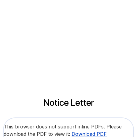
Notice Letter
This browser does not support inline PDFs. Please
download the PDF to view it:
Download PDF