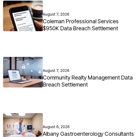
August 7, 2026
Coleman Professional Services
$950K Data Breach Settlement
August 7, 2026
Community Realty Management Data
Breach Settlement
August 6, 2026
Albany Gastroenterology Consultants