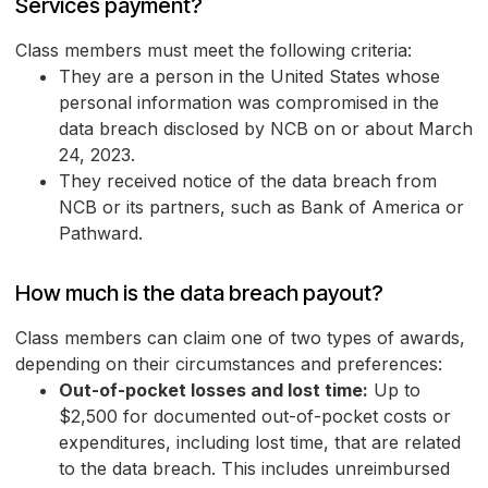
Services payment?
Class members must meet the following criteria:
They are a person in the United States whose
personal information was compromised in the
data breach disclosed by NCB on or about March
24, 2023.
They received notice of the data breach from
NCB or its partners, such as Bank of America or
Pathward.
How much is the data breach payout?
Class members can claim one of two types of awards,
depending on their circumstances and preferences:
Out-of-pocket losses and lost time:
Up to
$2,500 for documented out-of-pocket costs or
expenditures, including lost time, that are related
to the data breach. This includes unreimbursed