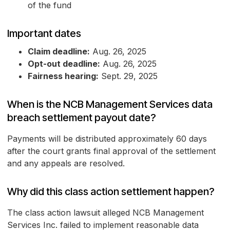
of the fund
Important dates
Claim deadline:
Aug. 26, 2025
Opt-out deadline:
Aug. 26, 2025
Fairness hearing:
Sept. 29, 2025
When is the NCB Management Services data
breach settlement payout date?
Payments will be distributed approximately 60 days
after the court grants final approval of the settlement
and any appeals are resolved.
Why did this class action settlement happen?
The class action lawsuit alleged NCB Management
Services Inc. failed to implement reasonable data