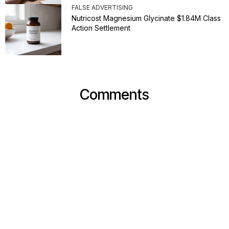
FALSE ADVERTISING
Nutricost Magnesium Glycinate $1.84M Class
Action Settlement
Comments