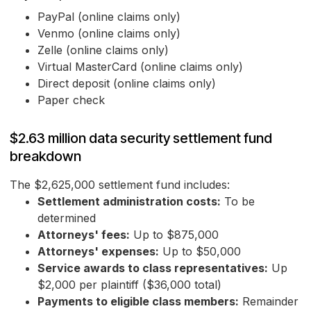
PayPal (online claims only)
Venmo (online claims only)
Zelle (online claims only)
Virtual MasterCard (online claims only)
Direct deposit (online claims only)
Paper check
$2.63 million data security settlement fund
breakdown
The $2,625,000 settlement fund includes:
Settlement administration costs:
To be
determined
Attorneys' fees:
Up to $875,000
Attorneys' expenses:
Up to $50,000
Service awards to class representatives:
Up
$2,000 per plaintiff ($36,000 total)
Payments to eligible class members:
Remainder