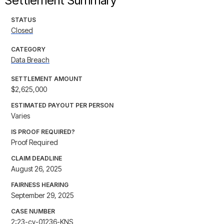
Settlement Summary
STATUS
Closed
CATEGORY
Data Breach
SETTLEMENT AMOUNT
$2,625,000
ESTIMATED PAYOUT PER PERSON
Varies
IS PROOF REQUIRED?
Proof Required
CLAIM DEADLINE
August 26, 2025
FAIRNESS HEARING
September 29, 2025
CASE NUMBER
2:23-cv-01236-KNS