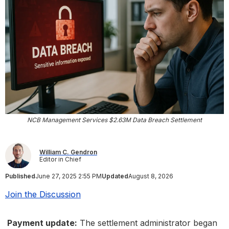
NCB Management Services $2.63M Data Breach Settlement
William C. Gendron
Editor in Chief
Published
June 27, 2025 2:55 PM
Updated
August 8, 2026
Join the Discussion
Payment update:
The settlement administrator began