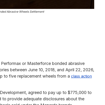
nded Abrasive Wheels Settlement
erformax or Masterforce bonded abrasive
ritories between June 10, 2018, and April 22, 2026,
 up to five replacement wheels from a
class action
o Development, agreed to pay up to $775,000 to
led to provide adequate disclosures about the