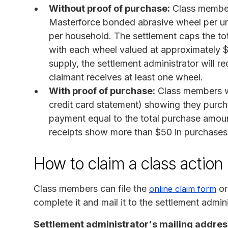
Without proof of purchase:
Class member
Masterforce bonded abrasive wheel per un
per household. The settlement caps the to
with each wheel valued at approximately $
supply, the settlement administrator will r
claimant receives at least one wheel.
With proof of purchase:
Class members wh
credit card statement) showing they purc
payment equal to the total purchase amoun
receipts show more than $50 in purchases
How to claim a class action
Class members can file the
or
online claim form
complete it and mail it to the settlement admini
Settlement administrator's mailing addres