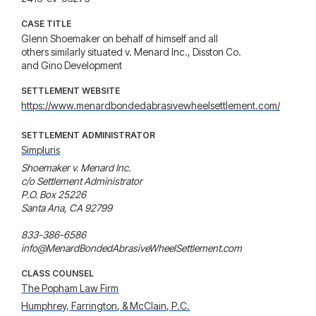
CASE TITLE
Glenn Shoemaker on behalf of himself and all
others similarly situated v. Menard Inc., Disston Co.
and Gino Development
SETTLEMENT WEBSITE
https://www.menardbondedabrasivewheelsettlement.com/
SETTLEMENT ADMINISTRATOR
Simpluris
Shoemaker v. Menard Inc.

c/o Settlement Administrator

P.O. Box 25226

Santa Ana, CA 92799

833-386-6586

info@MenardBondedAbrasiveWheelSettlement.com
CLASS COUNSEL
The Popham Law Firm
Humphrey, Farrington, & McClain, P.C.