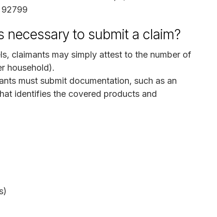
A 92799
s necessary to submit a claim?
s, claimants may simply attest to the number of
er household).
ants must submit documentation, such as an
that identifies the covered products and
s)