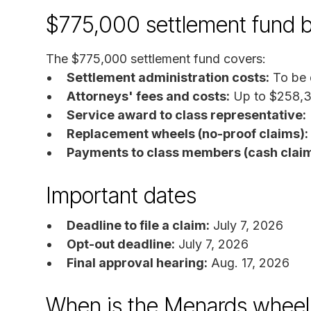
$775,000 settlement fund 
The $775,000 settlement fund covers:
Settlement administration costs:
To be 
Attorneys' fees and costs:
Up to $258,
Service award to class representative:
Replacement wheels (no-proof claims):
Payments to class members (cash claim
Important dates
Deadline to file a claim:
July 7, 2026
Opt-out deadline:
July 7, 2026
Final approval hearing:
Aug. 17, 2026
When is the Menards wheel 