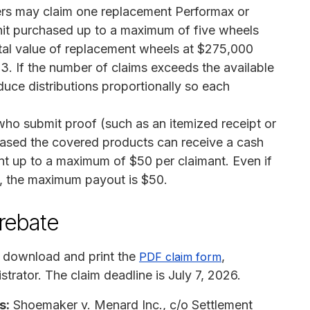
s may claim one replacement Performax or
it purchased up to a maximum of five wheels
tal value of replacement wheels at $275,000
3. If the number of claims exceeds the available
educe distributions proportionally so each
o submit proof (such as an itemized receipt or
hased the covered products can receive a cash
t up to a maximum of $50 per claimant. Even if
, the maximum payout is $50.
 rebate
 download and print the
,
PDF claim form
strator. The claim deadline is July 7, 2026.
s:
Shoemaker v. Menard Inc., c/o Settlement