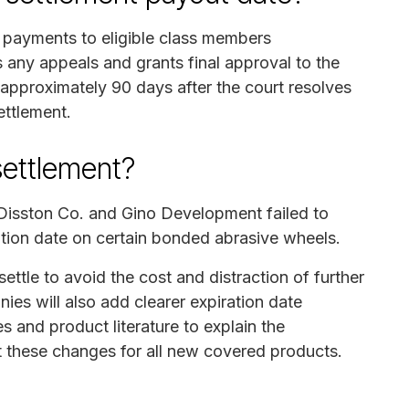
h payments to eligible class members
 any appeals and grants final approval to the
 approximately 90 days after the court resolves
ettlement.
settlement?
 Disston Co. and Gino Development failed to
tion date on certain bonded abrasive wheels.
settle to avoid the cost and distraction of further
nies will also add clearer expiration date
s and product literature to explain the
t these changes for all new covered products.