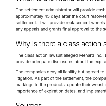
The settlement administrator will provide cas
approximately 45 days after the court resolves
settlement. It will provide replacement wheels
any appeals and grants final approval to the s
Why is there a class action 
The class action lawsuit alleged Menard Inc.,
provide adequate disclosures about the expira
The companies deny all liability but agreed to 
litigation. As part of the settlement, the compa
markings to the products, update their website
importance of expiration dates, and implemen
Sources