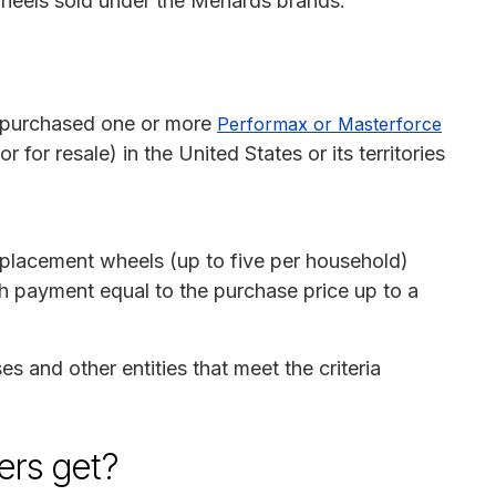
wheels sold under the Menards brands.
o purchased one or more
Performax or Masterforce
r for resale) in the United States or its territories
replacement wheels (up to five per household)
sh payment equal to the purchase price up to a
es and other entities that meet the criteria
rs get?