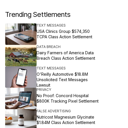
Trending Settlements
TEXT MESSAGES
USA Clinics Group $574,350
TCPA Class Action Settlement
DATA BREACH
Dairy Farmers of America Data
Breach Class Action Settlement
TEXT MESSAGES
O'Reilly Automotive $18.8M
Unsolicited Text Messages
Lawsuit
PRIVACY
No Proof: Concord Hospital
$800K Tracking Pixel Settlement
FALSE ADVERTISING
Nutricost Magnesium Glycinate
$1.84M Class Action Settlement