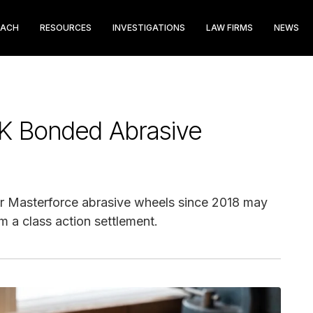
EACH
RESOURCES
INVESTIGATIONS
LAW FIRMS
NEWS
K Bonded Abrasive
 Masterforce abrasive wheels since 2018 may
m a class action settlement.