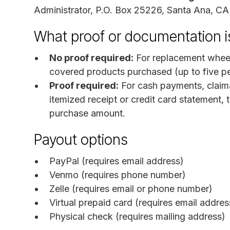
Administrator, P.O. Box 25226, Santa Ana, C
What proof or documentation i
No proof required:
For replacement wheel
covered products purchased (up to five p
Proof required:
For cash payments, claim
itemized receipt or credit card statement, 
purchase amount.
Payout options
PayPal (requires email address)
Venmo (requires phone number)
Zelle (requires email or phone number)
Virtual prepaid card (requires email addres
Physical check (requires mailing address)