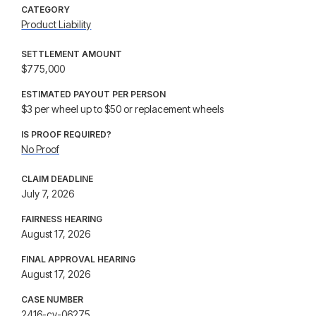
CATEGORY
Product Liability
SETTLEMENT AMOUNT
$775,000
ESTIMATED PAYOUT PER PERSON
$3 per wheel up to $50 or replacement wheels
IS PROOF REQUIRED?
No Proof
CLAIM DEADLINE
July 7, 2026
FAIRNESS HEARING
August 17, 2026
FINAL APPROVAL HEARING
August 17, 2026
CASE NUMBER
2416-cv-06275