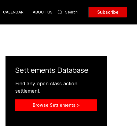
Subscribe
CALENDAR
ABOUT US
Settlements Database
Find any open class action
settlement.
Browse Settlements >