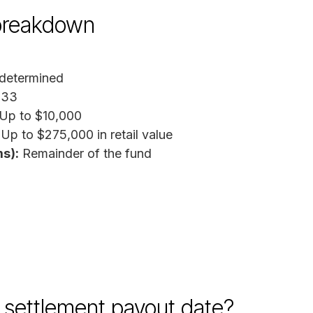
breakdown
determined
333
Up to $10,000
Up to $275,000 in retail value
s):
Remainder of the fund
settlement payout date?