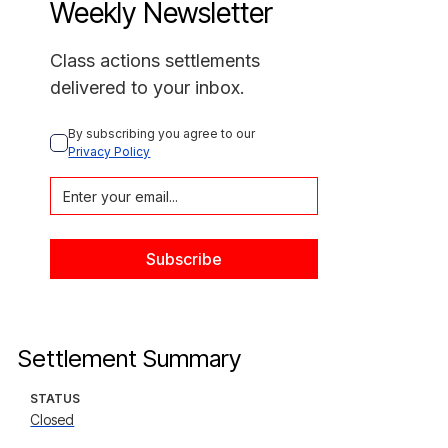
Weekly Newsletter
Class actions settlements
delivered to your inbox.
By subscribing you agree to our 
Privacy Policy
Settlement Summary
STATUS
Closed