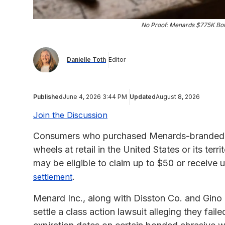
No Proof: Menards $775K Bo
Danielle Toth
Editor
Published
June 4, 2026 3:44 PM
Updated
August 8, 2026
Join the Discussion
Consumers who purchased Menards-branded P
wheels at retail in the United States or its ter
may be eligible to claim up to $50 or receive
.
settlement
Menard Inc., along with Disston Co. and Gin
settle a class action lawsuit alleging they fai