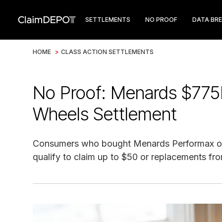
SETTLEMENTS
NO PROOF
DATA BR
HOME
>
CLASS ACTION SETTLEMENTS
No Proof: Menards $775
Wheels Settlement
Consumers who bought Menards Performax or
qualify to claim up to $50 or replacements fro