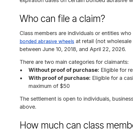
expiration dates on certain bonded abrasive 
Who can file a claim?
Class members are individuals or entities wh
at retail (not wholesale o
bonded abrasive wheels
between June 10, 2018, and April 22, 2026.
There are two main categories for claimants:
Without proof of purchase:
Eligible for 
With proof of purchase:
Eligible for a ca
maximum of $50
The settlement is open to individuals, business
above.
How much can class membe