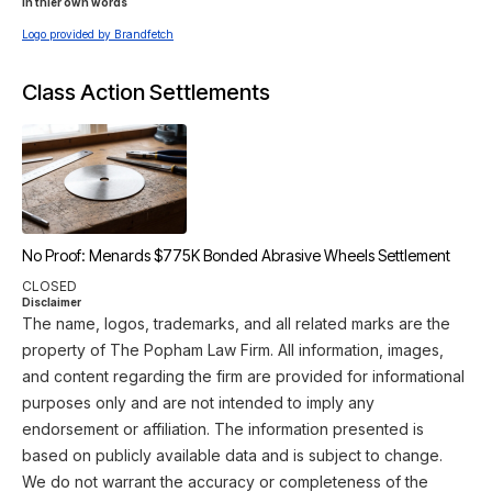
In thier own words 
Logo provided by Brandfetch
Class Action Settlements
No Proof: Menards $775K Bonded Abrasive Wheels Settlement
CLOSED
Disclaimer
The name, logos, trademarks, and all related marks are the
property of The Popham Law Firm. All information, images,
and content regarding the firm are provided for informational
purposes only and are not intended to imply any
endorsement or affiliation. The information presented is
based on publicly available data and is subject to change.
We do not warrant the accuracy or completeness of the