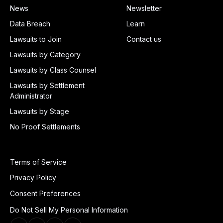
News
Newsletter
Data Breach
Learn
Lawsuits to Join
Contact us
Lawsuits by Category
Lawsuits by Class Counsel
Lawsuits by Settlement
Administrator
Lawsuits by Stage
No Proof Settlements
Terms of Service
Privacy Policy
Consent Preferences
Do Not Sell My Personal Information