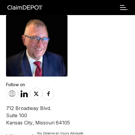
Follow on
712 Broadway Blvd.
Suite 100
Kansas City
,
Missouri
64105
You Deserve an Injury Advocate
