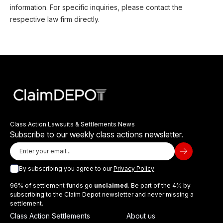
information. For specific inquiries, please contact the
respective law firm directly.
Class Action Lawsuits & Settlements News
Subscribe to our weekly class actions newsletter.
By subscribing you agree to our
Privacy Policy
96% of settlement funds go
unclaimed
. Be part of the 4% by
subscribing to the Claim Depot newsletter and never missing a
settlement.
Class Action Settlements
About us