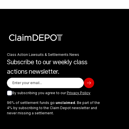
Class Action Lawsuits & Settlements News
Subscribe to our weekly class
actions newsletter.
By subscribing you agree to our
Privacy Policy
96% of settlement funds go
unclaimed
. Be part of the
4% by subscribing to the Claim Depot newsletter and
never missing a settlement.