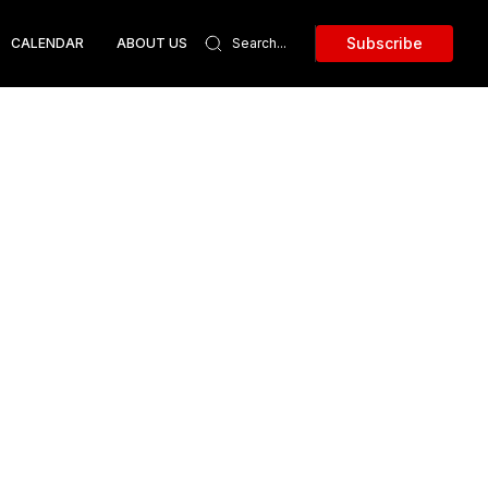
Subscribe
CALENDAR
ABOUT US