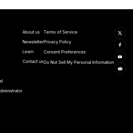
About us
Terms of Service
Newsletter
Privacy Policy
Learn
Consent Preferences
Contact us
Do Not Sell My Personal Information
el
dministrator