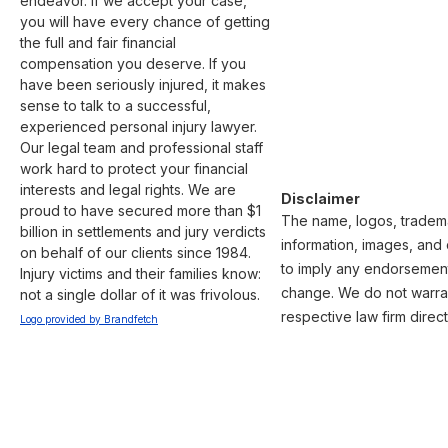
endeavor. If we accept your case, 
you will have every chance of getting 
the full and fair financial 
compensation you deserve. If you 
have been seriously injured, it makes 
sense to talk to a successful, 
experienced personal injury lawyer. 
Our legal team and professional staff 
work hard to protect your financial 
interests and legal rights. We are 
Disclaimer
proud to have secured more than $1 
The name, logos, trademar
billion in settlements and jury verdicts 
information, images, and 
on behalf of our clients since 1984. 
to imply any endorsement 
Injury victims and their families know: 
change. We do not warrant
not a single dollar of it was frivolous. 
respective law firm direct
Logo provided by Brandfetch