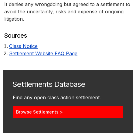
It denies any wrongdoing but agreed to a settlement to
avoid the uncertainty, risks and expense of ongoing
litigation.
Sources
Class Notice
Settlement Website FAQ Page
Settlements Database
Find any open class action settlement.
Browse Settlements >