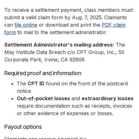
To receive a settlement payment, class members must
submit a valid claim form by Aug. 7, 2025. Claimants
can
file online
or download and print the
PDF claim
form
to mail to the settlement administrator.
Settlement Administrator's mailing address:
The
May Institute Data Breach c/o CPT Group, Inc., 50
Corporate Park, Irvine, CA 92606
Required proof and information
The
CPT ID
found on the front of the postcard
notice
Out-of-pocket losses
and
extraordinary losses
require documentation such as receipts, invoices
or other evidence of expenses or losses.
Payout options