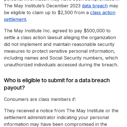
The May Institute’s December 2023
data breach
may
be eligible to claim up to $2,500 from a
class action
settlement
.
The May Institute Inc. agreed to pay $500,000 to
settle a class action lawsuit alleging the organization
did not implement and maintain reasonable security
measures to protect sensitive personal information,
including names and Social Security numbers, which
unauthorized individuals accessed during the breach.
Who is eligible to submit for a data breach
payout?
Consumers are class members if:
They received a notice from The May Institute or the
settlement administrator indicating your personal
information may have been compromised in the