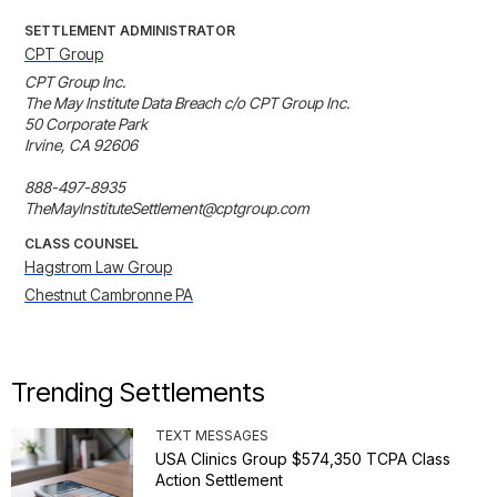
SETTLEMENT ADMINISTRATOR
CPT Group
CPT Group Inc.

The May Institute Data Breach c/o CPT Group Inc. 

50 Corporate Park

Irvine, CA 92606

888-497-8935

TheMayInstituteSettlement@cptgroup.com
CLASS COUNSEL
Hagstrom Law Group
Chestnut Cambronne PA
Trending Settlements
TEXT MESSAGES
USA Clinics Group $574,350 TCPA Class
Action Settlement