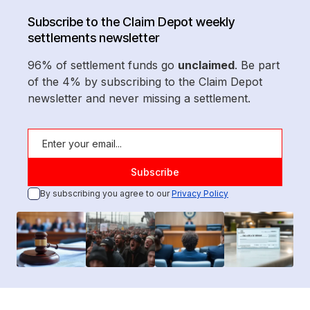
Subscribe to the Claim Depot weekly
settlements newsletter
96% of settlement funds go
unclaimed
. Be part
of the 4% by subscribing to the Claim Depot
newsletter and never missing a settlement.
By subscribing you agree to our
Privacy Policy