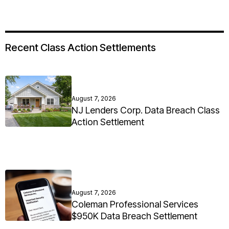
Recent Class Action Settlements
August 7, 2026
NJ Lenders Corp. Data Breach Class
Action Settlement
August 7, 2026
Coleman Professional Services
$950K Data Breach Settlement