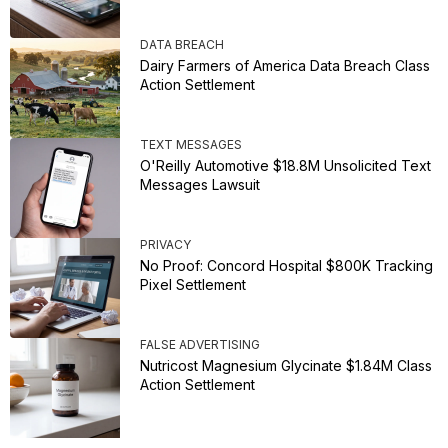
DATA BREACH
Dairy Farmers of America Data Breach Class
Action Settlement
TEXT MESSAGES
O'Reilly Automotive $18.8M Unsolicited Text
Messages Lawsuit
PRIVACY
No Proof: Concord Hospital $800K Tracking
Pixel Settlement
FALSE ADVERTISING
Nutricost Magnesium Glycinate $1.84M Class
Action Settlement