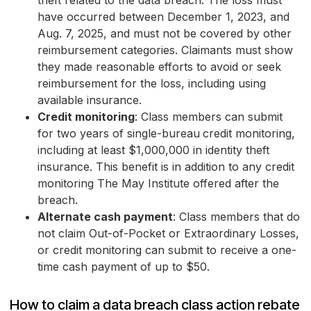
theft related to the data breach. The loss must
have occurred between December 1, 2023, and
Aug. 7, 2025, and must not be covered by other
reimbursement categories. Claimants must show
they made reasonable efforts to avoid or seek
reimbursement for the loss, including using
available insurance.
Credit monitoring
: Class members can submit
for two years of single-bureau
credit monitoring,
including at least $1,000,000 in identity theft
insurance. This benefit is in addition to any credit
monitoring The May Institute offered after the
breach.
Alternate cash payment
: Class members that do
not claim Out-of-Pocket or Extraordinary Losses,
or credit monitoring can submit to receive a one-
time cash payment of up to $50.
How to claim a data breach class action rebate