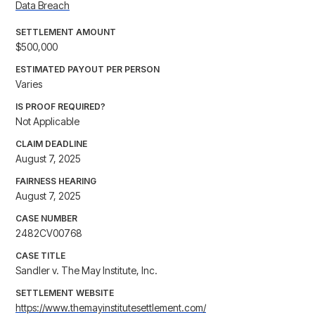
Data Breach
SETTLEMENT AMOUNT
$500,000
ESTIMATED PAYOUT PER PERSON
Varies
IS PROOF REQUIRED?
Not Applicable
CLAIM DEADLINE
August 7, 2025
FAIRNESS HEARING
August 7, 2025
CASE NUMBER
2482CV00768
CASE TITLE
Sandler v. The May Institute, Inc.
SETTLEMENT WEBSITE
https://www.themayinstitutesettlement.com/