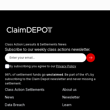
Class Action Lawsuits & Settlements News
Subscribe to our weekly class actions newsletter.
By subscribing you agree to our
Privacy Policy
96% of settlement funds go
unclaimed
. Be part of the 4% by
subscribing to the Claim Depot newsletter and never missing a
settlement.
Class Action Settlements
About us
News
Newsletter
Data Breach
Learn