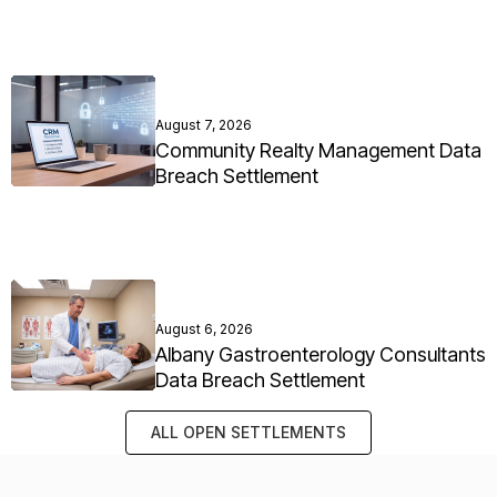
August 7, 2026
Community Realty Management Data
Breach Settlement
August 6, 2026
Albany Gastroenterology Consultants
Data Breach Settlement
ALL OPEN SETTLEMENTS