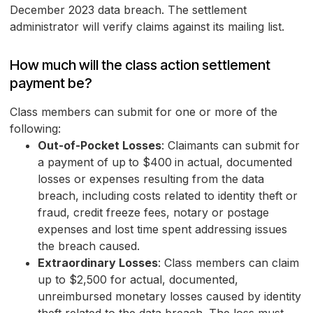
December 2023 data breach. The settlement
administrator will verify claims against its mailing list.
How much will the class action settlement
payment be?
Class members can submit for one or more of the
following:
Out-of-Pocket Losses
: Claimants can submit for
a payment of up
to $400
in actual, documented
losses or expenses resulting from the data
breach, including costs related to identity theft or
fraud, credit freeze fees, notary or postage
expenses and lost time spent addressing issues
the breach caused.
Extraordinary Losses
: Class members can claim
up to $2,500 for actual, documented,
unreimbursed monetary losses caused by identity