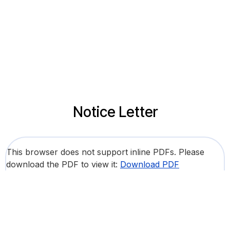
Notice Letter
This browser does not support inline PDFs. Please
download the PDF to view it:
Download PDF