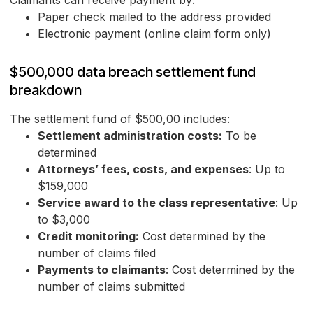
Claimants can receive payment by:
Paper check mailed to the address provided
Electronic payment (online claim form only)
$500,000 data breach settlement fund
breakdown
The settlement fund of $500,00 includes:
Settlement administration costs:
To be
determined
Attorneys’ fees, costs, and expenses
: Up to
$159,000
Service award to the class representative
: Up
to $3,000
Credit monitoring:
Cost determined by the
number of claims filed
Payments to claimants
: Cost determined by the
number of claims submitted