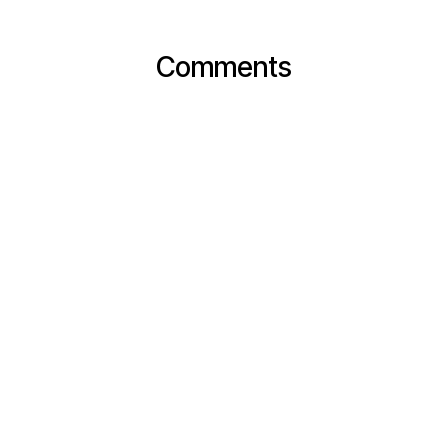
Comments