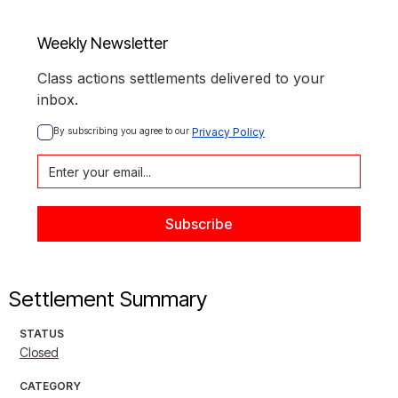
Weekly Newsletter
Class actions settlements delivered to your
inbox.
By subscribing you agree to our 
Privacy Policy
Settlement Summary
STATUS
Closed
CATEGORY