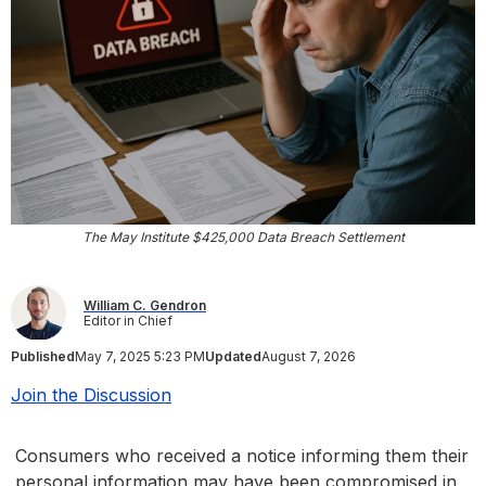
The May Institute $425,000 Data Breach Settlement
William C. Gendron
Editor in Chief
Published
May 7, 2025 5:23 PM
Updated
August 7, 2026
Join the Discussion
Consumers who received a notice informing them their
personal information may have been compromised in