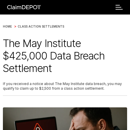
>
HOME
CLASS ACTION SETTLEMENTS
The May Institute
$425,000 Data Breach
Settlement
If you received a notice about The May Institute data breach, you may
qualify to claim up to $2,500 from a class action settlement.