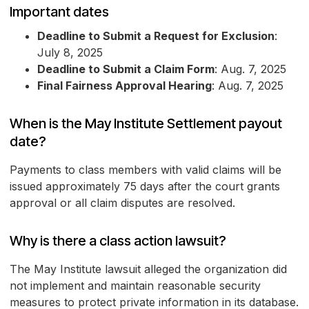
Important dates
Deadline to Submit a Request for Exclusion
:
July 8, 2025
Deadline to Submit a Claim Form
: Aug. 7, 2025
Final Fairness Approval Hearing
: Aug. 7, 2025
When is the May Institute Settlement payout
date?
Payments to class members with valid claims will be
issued approximately 75 days after the court grants
approval or all claim disputes are resolved.
Why is there a class action lawsuit?
The May Institute lawsuit alleged the organization did
not implement and maintain reasonable security
measures to protect private information in its database.