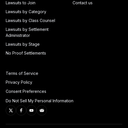
Lawsuits to Join
Contact us
Lawsuits by Category
Lawsuits by Class Counsel
Lawsuits by Settlement
Administrator
Lawsuits by Stage
No Proof Settlements
Terms of Service
Privacy Policy
Consent Preferences
Do Not Sell My Personal Information