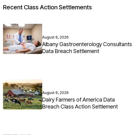
Recent Class Action Settlements
August 6, 2026
Albany Gastroenterology Consultants
Data Breach Settlement
August 6, 2026
Dairy Farmers of America Data
Breach Class Action Settlement