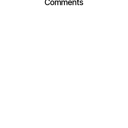
Comments