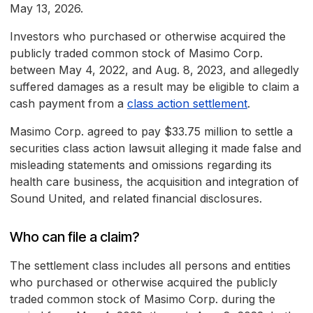
May 13, 2026.
Investors who purchased or otherwise acquired the
publicly traded common stock of Masimo Corp.
between May 4, 2022, and Aug. 8, 2023, and allegedly
suffered damages as a result may be eligible to claim a
cash payment from a
class action settlement
.
Masimo Corp. agreed to pay $33.75 million to settle a
securities class action lawsuit alleging it made false and
misleading statements and omissions regarding its
health care business, the acquisition and integration of
Sound United, and related financial disclosures.
Who can file a claim?
The settlement class includes all persons and entities
who purchased or otherwise acquired the publicly
traded common stock of Masimo Corp. during the