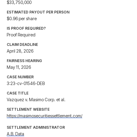
$33,750,000
ESTIMATED PAYOUT PER PERSON
$0.96 per share
IS PROOF REQUIRED?
Proof Required
CLAIM DEADLINE
April 28, 2026
FAIRNESS HEARING
May 11, 2026
CASE NUMBER
3:23-cv-01546-DEB
CASE TITLE
Vazquez v. Masimo Corp. et al.
SETTLEMENT WEBSITE
https://masimosecuritiessettlement.com/
SETTLEMENT ADMINISTRATOR
A.B. Data