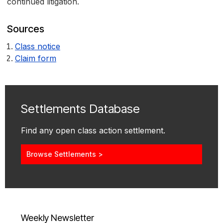
continued litigation.
Sources
Class notice
Claim form
Settlements Database
Find any open class action settlement.
Browse Settlements >
Weekly Newsletter