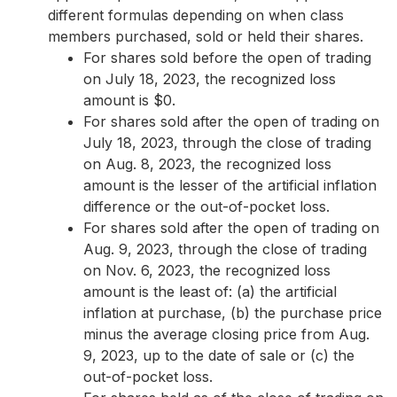
different formulas depending on when class
members purchased, sold or held their shares.
For shares sold before the open of trading
on July 18, 2023, the recognized loss
amount is $0.
For shares sold after the open of trading on
July 18, 2023, through the close of trading
on Aug. 8, 2023, the recognized loss
amount is the lesser of the artificial inflation
difference or the out-of-pocket loss.
For shares sold after the open of trading on
Aug. 9, 2023, through the close of trading
on Nov. 6, 2023, the recognized loss
amount is the least of: (a) the artificial
inflation at purchase, (b) the purchase price
minus the average closing price from Aug.
9, 2023, up to the date of sale or (c) the
out-of-pocket loss.