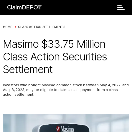
>
HOME
CLASS ACTION SETTLEMENTS
Masimo $33.75 Million
Class Action Securities
Settlement
Investors who bought Masimo common stock between May 4, 2022, and
Aug. 8, 2023, may be eligible to claim a cash payment from a class
action settlement.