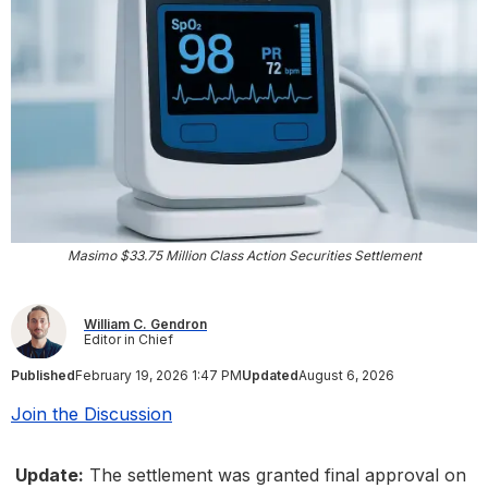
Masimo $33.75 Million Class Action Securities Settlement
William C. Gendron
Editor in Chief
Published
February 19, 2026 1:47 PM
Updated
August 6, 2026
Join the Discussion
Update:
The settlement was granted final approval on