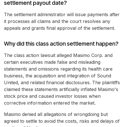
settlement payout date?
The settlement administrator will issue payments after
it processes all claims and the court resolves any
appeals and grants final approval of the settlement.
Why did this class action settlement happen?
The class action lawsuit alleged Masimo Corp. and
certain executives made false and misleading
statements and omissions regarding its health care
business, the acquisition and integration of Sound
United, and related financial disclosures. The plaintiffs
claimed these statements artificially inflated Masimo's
stock price and caused investor losses when
corrective information entered the market.
Masimo denied all allegations of wrongdoing but
agreed to settle to avoid the costs, risks and delays of