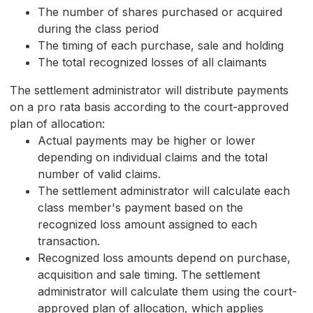
The number of shares purchased or acquired
during the class period
The timing of each purchase, sale and holding
The total recognized losses of all claimants
The settlement administrator will distribute payments
on a pro rata basis according to the court-approved
plan of allocation:
Actual payments may be higher or lower
depending on individual claims and the total
number of valid claims.
The settlement administrator will calculate each
class member's payment based on the
recognized loss amount assigned to each
transaction.
Recognized loss amounts depend on purchase,
acquisition and sale timing. The settlement
administrator will calculate them using the court-
approved plan of allocation, which applies