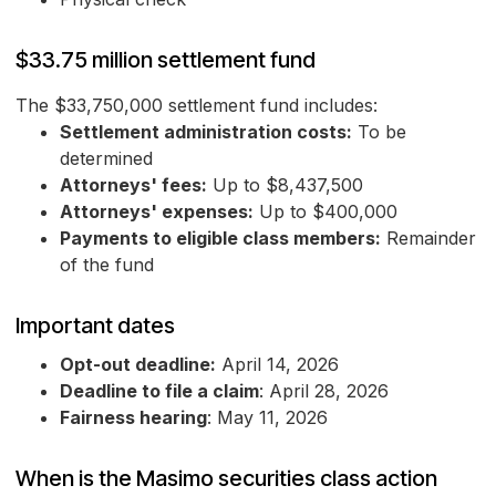
$33.75 million settlement fund
The $33,750,000 settlement fund includes:
Settlement administration costs:
To be
determined
Attorneys' fees:
Up to $8,437,500
Attorneys' expenses:
Up to $400,000
Payments to eligible class members:
Remainder
of the fund
Important dates
Opt-out deadline:
April 14, 2026
Deadline to file a claim
: April 28, 2026
Fairness hearing
: May 11, 2026
When is the Masimo securities class action