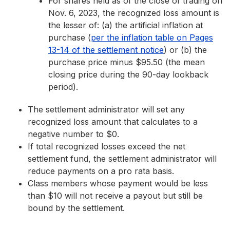
For shares held as of the close of trading on
Nov. 6, 2023, the recognized loss amount is
the lesser of: (a) the artificial inflation at
purchase (
per the inflation table on Pages
13-14 of the settlement notice
) or (b) the
purchase price minus $95.50 (the mean
closing price during the 90-day lookback
period).
The settlement administrator will set any
recognized loss amount that calculates to a
negative number to $0.
If total recognized losses exceed the net
settlement fund, the settlement administrator will
reduce payments on a pro rata basis.
Class members whose payment would be less
than $10 will not receive a payout but still be
bound by the settlement.