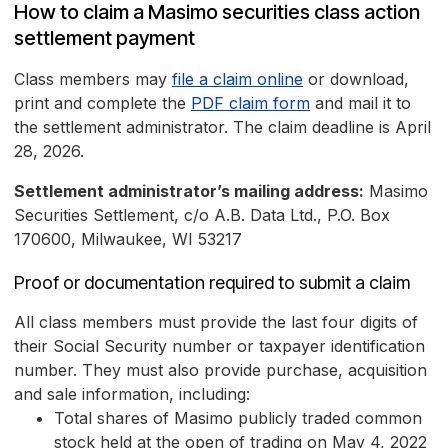
How to claim a Masimo securities class action
settlement payment
Class members may
file a claim online
or download,
print and complete the
PDF claim form
and mail it to
the settlement administrator. The claim deadline is April
28, 2026.
Settlement administrator’s mailing address:
Masimo
Securities Settlement, c/o A.B. Data Ltd., P.O. Box
170600, Milwaukee, WI 53217
Proof or documentation required to submit a claim
All class members must provide the last four digits of
their Social Security number or taxpayer identification
number. They must also provide purchase, acquisition
and sale information, including:
Total shares of Masimo publicly traded common
stock held at the open of trading on May 4, 2022