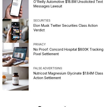
O'Reilly Automotive $18.8M Unsolicited Text
Messages Lawsuit
SECURITIES
Elon Musk Twitter Securities Class Action
Verdict
PRIVACY
No Proof: Concord Hospital $800K Tracking
Pixel Settlement
FALSE ADVERTISING
Nutricost Magnesium Glycinate $1.84M Class
Action Settlement