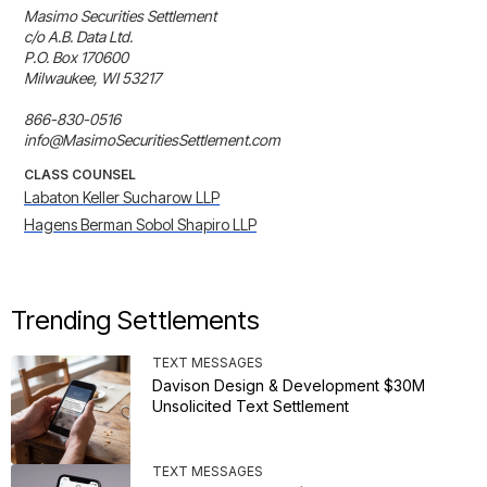
Masimo Securities Settlement

c/o A.B. Data Ltd.

P.O. Box 170600

Milwaukee, WI 53217

866-830-0516

info@MasimoSecuritiesSettlement.com
CLASS COUNSEL
Labaton Keller Sucharow LLP
Hagens Berman Sobol Shapiro LLP
Trending Settlements
TEXT MESSAGES
Davison Design & Development $30M
Unsolicited Text Settlement
TEXT MESSAGES