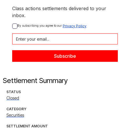
Class actions settlements delivered to your
inbox.
By subscribing you agree to our 
Privacy Policy
Settlement Summary
STATUS
Closed
CATEGORY
Securities
SETTLEMENT AMOUNT