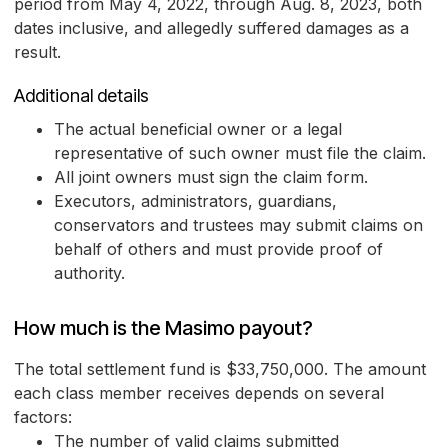
period from May 4, 2022, through Aug. 8, 2023, both
dates inclusive, and allegedly suffered damages as a
result.
Additional details
The actual beneficial owner or a legal
representative of such owner must file the claim.
All joint owners must sign the claim form.
Executors, administrators, guardians,
conservators and trustees may submit claims on
behalf of others and must provide proof of
authority.
How much is the Masimo payout?
The total settlement fund is $33,750,000. The amount
each class member receives depends on several
factors:
The number of valid claims submitted