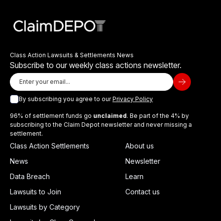
Class Action Lawsuits & Settlements News
Subscribe to our weekly class actions newsletter.
By subscribing you agree to our
Privacy Policy
96% of settlement funds go
unclaimed
. Be part of the 4% by
subscribing to the Claim Depot newsletter and never missing a
settlement.
Class Action Settlements
About us
News
Newsletter
Data Breach
Learn
Lawsuits to Join
Contact us
Lawsuits by Category