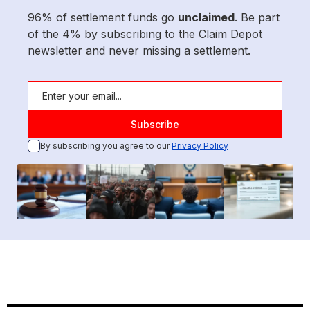
96% of settlement funds go
unclaimed
. Be part
of the 4% by subscribing to the Claim Depot
newsletter and never missing a settlement.
By subscribing you agree to our
Privacy Policy