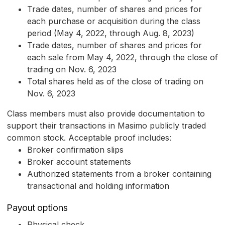
Trade dates, number of shares and prices for
each purchase or acquisition during the class
period (May 4, 2022, through Aug. 8, 2023)
Trade dates, number of shares and prices for
each sale from May 4, 2022, through the close of
trading on Nov. 6, 2023
Total shares held as of the close of trading on
Nov. 6, 2023
Class members must also provide documentation to
support their transactions in Masimo publicly traded
common stock. Acceptable proof includes:
Broker confirmation slips
Broker account statements
Authorized statements from a broker containing
transactional and holding information
Payout options
Physical check