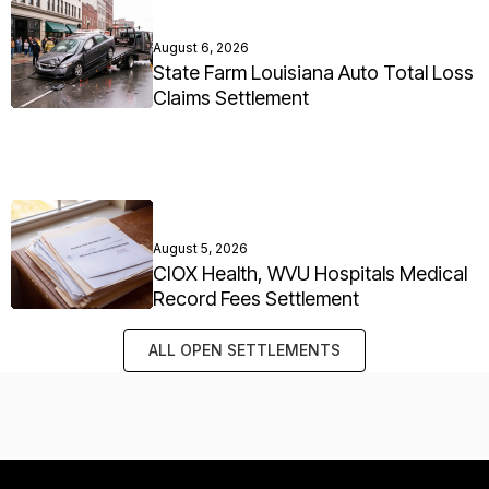
August 6, 2026
State Farm Louisiana Auto Total Loss
Claims Settlement
August 5, 2026
CIOX Health, WVU Hospitals Medical
Record Fees Settlement
ALL OPEN SETTLEMENTS