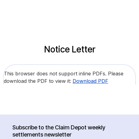
Notice Letter
This browser does not support inline PDFs. Please
download the PDF to view it:
Download PDF
Subscribe to the Claim Depot weekly
settlements newsletter