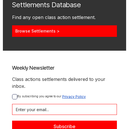
Settlements Database
Find any open class action settlement.
Browse Settlements >
Weekly Newsletter
Class actions settlements delivered to your
inbox.
By subscribing you agree to our 
Privacy Policy