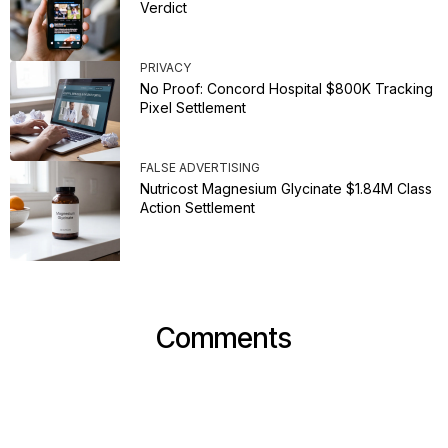
Verdict
PRIVACY
No Proof: Concord Hospital $800K Tracking
Pixel Settlement
FALSE ADVERTISING
Nutricost Magnesium Glycinate $1.84M Class
Action Settlement
Comments