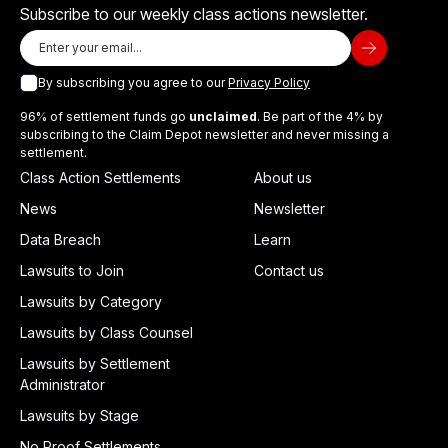
Subscribe to our weekly class actions newsletter.
By subscribing you agree to our
Privacy Policy
96% of settlement funds go
unclaimed
. Be part of the 4% by
subscribing to the Claim Depot newsletter and never missing a
settlement.
Class Action Settlements
About us
News
Newsletter
Data Breach
Learn
Lawsuits to Join
Contact us
Lawsuits by Category
Lawsuits by Class Counsel
Lawsuits by Settlement
Administrator
Lawsuits by Stage
No Proof Settlements