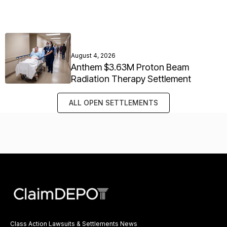
August 4, 2026
Anthem $3.63M Proton Beam
Radiation Therapy Settlement
ALL OPEN SETTLEMENTS
Class Action Lawsuits & Settlements News