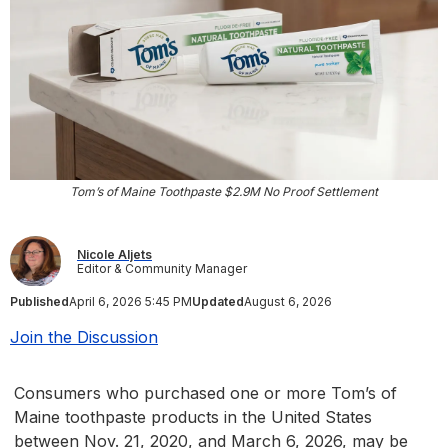
Tom’s of Maine Toothpaste $2.9M No Proof Settlement
Nicole Aljets
Editor & Community Manager
Published
April 6, 2026 5:45 PM
Updated
August 6, 2026
Join the Discussion
Consumers who purchased one or more Tom’s of
Maine toothpaste products in the United States
between Nov. 21, 2020, and March 6, 2026, may be