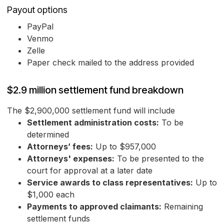
Payout options
PayPal
Venmo
Zelle
Paper check mailed to the address provided
$2.9 million settlement fund breakdown
The $2,900,000 settlement fund will include
Settlement administration costs:
To be
determined
Attorneys’ fees:
Up to $957,000
Attorneys' expenses:
To be presented to the
court for approval at a later date
Service awards to class representatives:
Up to
$1,000 each
Payments to approved claimants:
Remaining
settlement funds