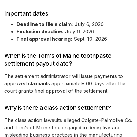
Important dates
Deadline to file a claim:
July 6, 2026
Exclusion deadline:
July 6, 2026
Final approval hearing:
Sept. 10, 2026
When is the Tom's of Maine toothpaste
settlement payout date?
The settlement administrator will issue payments to
approved claimants approximately 60 days after the
court grants final approval of the settlement.
Why is there a class action settlement?
The class action lawsuits alleged Colgate-Palmolive Co.
and Tom’s of Maine Inc. engaged in deceptive and
misleading business practices in the manufacturing,