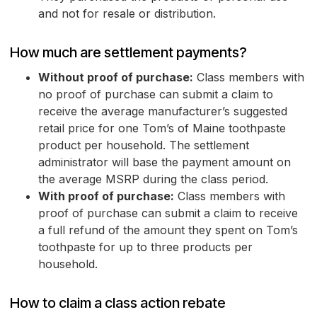
and not for resale or distribution.
How much are settlement payments?
Without proof of purchase:
Class members with
no proof of purchase can submit a claim to
receive the average manufacturer’s suggested
retail price for one Tom’s of Maine toothpaste
product per household. The settlement
administrator will base the payment amount on
the average MSRP during the class period.
With proof of purchase:
Class members with
proof of purchase can submit a claim to receive
a full refund of the amount they spent on Tom’s
toothpaste for up to three products per
household.
How to claim a class action rebate