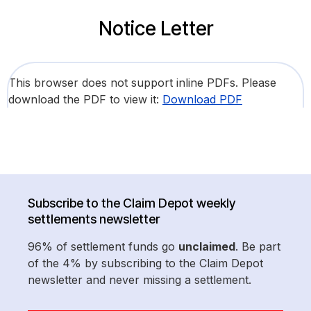
Notice Letter
This browser does not support inline PDFs. Please
download the PDF to view it:
Download PDF
Subscribe to the Claim Depot weekly
settlements newsletter
96% of settlement funds go
unclaimed
. Be part
of the 4% by subscribing to the Claim Depot
newsletter and never missing a settlement.