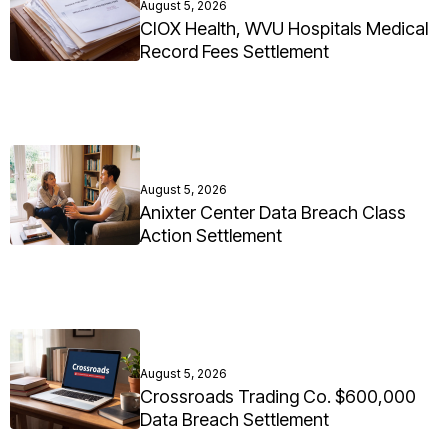
August 5, 2026
CIOX Health, WVU Hospitals Medical
Record Fees Settlement
August 5, 2026
Anixter Center Data Breach Class
Action Settlement
August 5, 2026
Crossroads Trading Co. $600,000
Data Breach Settlement