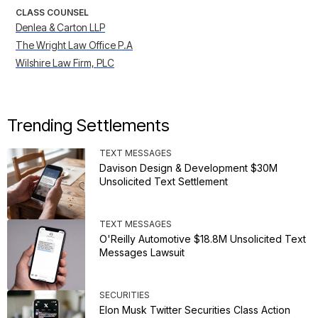
CLASS COUNSEL
Denlea & Carton LLP
The Wright Law Office P.A
Wilshire Law Firm, PLC
Trending Settlements
TEXT MESSAGES
Davison Design & Development $30M
Unsolicited Text Settlement
TEXT MESSAGES
O'Reilly Automotive $18.8M Unsolicited Text
Messages Lawsuit
SECURITIES
Elon Musk Twitter Securities Class Action