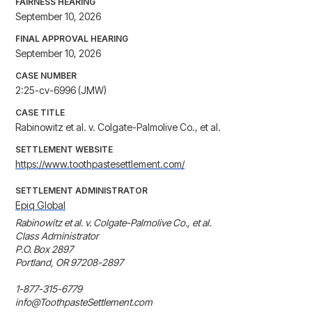
FAIRNESS HEARING
September 10, 2026
FINAL APPROVAL HEARING
September 10, 2026
CASE NUMBER
2:25-cv-6996 (JMW)
CASE TITLE
Rabinowitz et al. v. Colgate-Palmolive Co., et al.
SETTLEMENT WEBSITE
https://www.toothpastesettlement.com/
SETTLEMENT ADMINISTRATOR
Epiq Global
Rabinowitz et al. v. Colgate-Palmolive Co., et al.

Class Administrator

P.O. Box 2897

Portland, OR 97208-2897

1-877-315-6779

info@ToothpasteSettlement.com