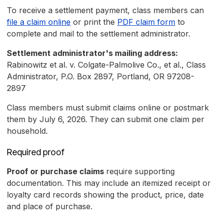
To receive a settlement payment, class members can
file a claim online
or print the
PDF claim form
to
complete and mail to the settlement administrator.
Settlement administrator's mailing address:
Rabinowitz et al. v. Colgate-Palmolive Co., et al., Class
Administrator, P.O. Box 2897, Portland, OR 97208-
2897
Class members must submit claims online or postmark
them by July 6, 2026. They can submit one claim per
household.
Required proof
Proof or purchase claims
require supporting
documentation. This may include an itemized receipt or
loyalty card records showing the product, price, date
and place of purchase.