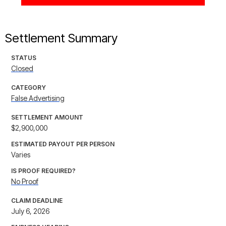
Settlement Summary
STATUS
Closed
CATEGORY
False Advertising
SETTLEMENT AMOUNT
$2,900,000
ESTIMATED PAYOUT PER PERSON
Varies
IS PROOF REQUIRED?
No Proof
CLAIM DEADLINE
July 6, 2026