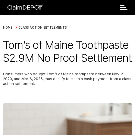
>
HOME
CLASS ACTION SETTLEMENTS
Tom’s of Maine Toothpaste
$2.9M No Proof Settlement
Consumers who bought Tom’s of Maine toothpaste between Nov. 21,
2020, and Mar. 6, 2026, may qualify to claim a cash payment from a class
action settlement.