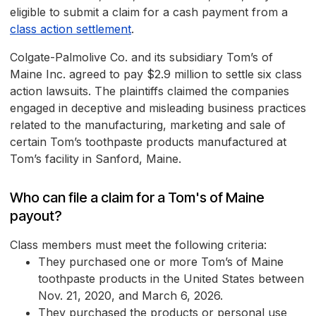
eligible to submit a claim for a cash payment from a
class action settlement
.
Colgate-Palmolive Co. and its subsidiary Tom’s of
Maine Inc. agreed to pay $2.9 million to settle six class
action lawsuits. The plaintiffs claimed the companies
engaged in deceptive and misleading business practices
related to the manufacturing, marketing and sale of
certain Tom’s toothpaste products manufactured at
Tom’s facility in Sanford, Maine.
Who can file a claim for a Tom's of Maine
payout?
Class members must meet the following criteria:
They purchased one or more Tom’s of Maine
toothpaste products in the United States between
Nov. 21, 2020, and March 6, 2026.
They purchased the products or personal use