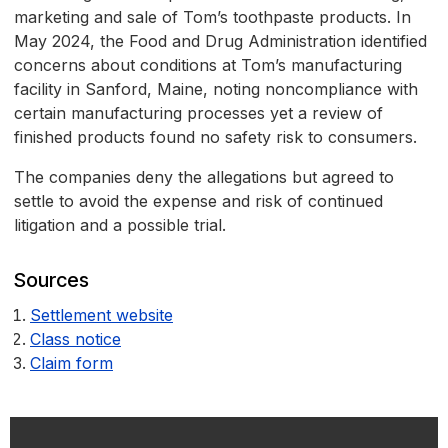
marketing and sale of Tom’s toothpaste products. In
May 2024, the Food and Drug Administration identified
concerns about conditions at Tom’s manufacturing
facility in Sanford, Maine, noting noncompliance with
certain manufacturing processes yet a review of
finished products found no safety risk to consumers.
The companies deny the allegations but agreed to
settle to avoid the expense and risk of continued
litigation and a possible trial.
Sources
Settlement website
Class notice
Claim form