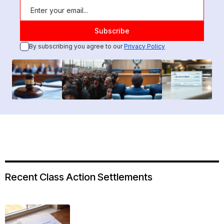
By subscribing you agree to our
Privacy Policy
Recent Class Action Settlements