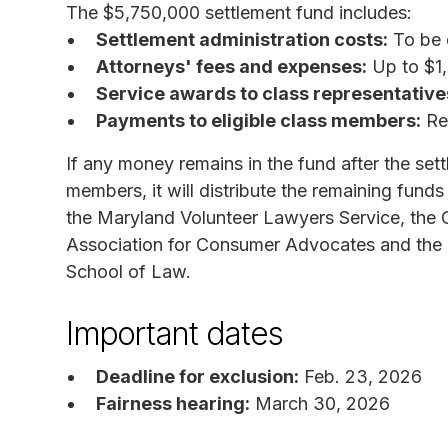
The $5,750,000 settlement fund includes:
Settlement administration costs:
To be 
Attorneys' fees and expenses:
Up to $1
Service awards to class representative
Payments to eligible class members:
Rem
If any money remains in the fund after the sett
members, it will distribute the remaining funds
the Maryland Volunteer Lawyers Service, the
Association for Consumer Advocates and the 
School of Law.
Important dates
Deadline for exclusion:
Feb. 23, 2026
Fairness hearing:
March 30, 2026