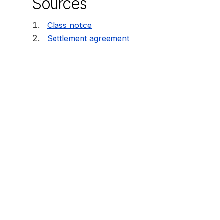
Sources
Class notice
Settlement agreement