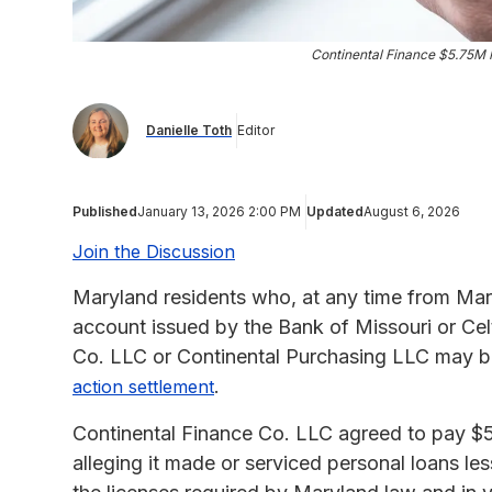
Continental Finance $5.75M 
Danielle Toth
Editor
Published
January 13, 2026 2:00 PM
Updated
August 6, 2026
Join the Discussion
Maryland residents who, at any time from Marc
account issued by the Bank of Missouri or Cel
Co. LLC or Continental Purchasing LLC may be
.
action settlement
Continental Finance Co. LLC agreed to pay $5.7
alleging it made or serviced personal loans 