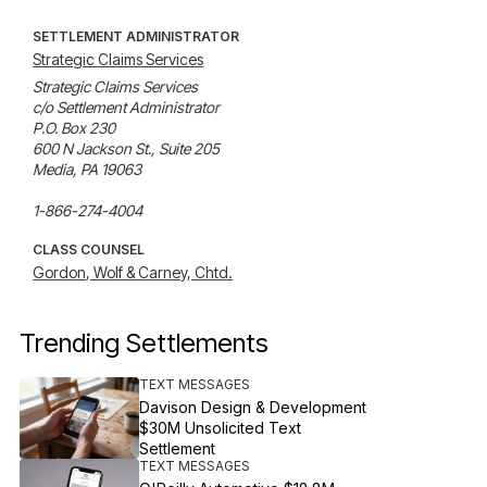
SETTLEMENT ADMINISTRATOR
Strategic Claims Services
Strategic Claims Services

c/o Settlement Administrator

P.O. Box 230 

600 N Jackson St., Suite 205 

Media, PA 19063

1-866-274-4004
CLASS COUNSEL
Gordon, Wolf & Carney, Chtd.
Trending Settlements
TEXT MESSAGES
Davison Design & Development
$30M Unsolicited Text
Settlement
TEXT MESSAGES