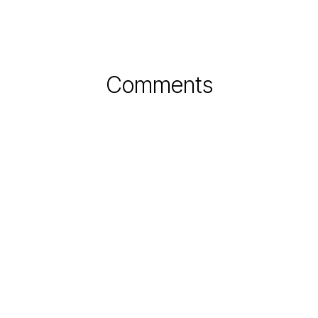
Comments