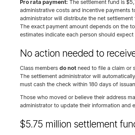
Pro rata payment:
The settlement fund is $5,
administrative costs and incentive payments to
administrator will distribute the net settlemen
The exact payment amount depends on the tota
estimates indicate each person should expect
No action needed to recei
Class members
do not
need to file a claim or
The settlement administrator will automaticall
must cash the check within 180 days of issua
Those who moved or believe their address ma
administrator to update their information and
$5.75 million settlement f