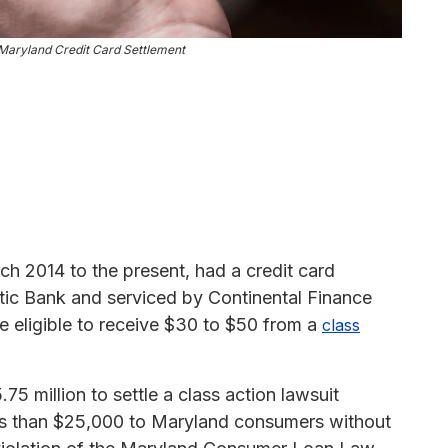
Maryland Credit Card Settlement
h 2014 to the present, had a credit card
tic Bank and serviced by Continental Finance
 eligible to receive $30 to $50 from a
class
5 million to settle a class action lawsuit
less than $25,000 to Maryland consumers without