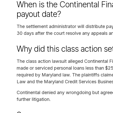
When is the Continental Fi
payout date?
The settlement administrator will distribute p
30 days after the court resolve any appeals an
Why did this class action s
The class action lawsuit alleged Continental
made or serviced personal loans less than $25
required by Maryland law. The plaintiffs clai
Law and the Maryland Credit Services Busine
Continental denied any wrongdoing but agreed 
further litigation.