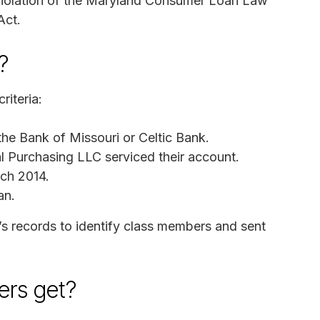
 violation of the Maryland Consumer Loan Law
Act.
?
riteria:
he Bank of Missouri or Celtic Bank.
l Purchasing LLC serviced their account.
rch 2014.
an.
’s records to identify class members and sent
rs get?