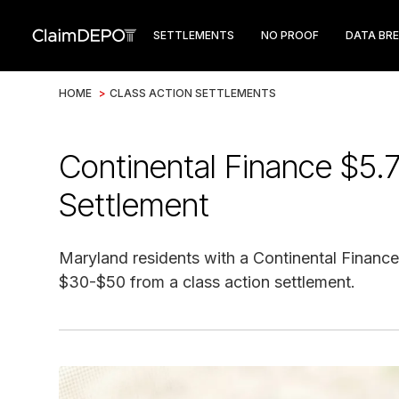
SETTLEMENTS
NO PROOF
DATA BR
HOME
>
CLASS ACTION SETTLEMENTS
Continental Finance $5.
Settlement
Maryland residents with a Continental Finance
$30-$50 from a class action settlement.