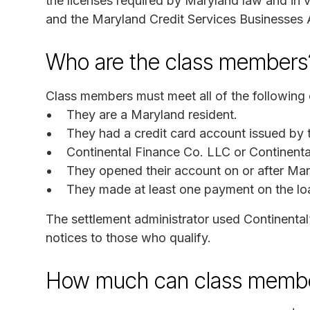
the licenses required by Maryland law and in
and the Maryland Credit Services Businesses 
Who are the class members
Class members must meet all of the following c
They are a Maryland resident.
They had a credit card account issued by t
Continental Finance Co. LLC or Continenta
They opened their account on or after Ma
They made at least one payment on the lo
The settlement administrator used Continental
notices to those who qualify.
How much can class membe