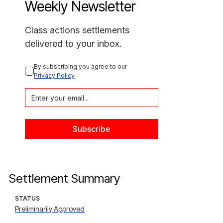
Weekly Newsletter
Class actions settlements
delivered to your inbox.
By subscribing you agree to our 
Privacy Policy
Settlement Summary
STATUS
Preliminarily Approved