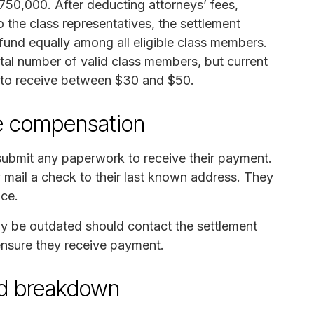
750,000. After deducting attorneys’ fees,
 the class representatives, the settlement
t fund equally among all eligible class members.
l number of valid class members, but current
 to receive between $30 and $50.
ve compensation
 submit any paperwork to receive their payment.
y mail a check to their last known address. They
nce.
y be outdated should contact the settlement
 ensure they receive payment.
und breakdown