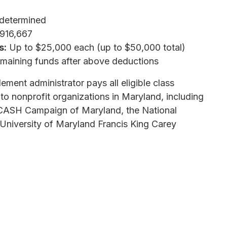
determined
,916,667
s:
Up to $25,000 each (up to $50,000 total)
aining funds after above deductions
lement administrator pays all eligible class
 to nonprofit organizations in Maryland, including
 CASH Campaign of Maryland, the National
University of Maryland Francis King Carey