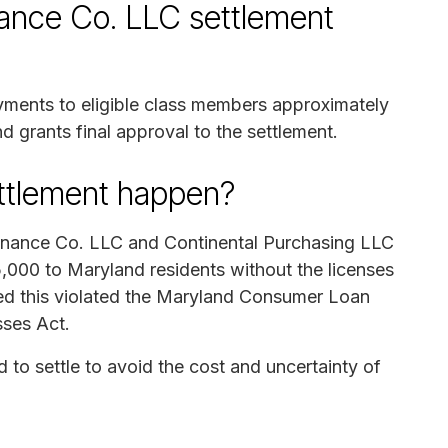
nance Co. LLC settlement
ayments to eligible class members approximately
d grants final approval to the settlement.
ettlement happen?
 Finance Co. LLC and Continental Purchasing LLC
,000 to Maryland residents without the licenses
med this violated the Maryland Consumer Loan
sses Act.
to settle to avoid the cost and uncertainty of