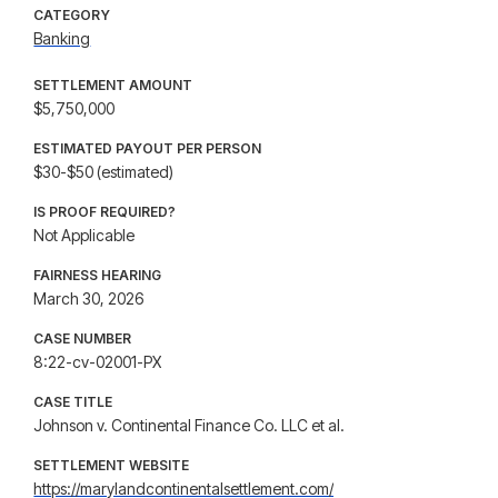
CATEGORY
Banking
SETTLEMENT AMOUNT
$5,750,000
ESTIMATED PAYOUT PER PERSON
$30-$50 (estimated)
IS PROOF REQUIRED?
Not Applicable
FAIRNESS HEARING
March 30, 2026
CASE NUMBER
8:22-cv-02001-PX
CASE TITLE
Johnson v. Continental Finance Co. LLC et al.
SETTLEMENT WEBSITE
https://marylandcontinentalsettlement.com/