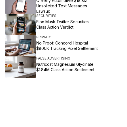
O'Reilly Automotive $18.8M
Unsolicited Text Messages
Lawsuit
SECURITIES
Elon Musk Twitter Securities
Class Action Verdict
PRIVACY
No Proof: Concord Hospital
$800K Tracking Pixel Settlement
FALSE ADVERTISING
Nutricost Magnesium Glycinate
$1.84M Class Action Settlement