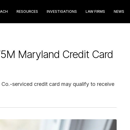
EACH
RESOURCES
INVESTIGATIONS
LAW FIRMS
NEWS
75M Maryland Credit Card
 Co.-serviced credit card may qualify to receive