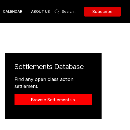
Subscribe
CALENDAR
ABOUT US
Settlements Database
Find any open class action
settlement.
Browse Settlements >