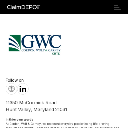
Follow on
11350 McCormick Road
Hunt Valley
,
Maryland
21031
In thier own words 
At Gordon, Wolf & Carney, we represent everyday people facing life-altering 