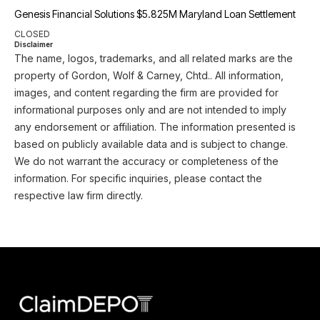
Genesis Financial Solutions $5.825M Maryland Loan Settlement
CLOSED
Disclaimer
The name, logos, trademarks, and all related marks are the
property of Gordon, Wolf & Carney, Chtd.. All information,
images, and content regarding the firm are provided for
informational purposes only and are not intended to imply
any endorsement or affiliation. The information presented is
based on publicly available data and is subject to change.
We do not warrant the accuracy or completeness of the
information. For specific inquiries, please contact the
respective law firm directly.