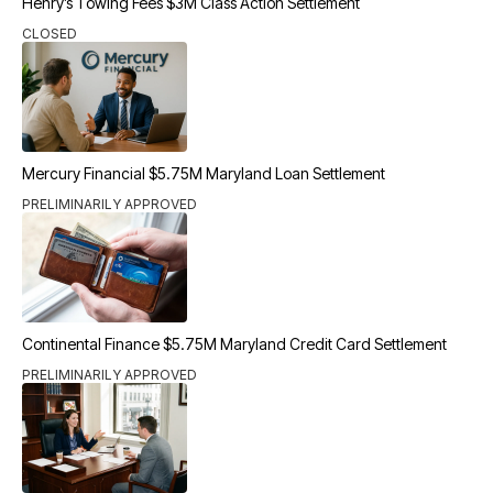
Henry’s Towing Fees $3M Class Action Settlement
CLOSED
Mercury Financial $5.75M Maryland Loan Settlement
PRELIMINARILY APPROVED
Continental Finance $5.75M Maryland Credit Card Settlement
PRELIMINARILY APPROVED