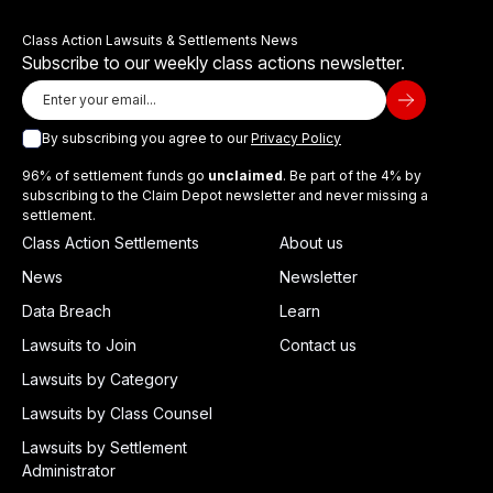
Class Action Lawsuits & Settlements News
Subscribe to our weekly class actions newsletter.
By subscribing you agree to our
Privacy Policy
96% of settlement funds go
unclaimed
. Be part of the 4% by
subscribing to the Claim Depot newsletter and never missing a
settlement.
Class Action Settlements
About us
News
Newsletter
Data Breach
Learn
Lawsuits to Join
Contact us
Lawsuits by Category
Lawsuits by Class Counsel
Lawsuits by Settlement
Administrator