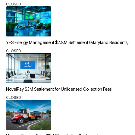
CLOSED
YES Energy Management $2.8M Settlement (Maryland Residents)
CLOSED
NovelPay $3M Settlement for Unlicensed Collection Fees
CLOSED