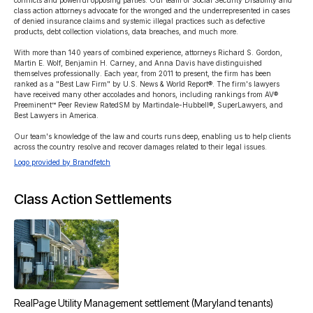
conflicts and powerful opposing parties. Our team of Social Security Disability and 
class action attorneys advocate for the wronged and the underrepresented in cases 
of denied insurance claims and systemic illegal practices such as defective 
products, debt collection violations, data breaches, and much more.

With more than 140 years of combined experience, attorneys Richard S. Gordon, 
Martin E. Wolf, Benjamin H. Carney, and Anna Davis have distinguished 
themselves professionally. Each year, from 2011 to present, the firm has been 
ranked as a "Best Law Firm" by U.S. News & World Report®. The firm's lawyers 
have received many other accolades and honors, including rankings from AV® 
Preeminent™ Peer Review RatedSM by Martindale-Hubbell®, SuperLawyers, and 
Best Lawyers in America.

Our team's knowledge of the law and courts runs deep, enabling us to help clients 
across the country resolve and recover damages related to their legal issues.
Logo provided by Brandfetch
Class Action Settlements
RealPage Utility Management settlement (Maryland tenants)