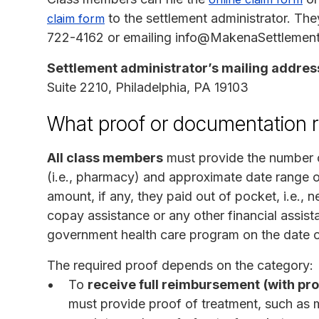
to the settlement administrator. The
claim form
722-4162 or emailing info@MakenaSettlement.
Settlement administrator’s mailing addres
Suite 2210, Philadelphia, PA 19103
What proof or documentation r
All class members
must provide the number o
(i.e., pharmacy) and approximate date range 
amount, if any, they paid out of pocket, i.e.,
copay assistance or any other financial assist
government health care program on the date o
The required proof depends on the category:
To
receive full reimbursement
(with pr
must provide proof of treatment, such as 