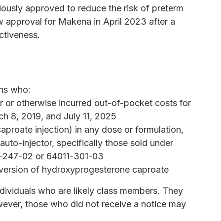
ously approved to reduce the risk of preterm
w approval for Makena in April 2023 after a
ctiveness.
ons who:
r or otherwise incurred out-of-pocket costs for
h 8, 2019, and July 11, 2025
roate injection) in any dose or formulation,
auto-injector, specifically those sold under
1-247-02 or 64011-301-03
version of hydroxyprogesterone caproate
dividuals who are likely class members. They
wever, those who did not receive a notice may