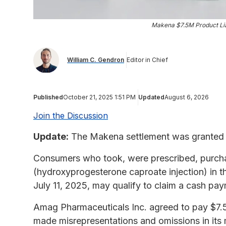
Makena $7.5M Product Liab
William C. Gendron
Editor in Chief
Published
October 21, 2025 1:51 PM
Updated
August 6, 2026
Join the Discussion
Update:
The Makena settlement was granted f
Consumers who took, were prescribed, purch
(hydroxyprogesterone caproate injection) in 
July 11, 2025, may qualify to claim a cash pa
Amag Pharmaceuticals Inc. agreed to pay $7.5 mi
made misrepresentations and omissions in its