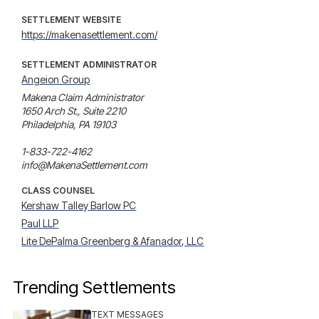
SETTLEMENT WEBSITE
https://makenasettlement.com/
SETTLEMENT ADMINISTRATOR
Angeion Group
Makena Claim Administrator

1650 Arch St., Suite 2210

Philadelphia, PA 19103

1-833-722-4162

info@MakenaSettlement.com
CLASS COUNSEL
Kershaw Talley Barlow PC
Paul LLP
Lite DePalma Greenberg & Afanador, LLC
Trending Settlements
TEXT MESSAGES