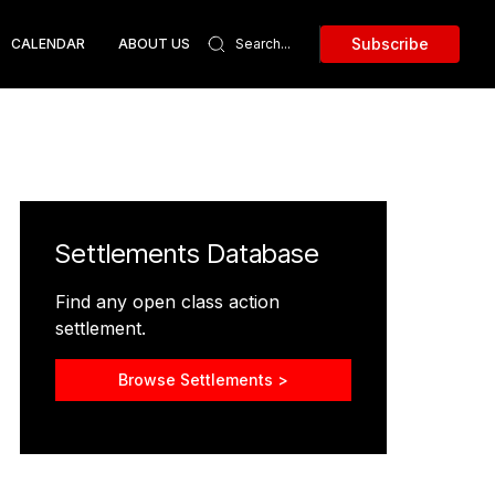
Subscribe
CALENDAR
ABOUT US
Settlements Database
Find any open class action
settlement.
Browse Settlements >