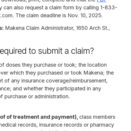
y can also request a claim form by calling 1-833-
com. The claim deadline is Nov. 10, 2025.
s:
Makena Claim Administrator, 1650 Arch St.,
equired to submit a claim?
f doses they purchase or took; the location
over which they purchased or took Makena; the
 net of any insurance coverage/reimbursement,
ance; and whether they participated in any
f purchase or administration.
oof of treatment and payment),
class members
medical records, insurance records or pharmacy