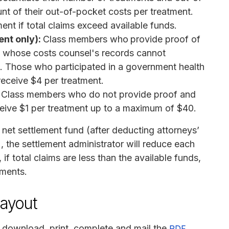
unt of their out-of-pocket costs per treatment.
ent if total claims exceed available funds.
ent only):
Class members who
provide proof of
d whose costs counsel's records cannot
t. Those who participated in a government health
receive $4 per treatment.
Class members who do not provide proof and
ceive $1 per treatment up to a maximum of $40.
 net settlement fund (after deducting attorneys’
, the settlement administrator will reduce each
if total claims are less than the available funds,
yments.
payout
 download, print, complete and mail the
PDF