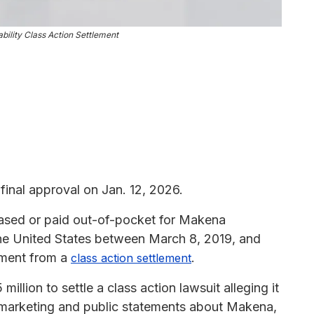
ility Class Action Settlement
inal approval on Jan. 12, 2026.
ased or paid out-of-pocket for Makena
the United States between March 8, 2019, and
yment from a
.
class action settlement
llion to settle a class action lawsuit alleging it
 marketing and public statements about Makena,