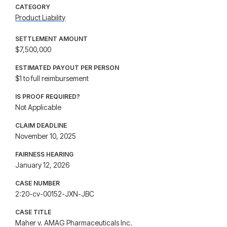
CATEGORY
Product Liability
SETTLEMENT AMOUNT
$7,500,000
ESTIMATED PAYOUT PER PERSON
$1 to full reimbursement
IS PROOF REQUIRED?
Not Applicable
CLAIM DEADLINE
November 10, 2025
FAIRNESS HEARING
January 12, 2026
CASE NUMBER
2:20-cv-00152-JXN-JBC
CASE TITLE
Maher v. AMAG Pharmaceuticals Inc.