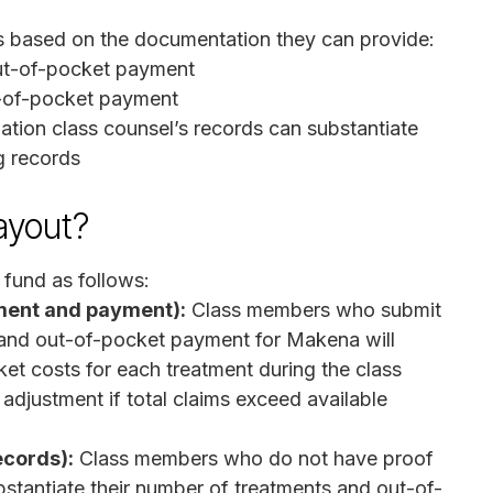
s based on the documentation they can provide:
out-of-pocket payment
t-of-pocket payment
ation class counsel’s records can substantiate
g records
ayout?
e fund as follows:
tment and payment):
Class members who submit
t and out-of-pocket payment for Makena will
ket costs for each treatment during the class
 adjustment if total claims exceed available
ecords):
Class members who do not have proof
ubstantiate their number of treatments and out-of-