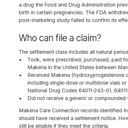
a drug the Food and Drug Administration previ
birth in certain pregnancies. The FDA withdre
post-marketing study failed to confirm its effe
Who can file a claim?
The settlement class includes all natural pers
Took, were prescribed, purchased, paid fo
Makena in the United States between Marc
Received Makena (hydroxyprogesterone cap
including single-dose or multidose vials or 
National Drug Codes 64011-243-01, 6401
Did not receive a generic or compounded 
Makena Care Connection records identified In
should have received a settlement notice. Ho
still be eligible if they meet the criteria.