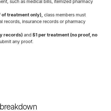
ent, such as medical bills, itemized pharmacy
 of treatment only),
class members must
al records, insurance records or pharmacy
by records)
and
$1 per treatment (no proof, no
ubmit any proof.
d breakdown