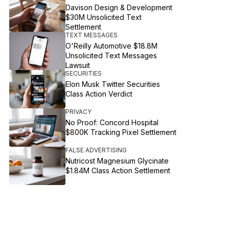
Davison Design & Development
$30M Unsolicited Text
Settlement
TEXT MESSAGES
O'Reilly Automotive $18.8M
Unsolicited Text Messages
Lawsuit
SECURITIES
Elon Musk Twitter Securities
Class Action Verdict
PRIVACY
No Proof: Concord Hospital
$800K Tracking Pixel Settlement
FALSE ADVERTISING
Nutricost Magnesium Glycinate
$1.84M Class Action Settlement