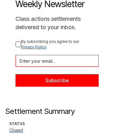
Weekly Newsletter
Class actions settlements
delivered to your inbox.
By subscribing you agree to our 
Privacy Policy
Settlement Summary
STATUS
Closed