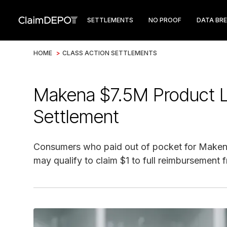
SETTLEMENTS
NO PROOF
DATA BR
HOME
>
CLASS ACTION SETTLEMENTS
Makena $7.5M Product Li
Settlement
Consumers who paid out of pocket for Makena
may qualify to claim $1 to full reimbursement 