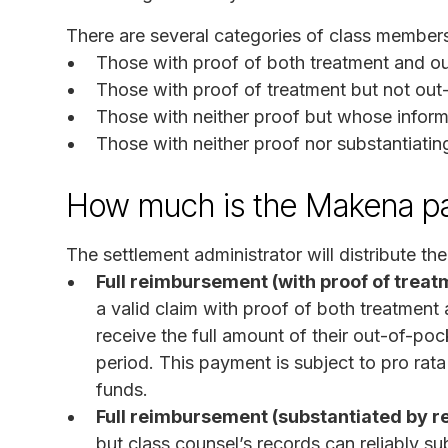
There are several categories of class member
Those with proof of both treatment and 
Those with proof of treatment but not ou
Those with neither proof but whose inform
Those with neither proof nor substantiatin
How much is the Makena p
The settlement administrator will distribute th
Full reimbursement (with proof of trea
a valid claim with proof of both treatmen
receive the full amount of their out-of-poc
period. This payment is subject to pro rata
funds.
Full reimbursement (substantiated by r
but class counsel’s records can reliably s