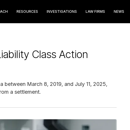
EACH
RESOURCES
INVESTIGATIONS
LAW FIRMS
NEWS
ability Class Action
 between March 8, 2019, and July 11, 2025,
from a settlement.