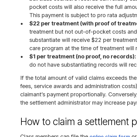
pocket costs will also receive the full amo
This payment is subject to pro rata adjustm
$22 per treatment (with proof of treatm
treatment but not out-of-pocket costs an
substantiate will receive $22 per treatmen
care program at the time of treatment will 
$1 per treatment (no proof, no records):
do not have substantiating records will re
If the total amount of valid claims exceeds the
fees, service awards and administration costs)
claimant’s payment proportionally. Conversely, 
the settlement administrator may increase pa
How to claim a settlement 
Class members can file the
or
online claim form