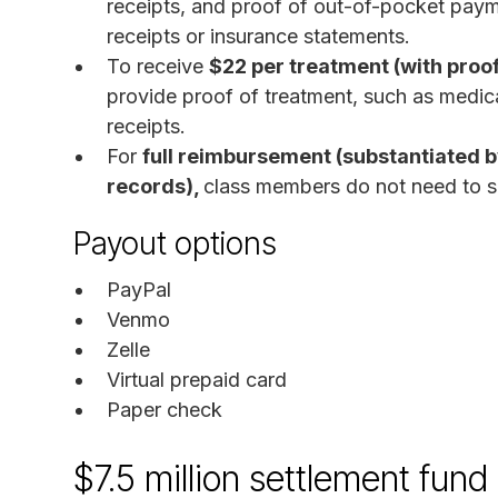
receipts, and proof of out-of-pocket paym
receipts or insurance statements.
To receive
$22 per treatment (with proof
provide proof of treatment, such as medic
receipts.
For
full reimbursement (substantiated 
records),
class members do not need to s
Payout options
PayPal
Venmo
Zelle
Virtual prepaid card
Paper check
$7.5 million settlement fun