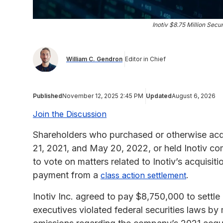
Inotiv $8.75 Million Secu
William C. Gendron
Editor in Chief
Published
November 12, 2025 2:45 PM
Updated
August 6, 2026
Join the Discussion
Shareholders who purchased or otherwise acq
21, 2021, and May 20, 2022, or held Inotiv co
to vote on matters related to Inotiv’s acquisi
payment from a
.
class action settlement
Inotiv Inc. agreed to pay $8,750,000 to settle a
executives violated federal securities laws by