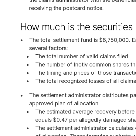
receiving the postcard notice.
How much is the securities
The total settlement fund is $8,750,000.
several factors:
The total number of valid claims filed
The number of Inotiv common shares th
The timing and prices of those transacti
The total recognized losses of all claim
The settlement administrator distributes p
approved plan of allocation.
The estimated average recovery before
equals $0.47 per allegedly damaged sha
The settlement administrator calculates 