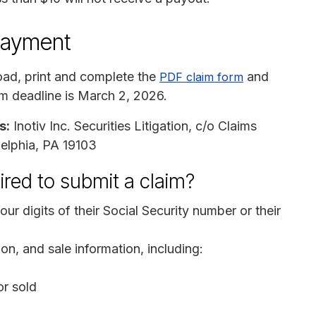
payment
ad, print and complete the
and
PDF claim form
aim deadline is March 2, 2026.
s:
Inotiv Inc. Securities Litigation, c/o Claims
delphia, PA 19103
ired to submit a claim?
our digits of their Social Security number or their
on, and sale information, including:
r sold