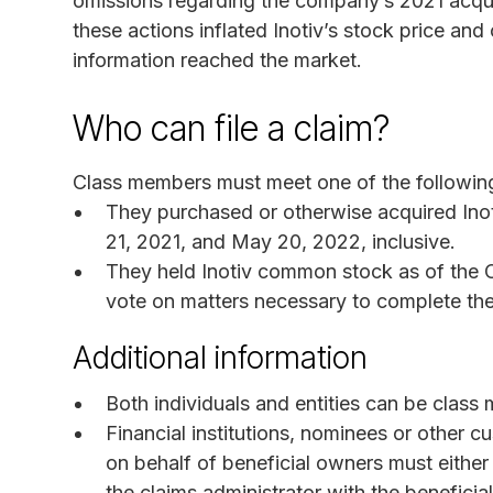
omissions regarding the company’s 2021 acqui
these actions inflated Inotiv’s stock price an
information reached the market.
Who can file a claim?
Class members must meet one of the following 
They purchased or otherwise acquired In
21, 2021, and May 20, 2022, inclusive.
They held Inotiv common stock as of the O
vote on matters necessary to complete th
Additional information
Both individuals and entities can be class
Financial institutions, nominees or other 
on behalf of beneficial owners must either
the claims administrator with the benefici