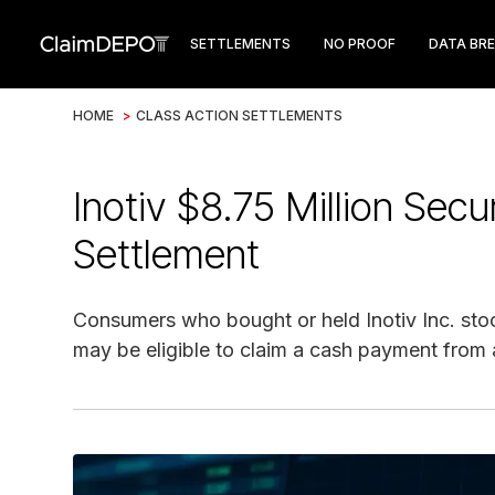
SETTLEMENTS
NO PROOF
DATA BR
HOME
>
CLASS ACTION SETTLEMENTS
Inotiv $8.75 Million Secu
Settlement
Consumers who bought or held Inotiv Inc. sto
may be eligible to claim a cash payment from a