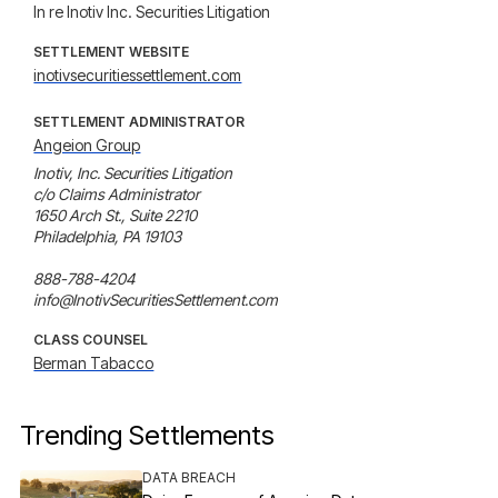
In re Inotiv Inc. Securities Litigation
SETTLEMENT WEBSITE
inotivsecuritiessettlement.com
SETTLEMENT ADMINISTRATOR
Angeion Group
Inotiv, Inc. Securities Litigation

c/o Claims Administrator

1650 Arch St., Suite 2210

Philadelphia, PA 19103

888-788-4204

info@InotivSecuritiesSettlement.com
CLASS COUNSEL
Berman Tabacco
Trending Settlements
DATA BREACH