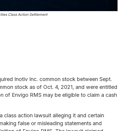
rities Class Action Settlement
uired Inotiv Inc. common stock between Sept.
mmon stock as of Oct. 4, 2021, and were entitled
tion of Envigo RMS may be eligible to claim a cash
 class action lawsuit alleging it and certain
 making false or misleading statements and