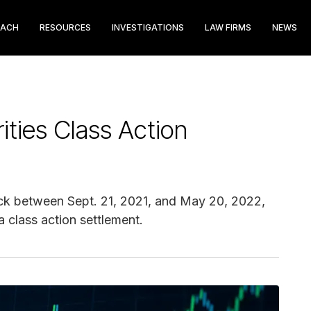
EACH
RESOURCES
INVESTIGATIONS
LAW FIRMS
NEWS
rities Class Action
ck between Sept. 21, 2021, and May 20, 2022,
 class action settlement.