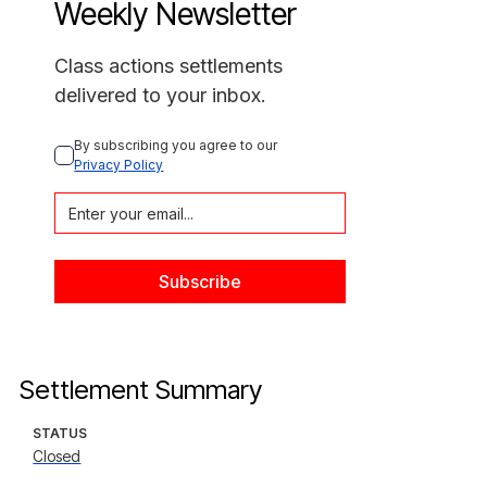
Weekly Newsletter
Class actions settlements
delivered to your inbox.
By subscribing you agree to our 
Privacy Policy
Settlement Summary
STATUS
Closed