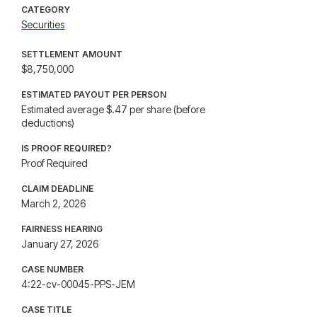
CATEGORY
Securities
SETTLEMENT AMOUNT
$8,750,000
ESTIMATED PAYOUT PER PERSON
Estimated average $.47 per share (before
deductions)
IS PROOF REQUIRED?
Proof Required
CLAIM DEADLINE
March 2, 2026
FAIRNESS HEARING
January 27, 2026
CASE NUMBER
4:22-cv-00045-PPS-JEM
CASE TITLE