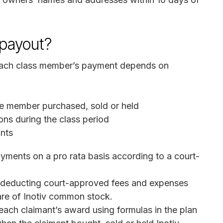
 payout?
 Each class member’s payment depends on
e member purchased, sold or held
ons during the class period
ants
ayments on a pro rata basis according to a court-
 deducting court-approved fees and expenses
re of Inotiv common stock.
each claimant’s award using formulas in the plan