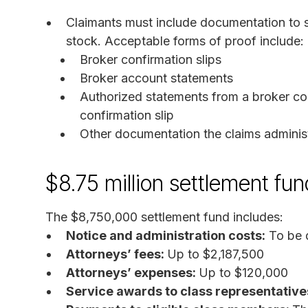
Claimants must include documentation to s
stock. Acceptable forms of proof include:
Broker confirmation slips
Broker account statements
Authorized statements from a broker con
confirmation slip
Other documentation the claims admini
$8.75 million settlement fun
The $8,750,000 settlement fund includes:
Notice and administration costs:
To be 
Attorneys’ fees:
Up to $2,187,500
Attorneys’ expenses:
Up to $120,000
Service awards to class representative