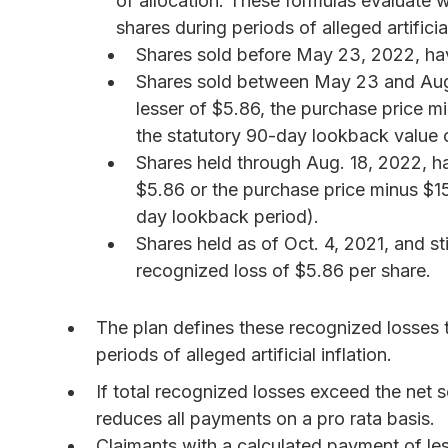
of allocation. These formulas evaluate w
shares during periods of alleged artificial
Shares sold before May 23, 2022, hav
Shares sold between May 23 and Aug.
lesser of $5.86, the purchase price mi
the statutory 90-day lookback value o
Shares held through Aug. 18, 2022, ha
$5.86 or the purchase price minus $15
day lookback period).
Shares held as of Oct. 4, 2021, and s
recognized loss of $5.86 per share.
The plan defines these recognized losses t
periods of alleged artificial inflation.
If total recognized losses exceed the net s
reduces all payments on a pro rata basis.
Claimants with a calculated payment of les