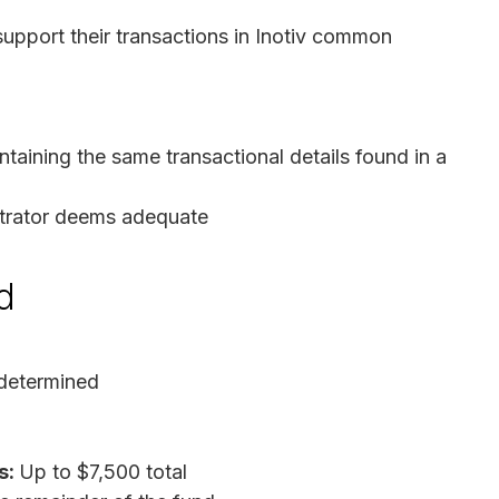
upport their transactions in Inotiv common
taining the same transactional details found in a
strator deems adequate
d
determined
s:
Up to $7,500 total