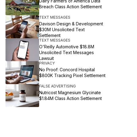
Dairy Farmers of America Data
Breach Class Action Settlement
TEXT MESSAGES
Davison Design & Development
$30M Unsolicited Text
Settlement
TEXT MESSAGES
O'Reilly Automotive $18.8M
Unsolicited Text Messages
Lawsuit
PRIVACY
No Proof: Concord Hospital
$800K Tracking Pixel Settlement
FALSE ADVERTISING
Nutricost Magnesium Glycinate
$1.84M Class Action Settlement