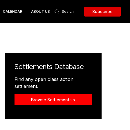
Subscribe
CALENDAR
ABOUT US
Settlements Database
Find any open class action
settlement.
Browse Settlements >