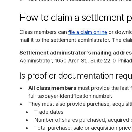
How to claim a settlement 
Class members can
or downlo
file a claim online
mail it to the settlement administrator. The cl
Settlement administrator's mailing addres
Administrator, 1650 Arch St., Suite 2210 Phila
Is proof or documentation requ
All class members
must provide the last f
full taxpayer identification number.
They must also provide purchase, acquisiti
Trade dates
Number of shares purchased, acquired o
Total purchase, sale or acquisition price