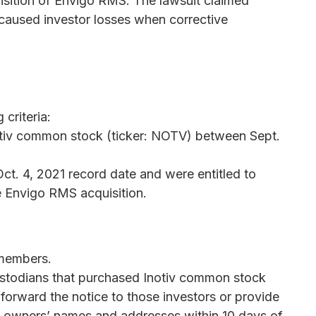
sition of Envigo RMS. The lawsuit claimed
d caused investor losses when corrective
criteria:
otiv common stock (ticker: NOTV) between Sept.
ct. 4, 2021 record date and were entitled to
e Envigo RMS acquisition.
 members.
custodians that purchased Inotiv common stock
 forward the notice to those investors or provide
al owners’ names and addresses within 10 days of