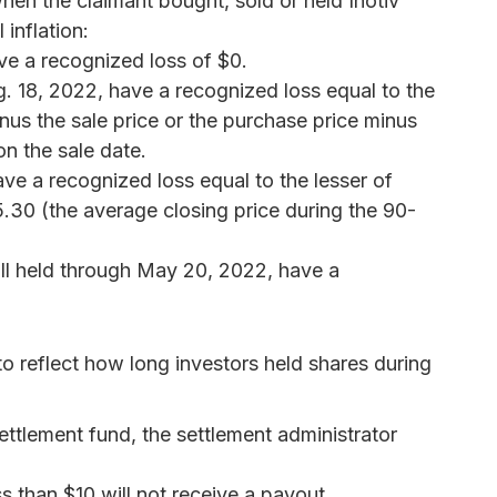
hen the claimant bought, sold or held Inotiv
 inflation:
e a recognized loss of $0.
 18, 2022, have a recognized loss equal to the
nus the sale price or the purchase price minus
n the sale date.
ve a recognized loss equal to the lesser of
.30 (the average closing price during the 90-
till held through May 20, 2022, have a
o reflect how long investors held shares during
ettlement fund, the settlement administrator
s than $10 will not receive a payout.