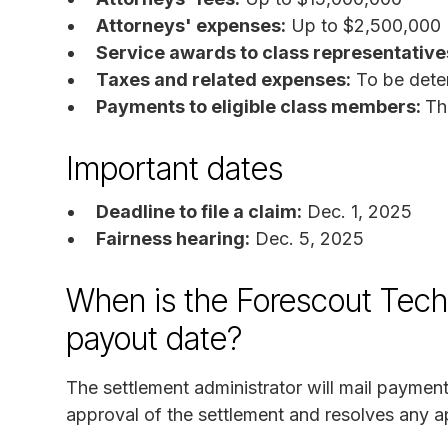
Attorneys' expenses:
Up to $2,500,000
Service awards to class representative
Taxes and related expenses:
To be dete
Payments to eligible class members:
Th
Important dates
Deadline to file a claim:
Dec. 1, 2025
Fairness hearing:
Dec. 5, 2025
When is the Forescout Techn
payout date?
The settlement administrator will mail payment
approval of the settlement and resolves any a