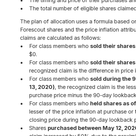
The timing and price of their purchases an
The total number of eligible shares claime
The plan of allocation uses a formula based 
Forescout shares and the price inflation attr
claims are calculated as follows:
For class members who
sold their shares
$0.
For class members who
sold their share
recognized claim is the difference in price
For class members who
sold during the 
13, 2020)
, the recognized claim is the less
purchase price minus the 90-day lookback
For class members who
held shares as o
lesser of the price inflation at purchase o
closing price during the 90-day lookback 
Shares
purchased between May 12, 2020