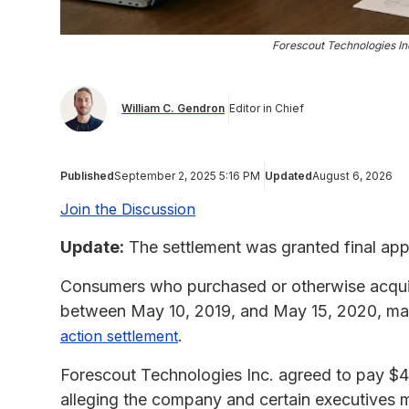
Forescout Technologies In
William C. Gendron
Editor in Chief
Published
September 2, 2025 5:16 PM
Updated
August 6, 2026
Join the Discussion
Update:
The settlement was granted final app
Consumers who purchased or otherwise acqui
between May 10, 2019, and May 15, 2020, may
.
action settlement
Forescout Technologies Inc. agreed to pay $45 
alleging the company and certain executives m