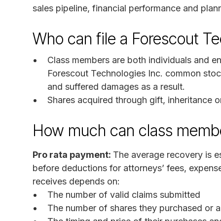
sales pipeline, financial performance and plan
Who can file a Forescout Te
Class members are both individuals and en
Forescout Technologies Inc. common stoc
and suffered damages as a result.
Shares acquired through gift, inheritance or
How much can class membe
Pro rata payment:
The average recovery is es
before deductions for attorneys’ fees, expen
receives depends on:
The number of valid claims submitted
The number of shares they purchased or ac