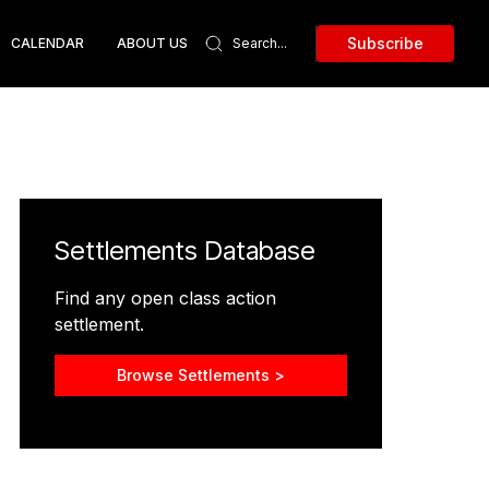
Subscribe
CALENDAR
ABOUT US
Settlements Database
Find any open class action
settlement.
Browse Settlements >