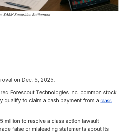
c. $45M Securities Settlement
roval on Dec. 5, 2025.
red Forescout Technologies Inc. common stock
 qualify to claim a cash payment from a
class
million to resolve a class action lawsuit
ade false or misleading statements about its