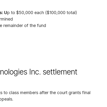
s: U
p to $50,000 each ($100,000 total)
rmined
e remainder of the fund
ologies Inc. settlement
s to class members after the court grants final
ppeals.