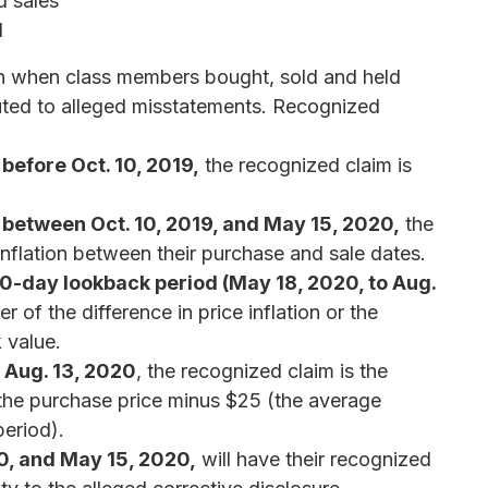
d sales
d
on when class members bought, sold and held
ibuted to alleged misstatements. Recognized
 before Oct. 10, 2019,
the recognized claim is
s between Oct. 10, 2019, and May 15, 2020,
the
 inflation between their purchase and sale dates.
90-day lookback period (May 18, 2020, to Aug.
er of the difference in price inflation or the
 value.
f Aug. 13, 2020
, the recognized claim is the
r the purchase price minus $25 (the average
period).
, and May 15, 2020,
will have their recognized