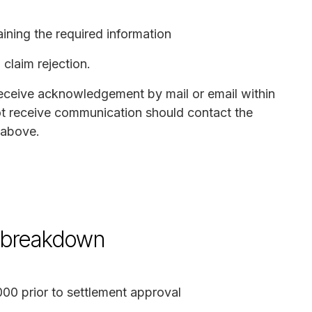
ining the required information
claim rejection.
receive acknowledgement by mail or email within
t receive communication should contact the
 above.
d breakdown
00 prior to settlement approval