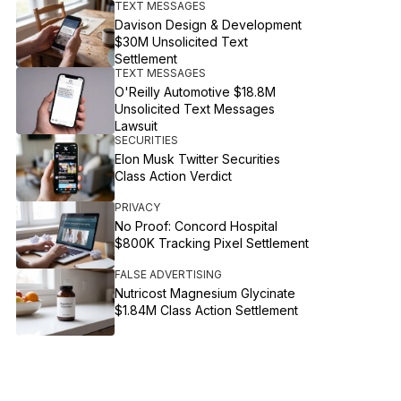
TEXT MESSAGES
Davison Design & Development
$30M Unsolicited Text
Settlement
TEXT MESSAGES
O'Reilly Automotive $18.8M
Unsolicited Text Messages
Lawsuit
SECURITIES
Elon Musk Twitter Securities
Class Action Verdict
PRIVACY
No Proof: Concord Hospital
$800K Tracking Pixel Settlement
FALSE ADVERTISING
Nutricost Magnesium Glycinate
$1.84M Class Action Settlement