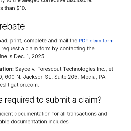
y to the alleged corrective disclosure.
ss than $10.
 rebate
ad, print, complete and mail the
PDF claim form
 request a claim form by contacting the
ine is Dec. 1, 2025.
ation:
Sayce v. Forescout Technologies Inc., et
30, 600 N. Jackson St., Suite 205, Media, PA
slitigation.com.
 required to submit a claim?
cient documentation for all transactions and
ble documentation includes: