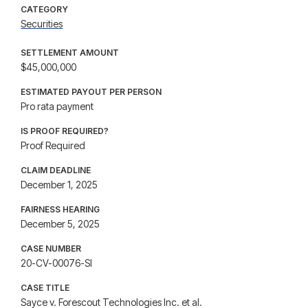
CATEGORY
Securities
SETTLEMENT AMOUNT
$45,000,000
ESTIMATED PAYOUT PER PERSON
Pro rata payment
IS PROOF REQUIRED?
Proof Required
CLAIM DEADLINE
December 1, 2025
FAIRNESS HEARING
December 5, 2025
CASE NUMBER
20-CV-00076-SI
CASE TITLE
Sayce v. Forescout Technologies Inc. et al.