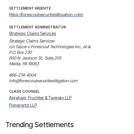
SETTLEMENT WEBSITE
https://forescoutsecuritieslitigation.com/
SETTLEMENT ADMINISTRATOR
Strategic Claims Services
Strategic Claims Services

c/o Sayce v. Forescout Technologies Inc., et al.

P.O. Box 230

600 N. Jackson St., Suite 205

Media, PA 19063

866-274-4004

info@forescoutsecuritieslitigation.com
CLASS COUNSEL
Abraham, Fruchter & Twersky LLP
Pomerantz LLP
Trending Settlements