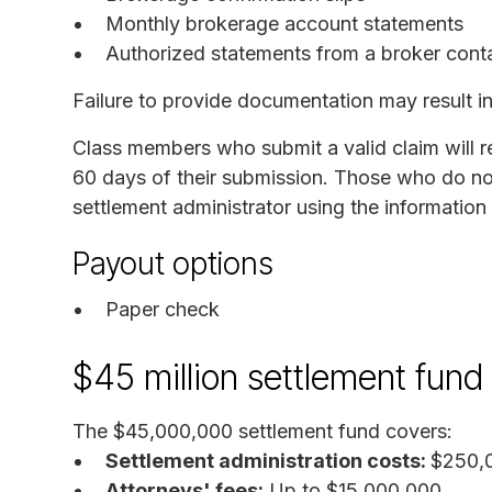
Monthly brokerage account statements
Authorized statements from a broker conta
Failure to provide documentation may result in 
Class members who submit a valid claim will 
60 days of their submission. Those who do no
settlement administrator using the information
Payout options
Paper check
$45 million settlement fun
The $45,000,000 settlement fund covers:
Settlement administration costs:
$250,0
Attorneys' fees:
Up to $15,000,000