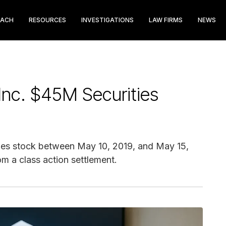
EACH
RESOURCES
INVESTIGATIONS
LAW FIRMS
NEWS
Inc. $45M Securities
es stock between May 10, 2019, and May 15,
m a class action settlement.