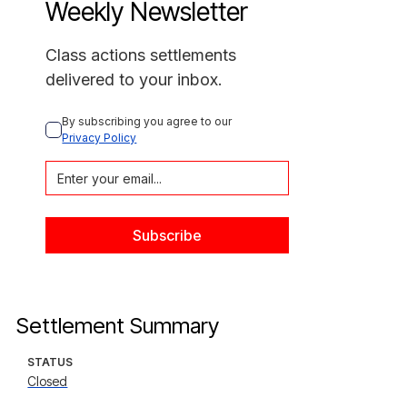
Weekly Newsletter
Class actions settlements
delivered to your inbox.
By subscribing you agree to our 
Privacy Policy
Settlement Summary
STATUS
Closed