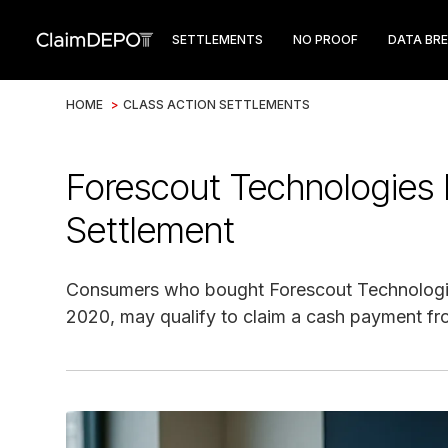
SETTLEMENTS
NO PROOF
DATA BR
HOME
>
CLASS ACTION SETTLEMENTS
Forescout Technologies 
Settlement
Consumers who bought Forescout Technologi
2020, may qualify to claim a cash payment fro