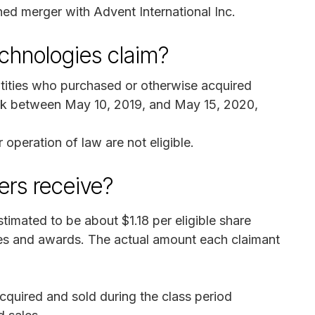
ned merger with Advent International Inc.
chnologies claim?
tities who purchased or otherwise acquired
k between May 10, 2019, and May 15, 2020,
 operation of law are not eligible.
rs receive?
timated to be about $1.18 per eligible share
ses and awards. The actual amount each claimant
quired and sold during the class period