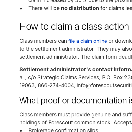
claim increased by 50% due to the proximit
There will be
no distribution
for claims le
How to claim a class action
Class members can
or downlo
file a claim online
to the settlement administrator. They may also
settlement administrator. The claim form deadl
Settlement administrator's contact inform
al., c/o Strategic Claims Services, P.O. Box 2
19063, 866-274-4004, info@forescoutsecuritie
What proof or documentation is
Class members must provide genuine and suffi
holdings of Forescout common stock. Accepta
Brokerage confirmation slips