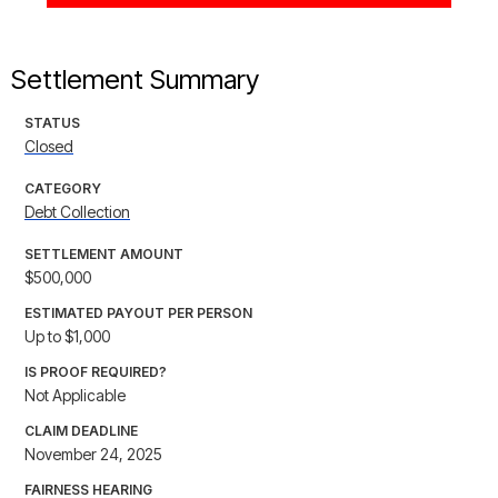
Settlement Summary
STATUS
Closed
CATEGORY
Debt Collection
SETTLEMENT AMOUNT
$500,000
ESTIMATED PAYOUT PER PERSON
Up to $1,000
IS PROOF REQUIRED?
Not Applicable
CLAIM DEADLINE
November 24, 2025
FAIRNESS HEARING