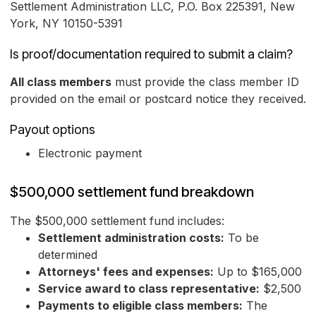
Settlement Administration LLC, P.O. Box 225391, New
York, NY 10150-5391
Is proof/documentation required to submit a claim?
All class members
must provide the class member ID
provided on the email or postcard notice they received.
Payout options
Electronic payment
$500,000 settlement fund breakdown
The $500,000 settlement fund includes:
Settlement administration costs:
To be
determined
Attorneys' fees and expenses:
Up to $165,000
Service award to class representative:
$2,500
Payments to eligible class members:
The