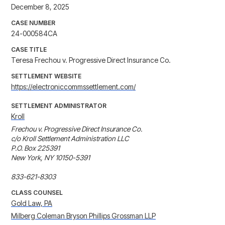
December 8, 2025
CASE NUMBER
24-000584CA
CASE TITLE
Teresa Frechou v. Progressive Direct Insurance Co.
SETTLEMENT WEBSITE
https://electroniccommssettlement.com/
SETTLEMENT ADMINISTRATOR
Kroll
Frechou v. Progressive Direct Insurance Co.

c/o Kroll Settlement Administration LLC

P.O. Box 225391

New York, NY 10150-5391

833-621-8303
CLASS COUNSEL
Gold Law, PA
Milberg Coleman Bryson Phillips Grossman LLP