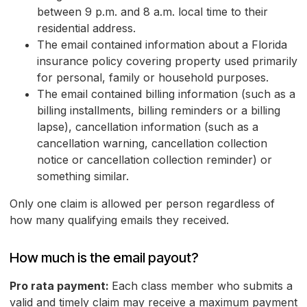
between 9 p.m. and 8 a.m. local time to their
residential address.
The email contained information about a Florida
insurance policy covering property used primarily
for personal, family or household purposes.
The email contained billing information (such as a
billing installments, billing reminders or a billing
lapse), cancellation information (such as a
cancellation warning, cancellation collection
notice or cancellation collection reminder) or
something similar.
Only one claim is allowed per person regardless of
how many qualifying emails they received.
How much is the email payout?
Pro rata payment:
Each class member who submits a
valid and timely claim may receive a maximum payment