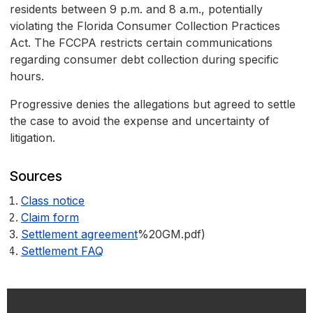
residents between 9 p.m. and 8 a.m., potentially
violating the Florida Consumer Collection Practices
Act. The FCCPA restricts certain communications
regarding consumer debt collection during specific
hours.
Progressive denies the allegations but agreed to settle
the case to avoid the expense and uncertainty of
litigation.
Sources
Class notice
Claim form
Settlement agreement
%20GM.pdf)
Settlement FAQ