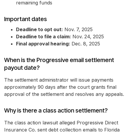
remaining funds
Important dates
Deadline to opt out:
Nov. 7, 2025
Deadline to file a claim:
Nov. 24, 2025
Final approval hearing:
Dec. 8, 2025
When is the Progressive email settlement
payout date?
The settlement administrator will issue payments
approximately 90 days after the court grants final
approval of the settlement and resolves any appeals.
Why is there a class action settlement?
The class action lawsuit alleged Progressive Direct
Insurance Co. sent debt collection emails to Florida