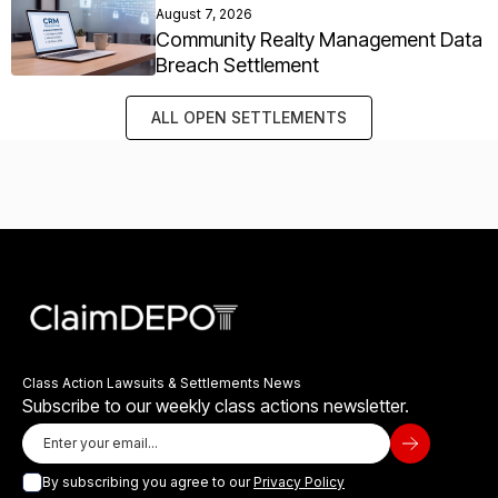
August 7, 2026
Community Realty Management Data
Breach Settlement
ALL OPEN SETTLEMENTS
Class Action Lawsuits & Settlements News
Subscribe to our weekly class actions newsletter.
By subscribing you agree to our
Privacy Policy