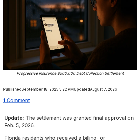
Progressive Insurance $500,000 Debt Collection Settlement
Published
September 18, 2025 5:22 PM
Updated
August 7, 2026
1 Comment
Update:
The settlement was granted final approval on
Feb. 5, 2026.
Florida residents who received a billing- or