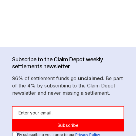
Subscribe to the Claim Depot weekly
settlements newsletter
96% of settlement funds go
unclaimed
. Be part
of the 4% by subscribing to the Claim Depot
newsletter and never missing a settlement.
By subscribing you agree to our
Privacy Policy