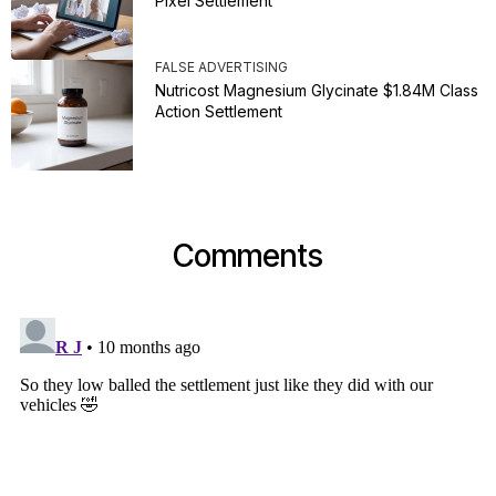
Pixel Settlement
FALSE ADVERTISING
Nutricost Magnesium Glycinate $1.84M Class
Action Settlement
Comments