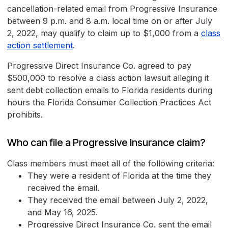
cancellation-related email from Progressive Insurance
between 9 p.m. and 8 a.m. local time on or after July
2, 2022, may qualify to claim up to $1,000 from a
class
action settlement
.
Progressive Direct Insurance Co. agreed to pay
$500,000 to resolve a class action lawsuit alleging it
sent debt collection emails to Florida residents during
hours the Florida Consumer Collection Practices Act
prohibits.
Who can file a Progressive Insurance claim?
Class members must meet all of the following criteria:
They were a resident of Florida at the time they
received the email.
They received the email between July 2, 2022,
and May 16, 2025.
Progressive Direct Insurance Co. sent the email