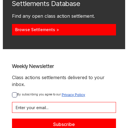
Settlements Database
Find any open class action settlement.
Browse Settlements >
Weekly Newsletter
Class actions settlements delivered to your
inbox.
By subscribing you agree to our 
Privacy Policy