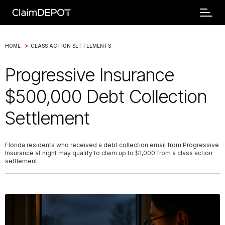
>
HOME
CLASS ACTION SETTLEMENTS
Progressive Insurance
$500,000 Debt Collection
Settlement
Florida residents who received a debt collection email from Progressive
Insurance at night may qualify to claim up to $1,000 from a class action
settlement.