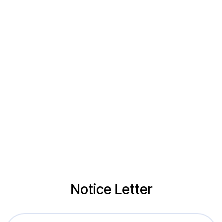
Notice Letter