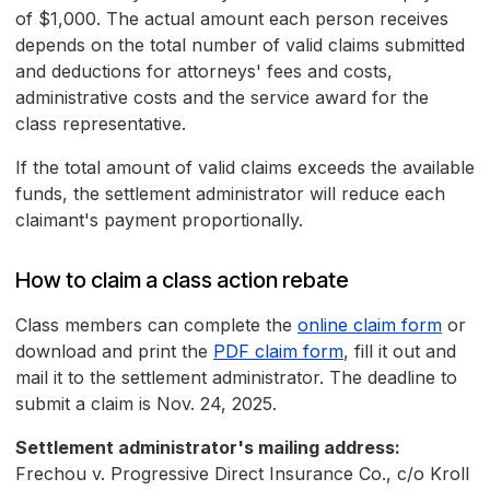
of $1,000. The actual amount each person receives
depends on the total number of valid claims submitted
and deductions for attorneys' fees and costs,
administrative costs and the service award for the
class representative.
If the total amount of valid claims exceeds the available
funds, the settlement administrator will reduce each
claimant's payment proportionally.
How to claim a class action rebate
Class members can complete the
online claim form
or
download and print the
PDF claim form
, fill it out and
mail it to the settlement administrator. The deadline to
submit a claim is Nov. 24, 2025.
Settlement administrator's mailing address:
Frechou v. Progressive Direct Insurance Co., c/o Kroll