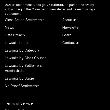
96% of settlement funds go
unclaimed
. Be part of the 4% by
subscribing to the Claim Depot newsletter and never missing a
settlement.
Class Action Settlements
About us
News
Newsletter
Data Breach
Learn
Lawsuits to Join
Contact us
Lawsuits by Category
Lawsuits by Class Counsel
Lawsuits by Settlement
Administrator
Lawsuits by Stage
No Proof Settlements
Terms of Service