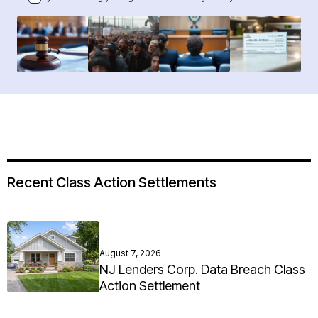
Recent Class Action Settlements
August 7, 2026
NJ Lenders Corp. Data Breach Class
Action Settlement