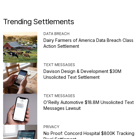
Trending Settlements
DATA BREACH
Dairy Farmers of America Data Breach Class
Action Settlement
TEXT MESSAGES
Davison Design & Development $30M
Unsolicited Text Settlement
TEXT MESSAGES
O'Reilly Automotive $18.8M Unsolicited Text
Messages Lawsuit
PRIVACY
No Proof: Concord Hospital $800K Tracking