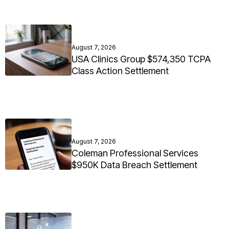
August 7, 2026
USA Clinics Group $574,350 TCPA
Class Action Settlement
August 7, 2026
Coleman Professional Services
$950K Data Breach Settlement