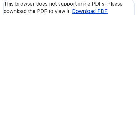
This browser does not support inline PDFs. Please
download the PDF to view it:
Download PDF