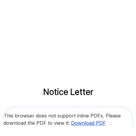
Notice Letter
This browser does not support inline PDFs. Please
download the PDF to view it:
Download PDF