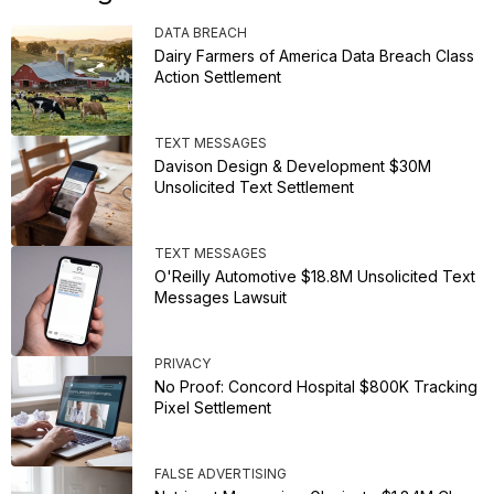
DATA BREACH
Dairy Farmers of America Data Breach Class
Action Settlement
TEXT MESSAGES
Davison Design & Development $30M
Unsolicited Text Settlement
TEXT MESSAGES
O'Reilly Automotive $18.8M Unsolicited Text
Messages Lawsuit
PRIVACY
No Proof: Concord Hospital $800K Tracking
Pixel Settlement
FALSE ADVERTISING