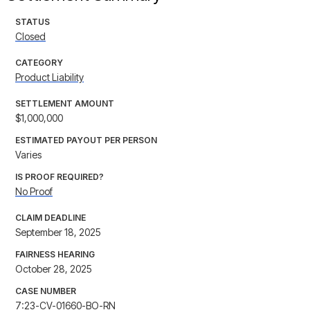
STATUS
Closed
CATEGORY
Product Liability
SETTLEMENT AMOUNT
$1,000,000
ESTIMATED PAYOUT PER PERSON
Varies
IS PROOF REQUIRED?
No Proof
CLAIM DEADLINE
September 18, 2025
FAIRNESS HEARING
October 28, 2025
CASE NUMBER
7:23-CV-01660-BO-RN