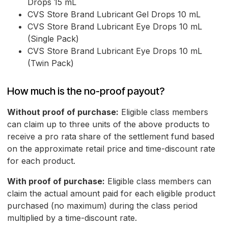
Drops 15 mL
CVS Store Brand Lubricant Gel Drops 10 mL
CVS Store Brand Lubricant Eye Drops 10 mL
(Single Pack)
CVS Store Brand Lubricant Eye Drops 10 mL
(Twin Pack)
How much is the no-proof payout?
Without proof of purchase:
Eligible class members
can claim up to three units of the above products to
receive a pro rata share of the settlement fund based
on the approximate retail price and time-discount rate
for each product.
With proof of purchase:
Eligible class members can
claim the actual amount paid for each eligible product
purchased (no maximum) during the class period
multiplied by a time-discount rate.