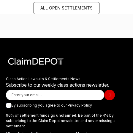
ALL OPEN SETTLEMENTS
Class Action Lawsuits & Settlements News
Subscribe to our weekly class actions newsletter.
By subscribing you agree to our
Privacy Policy
96% of settlement funds go
unclaimed
. Be part of the 4% by
subscribing to the Claim Depot newsletter and never missing a
settlement.