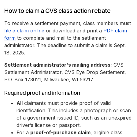
How to claim a CVS class action rebate
To receive a settlement payment, class members must
file a claim online
or download and print a
PDF claim
form
to complete and mail to the settlement
administrator. The deadline to submit a claim is Sept.
18, 2025.
Settlement administrator's mailing address:
CVS
Settlement Administrator, CVS Eye Drop Settlement,
P.O. Box 173021, Milwaukee, WI 53217
Required proof and information
All
claimants must provide proof of valid
identification. This includes a photograph or scan
of a government-issued ID, such as an unexpired
driver’s license or passport.
For a
proof-of-purchase claim
, eligible class