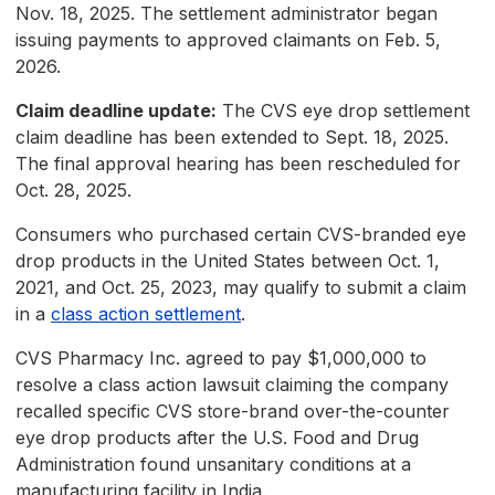
Nov. 18, 2025. The settlement administrator began
issuing payments to approved claimants on Feb. 5,
2026.
Claim deadline update:
The CVS eye drop settlement
claim deadline has been extended to Sept. 18, 2025.
The final approval hearing has been rescheduled for
Oct. 28, 2025.
Consumers who purchased certain CVS-branded eye
drop products in the United States between Oct. 1,
2021, and Oct. 25, 2023, may qualify to submit a claim
in a
class action settlement
.
CVS Pharmacy Inc. agreed to pay $1,000,000 to
resolve a class action lawsuit claiming the company
recalled specific CVS store-brand over-the-counter
eye drop products after the U.S. Food and Drug
Administration found unsanitary conditions at a
manufacturing facility in India.