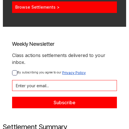
Browse Settlements >
Weekly Newsletter
Class actions settlements delivered to your
inbox.
By subscribing you agree to our 
Privacy Policy
Settlement Summary