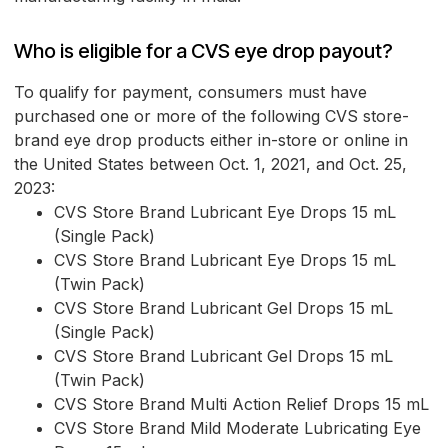
Who is eligible for a CVS eye drop payout?
To qualify for payment, consumers must have
purchased one or more of the following CVS store-
brand eye drop products either in-store or online in
the United States between Oct. 1, 2021, and Oct. 25,
2023:
CVS Store Brand Lubricant Eye Drops 15 mL
(Single Pack)
CVS Store Brand Lubricant Eye Drops 15 mL
(Twin Pack)
CVS Store Brand Lubricant Gel Drops 15 mL
(Single Pack)
CVS Store Brand Lubricant Gel Drops 15 mL
(Twin Pack)
CVS Store Brand Multi Action Relief Drops 15 mL
CVS Store Brand Mild Moderate Lubricating Eye