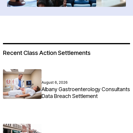
Recent Class Action Settlements
August 6, 2026
Albany Gastroenterology Consultants
Data Breach Settlement