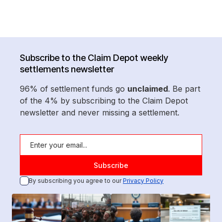
Subscribe to the Claim Depot weekly
settlements newsletter
96% of settlement funds go
unclaimed
. Be part
of the 4% by subscribing to the Claim Depot
newsletter and never missing a settlement.
By subscribing you agree to our
Privacy Policy