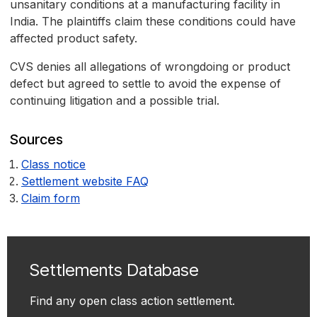
unsanitary conditions at a manufacturing facility in
India. The plaintiffs claim these conditions could have
affected product safety.
CVS denies all allegations of wrongdoing or product
defect but agreed to settle to avoid the expense of
continuing litigation and a possible trial.
Sources
Class notice
Settlement website FAQ
Claim form
Settlements Database
Find any open class action settlement.