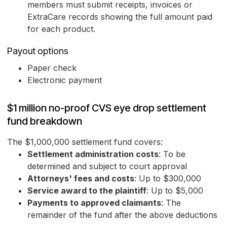
members must submit receipts, invoices or
ExtraCare records showing the full amount paid
for each product.
Payout options
Paper check
Electronic payment
$1 million no-proof CVS eye drop settlement
fund breakdown
The $1,000,000 settlement fund covers:
Settlement administration costs
: To be
determined and subject to court approval
Attorneys' fees and costs
: Up to $300,000
Service award to the plaintiff
: Up to $5,000
Payments to approved claimants
: The
remainder of the fund after the above deductions