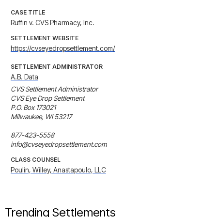
CASE TITLE
Ruffin v. CVS Pharmacy, Inc.
SETTLEMENT WEBSITE
https://cvseyedropsettlement.com/
SETTLEMENT ADMINISTRATOR
A.B. Data
CVS Settlement Administrator

CVS Eye Drop Settlement

P.O. Box 173021

Milwaukee, WI 53217

877-423-5558

info@cvseyedropsettlement.com
CLASS COUNSEL
Poulin, Willey, Anastapoulo, LLC
Trending Settlements