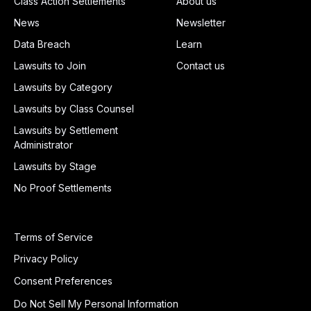
Class Action Settlements
About us
News
Newsletter
Data Breach
Learn
Lawsuits to Join
Contact us
Lawsuits by Category
Lawsuits by Class Counsel
Lawsuits by Settlement
Administrator
Lawsuits by Stage
No Proof Settlements
Terms of Service
Privacy Policy
Consent Preferences
Do Not Sell My Personal Information