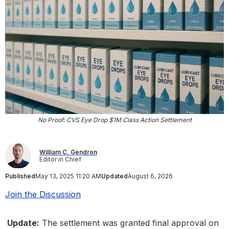
No Proof: CVS Eye Drop $1M Class Action Settlement
William C. Gendron
Editor in Chief
Published
May 13, 2025 11:20 AM
Updated
August 6, 2026
Join the Discussion
Update:
The settlement was granted final approval on