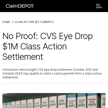
>
HOME
CLASS ACTION SETTLEMENTS
No Proof: CVS Eye Drop
$1M Class Action
Settlement
Consumers who bought CVS eye drops between October 2021 and
October 2023 may qualify to claim a cash payment from a class action
settlement.