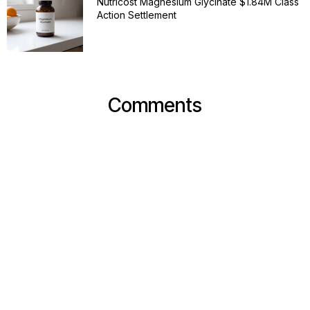
Nutricost Magnesium Glycinate $1.84M Class
Action Settlement
Comments