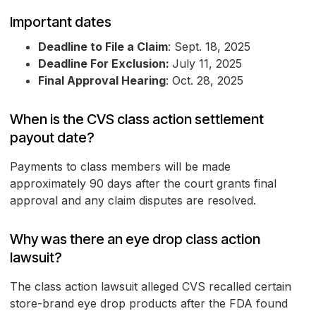
Important dates
Deadline to File a Claim
: Sept. 18, 2025
Deadline For Exclusion:
July 11, 2025
Final Approval Hearing
: Oct. 28, 2025
When is the CVS class action settlement
payout date?
Payments to class members will be made
approximately 90 days after the court grants final
approval and any claim disputes are resolved.
Why was there an eye drop class action
lawsuit?
The class action lawsuit alleged CVS recalled certain
store-brand eye drop products after the FDA found