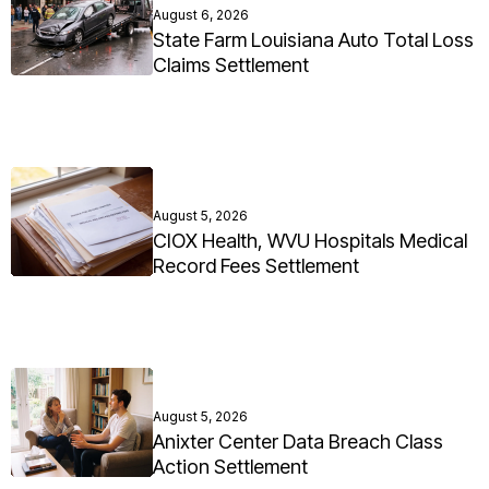
August 6, 2026
State Farm Louisiana Auto Total Loss
Claims Settlement
August 5, 2026
CIOX Health, WVU Hospitals Medical
Record Fees Settlement
August 5, 2026
Anixter Center Data Breach Class
Action Settlement