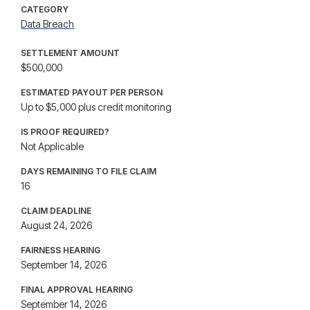
CATEGORY
Data Breach
SETTLEMENT AMOUNT
$500,000
ESTIMATED PAYOUT PER PERSON
Up to $5,000 plus credit monitoring
IS PROOF REQUIRED?
Not Applicable
DAYS REMAINING TO FILE CLAIM
16
CLAIM DEADLINE
August 24, 2026
FAIRNESS HEARING
September 14, 2026
FINAL APPROVAL HEARING
September 14, 2026