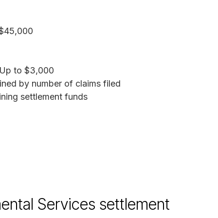
$45,000
Up to $3,000
ned by number of claims filed
ing settlement funds
ntal Services settlement