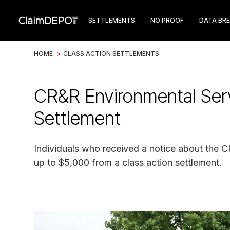
SETTLEMENTS
NO PROOF
DATA BR
HOME
>
CLASS ACTION SETTLEMENTS
CR&R Environmental Ser
Settlement
Individuals who received a notice about the 
up to $5,000 from a class action settlement.