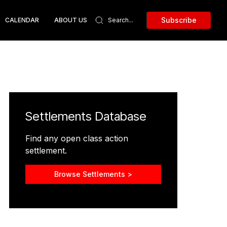
Subscribe
CALENDAR
ABOUT US
Settlements Database
Find any open class action
settlement.
Browse Settlements >