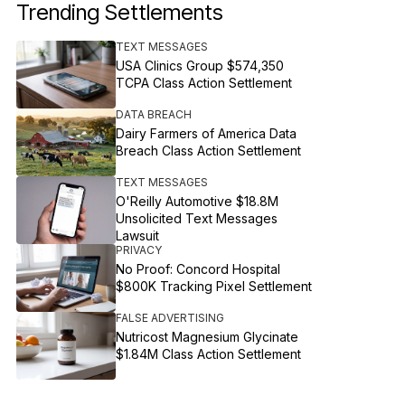
Trending Settlements
TEXT MESSAGES
USA Clinics Group $574,350
TCPA Class Action Settlement
DATA BREACH
Dairy Farmers of America Data
Breach Class Action Settlement
TEXT MESSAGES
O'Reilly Automotive $18.8M
Unsolicited Text Messages
Lawsuit
PRIVACY
No Proof: Concord Hospital
$800K Tracking Pixel Settlement
FALSE ADVERTISING
Nutricost Magnesium Glycinate
$1.84M Class Action Settlement