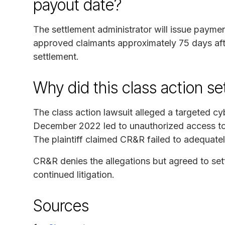
payout date?
The settlement administrator will issue paymen
approved claimants approximately 75 days afte
settlement.
Why did this class action s
The class action lawsuit alleged a targeted 
December 2022 led to unauthorized access to f
The plaintiff claimed CR&R failed to adequatel
CR&R denies the allegations but agreed to sett
continued litigation.
Sources