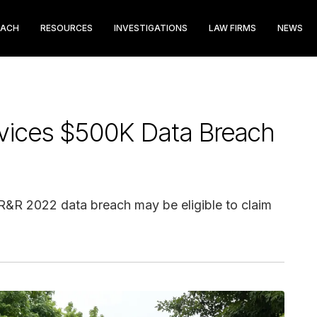
EACH
RESOURCES
INVESTIGATIONS
LAW FIRMS
NEWS
vices $500K Data Breach
CR&R 2022 data breach may be eligible to claim