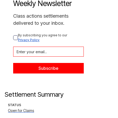
Weekly Newsletter
Class actions settlements
delivered to your inbox.
By subscribing you agree to our 
Privacy Policy
Settlement Summary
STATUS
Open for Claims