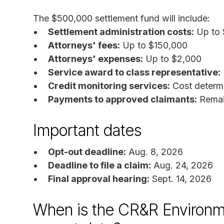
The $500,000 settlement fund will include:
Settlement administration costs:
Up to 
Attorneys' fees:
Up to $150,000
Attorneys' expenses:
Up to $2,000
Service award to class representative:
Credit monitoring services:
Cost determi
Payments to approved claimants:
Remain
Important dates
Opt-out deadline:
Aug. 8, 2026
Deadline to file a claim:
Aug. 24, 2026
Final approval hearing:
Sept. 14, 2026
When is the CR&R Environme