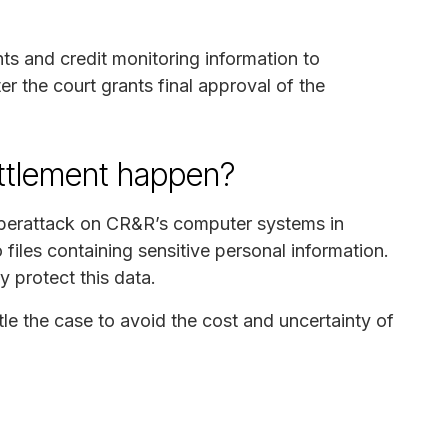
ts and credit monitoring information to
r the court grants final approval of the
ettlement happen?
cyberattack on CR&R’s computer systems in
iles containing sensitive personal information.
y protect this data.
le the case to avoid the cost and uncertainty of