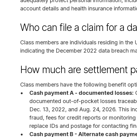
adequately protect personal information, inclu
account details and health insurance informati
Who can file a claim for a d
Class members are individuals residing in the
indicating the December 2022 data breach may
How much are settlement 
Class members have the following benefit opt
Cash payment A - documented losses:
C
documented out-of-pocket losses traceabl
Dec. 13, 2022, and Aug. 24, 2026. This inc
fraud, fees for credit reports or monitoring
replace IDs and postage for contacting fina
Cash payment B - Alternate cash payme