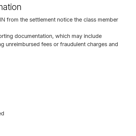
mation
IN from the settlement notice the class member
orting documentation, which may include
ng unreimbursed fees or fraudulent charges and
ed