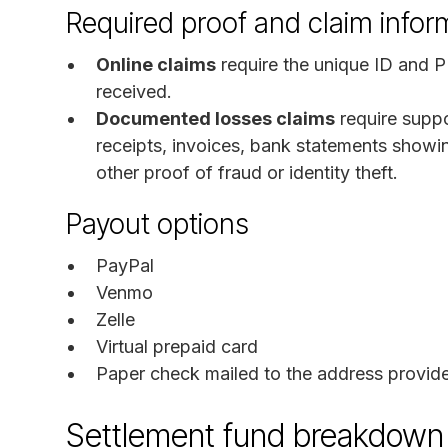
Required proof and claim infor
Online claims
require the unique ID and P
received.
Documented losses claims
require supp
receipts, invoices, bank statements showi
other proof of fraud or identity theft.
Payout options
PayPal
Venmo
Zelle
Virtual prepaid card
Paper check mailed to the address provid
Settlement fund breakdown