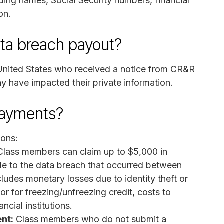
ding names, Social Security numbers, financial
on.
ata breach payout?
 United States who received a notice from CR&R
 have impacted their private information.
payments?
ions:
lass members can claim up to $5,000 in
e to the data breach that occurred between
ludes monetary losses due to identity theft or
 or for freezing/unfreezing credit, costs to
ncial institutions.
nt:
Class members who do not submit a