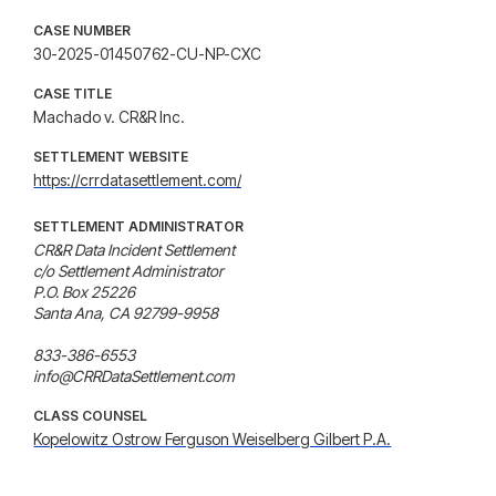
CASE NUMBER
30-2025-01450762-CU-NP-CXC
CASE TITLE
Machado v. CR&R Inc.
SETTLEMENT WEBSITE
https://crrdatasettlement.com/
SETTLEMENT ADMINISTRATOR
CR&R Data Incident Settlement

c/o Settlement Administrator

P.O. Box 25226

Santa Ana, CA 92799-9958

833-386-6553

info@CRRDataSettlement.com
CLASS COUNSEL
Kopelowitz Ostrow Ferguson Weiselberg Gilbert P.A.