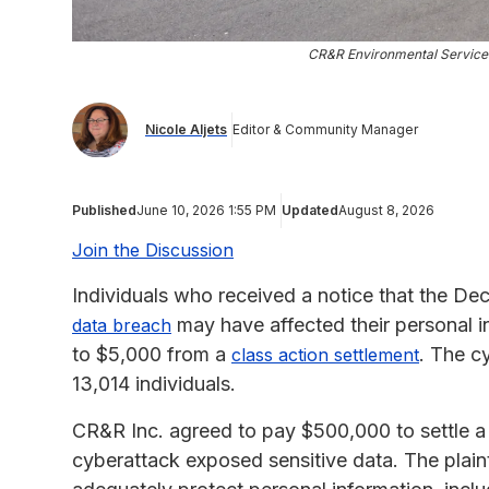
CR&R Environmental Service
Nicole Aljets
Editor & Community Manager
Published
June 10, 2026 1:55 PM
Updated
August 8, 2026
Join the Discussion
Individuals who received a notice that the D
may have affected their personal in
data breach
to $5,000 from a
. The c
class action settlement
13,014 individuals.
CR&R Inc. agreed to pay $500,000 to settle a c
cyberattack exposed sensitive data. The plaint