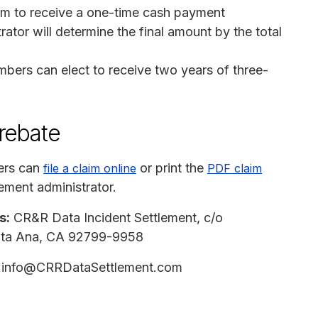
im to receive a one-time cash payment
ator will determine the final amount by the total
mbers can elect to receive two years of three-
 rebate
ers can
or print the
file a claim online
PDF claim
ement administrator.
s:
CR&R Data Incident Settlement, c/o
anta Ana, CA 92799-9958
info@CRRDataSettlement.com