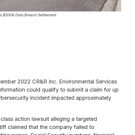
s $500K Data Breach Settlement
ecember 2022 CR&R Inc. Environmental Services
formation could qualify to submit a claim for up
ybersecurity incident impacted approximately
lass action lawsuit alleging a targeted
iff claimed that the company failed to