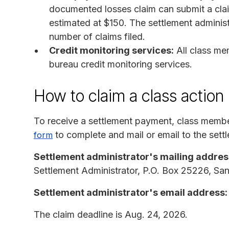
documented losses claim can submit a cla
estimated at $150. The settlement administr
number of claims filed.
Credit monitoring services:
All class me
bureau credit monitoring services.
How to claim a class action
To receive a settlement payment, class memb
to complete and mail or email to the settl
form
Settlement administrator's mailing addres
Settlement Administrator, P.O. Box 25226, S
Settlement administrator's email address:
The claim deadline is Aug. 24, 2026.