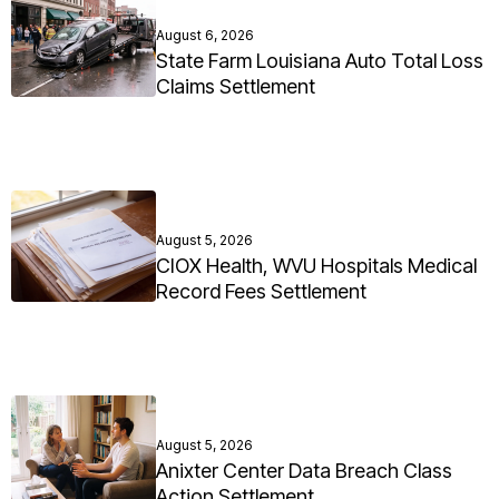
August 6, 2026
State Farm Louisiana Auto Total Loss
Claims Settlement
August 5, 2026
CIOX Health, WVU Hospitals Medical
Record Fees Settlement
August 5, 2026
Anixter Center Data Breach Class
Action Settlement