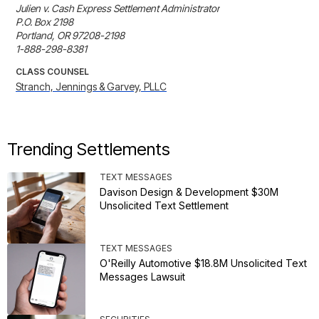
Julien v. Cash Express Settlement Administrator

P.O. Box 2198

Portland, OR 97208-2198

1-888-298-8381
CLASS COUNSEL
Stranch, Jennings & Garvey, PLLC
Trending Settlements
TEXT MESSAGES
Davison Design & Development $30M
Unsolicited Text Settlement
TEXT MESSAGES
O'Reilly Automotive $18.8M Unsolicited Text
Messages Lawsuit