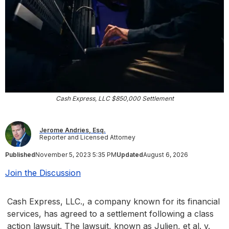
Cash Express, LLC $850,000 Settlement
Jerome Andries, Esq.
Reporter and Licensed Attorney
Published
November 5, 2023 5:35 PM
Updated
August 6, 2026
Join the Discussion
Cash Express, LLC., a company known for its financial
services, has agreed to a settlement following a class
action lawsuit. The lawsuit, known as Julien, et al. v.