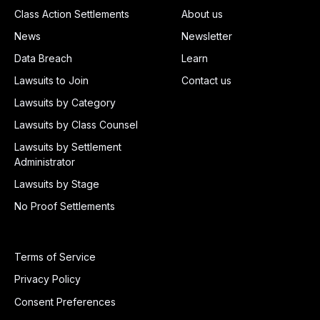
Class Action Settlements
About us
News
Newsletter
Data Breach
Learn
Lawsuits to Join
Contact us
Lawsuits by Category
Lawsuits by Class Counsel
Lawsuits by Settlement
Administrator
Lawsuits by Stage
No Proof Settlements
Terms of Service
Privacy Policy
Consent Preferences