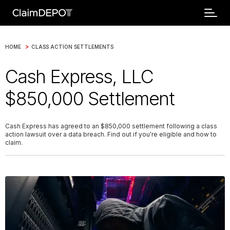
>
HOME
CLASS ACTION SETTLEMENTS
Cash Express, LLC
$850,000 Settlement
Cash Express has agreed to an $850,000 settlement following a class
action lawsuit over a data breach. Find out if you're eligible and how to
claim.