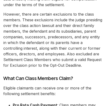
under the terms of the settlement.
However, there are certain exclusions to the class
members. These exclusions include the judge presiding
over the class action lawsuit and their direct family
members, the defendant and its subsidiaries, parent
companies, successors, predecessors, and any entity
in which the defendant or its parents have a
controlling interest, along with their current or former
officers, directors, and employees. Also excluded are
Settlement Class Members who submit a valid Request
for Exclusion prior to the Opt-Out Deadline.
What Can Class Members Claim?
Eligible claimants can receive one or more of the
following settlement benefits:
Pro Rata Cash Payment
: Class members may