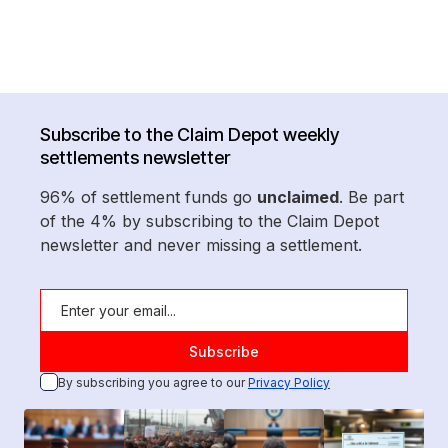
Subscribe to the Claim Depot weekly
settlements newsletter
96% of settlement funds go
unclaimed
. Be part
of the 4% by subscribing to the Claim Depot
newsletter and never missing a settlement.
By subscribing you agree to our
Privacy Policy