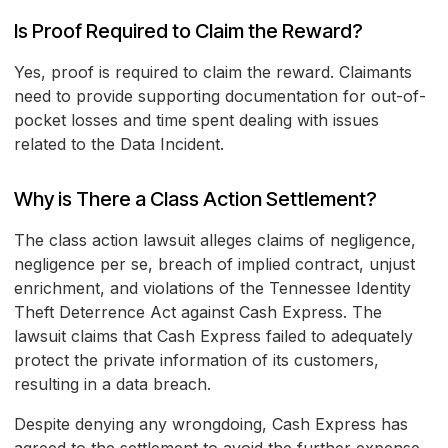
Is Proof Required to Claim the Reward?
Yes, proof is required to claim the reward. Claimants
need to provide supporting documentation for out-of-
pocket losses and time spent dealing with issues
related to the Data Incident.
Why is There a Class Action Settlement?
The class action lawsuit alleges claims of negligence,
negligence per se, breach of implied contract, unjust
enrichment, and violations of the Tennessee Identity
Theft Deterrence Act against Cash Express. The
lawsuit claims that Cash Express failed to adequately
protect the private information of its customers,
resulting in a data breach.
Despite denying any wrongdoing, Cash Express has
agreed to the settlement to avoid the further expense,