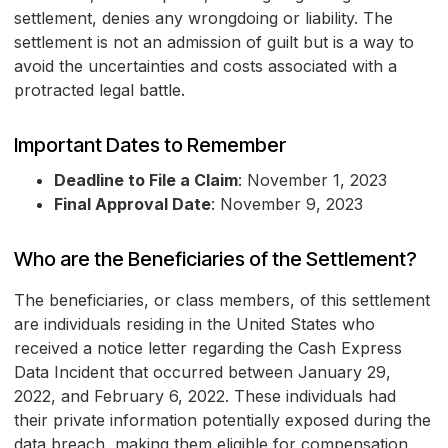
settlement, denies any wrongdoing or liability. The
settlement is not an admission of guilt but is a way to
avoid the uncertainties and costs associated with a
protracted legal battle.
Important Dates to Remember
Deadline to File a Claim
: November 1, 2023
Final Approval Date
: November 9, 2023
Who are the Beneficiaries of the Settlement?
The beneficiaries, or class members, of this settlement
are individuals residing in the United States who
received a notice letter regarding the Cash Express
Data Incident that occurred between January 29,
2022, and February 6, 2022. These individuals had
their private information potentially exposed during the
data breach, making them eligible for compensation