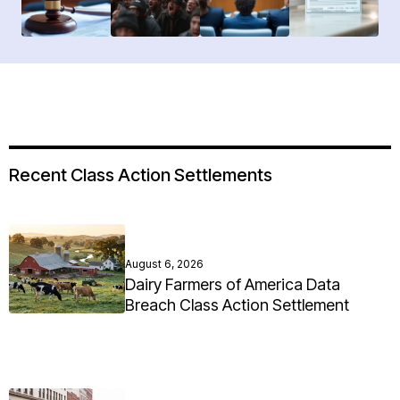
Recent Class Action Settlements
August 6, 2026
Dairy Farmers of America Data
Breach Class Action Settlement