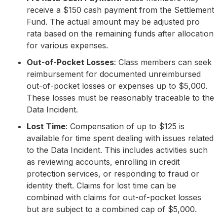
receive a $150 cash payment from the Settlement
Fund. The actual amount may be adjusted pro
rata based on the remaining funds after allocation
for various expenses.
Out-of-Pocket Losses
: Class members can seek
reimbursement for documented unreimbursed
out-of-pocket losses or expenses up to $5,000.
These losses must be reasonably traceable to the
Data Incident.
Lost Time
: Compensation of up to $125 is
available for time spent dealing with issues related
to the Data Incident. This includes activities such
as reviewing accounts, enrolling in credit
protection services, or responding to fraud or
identity theft. Claims for lost time can be
combined with claims for out-of-pocket losses
but are subject to a combined cap of $5,000.