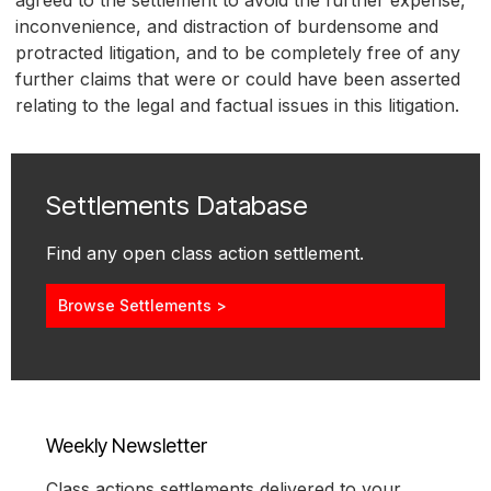
inconvenience, and distraction of burdensome and
protracted litigation, and to be completely free of any
further claims that were or could have been asserted
relating to the legal and factual issues in this litigation.
Settlements Database
Find any open class action settlement.
Browse Settlements >
Weekly Newsletter
Class actions settlements delivered to your