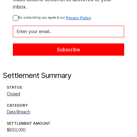
inbox.
By subscribing you agree to our 
Privacy Policy
Settlement Summary
STATUS
Closed
CATEGORY
Data Breach
SETTLEMENT AMOUNT
$850,000