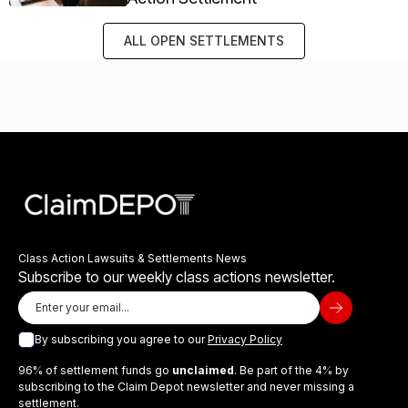
ALL OPEN SETTLEMENTS
Class Action Lawsuits & Settlements News
Subscribe to our weekly class actions newsletter.
By subscribing you agree to our
Privacy Policy
96% of settlement funds go
unclaimed
. Be part of the 4% by
subscribing to the Claim Depot newsletter and never missing a
settlement.