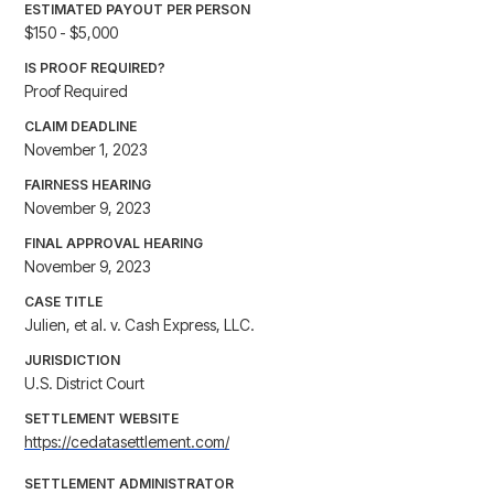
ESTIMATED PAYOUT PER PERSON
$150 - $5,000
IS PROOF REQUIRED?
Proof Required
CLAIM DEADLINE
November 1, 2023
FAIRNESS HEARING
November 9, 2023
FINAL APPROVAL HEARING
November 9, 2023
CASE TITLE
Julien, et al. v. Cash Express, LLC.
JURISDICTION
U.S. District Court
SETTLEMENT WEBSITE
https://cedatasettlement.com/
SETTLEMENT ADMINISTRATOR