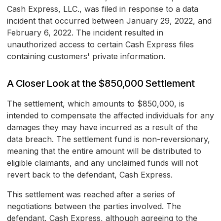
Cash Express, LLC., was filed in response to a data
incident that occurred between January 29, 2022, and
February 6, 2022. The incident resulted in
unauthorized access to certain Cash Express files
containing customers' private information.
A Closer Look at the $850,000 Settlement
The settlement, which amounts to $850,000, is
intended to compensate the affected individuals for any
damages they may have incurred as a result of the
data breach. The settlement fund is non-reversionary,
meaning that the entire amount will be distributed to
eligible claimants, and any unclaimed funds will not
revert back to the defendant, Cash Express.
This settlement was reached after a series of
negotiations between the parties involved. The
defendant, Cash Express, although agreeing to the