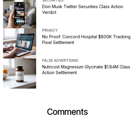
SECURITIES
Elon Musk Twitter Securities Class Action
Verdict
PRIVACY
No Proof: Concord Hospital $800K Tracking
Pixel Settlement
FALSE ADVERTISING
Nutricost Magnesium Glycinate $1.84M Class
Action Settlement
Comments