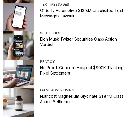
TEXT MESSAGES
O'Reilly Automotive $18.8M Unsolicited Text
Messages Lawsuit
SECURITIES
Elon Musk Twitter Securities Class Action
Verdict
PRIVACY
No Proof: Concord Hospital $800K Tracking
Pixel Settlement
FALSE ADVERTISING
Nutricost Magnesium Glycinate $1.84M Class
Action Settlement