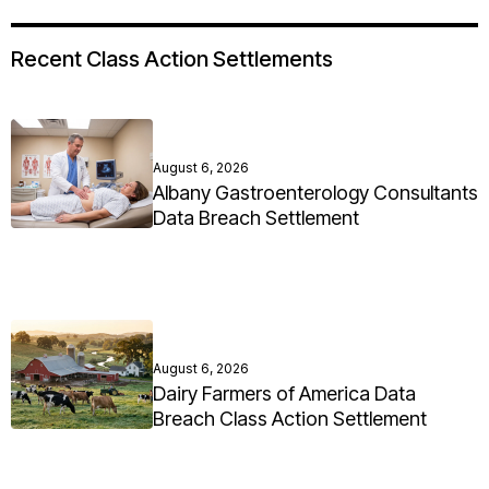
Recent Class Action Settlements
August 6, 2026
Albany Gastroenterology Consultants
Data Breach Settlement
August 6, 2026
Dairy Farmers of America Data
Breach Class Action Settlement