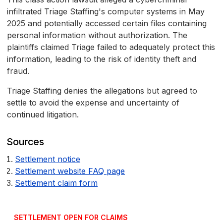
infiltrated Triage Staffing's computer systems in May
2025 and potentially accessed certain files containing
personal information without authorization. The
plaintiffs claimed Triage failed to adequately protect this
information, leading to the risk of identity theft and
fraud.
Triage Staffing denies the allegations but agreed to
settle to avoid the expense and uncertainty of
continued litigation.
Sources
Settlement notice
Settlement website FAQ page
Settlement claim form
SETTLEMENT OPEN FOR CLAIMS