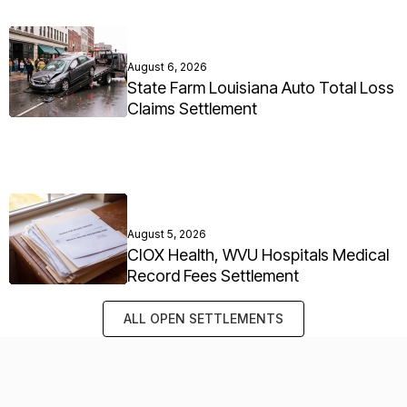
August 6, 2026
State Farm Louisiana Auto Total Loss
Claims Settlement
August 5, 2026
CIOX Health, WVU Hospitals Medical
Record Fees Settlement
ALL OPEN SETTLEMENTS