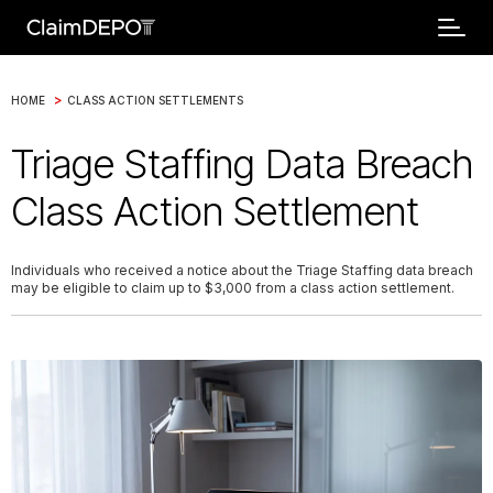
>
HOME
CLASS ACTION SETTLEMENTS
Triage Staffing Data Breach
Class Action Settlement
Individuals who received a notice about the Triage Staffing data breach
may be eligible to claim up to $3,000 from a class action settlement.