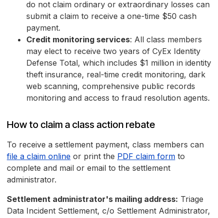
do not claim ordinary or extraordinary losses can
submit a claim to receive a one-time $50 cash
payment.
Credit monitoring services
: All class members
may elect to receive two years of CyEx Identity
Defense Total, which includes $1 million in identity
theft insurance, real-time credit monitoring, dark
web scanning, comprehensive public records
monitoring and access to fraud resolution agents.
How to claim a class action rebate
To receive a settlement payment, class members can
file a claim online
or print the
PDF claim form
to
complete and mail or email to the settlement
administrator.
Settlement administrator's mailing address:
Triage
Data Incident Settlement, c/o Settlement Administrator,