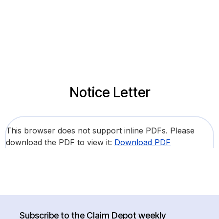
Notice Letter
This browser does not support inline PDFs. Please
download the PDF to view it:
Download PDF
Subscribe to the Claim Depot weekly