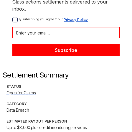
Class actions settlements delivered to your
inbox.
By subscribing you agree to our 
Privacy Policy
Settlement Summary
STATUS
Open for Claims
CATEGORY
Data Breach
ESTIMATED PAYOUT PER PERSON
Up to $3,000 plus credit monitoring services