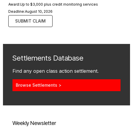
Award:
Up to $3,000 plus credit monitoring services
Deadline:
August 10, 2026
SUBMIT CLAIM
Settlements Database
Find any open class action settlement.
Browse Settlements >
Weekly Newsletter