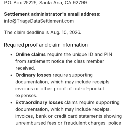
P.O. Box 25226, Santa Ana, CA 92799
Settlement administrator's email address:
info@TriageDataSettlement.com
The claim deadline is Aug. 10, 2026.
Required proof and claim information
Online claims
require the unique ID and PIN
from settlement notice the class member
received.
Ordinary losses
require
supporting
documentation, which may include receipts,
invoices or other proof of out-of-pocket
expenses.
Extraordinary losses
claims require supporting
documentation, which may include receipts,
invoices, bank or credit card statements showing
unreimbursed fees or fraudulent charges, police