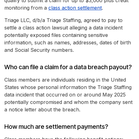
qualify to submit a claim for up to $3,000 plus credit
monitoring from a
class action settlement
.
Triage LLC, d/b/a Triage Staffing, agreed to pay to
settle a class action lawsuit alleging a data incident
potentially exposed files containing sensitive
information, such as names, addresses, dates of birth
and Social Security numbers.
Who can file a claim for a data breach payout?
Class members are individuals residing in the United
States whose personal information the Triage Staffing
data incident that occurred on or around May 2025
potentially compromised and whom the company sent
a notice letter about the breach.
How much are settlement payments?