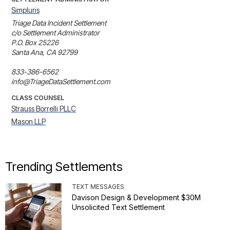
Simpluris
Triage Data Incident Settlement

c/o Settlement Administrator

P.O. Box 25226

Santa Ana, CA 92799

833-386-6562

info@TriageDataSettlement.com
CLASS COUNSEL
Strauss Borrelli PLLC
Mason LLP
Trending Settlements
TEXT MESSAGES
Davison Design & Development $30M
Unsolicited Text Settlement