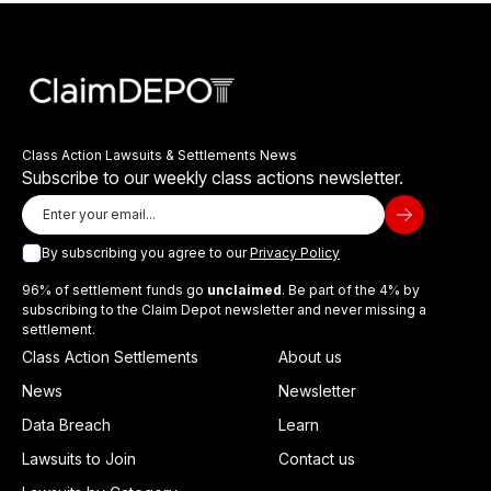
Class Action Lawsuits & Settlements News
Subscribe to our weekly class actions newsletter.
By subscribing you agree to our
Privacy Policy
96% of settlement funds go
unclaimed
. Be part of the 4% by
subscribing to the Claim Depot newsletter and never missing a
settlement.
Class Action Settlements
About us
News
Newsletter
Data Breach
Learn
Lawsuits to Join
Contact us