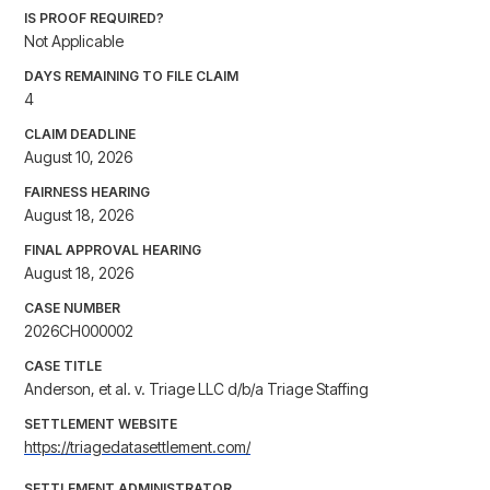
IS PROOF REQUIRED?
Not Applicable
DAYS REMAINING TO FILE CLAIM
4
CLAIM DEADLINE
August 10, 2026
FAIRNESS HEARING
August 18, 2026
FINAL APPROVAL HEARING
August 18, 2026
CASE NUMBER
2026CH000002
CASE TITLE
Anderson, et al. v. Triage LLC d/b/a Triage Staffing
SETTLEMENT WEBSITE
https://triagedatasettlement.com/
SETTLEMENT ADMINISTRATOR