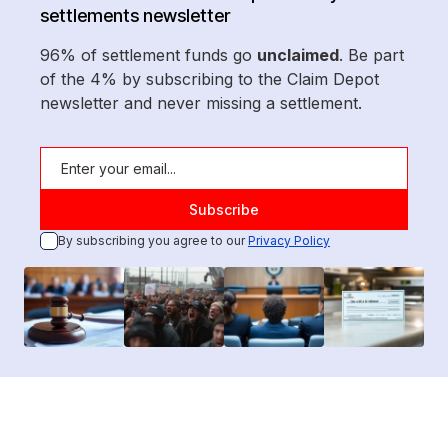
settlements newsletter
96% of settlement funds go
unclaimed
. Be part
of the 4% by subscribing to the Claim Depot
newsletter and never missing a settlement.
By subscribing you agree to our
Privacy Policy