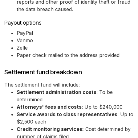
reports and other proof of identity theft or fraud
the data breach caused.
Payout options
PayPal
Venmo
Zelle
Paper check mailed to the address provided
Settlement fund breakdown
The settlement fund will include:
Settlement administration costs
: To be
determined
Attorneys' fees and costs
: Up to $240,000
Service awards to class representatives
: Up to
$2,500 each
Credit monitoring services:
Cost determined by
number of claims filed