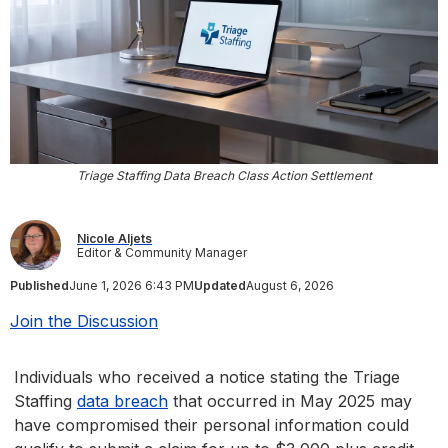
Triage Staffing Data Breach Class Action Settlement
Nicole Aljets
Editor & Community Manager
Published
June 1, 2026 6:43 PM
Updated
August 6, 2026
Join the Discussion
Individuals who received a notice stating the Triage
Staffing
data breach
that occurred in May 2025 may
have compromised their personal information could