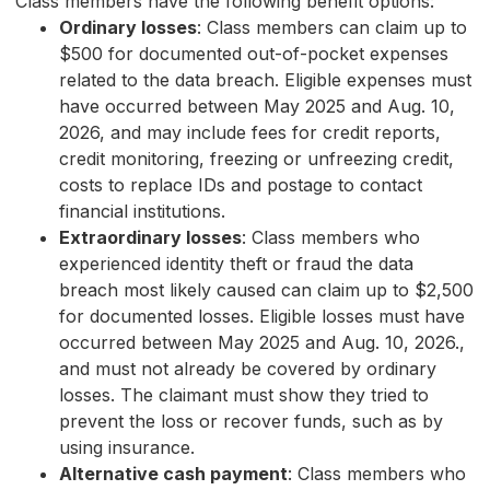
Class members have the following benefit options:
Ordinary losses
: Class members can claim up to
$500 for documented out-of-pocket expenses
related to the data breach. Eligible expenses must
have occurred between May 2025 and Aug. 10,
2026, and may include fees for credit reports,
credit monitoring, freezing or unfreezing credit,
costs to replace IDs and postage to contact
financial institutions.
Extraordinary losses
: Class members who
experienced identity theft or fraud the data
breach most likely caused can claim up to $2,500
for documented losses. Eligible losses must have
occurred between May 2025 and Aug. 10, 2026.,
and must not already be covered by ordinary
losses. The claimant must show they tried to
prevent the loss or recover funds, such as by
using insurance.
Alternative cash payment
: Class members who