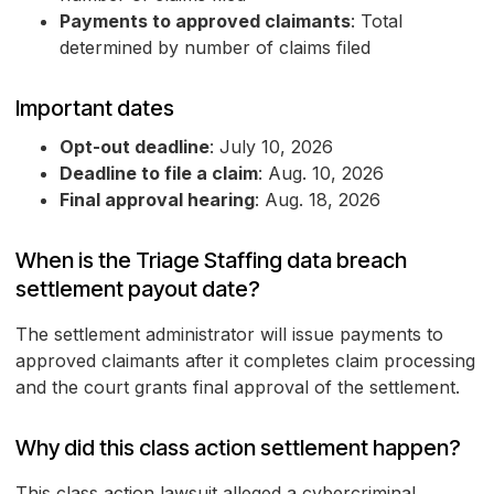
Payments to approved claimants
: Total
determined by number of claims filed
Important dates
Opt-out deadline
: July 10, 2026
Deadline to file a claim
: Aug. 10, 2026
Final approval hearing
: Aug. 18, 2026
When is the Triage Staffing data breach
settlement payout date?
The settlement administrator will issue payments to
approved claimants after it completes claim processing
and the court grants final approval of the settlement.
Why did this class action settlement happen?
This class action lawsuit alleged a cybercriminal