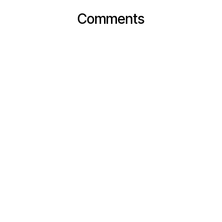
Comments