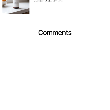
Action Settlement
Comments