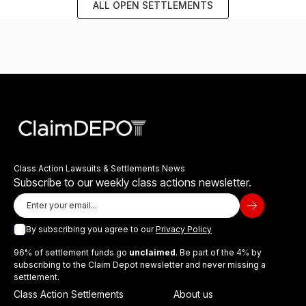
ALL OPEN SETTLEMENTS
Class Action Lawsuits & Settlements News
Subscribe to our weekly class actions newsletter.
By subscribing you agree to our
Privacy Policy
96% of settlement funds go
unclaimed
. Be part of the 4% by
subscribing to the Claim Depot newsletter and never missing a
settlement.
Class Action Settlements
About us