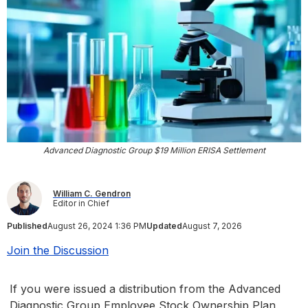
Advanced Diagnostic Group $19 Million ERISA Settlement
William C. Gendron
Editor in Chief
Published
August 26, 2024 1:36 PM
Updated
August 7, 2026
Join the Discussion
If you were issued a distribution from the Advanced
Diagnostic Group Employee Stock Ownership Plan,