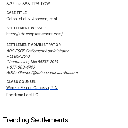
8:22-cv-888-TPB-TGW
CASE TITLE
Colon, et al. v. Johnson, et al.
SETTLEMENT WEBSITE
https://adgesopsettlement.com/
SETTLEMENT ADMINISTRATOR
ADG ESOP Settlement Administrator

P.O. Box 2010

Chanhassen, MN 55317-2010

1-877-883-4740

ADGsettlement@noticeadministrator.com
CLASS COUNSEL
Wenzel Fenton Cabassa, P.A.
Engstrom Lee LLC
Trending Settlements