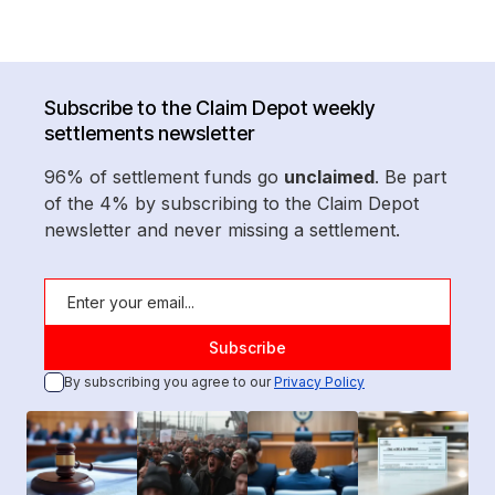
Subscribe to the Claim Depot weekly
settlements newsletter
96% of settlement funds go
unclaimed
. Be part
of the 4% by subscribing to the Claim Depot
newsletter and never missing a settlement.
By subscribing you agree to our
Privacy Policy