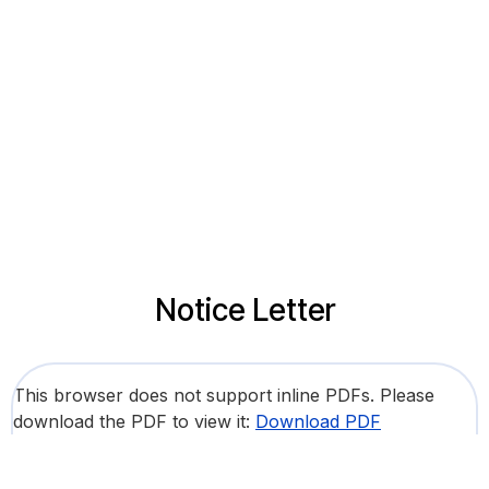
Notice Letter
This browser does not support inline PDFs. Please
download the PDF to view it:
Download PDF