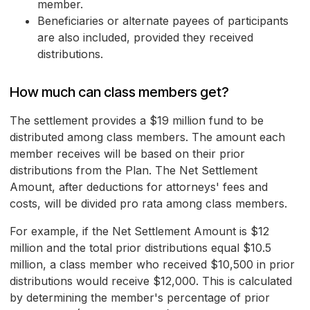
member.
Beneficiaries or alternate payees of participants
are also included, provided they received
distributions.
How much can class members get?
The settlement provides a $19 million fund to be
distributed among class members. The amount each
member receives will be based on their prior
distributions from the Plan. The Net Settlement
Amount, after deductions for attorneys' fees and
costs, will be divided pro rata among class members.
For example, if the Net Settlement Amount is $12
million and the total prior distributions equal $10.5
million, a class member who received $10,500 in prior
distributions would receive $12,000. This is calculated
by determining the member's percentage of prior