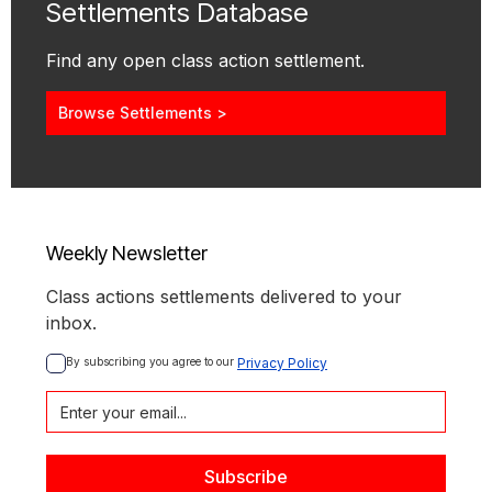
Settlements Database
Find any open class action settlement.
Browse Settlements >
Weekly Newsletter
Class actions settlements delivered to your
inbox.
By subscribing you agree to our 
Privacy Policy