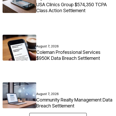
USA Clinics Group $574,350 TCPA
Class Action Settlement
August 7, 2026
Coleman Professional Services
$950K Data Breach Settlement
August 7, 2026
Community Realty Management Data
Breach Settlement