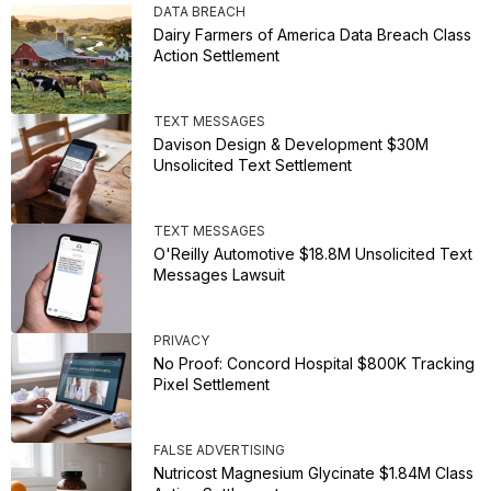
DATA BREACH
Dairy Farmers of America Data Breach Class
Action Settlement
TEXT MESSAGES
Davison Design & Development $30M
Unsolicited Text Settlement
TEXT MESSAGES
O'Reilly Automotive $18.8M Unsolicited Text
Messages Lawsuit
PRIVACY
No Proof: Concord Hospital $800K Tracking
Pixel Settlement
FALSE ADVERTISING
Nutricost Magnesium Glycinate $1.84M Class