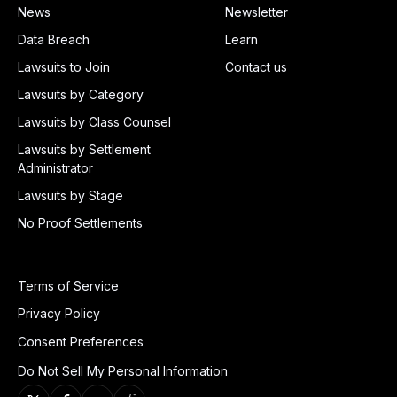
News
Newsletter
Data Breach
Learn
Lawsuits to Join
Contact us
Lawsuits by Category
Lawsuits by Class Counsel
Lawsuits by Settlement
Administrator
Lawsuits by Stage
No Proof Settlements
Terms of Service
Privacy Policy
Consent Preferences
Do Not Sell My Personal Information