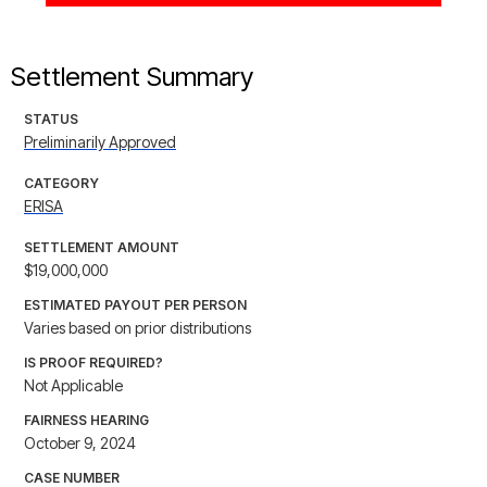
Settlement Summary
STATUS
Preliminarily Approved
CATEGORY
ERISA
SETTLEMENT AMOUNT
$19,000,000
ESTIMATED PAYOUT PER PERSON
Varies based on prior distributions
IS PROOF REQUIRED?
Not Applicable
FAIRNESS HEARING
October 9, 2024
CASE NUMBER