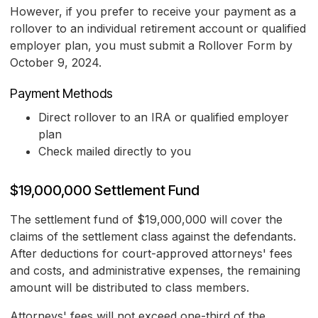
However, if you prefer to receive your payment as a
rollover to an individual retirement account or qualified
employer plan, you must submit a Rollover Form by
October 9, 2024.
Payment Methods
Direct rollover to an IRA or qualified employer
plan
Check mailed directly to you
$19,000,000 Settlement Fund
The settlement fund of $19,000,000 will cover the
claims of the settlement class against the defendants.
After deductions for court-approved attorneys' fees
and costs, and administrative expenses, the remaining
amount will be distributed to class members.
Attorneys' fees will not exceed one-third of the