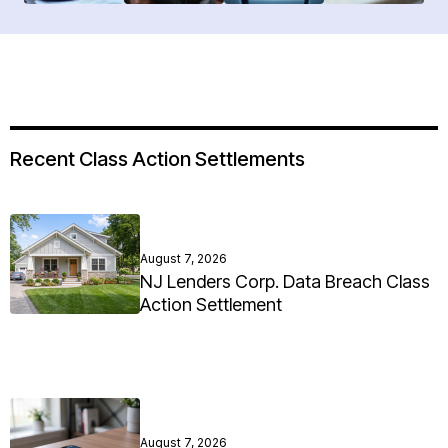
Recent Class Action Settlements
August 7, 2026
NJ Lenders Corp. Data Breach Class
Action Settlement
August 7, 2026