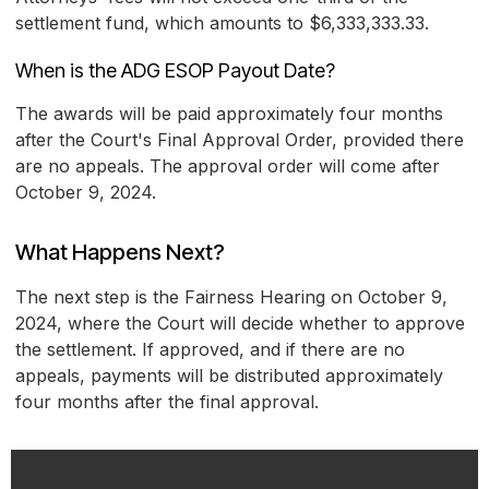
settlement fund, which amounts to $6,333,333.33.
When is the ADG ESOP Payout Date?
The awards will be paid approximately four months
after the Court's Final Approval Order, provided there
are no appeals. The approval order will come after
October 9, 2024.
What Happens Next?
The next step is the Fairness Hearing on October 9,
2024, where the Court will decide whether to approve
the settlement. If approved, and if there are no
appeals, payments will be distributed approximately
four months after the final approval.