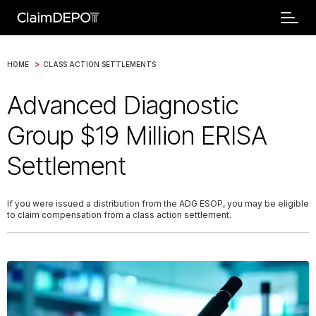
>
HOME
CLASS ACTION SETTLEMENTS
Advanced Diagnostic
Group $19 Million ERISA
Settlement
If you were issued a distribution from the ADG ESOP, you may be eligible
to claim compensation from a class action settlement.