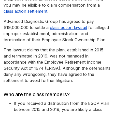
you may be eligible to claim compensation from a
class action settlement
.
Advanced Diagnostic Group has agreed to pay
$19,000,000 to settle a
class action lawsuit
for alleged
improper establishment, administration, and
termination of their Employee Stock Ownership Plan.
The lawsuit claims that the plan, established in 2015
and terminated in 2019, was not managed in
accordance with the Employee Retirement Income
Security Act of 1974 (ERISA). Although the defendants
deny any wrongdoing, they have agreed to the
settlement to avoid further litigation.
Who are the class members?
If you received a distribution from the ESOP Plan
between 2015 and 2019, you are likely a class