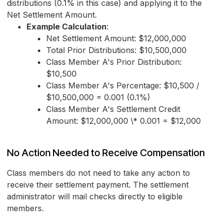
distributions (0.1% in this case) and applying it to the
Net Settlement Amount.
Example Calculation
:
Net Settlement Amount: $12,000,000
Total Prior Distributions: $10,500,000
Class Member A's Prior Distribution:
$10,500
Class Member A's Percentage: $10,500 /
$10,500,000 = 0.001 (0.1%)
Class Member A's Settlement Credit
Amount: $12,000,000 \* 0.001 = $12,000
No Action Needed to Receive Compensation
Class members do not need to take any action to
receive their settlement payment. The settlement
administrator will mail checks directly to eligible
members.