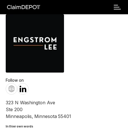
Follow on
323 N Washington Ave
Ste 200
Minneapolis
,
Minnesota
55401
In thier own words 