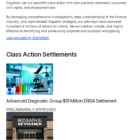
Engstrom Lee is a plaintiffs class action firm that practices retirement, consumer, 
civil rights, and employment law.

By leveraging comprehensive investigations, deep understanding of the finance 
industry, and sophisticated litigation strategies, our attorneys have recovered 
hundreds of millions of dollars for clients. We are creative, nimble, and highly 
effective at identifying and prosecuting corporate and employer wrongdoing.
Logo provided by Brandfetch
Class Action Settlements
Advanced Diagnostic Group $19 Million ERISA Settlement
PRELIMINARILY APPROVED