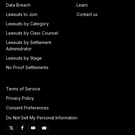
Data Breach
Learn
Lawsuits to Join
Contact us
Lawsuits by Category
Lawsuits by Class Counsel
Lawsuits by Settlement
Administrator
Lawsuits by Stage
No Proof Settlements
Terms of Service
Privacy Policy
Consent Preferences
Do Not Sell My Personal Information