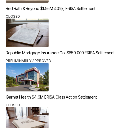
Bed Bath & Beyond $1.95M 401(k) ERISA Settlement
CLOSED
Republic Mortgage Insurance Co. $650,000 ERISA Settlement
PRELIMINARILY APPROVED
Garnet Health $4.6M ERISA Class Action Settlement
CLOSED