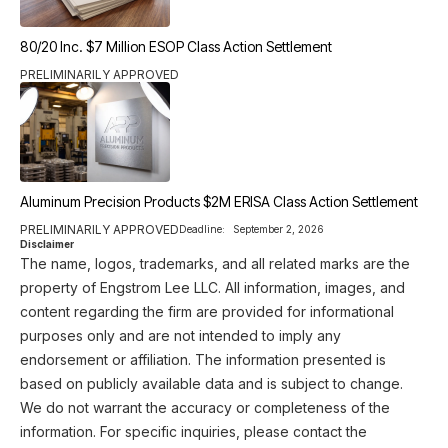
80/20 Inc. $7 Million ESOP Class Action Settlement
PRELIMINARILY APPROVED
Aluminum Precision Products $2M ERISA Class Action Settlement
PRELIMINARILY APPROVED
Deadline:
September 2, 2026
Disclaimer
The name, logos, trademarks, and all related marks are the
property of Engstrom Lee LLC. All information, images, and
content regarding the firm are provided for informational
purposes only and are not intended to imply any
endorsement or affiliation. The information presented is
based on publicly available data and is subject to change.
We do not warrant the accuracy or completeness of the
information. For specific inquiries, please contact the