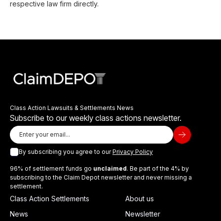
respective law firm directly.
Class Action Lawsuits & Settlements News
Subscribe to our weekly class actions newsletter.
By subscribing you agree to our
Privacy Policy
96% of settlement funds go
unclaimed
. Be part of the 4% by
subscribing to the Claim Depot newsletter and never missing a
settlement.
Class Action Settlements
About us
News
Newsletter