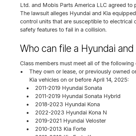
Ltd. and Mobis Parts America LLC agreed to pay
The lawsuit alleges Hyundai and Kia equipped
control units that are susceptible to electrical
safety features to fail in a collision.
Who can file a Hyundai and 
Class members must meet all of the following c
They own or lease, or previously owned or 
Kia vehicles on or before April 14, 2025:
2011-2019 Hyundai Sonata
2011-2019 Hyundai Sonata Hybrid
2018-2023 Hyundai Kona
2022-2023 Hyundai Kona N
2019-2021 Hyundai Veloster
2010-2013 Kia Forte