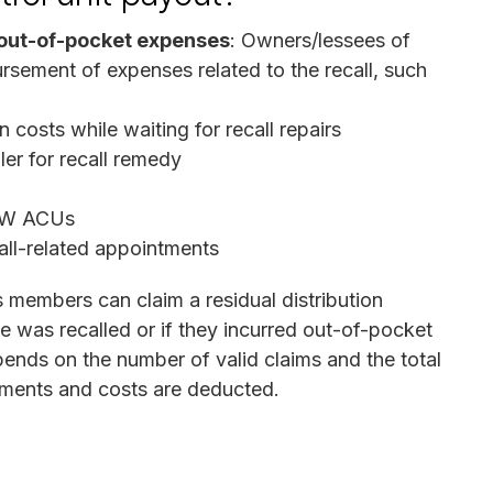
out-of-pocket expenses
: Owners/lessees of
ursement of expenses related to the recall, such
 costs while waiting for recall repairs
er for recall remedy
TRW ACUs
all-related appointments
ss members can claim a residual distribution
e was recalled or if they incurred out-of-pocket
nds on the number of valid claims and the total
yments and costs are deducted.