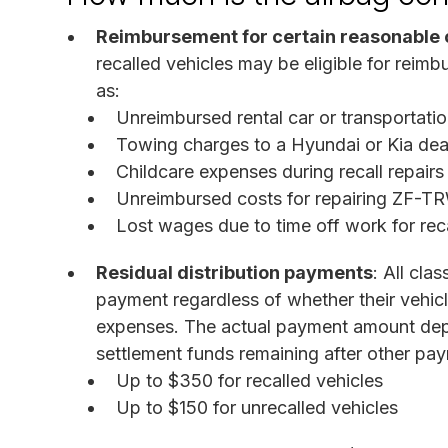
Reimbursement for certain reasonable 
recalled vehicles may be eligible for reimb
as:
Unreimbursed rental car or transportation
Towing charges to a Hyundai or Kia deal
Childcare expenses during recall repairs
Unreimbursed costs for repairing ZF-
Lost wages due to time off work for rec
Residual distribution payments
: All cla
payment regardless of whether their vehicl
expenses. The actual payment amount depe
settlement funds remaining after other pa
Up to $350 for recalled vehicles
Up to $150 for unrecalled vehicles