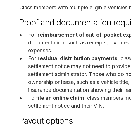
Class members with multiple eligible vehicles 
Proof and documentation requ
For
reimbursement of out-of-pocket ex
documentation, such as receipts, invoices
expenses.
For
residual distribution payments,
clas
settlement notice may not need to provide
settlement administrator. Those who do no
ownership or lease, such as a vehicle title
insurance documentation showing their n
To
file an online claim
, class members mu
settlement notice and their VIN.
Payout options