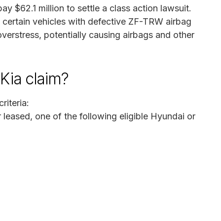
 $62.1 million to settle a class action lawsuit.
 certain vehicles with defective ZF-TRW airbag
 overstress, potentially causing airbags and other
Kia claim?
riteria:
leased, one of the following eligible Hyundai or