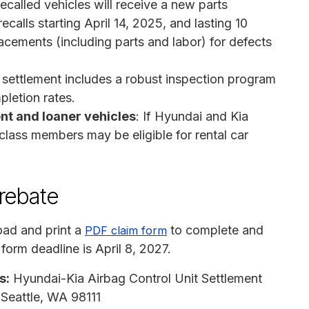
ecalled vehicles will receive a new parts
ecalls starting April 14, 2025, and lasting 10
lacements (including parts and labor) for defects
 settlement includes a robust inspection program
pletion rates.
nt and loaner vehicles
: If Hyundai and Kia
 class members may be eligible for rental car
 rebate
ad and print a
to complete and
PDF claim form
 form deadline is April 8, 2027.
s:
Hyundai-Kia Airbag Control Unit Settlement
Seattle, WA 98111