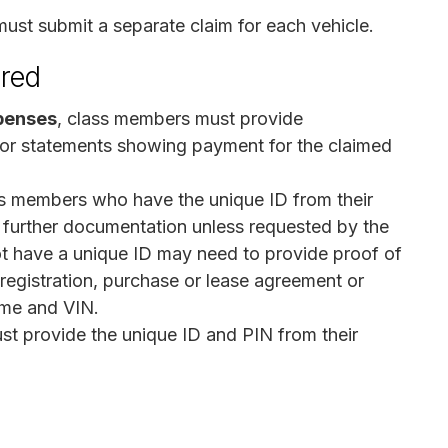
must submit a separate claim for each vehicle.
ired
penses
, class members must provide
 or statements showing payment for the claimed
s members who have the unique ID from their
 further documentation unless requested by the
t have a unique ID may need to provide proof of
, registration, purchase or lease agreement or
ame and VIN.
st provide the unique ID and PIN from their