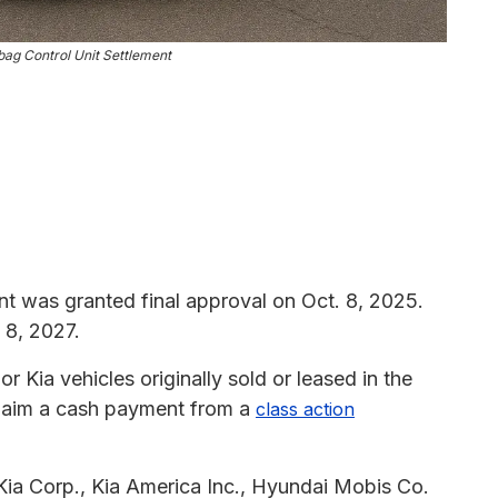
bag Control Unit Settlement
t was granted final approval on Oct. 8, 2025.
 8, 2027.
 Kia vehicles originally sold or leased in the
o claim a cash payment from a
class action
ia Corp., Kia America Inc., Hyundai Mobis Co.