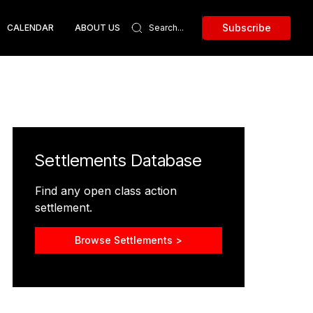
Subscribe
CALENDAR
ABOUT US
Settlements Database
Find any open class action
settlement.
Browse Settlements >