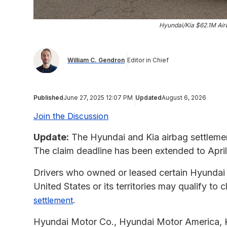
Hyundai/Kia $62.1M Air
William C. Gendron
Editor in Chief
Published
June 27, 2025 12:07 PM
Updated
August 6, 2026
Join the Discussion
Update:
The Hyundai and Kia airbag settlemen
The claim deadline has been extended to April
Drivers who owned or leased certain Hyundai or
United States or its territories may qualify t
.
settlement
Hyundai Motor Co., Hyundai Motor America, K