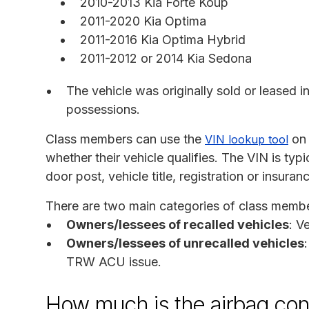
2010-2013 Kia Forte Koup
2011-2020 Kia Optima
2011-2016 Kia Optima Hybrid
2011-2012 or 2014 Kia Sedona
The vehicle was originally sold or leased in 
possessions.
Class members can use the
on 
VIN lookup tool
whether their vehicle qualifies. The VIN is typ
door post, vehicle title, registration or insuran
There are two main categories of class membe
Owners/lessees of recalled vehicles
: V
Owners/lessees of unrecalled vehicles
TRW ACU issue.
How much is the airbag cont