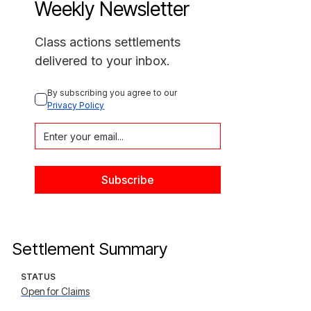
Weekly Newsletter
Class actions settlements
delivered to your inbox.
By subscribing you agree to our 
Privacy Policy
Settlement Summary
STATUS
Open for Claims