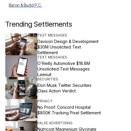
Baron & Budd P.C.
Trending Settlements
TEXT MESSAGES
Davison Design & Development
$30M Unsolicited Text
Settlement
TEXT MESSAGES
O'Reilly Automotive $18.8M
Unsolicited Text Messages
Lawsuit
SECURITIES
Elon Musk Twitter Securities
Class Action Verdict
PRIVACY
No Proof: Concord Hospital
$800K Tracking Pixel Settlement
FALSE ADVERTISING
Nutricost Magnesium Glycinate