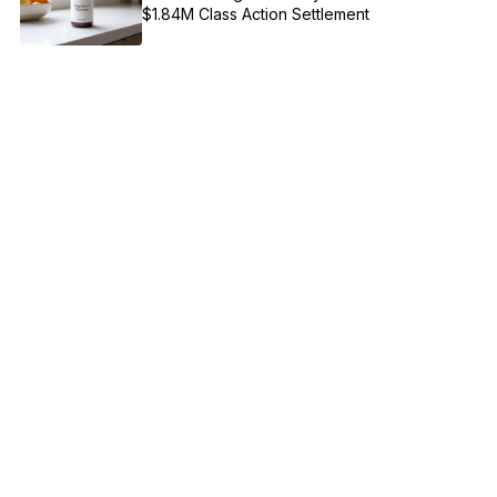
$1.84M Class Action Settlement