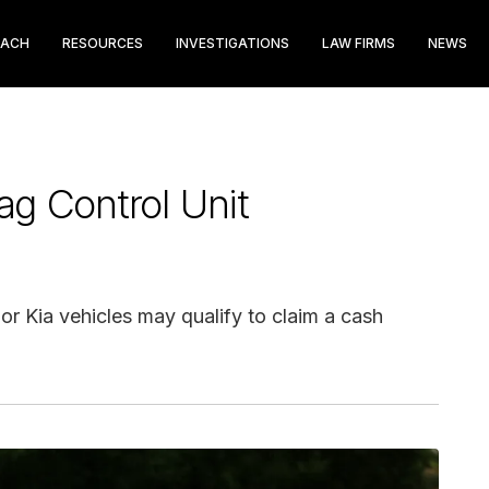
EACH
RESOURCES
INVESTIGATIONS
LAW FIRMS
NEWS
ag Control Unit
r Kia vehicles may qualify to claim a cash