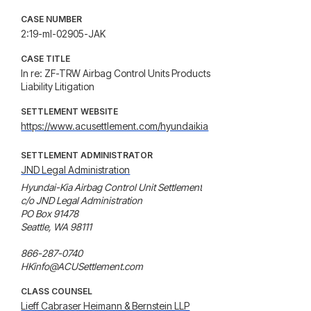
CASE NUMBER
2:19-ml-02905-JAK
CASE TITLE
In re: ZF-TRW Airbag Control Units Products
Liability Litigation
SETTLEMENT WEBSITE
https://www.acusettlement.com/hyundaikia
SETTLEMENT ADMINISTRATOR
JND Legal Administration
Hyundai-Kia Airbag Control Unit Settlement

c/o JND Legal Administration

PO Box 91478

Seattle, WA 98111

866-287-0740

HKinfo@ACUSettlement.com
CLASS COUNSEL
Lieff Cabraser Heimann & Bernstein LLP