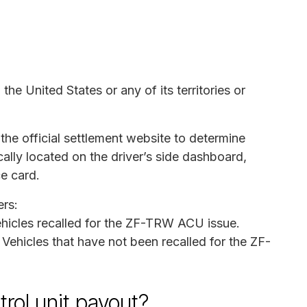
the United States or any of its territories or
the official settlement website to determine
ically located on the driver’s side dashboard,
ce card.
rs:
ehicles recalled for the ZF-TRW ACU issue.
: Vehicles that have not been recalled for the ZF-
rol unit payout?