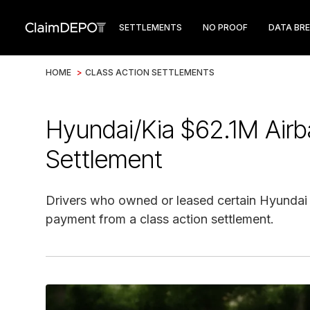
SETTLEMENTS
NO PROOF
DATA BR
HOME
>
CLASS ACTION SETTLEMENTS
Hyundai/Kia $62.1M Airb
Settlement
Drivers who owned or leased certain Hyundai o
payment from a class action settlement.