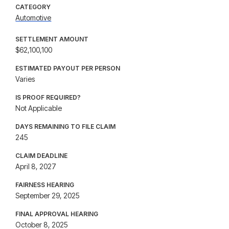
CATEGORY
Automotive
SETTLEMENT AMOUNT
$62,100,100
ESTIMATED PAYOUT PER PERSON
Varies
IS PROOF REQUIRED?
Not Applicable
DAYS REMAINING TO FILE CLAIM
245
CLAIM DEADLINE
April 8, 2027
FAIRNESS HEARING
September 29, 2025
FINAL APPROVAL HEARING
October 8, 2025