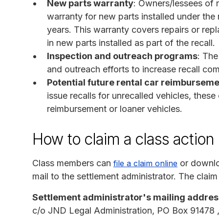
New parts warranty
: Owners/lessees of r
warranty for new parts installed under the r
years. This warranty covers repairs or rep
in new parts installed as part of the recall.
Inspection and outreach programs
: The
and outreach efforts to increase recall com
Potential future rental car reimburseme
issue recalls for unrecalled vehicles, these
reimbursement or loaner vehicles.
How to claim a class action
Class members can
or downlo
file a claim online
mail to the settlement administrator. The claim
Settlement administrator's mailing addres
c/o JND Legal Administration, PO Box 91478 ,