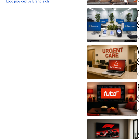
Logo provided by Brandfetch