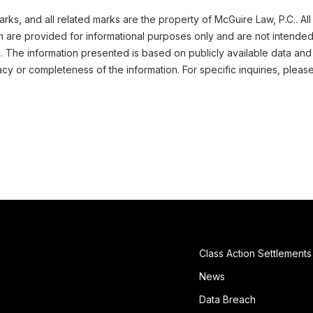
ks, and all related marks are the property of McGuire Law, P.C.. All
m are provided for informational purposes only and are not intended
n. The information presented is based on publicly available data and
cy or completeness of the information. For specific inquiries, pleas
Class Action Settlements
News
Data Breach