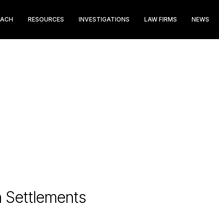
EACH
RESOURCES
INVESTIGATIONS
LAW FIRMS
NEWS
n Settlements