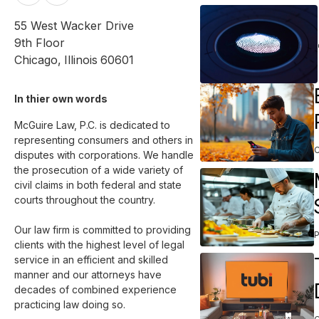
55 West Wacker Drive
9th Floor
Chicago
,
Illinois
60601
In thier own words 
McGuire Law, P.C. is dedicated to 
representing consumers and others in 
disputes with corporations. We handle 
the prosecution of a wide variety of 
civil claims in both federal and state 
courts throughout the country.

Our law firm is committed to providing 
clients with the highest level of legal 
service in an efficient and skilled 
manner and our attorneys have 
decades of combined experience 
practicing law doing so.