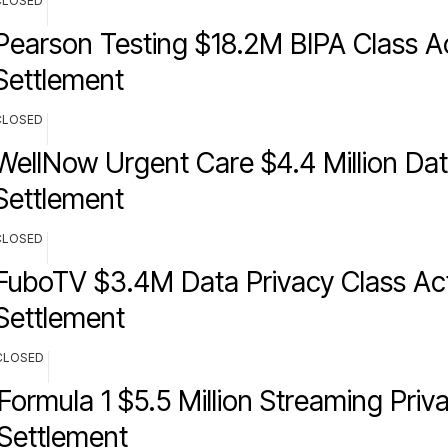
CLOSED
Pearson Testing $18.2M BIPA Class A
Settlement
CLOSED
WellNow Urgent Care $4.4 Million Da
Settlement
CLOSED
FuboTV $3.4M Data Privacy Class Ac
Settlement
CLOSED
Formula 1 $5.5 Million Streaming Priv
Settlement