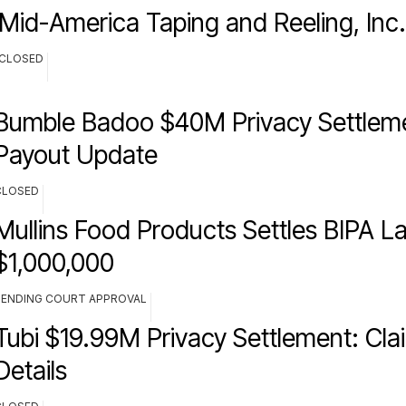
Mid-America Taping and Reeling, Inc
CLOSED
Bumble Badoo $40M Privacy Settlem
Payout Update
CLOSED
Mullins Food Products Settles BIPA La
$1,000,000
PENDING COURT APPROVAL
Tubi $19.99M Privacy Settlement: Cla
Details