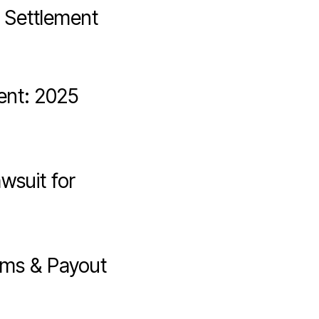
. Settlement
ent: 2025
wsuit for
ims & Payout