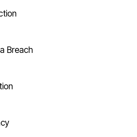
ction
ta Breach
tion
acy