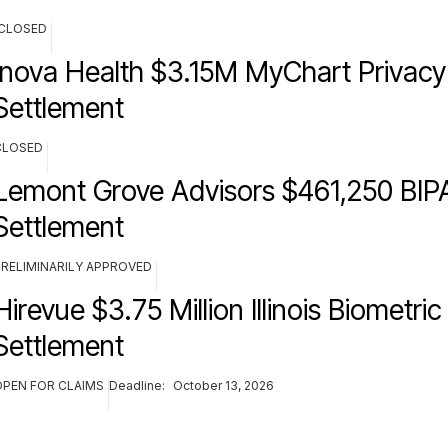
CLOSED
Inova Health $3.15M MyChart Privacy
Settlement
CLOSED
Lemont Grove Advisors $461,250 BIPA
Settlement
PRELIMINARILY APPROVED
Hirevue $3.75 Million Illinois Biometric
Settlement
OPEN FOR CLAIMS
Deadline:
October 13, 2026