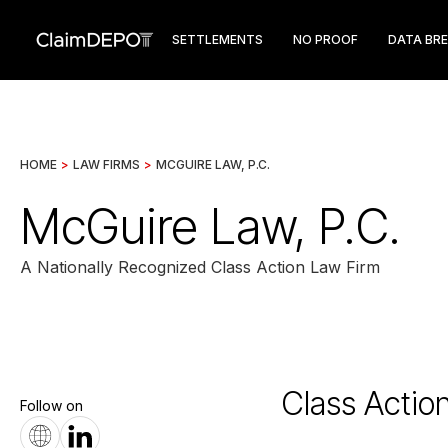
SETTLEMENTS
NO PROOF
DATA BR
HOME
>
LAW FIRMS
>
MCGUIRE LAW, P.C.
McGuire Law, P.C.
A Nationally Recognized Class Action Law Firm
Class Actio
Follow on