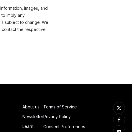
 information, images, and
 to imply any
 is subject to change. We
e contact the respective
About us
Terms of Service
Newsletter
Privacy Policy
Learn
Consent Preferences