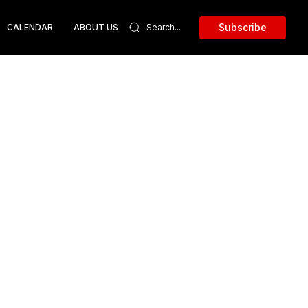
Subscribe
CALENDAR
ABOUT US