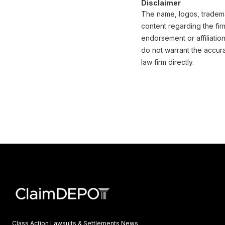
Disclaimer
The name, logos, trademar
content regarding the fir
endorsement or affiliatio
do not warrant the accura
law firm directly.
Class Action Lawsuits & Settlements News