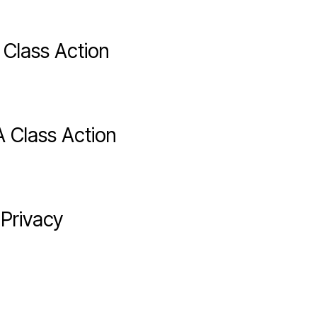
 Class Action
 Class Action
 Privacy