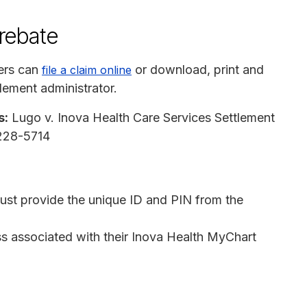
 rebate
ers can
or download, print and
file a claim online
tlement administrator.
s:
Lugo v. Inova Health Care Services Settlement
7228-5714
ust provide the unique ID and PIN from the
ss associated with their Inova Health MyChart