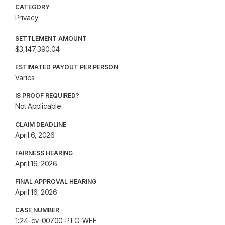
CATEGORY
Privacy
SETTLEMENT AMOUNT
$3,147,390.04
ESTIMATED PAYOUT PER PERSON
Varies
IS PROOF REQUIRED?
Not Applicable
CLAIM DEADLINE
April 6, 2026
FAIRNESS HEARING
April 16, 2026
FINAL APPROVAL HEARING
April 16, 2026
CASE NUMBER
1:24-cv-00700-PTG-WEF