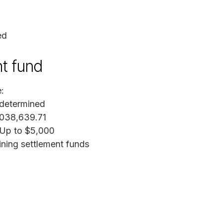
ed
nt fund
:
 determined
,038,639.71
 Up to $5,000
ining settlement funds