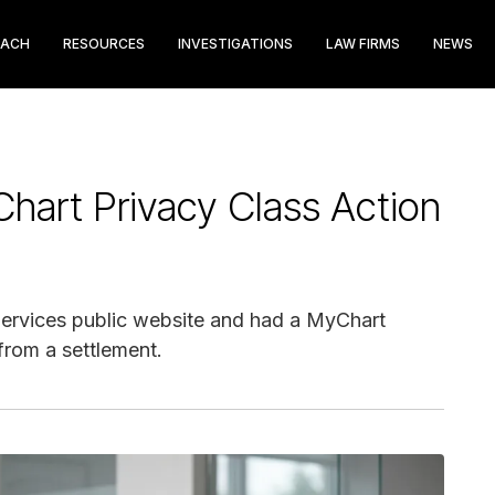
EACH
RESOURCES
INVESTIGATIONS
LAW FIRMS
NEWS
hart Privacy Class Action
 Services public website and had a MyChart
from a settlement.