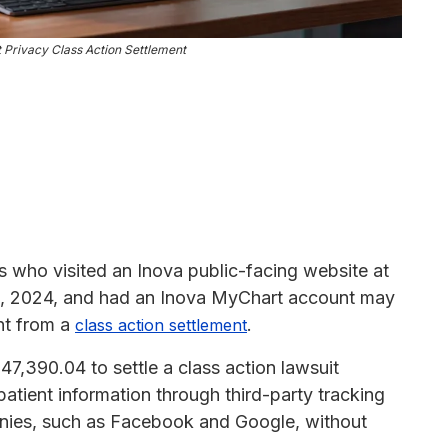
 Privacy Class Action Settlement
ls who visited an Inova public-facing website at
29, 2024, and had an Inova MyChart account may
ent from a
.
class action settlement
7,390.04 to settle a class action lawsuit
patient information through third-party tracking
panies, such as Facebook and Google, without