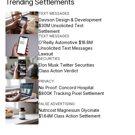
Trending Settlements
TEXT MESSAGES
Davison Design & Development
$30M Unsolicited Text
Settlement
TEXT MESSAGES
O'Reilly Automotive $18.8M
Unsolicited Text Messages
Lawsuit
SECURITIES
Elon Musk Twitter Securities
Class Action Verdict
PRIVACY
No Proof: Concord Hospital
$800K Tracking Pixel Settlement
FALSE ADVERTISING
Nutricost Magnesium Glycinate
$1.84M Class Action Settlement