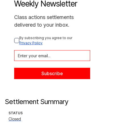
Weekly Newsletter
Class actions settlements
delivered to your inbox.
By subscribing you agree to our 
Privacy Policy
Settlement Summary
STATUS
Closed