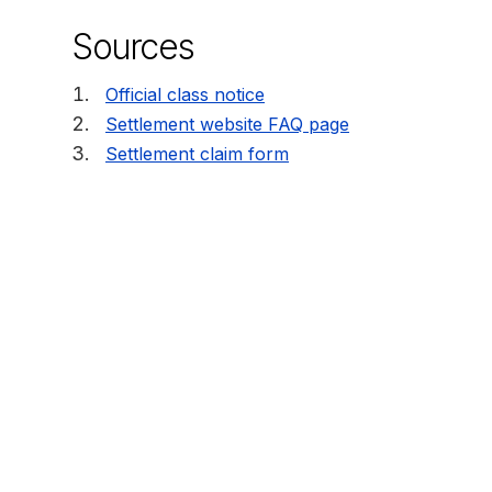
Sources
Official class notice
Settlement website FAQ page
Settlement claim form