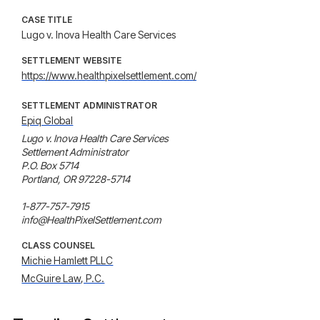
CASE TITLE
Lugo v. Inova Health Care Services
SETTLEMENT WEBSITE
https://www.healthpixelsettlement.com/
SETTLEMENT ADMINISTRATOR
Epiq Global
Lugo v. Inova Health Care Services 

Settlement Administrator

P.O. Box 5714

Portland, OR 97228-5714

1-877-757-7915

info@HealthPixelSettlement.com
CLASS COUNSEL
Michie Hamlett PLLC
McGuire Law, P.C.