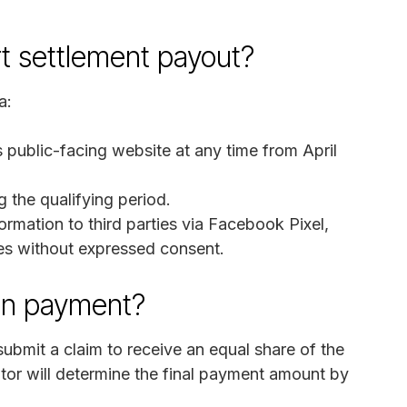
rt settlement payout?
a:
 public-facing website at any time from April
the qualifying period.
formation to third parties via Facebook Pixel,
ies without expressed consent.
on payment?
bmit a claim to receive an equal share of the
ator will determine the final payment amount by