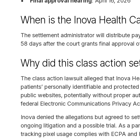
Final approval hearing
: April 16, 2026
When is the Inova Health C
The settlement administrator will distribute p
58 days after the court grants final approval o
Why did this class action s
The class action lawsuit alleged that Inova He
patients’ personally identifiable and protected
public websites, potentially without proper auth
federal Electronic Communications Privacy Ac
Inova denied the allegations but agreed to sett
ongoing litigation and a possible trial. As a pa
tracking pixel usage complies with ECPA and