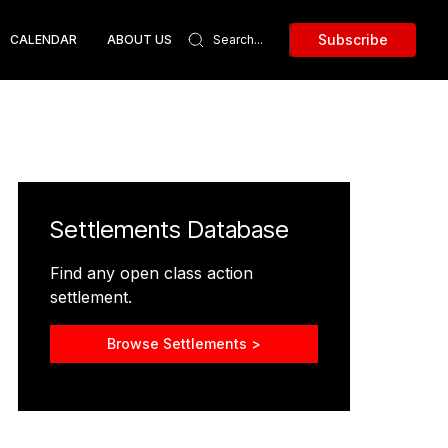
Subscribe
CALENDAR
ABOUT US
Settlements Database
Find any open class action
settlement.
Browse Settlements >