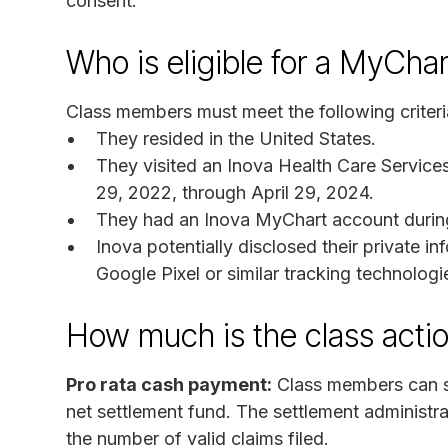
consent.
Who is eligible for a MyCha
Class members must meet the following criteri
They resided in the United States.
They visited an Inova Health Care Services
29, 2022, through April 29, 2024.
They had an Inova MyChart account during 
Inova potentially disclosed their private in
Google Pixel or similar tracking technolog
How much is the class acti
Pro rata cash payment:
Class members can su
net settlement fund. The settlement administr
the number of valid claims filed.