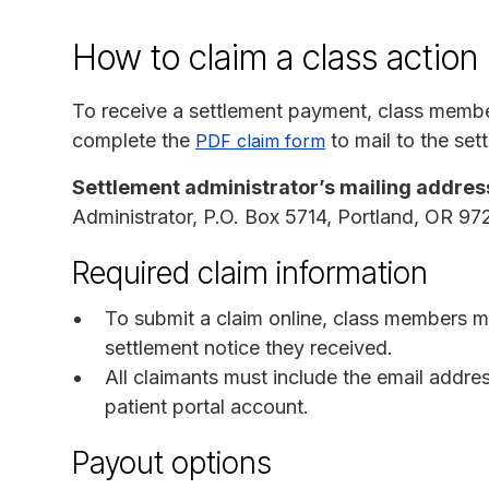
How to claim a class action
To receive a settlement payment, class memb
complete the
to mail to the set
PDF claim form
Settlement administrator’s mailing addres
Administrator, P.O. Box 5714, Portland, OR 9
Required claim information
To submit a claim online, class members m
settlement notice they received.
All claimants must include the email addre
patient portal account.
Payout options