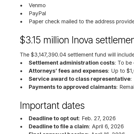
Venmo
PayPal
Paper check mailed to the address provid
$3.15 million Inova settleme
The $3,147,390.04 settlement fund will include
Settlement administration costs
: To be
Attorneys’ fees and expenses
: Up to $1
Service award to class representative
:
Payments to approved claimants
: Rema
Important dates
Deadline to opt out
: Feb. 27, 2026
Deadline to file a claim
: April 6, 2026