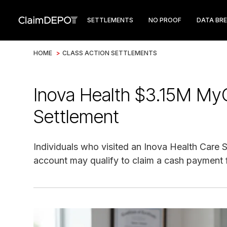
SETTLEMENTS
NO PROOF
DATA BR
HOME
>
CLASS ACTION SETTLEMENTS
Inova Health $3.15M MyC
Settlement
Individuals who visited an Inova Health Care
account may qualify to claim a cash payment 