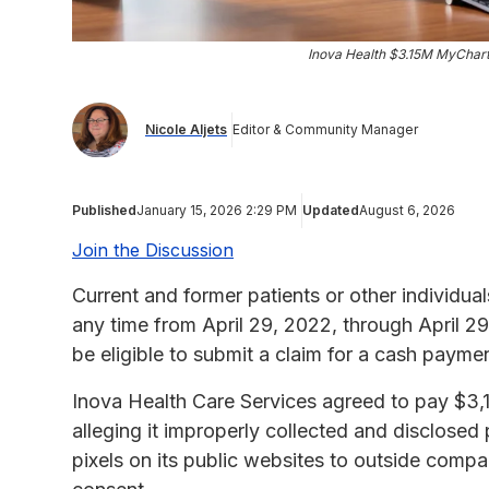
Inova Health $3.15M MyChart
Nicole Aljets
Editor & Community Manager
Published
January 15, 2026 2:29 PM
Updated
August 6, 2026
Join the Discussion
Current and former patients or other individua
any time from April 29, 2022, through April 
be eligible to submit a claim for a cash paym
Inova Health Care Services agreed to pay $3,14
alleging it improperly collected and disclosed 
pixels on its public websites to outside com