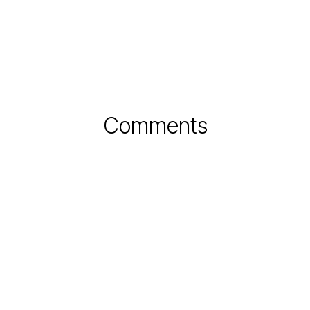
Comments