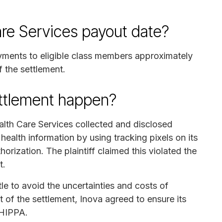
are Services payout date?
ayments to eligible class members approximately
f the settlement.
ettlement happen?
alth Care Services collected and disclosed
 health information by using tracking pixels on its
orization. The plaintiff claimed this violated the
t.
le to avoid the uncertainties and costs of
rt of the settlement, Inova agreed to ensure its
 HIPPA.