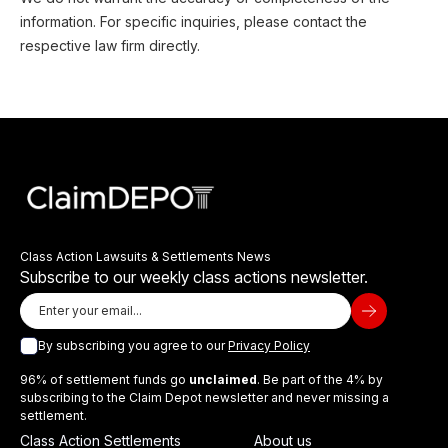
information. For specific inquiries, please contact the
respective law firm directly.
Class Action Lawsuits & Settlements News
Subscribe to our weekly class actions newsletter.
By subscribing you agree to our
Privacy Policy
96% of settlement funds go
unclaimed
. Be part of the 4% by
subscribing to the Claim Depot newsletter and never missing a
settlement.
Class Action Settlements
About us