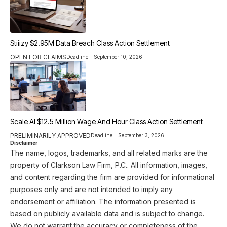
Stiiizy $2.95M Data Breach Class Action Settlement
OPEN FOR CLAIMS
Deadline:
September 10, 2026
Scale AI $12.5 Million Wage And Hour Class Action Settlement
PRELIMINARILY APPROVED
Deadline:
September 3, 2026
Disclaimer
The name, logos, trademarks, and all related marks are the
property of Clarkson Law Firm, P.C.. All information, images,
and content regarding the firm are provided for informational
purposes only and are not intended to imply any
endorsement or affiliation. The information presented is
based on publicly available data and is subject to change.
We do not warrant the accuracy or completeness of the