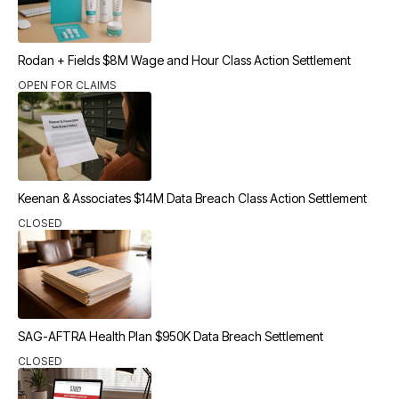
Rodan + Fields $8M Wage and Hour Class Action Settlement
OPEN FOR CLAIMS
Keenan & Associates $14M Data Breach Class Action Settlement
CLOSED
SAG-AFTRA Health Plan $950K Data Breach Settlement
CLOSED