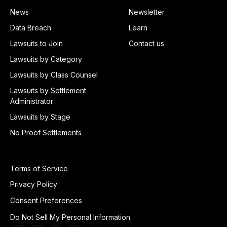
News
Newsletter
Data Breach
Learn
Lawsuits to Join
Contact us
Lawsuits by Category
Lawsuits by Class Counsel
Lawsuits by Settlement
Administrator
Lawsuits by Stage
No Proof Settlements
Terms of Service
Privacy Policy
Consent Preferences
Do Not Sell My Personal Information