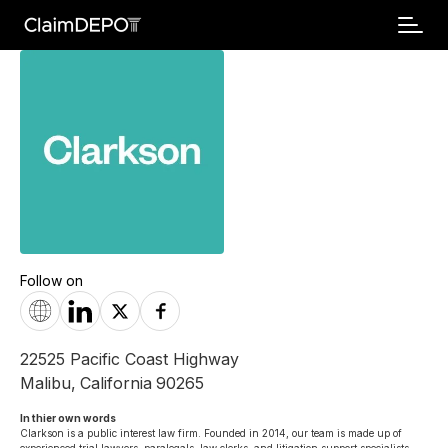
Follow on
22525 Pacific Coast Highway
Malibu
,
California
90265
In thier own words 
Clarkson is a public interest law firm. Founded in 2014, our team is made up of 