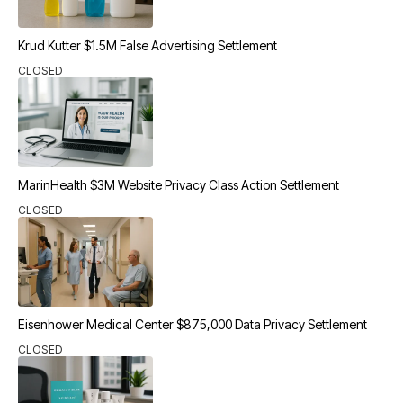
Krud Kutter $1.5M False Advertising Settlement
CLOSED
MarinHealth $3M Website Privacy Class Action Settlement
CLOSED
Eisenhower Medical Center $875,000 Data Privacy Settlement
CLOSED