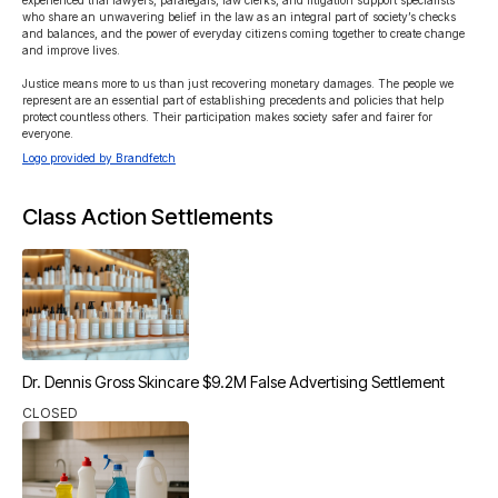
experienced trial lawyers, paralegals, law clerks, and litigation support specialists 
who share an unwavering belief in the law as an integral part of society’s checks 
and balances, and the power of everyday citizens coming together to create change 
and improve lives.

Justice means more to us than just recovering monetary damages. The people we 
represent are an essential part of establishing precedents and policies that help 
protect countless others. Their participation makes society safer and fairer for 
everyone.
Logo provided by Brandfetch
Class Action Settlements
Dr. Dennis Gross Skincare $9.2M False Advertising Settlement
CLOSED