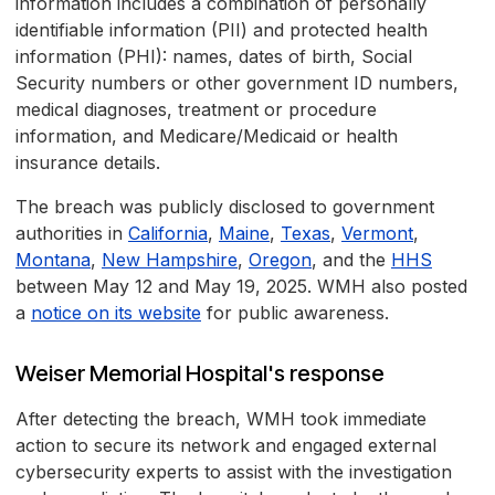
information includes a combination of personally
identifiable information (PII) and protected health
information (PHI): names, dates of birth, Social
Security numbers or other government ID numbers,
medical diagnoses, treatment or procedure
information, and Medicare/Medicaid or health
insurance details.
The breach was publicly disclosed to government
authorities in
California
,
Maine
,
Texas
,
Vermont
,
Montana
,
New Hampshire
,
Oregon
, and the
HHS
between May 12 and May 19, 2025. WMH also posted
a
notice on its website
for public awareness.
Weiser Memorial Hospital's response
After detecting the breach, WMH took immediate
action to secure its network and engaged external
cybersecurity experts to assist with the investigation