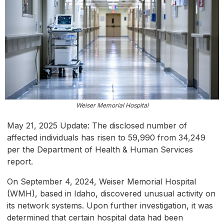
Weiser Memorial Hospital
May 21, 2025 Update: The disclosed number of
affected individuals has risen to 59,990 from 34,249
per the Department of Health & Human Services
report.
On September 4, 2024, Weiser Memorial Hospital
(WMH), based in Idaho, discovered unusual activity on
its network systems. Upon further investigation, it was
determined that certain hospital data had been