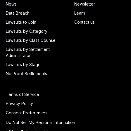
News
Newsletter
Data Breach
Learn
Lawsuits to Join
Contact us
Lawsuits by Category
Lawsuits by Class Counsel
Lawsuits by Settlement
Administrator
Lawsuits by Stage
No Proof Settlements
Terms of Service
Privacy Policy
Consent Preferences
Do Not Sell My Personal Information