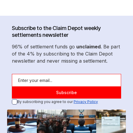
Subscribe to the Claim Depot weekly
settlements newsletter
96% of settlement funds go
unclaimed
. Be part
of the 4% by subscribing to the Claim Depot
newsletter and never missing a settlement.
By subscribing you agree to our
Privacy Policy