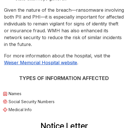
Given the nature of the breach—ransomware involving
both PII and PHI—it is especially important for affected
individuals to remain vigilant for signs of identity theft
or insurance fraud. WMH has also enhanced its
network security to reduce the risk of similar incidents
in the future.
For more information about the hospital, visit the
Weiser Memorial Hospital website
.
TYPES OF INFORMATION AFFECTED
Names
Social Security Numbers
Medical Info
Notice Letter