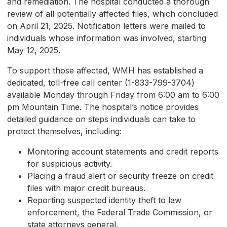
and remediation. The hospital conducted a thorough
review of all potentially affected files, which concluded
on April 21, 2025. Notification letters were mailed to
individuals whose information was involved, starting
May 12, 2025.
To support those affected, WMH has established a
dedicated, toll-free call center (1-833-799-3704)
available Monday through Friday from 6:00 am to 6:00
pm Mountain Time. The hospital’s notice provides
detailed guidance on steps individuals can take to
protect themselves, including:
Monitoring account statements and credit reports
for suspicious activity.
Placing a fraud alert or security freeze on credit
files with major credit bureaus.
Reporting suspected identity theft to law
enforcement, the Federal Trade Commission, or
state attorneys general.