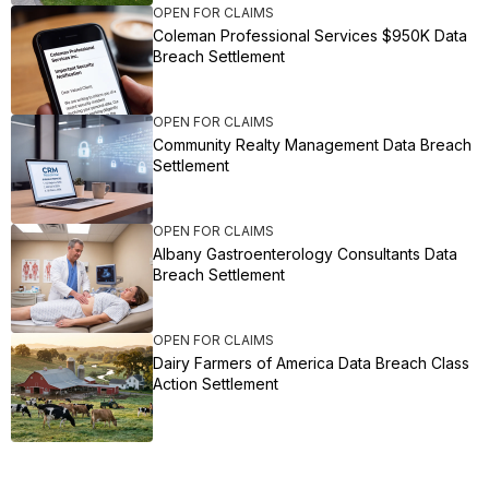
OPEN FOR CLAIMS
Coleman Professional Services $950K Data
Breach Settlement
OPEN FOR CLAIMS
Community Realty Management Data Breach
Settlement
OPEN FOR CLAIMS
Albany Gastroenterology Consultants Data
Breach Settlement
OPEN FOR CLAIMS
Dairy Farmers of America Data Breach Class
Action Settlement