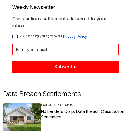
Weekly Newsletter
Class actions settlements delivered to your
inbox.
By subscribing you agree to our 
Privacy Policy
Data Breach Settlements
OPEN FOR CLAIMS
NJ Lenders Corp. Data Breach Class Action
Settlement