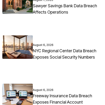
Sawyer Savings Bank Data Breach
Affects Operations
August 6, 2026
NYC Regional Center Data Breach
Exposes Social Security Numbers
August 6, 2026
Freeway Insurance Data Breach
Exposes Financial Account