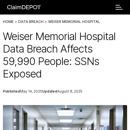
HOME
>
DATA BREACH
>
WEISER MEMORIAL HOSPITAL
Weiser Memorial Hospital
Data Breach Affects
59,990 People: SSNs
Exposed
Published
May 14, 2025
Updated
August 8, 2025