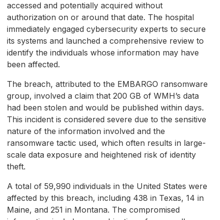
accessed and potentially acquired without
authorization on or around that date. The hospital
immediately engaged cybersecurity experts to secure
its systems and launched a comprehensive review to
identify the individuals whose information may have
been affected.
The breach, attributed to the EMBARGO ransomware
group, involved a claim that 200 GB of WMH’s data
had been stolen and would be published within days.
This incident is considered severe due to the sensitive
nature of the information involved and the
ransomware tactic used, which often results in large-
scale data exposure and heightened risk of identity
theft.
A total of 59,990 individuals in the United States were
affected by this breach, including 438 in Texas, 14 in
Maine, and 251 in Montana. The compromised