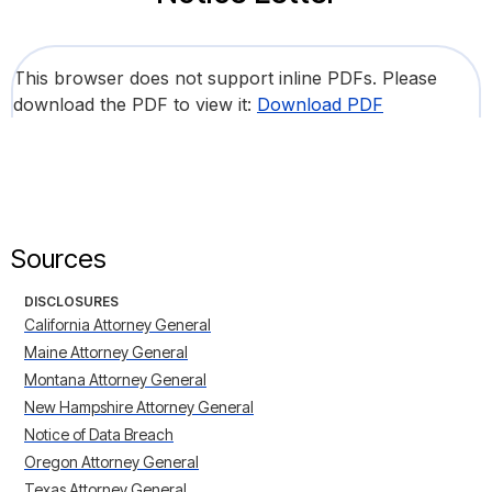
This browser does not support inline PDFs. Please
download the PDF to view it:
Download PDF
Sources
DISCLOSURES
California Attorney General
Maine Attorney General
Montana Attorney General
New Hampshire Attorney General
Notice of Data Breach
Oregon Attorney General
Texas Attorney General