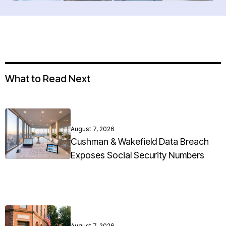
What to Read Next
August 7, 2026
Cushman & Wakefield Data Breach
Exposes Social Security Numbers
August 7, 2026