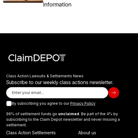
Information
Class Action Lawsuits & Settlements News
Subscribe to our weekly class actions newsletter.
By subscribing you agree to our
Privacy Policy
96% of settlement funds go
unclaimed
. Be part of the 4% by
subscribing to the Claim Depot newsletter and never missing a
settlement.
Class Action Settlements
About us