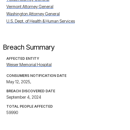
Vermont Attorney General
Washington Attorney General
U.S. Dept. of Health & Human Services
Breach Summary
AFFECTED ENTITY
Weiser Memorial Hospital
CONSUMERS NOTIFICATION DATE
May 12, 2025,
BREACH DISCOVERED DATE
September 4, 2024
TOTAL PEOPLE AFFECTED
59990