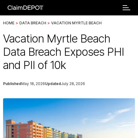
HOME
>
DATA BREACH
>
VACATION MYRTLE BEACH
Vacation Myrtle Beach
Data Breach Exposes PHI
and PII of 10k
Published
May 18, 2026
Updated
July 28, 2026