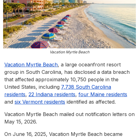
Vacation Myrtle Beach
Vacation Myrtle Beach
, a large oceanfront resort
group in South Carolina, has disclosed a data breach
that affected approximately 10,750 people in the
United States, including
7,738 South Carolina
residents
,
22 Indiana residents
,
four Maine residents
and
six Vermont residents
identified as affected.
Vacation Myrtle Beach mailed out notification letters on
May 15, 2026.
On June 16, 2025, Vacation Myrtle Beach became