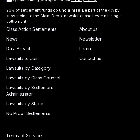
96% of settlement funds go
unclaimed
. Be part of the 4% by
subscribing to the Claim Depot newsletter and never missing a
settlement.
Class Action Settlements
About us
News
Newsletter
Data Breach
Learn
Lawsuits to Join
Contact us
Lawsuits by Category
Lawsuits by Class Counsel
Lawsuits by Settlement
Administrator
Lawsuits by Stage
No Proof Settlements
Terms of Service