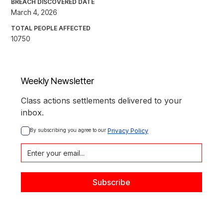
BREACH DISCOVERED DATE
March 4, 2026
TOTAL PEOPLE AFFECTED
10750
Weekly Newsletter
Class actions settlements delivered to your
inbox.
By subscribing you agree to our 
Privacy Policy