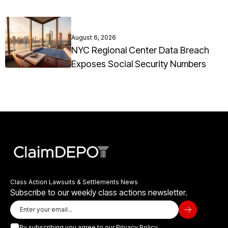
August 6, 2026
NYC Regional Center Data Breach
Exposes Social Security Numbers
Class Action Lawsuits & Settlements News
Subscribe to our weekly class actions newsletter.
By subscribing you agree to our
Privacy Policy