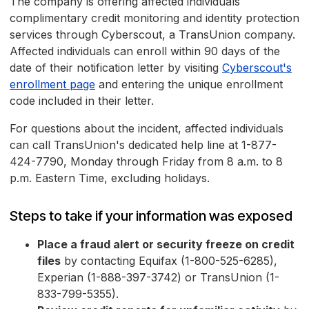
The company is offering affected individuals
complimentary credit monitoring and identity protection
services through Cyberscout, a TransUnion company.
Affected individuals can enroll within 90 days of the
date of their notification letter by visiting
Cyberscout's
enrollment page
and entering the unique enrollment
code included in their letter.
For questions about the incident, affected individuals
can call TransUnion's dedicated help line at 1-877-
424-7790, Monday through Friday from 8 a.m. to 8
p.m. Eastern Time, excluding holidays.
Steps to take if your information was exposed
Place a fraud alert or security freeze on credit
files
by contacting Equifax (1-800-525-6285),
Experian (1-888-397-3742) or TransUnion (1-
833-799-5355).