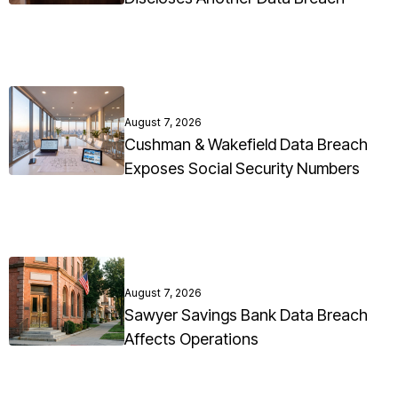
August 7, 2026
Cushman & Wakefield Data Breach
Exposes Social Security Numbers
August 7, 2026
Sawyer Savings Bank Data Breach
Affects Operations