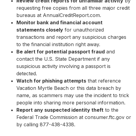
Review credit reports for unfamiliar activity
by
requesting free copies from all three major credit
bureaus at AnnualCreditReport.com.
Monitor bank and financial account
statements closely
for unauthorized
transactions and report any suspicious charges
to the financial institution right away.
Be alert for potential passport fraud
and
contact the U.S. State Department if any
suspicious activity involving a passport is
detected.
Watch for phishing attempts
that reference
Vacation Myrtle Beach or this data breach by
name, as scammers may use the incident to trick
people into sharing more personal information.
Report any suspected identity theft
to the
Federal Trade Commission at consumer.ftc.gov or
by calling 877-438-4338.