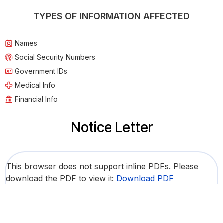
TYPES OF INFORMATION AFFECTED
Names
Social Security Numbers
Government IDs
Medical Info
Financial Info
Notice Letter
This browser does not support inline PDFs. Please
download the PDF to view it:
Download PDF