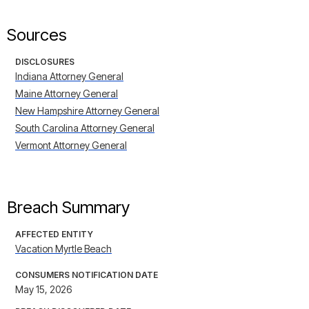
Sources
DISCLOSURES
Indiana Attorney General
Maine Attorney General
New Hampshire Attorney General
South Carolina Attorney General
Vermont Attorney General
Breach Summary
AFFECTED ENTITY
Vacation Myrtle Beach
CONSUMERS NOTIFICATION DATE
May 15, 2026