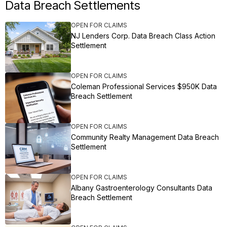
Data Breach Settlements
OPEN FOR CLAIMS
NJ Lenders Corp. Data Breach Class Action
Settlement
OPEN FOR CLAIMS
Coleman Professional Services $950K Data
Breach Settlement
OPEN FOR CLAIMS
Community Realty Management Data Breach
Settlement
OPEN FOR CLAIMS
Albany Gastroenterology Consultants Data
Breach Settlement