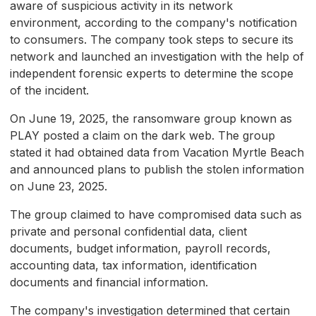
aware of suspicious activity in its network
environment, according to the company's notification
to consumers. The company took steps to secure its
network and launched an investigation with the help of
independent forensic experts to determine the scope
of the incident.
On June 19, 2025, the ransomware group known as
PLAY posted a claim on the dark web. The group
stated it had obtained data from Vacation Myrtle Beach
and announced plans to publish the stolen information
on June 23, 2025.
The group claimed to have compromised data such as
private and personal confidential data, client
documents, budget information, payroll records,
accounting data, tax information, identification
documents and financial information.
The company's investigation determined that certain