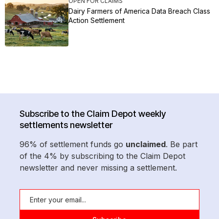
OPEN FOR CLAIMS
Dairy Farmers of America Data Breach Class
Action Settlement
Subscribe to the Claim Depot weekly
settlements newsletter
96% of settlement funds go
unclaimed
. Be part
of the 4% by subscribing to the Claim Depot
newsletter and never missing a settlement.