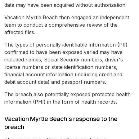
data may have been acquired without authorization.
Vacation Myrtle Beach then engaged an independent
team to conduct a comprehensive review of the
affected files.
The types of personally identifiable information (PII)
confirmed to have been exposed varied may have
included names, Social Security numbers, driver's
license numbers or state identification numbers,
financial account information (including credit and
debit account data) and passport numbers.
The breach also potentially exposed protected health
information (PHI) in the form of health records.
Vacation Myrtle Beach's response to the
breach