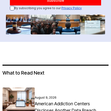
By subscribing you agree to our
Privacy Policy
What to Read Next
August 9, 2026
American Addiction Centers
Discloses Another Data Breach